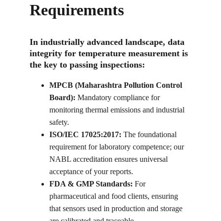
Requirements
In industrially advanced landscape, data 
integrity for temperature measurement is 
the key to passing inspections:
MPCB (Maharashtra Pollution Control 
Board):
 Mandatory compliance for 
monitoring thermal emissions and industrial 
safety.
ISO/IEC 17025:2017:
 The foundational 
requirement for laboratory competence; our 
NABL accreditation ensures universal 
acceptance of your reports.
FDA & GMP Standards:
 For 
pharmaceutical and food clients, ensuring 
that sensors used in production and storage 
are calibrated and traceable.