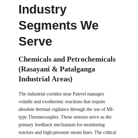
Industry 
Segments We 
Serve
Chemicals and Petrochemicals 
(Rasayani & Patalganga 
Industrial Areas)
The industrial corridor near Panvel manages 
volatile and exothermic reactions that require 
absolute thermal vigilance through the use of MI-
type Thermocouples. These sensors serve as the 
primary feedback mechanism for monitoring 
reactors and high-pressure steam lines. The critical 