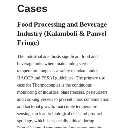
Cases
Food Processing and Beverage 
Industry (Kalamboli & Panvel 
Fringe)
The industrial area hosts significant food and 
beverage units where maintaining sterile 
temperature ranges is a safety mandate under 
HACCP and FSSAI guidelines. The primary use 
case for Thermocouples is the continuous 
monitoring of industrial blast freezers, pasteurizers, 
and cooking vessels to prevent cross-contamination 
and bacterial growth. Inaccurate temperature 
sensing can lead to biological risks and product 
spoilage, which is especially critical during 
Panvel’s humid summers and monsoon months. 