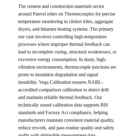
The cement and construction materials sector 
around Panvel relies on Thermocouples for precise 
temperature monitoring in clinker kilns, aggregate 
dryers, and bitumen heating systems. The primary 
use case involves controlling high-temperature 
processes where improper thermal feedback can 
lead to incomplete curing, structural weaknesses, or 
excessive energy consumption. In dusty, high-
vibration environments, thermocouple junctions are 
prone to insulation degradation and signal 
instability. Vega Calibration ensures NABL-
accredited comparison calibration to detect drift 
and maintain reliable thermal feedback. Our 
technically sound calibration data supports BIS 
standards and Factory Act compliance, helping 
manufacturers maintain consistent material quality, 
reduce rework, and pass routine quality and safety 
audits with defensible measurement data.