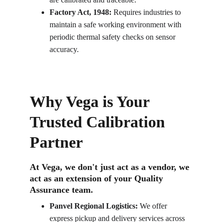
Factory Act, 1948:
 Requires industries to 
maintain a safe working environment with 
periodic thermal safety checks on sensor 
accuracy.
Why Vega is Your 
Trusted Calibration 
Partner
At Vega, we don't just act as a vendor, we 
act as an extension of your Quality 
Assurance team.
Panvel Regional Logistics:
 We offer 
express pickup and delivery services across 