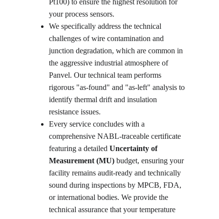
Pt100) to ensure the highest resolution for 
your process sensors.
We specifically address the technical 
challenges of wire contamination and 
junction degradation, which are common in 
the aggressive industrial atmosphere of 
Panvel. Our technical team performs 
rigorous "as-found" and "as-left" analysis to 
identify thermal drift and insulation 
resistance issues. 
Every service concludes with a 
comprehensive NABL-traceable certificate 
featuring a detailed 
Uncertainty of 
Measurement (MU)
 budget, ensuring your 
facility remains audit-ready and technically 
sound during inspections by MPCB, FDA, 
or international bodies. We provide the 
technical assurance that your temperature 