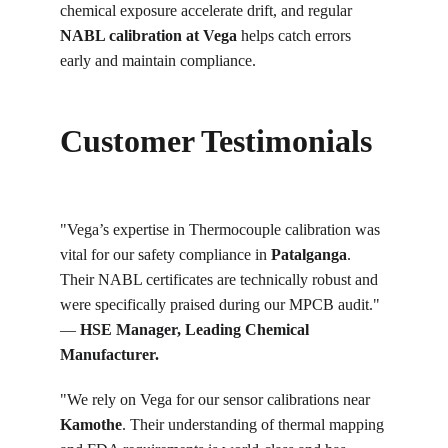
chemical exposure accelerate drift, and regular 
NABL calibration at Vega
 helps catch errors 
early and maintain compliance.
Customer Testimonials
"Vega’s expertise in Thermocouple calibration was 
vital for our safety compliance in 
Patalganga
. 
Their NABL certificates are technically robust and 
were specifically praised during our MPCB audit." 
— 
HSE Manager, Leading Chemical 
Manufacturer.
"We rely on Vega for our sensor calibrations near 
Kamothe
. Their understanding of thermal mapping 