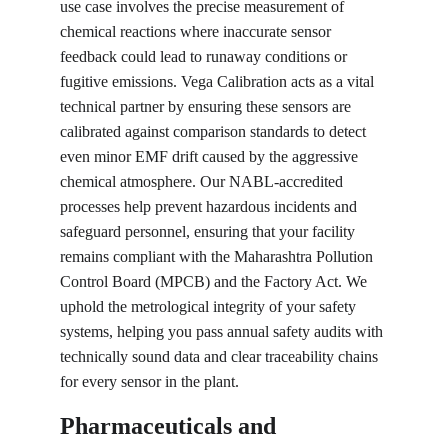
use case involves the precise measurement of 
chemical reactions where inaccurate sensor 
feedback could lead to runaway conditions or 
fugitive emissions. Vega Calibration acts as a vital 
technical partner by ensuring these sensors are 
calibrated against comparison standards to detect 
even minor EMF drift caused by the aggressive 
chemical atmosphere. Our NABL-accredited 
processes help prevent hazardous incidents and 
safeguard personnel, ensuring that your facility 
remains compliant with the Maharashtra Pollution 
Control Board (MPCB) and the Factory Act. We 
uphold the metrological integrity of your safety 
systems, helping you pass annual safety audits with 
technically sound data and clear traceability chains 
for every sensor in the plant.
Pharmaceuticals and 