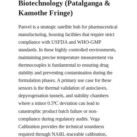
Biotechnology (Patalganga & 
Kamothe Fringe)
Panvel is a strategic satellite hub for pharmaceutical 
manufacturing, housing facilities that require strict 
compliance with USFDA and WHO-GMP 
standards. In these highly controlled environments, 
maintaining precise temperature measurement via 
thermocouples is fundamental to ensuring drug 
stability and preventing contamination during the 
formulation phases. A primary use case for these 
sensors is the thermal validation of autoclaves, 
depyrogenation tunnels, and stability chambers 
where a minor 0.5
C deviation can lead to 
°
catastrophic product batch failure or non-
compliance during regulatory audits. Vega 
Calibration provides the technical soundness 
required through NABL-traceable calibration, 