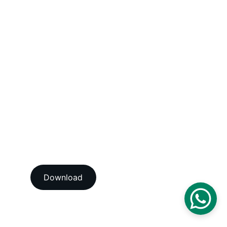
Humidity / Specific Heat Calibration 
Services
Electrical Calibration Services
Mechanical Calibration Services
Dimensional Calibration Services
Force Calibration Services
Lux Calibration Services
Sound Calibration Services
Vibration Calibration Services
View our ISO/IEC 17025:2017 
NABL accredition certificate 
Download
View our ISO 9001:2015 
accredition certificate 