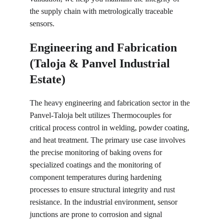
the supply chain with metrologically traceable 
sensors.
Engineering and Fabrication 
(Taloja & Panvel Industrial 
Estate)
The heavy engineering and fabrication sector in the 
Panvel-Taloja belt utilizes Thermocouples for 
critical process control in welding, powder coating, 
and heat treatment. The primary use case involves 
the precise monitoring of baking ovens for 
specialized coatings and the monitoring of 
component temperatures during hardening 
processes to ensure structural integrity and rust 
resistance. In the industrial environment, sensor 
junctions are prone to corrosion and signal 