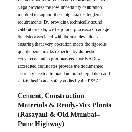
Vega provides the low-uncertainty calibration 
required to support these high-stakes hygienic 
requirements. By providing technically sound 
calibration data, we help food processors manage 
the risks associated with thermal deviations, 
ensuring that every operation meets the rigorous 
quality benchmarks expected by domestic 
consumers and export markets. Our NABL-
accredited certificates provide the documented 
accuracy needed to maintain brand reputation and 
satisfy health and safety audits by the FSSAI.
Cement, Construction 
Materials & Ready-Mix Plants 
(Rasayani & Old Mumbai–
Pune Highway)