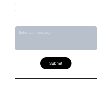
Temperature Mapping Service
Temperature Data Loggers
Message*
Submit
Our calibration service scope
Thermal / Temperature Calibration 
Services