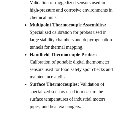
Validation of ruggedized sensors used in 
high-pressure and corrosive environments in 
chemical units.
Multipoint Thermocouple Assemblies:
Specialized calibration for probes used in 
large stability chambers and depyrogenation 
tunnels for thermal mapping.
Handheld Thermocouple Probes:
Calibration of portable digital thermometer 
sensors used for food safety spot-checks and 
maintenance audits.
Surface Thermocouples:
 Validation of 
specialized sensors used to measure the 
surface temperatures of industrial motors, 
pipes, and heat exchangers.