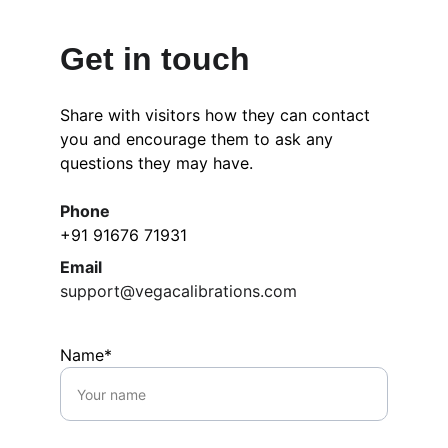
Get in touch
Share with visitors how they can contact 
you and encourage them to ask any 
questions they may have.
Phone
+91 91676 71931
Email
support@vegacalibrations.com
Name*