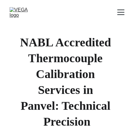
NABL Accredited 
Thermocouple 
Calibration 
Services in 
Panvel: Technical 
Precision