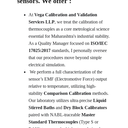
sensors. We offer :
At 
Vega Calibration and Validation 
Services LLP
, we treat the calibration of 
thermocouples as a core metrological science 
essential for Maharashtra's industrial stability. 
As a Quality Manager focused on 
ISO/IEC 
17025:2017
 standards, I personally oversee 
that our procedures move beyond simple 
electrical simulation.
 We perform a full characterization of the 
sensor’s EMF (Electromotive Force) output 
relative to temperature, utilizing high-
stability 
Comparison Calibration
 methods. 
Our laboratory utilizes ultra-precise 
Liquid 
Stirred Baths
 and 
Dry Block Calibrators
paired with NABL-traceable 
Master 
Standard Thermocouples
 (Type S or 