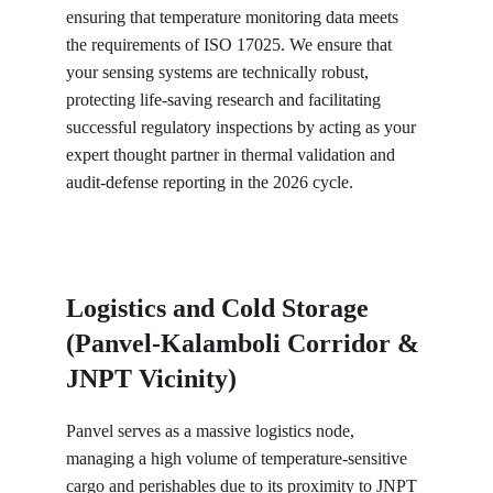
ensuring that temperature monitoring data meets 
the requirements of ISO 17025. We ensure that 
your sensing systems are technically robust, 
protecting life-saving research and facilitating 
successful regulatory inspections by acting as your 
expert thought partner in thermal validation and 
audit-defense reporting in the 2026 cycle.
Logistics and Cold Storage 
(Panvel-Kalamboli Corridor & 
JNPT Vicinity)
Panvel serves as a massive logistics node, 
managing a high volume of temperature-sensitive 
cargo and perishables due to its proximity to JNPT 