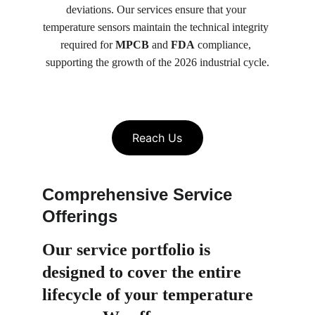
deviations. Our services ensure that your 
temperature sensors maintain the technical integrity 
required for 
MPCB
 and 
FDA
 compliance, 
supporting the growth of the 2026 industrial cycle.
Reach Us
Comprehensive Service 
Offerings
Our service portfolio is 
designed to cover the entire 
lifecycle of your temperature 