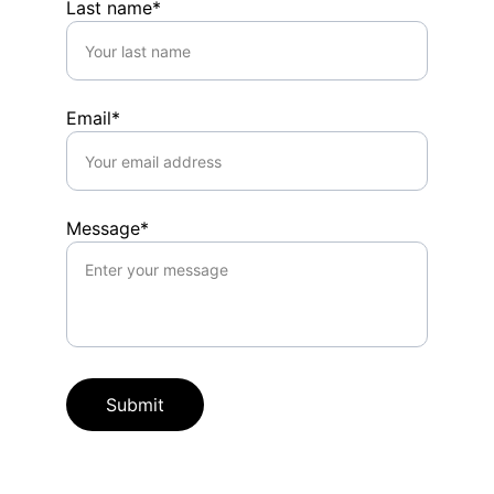
Last name*
Email*
Message*
Submit