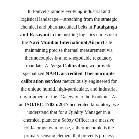
In Panvel’s rapidly evolving industrial and 
logistical landscape—stretching from the strategic 
chemical and pharmaceutical belts in 
Patalganga 
and Rasayani
 to the bustling logistics nodes near 
the 
Navi Mumbai International Airport
 site—
maintaining precise thermal measurement via 
thermocouples is a non-negotiable regulatory 
mandate. At 
Vega Calibration
, we provide 
specialized 
NABL accredited Thermocouple 
calibration services
 meticulously engineered for 
the unique humid, high-particulate, and industrial 
environment of the "Gateway to the Konkan." As 
an 
ISO/IEC 17025:2017
 accredited laboratory, we 
understand that for a Quality Manager in a 
chemical plant or a Safety Officer in a massive 
cold-storage warehouse, a thermocouple is the 
primary sensing element that prevents process 