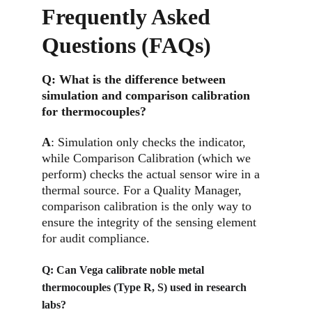
Frequently Asked 
Questions (FAQs)
Q: 
What is the difference between 
simulation and comparison calibration 
for thermocouples?
A
: 
Simulation only checks the indicator, 
while Comparison Calibration (which we 
perform) checks the actual sensor wire in a 
thermal source. For a Quality Manager, 
comparison calibration is the only way to 
ensure the integrity of the sensing element 
for audit compliance.
Q: 
Can Vega calibrate noble metal 
thermocouples (Type R, S) used in research 
labs?