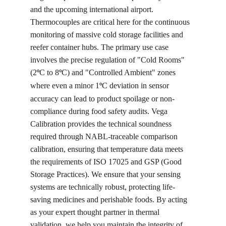
and the upcoming international airport. 
Thermocouples are critical here for the continuous 
monitoring of massive cold storage facilities and 
reefer container hubs. The primary use case 
involves the precise regulation of "Cold Rooms" 
(2
C to 8
C) and "Controlled Ambient" zones 
°
°
where even a minor 1
C deviation in sensor 
°
accuracy can lead to product spoilage or non-
compliance during food safety audits. Vega 
Calibration provides the technical soundness 
required through NABL-traceable comparison 
calibration, ensuring that temperature data meets 
the requirements of ISO 17025 and GSP (Good 
Storage Practices). We ensure that your sensing 
systems are technically robust, protecting life-
saving medicines and perishable foods. By acting 
as your expert thought partner in thermal 
validation, we help you maintain the integrity of 