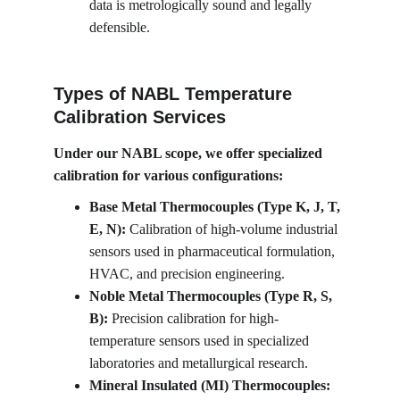
data is metrologically sound and legally 
defensible.
Types of NABL Temperature 
Calibration Services
Under our NABL scope, we offer specialized 
calibration for various configurations:
Base Metal Thermocouples (Type K, J, T, 
E, N):
 Calibration of high-volume industrial 
sensors used in pharmaceutical formulation, 
HVAC, and precision engineering.
Noble Metal Thermocouples (Type R, S, 
B):
 Precision calibration for high-
temperature sensors used in specialized 
laboratories and metallurgical research.
Mineral Insulated (MI) Thermocouples: