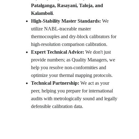
Patalganga, Rasayani, Taloja, and 
Kalamboli
.
High-Stability Master Standards:
 We 
utilize NABL-traceable master 
thermocouples and dry-block calibrators for 
high-resolution comparison calibration.
Expert Technical Advice:
 We don't just 
provide numbers; as Quality Managers, we 
help you resolve non-conformities and 
optimize your thermal mapping protocols.
Technical Partnership:
 We act as your 
peer, helping you prepare for international 
audits with metrologically sound and legally 
defensible calibration data.