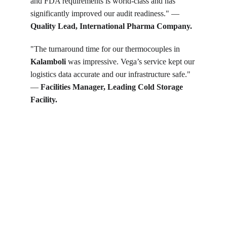
and FDA requirements is world-class and has 
significantly improved our audit readiness." — 
Quality Lead, International Pharma Company.
"The turnaround time for our thermocouples in 
Kalamboli
 was impressive. Vega’s service kept our 
logistics data accurate and our infrastructure safe." 
— 
Facilities Manager, Leading Cold Storage 
Facility.
Get in touch
Looking for real-time temperature 
datalogger monitoring, calibration 
services, or temperature mapping? Feel 
free to reach out — we're happy to help