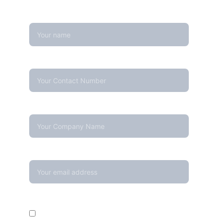
Name
Contact Number*
Company Name
Your email*
Enquire For*
Calibration Service