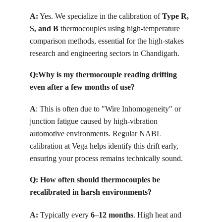
A:
Yes. We specialize in the calibration of 
Type R, 
S, and B
 thermocouples using high-temperature 
comparison methods, essential for the high-stakes 
research and engineering sectors in Chandigarh. 
Q:
Why is my thermocouple reading drifting 
even after a few months of use?
A
: 
This is often due to "Wire Inhomogeneity" or 
junction fatigue caused by high-vibration 
automotive environments. Regular NABL 
calibration at Vega helps identify this drift early, 
ensuring your process remains technically sound.
Q: How often should thermocouples be 
recalibrated in harsh environments?
A:
 Typically every 
6–12 months
. High heat and 