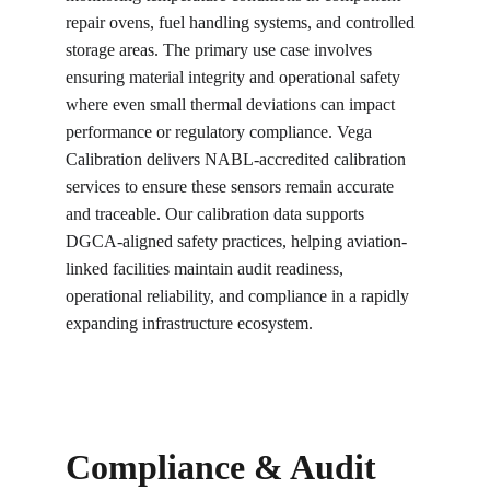
repair ovens, fuel handling systems, and controlled 
storage areas. The primary use case involves 
ensuring material integrity and operational safety 
where even small thermal deviations can impact 
performance or regulatory compliance. Vega 
Calibration delivers NABL-accredited calibration 
services to ensure these sensors remain accurate 
and traceable. Our calibration data supports 
DGCA-aligned safety practices, helping aviation-
linked facilities maintain audit readiness, 
operational reliability, and compliance in a rapidly 
expanding infrastructure ecosystem.
Compliance & Audit 