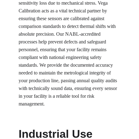
sensitivity loss due to mechanical stress. Vega 
Calibration acts as a vital technical partner by 
ensuring these sensors are calibrated against 
comparison standards to detect thermal shifts with 
absolute precision. Our NABL-accredited 
processes help prevent defects and safeguard 
personnel, ensuring that your facility remains 
compliant with national engineering safety 
standards. We provide the documented accuracy 
needed to maintain the metrological integrity of 
your production line, passing annual quality audits 
with technically sound data, ensuring every sensor 
in your facility is a reliable tool for risk 
management.
Industrial Use 