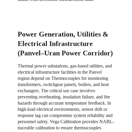
Power Generation, Utilities & 
Electrical Infrastructure 
(Panvel–Uran Power Corridor)
Thermal power substations, gas-based utilities, and 
electrical infrastructure facilities in the Panvel 
region depend on Thermocouples for monitoring 
transformers, switchgear panels, boilers, and heat 
exchangers. The critical use case involves 
preventing overheating, insulation failure, and fire 
hazards through accurate temperature feedback. In 
high-load electrical environments, sensor drift or 
response lag can compromise system reliability and 
personnel safety. Vega Calibration provides NABL-
traceable calibration to ensure thermocouples 