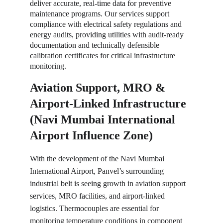
deliver accurate, real-time data for preventive 
maintenance programs. Our services support 
compliance with electrical safety regulations and 
energy audits, providing utilities with audit-ready 
documentation and technically defensible 
calibration certificates for critical infrastructure 
monitoring.
Aviation Support, MRO & 
Airport-Linked Infrastructure 
(Navi Mumbai International 
Airport Influence Zone)
With the development of the Navi Mumbai 
International Airport, Panvel’s surrounding 
industrial belt is seeing growth in aviation support 
services, MRO facilities, and airport-linked 
logistics. Thermocouples are essential for 
monitoring temperature conditions in component 