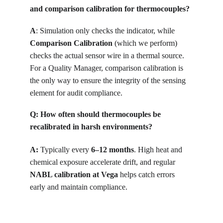
and comparison calibration for thermocouples?
A
: 
Simulation only checks the indicator, while 
Comparison Calibration
 (which we perform) 
checks the actual sensor wire in a thermal source. 
For a Quality Manager, comparison calibration is 
the only way to ensure the integrity of the sensing 
element for audit compliance.
Q: How often should thermocouples be 
recalibrated in harsh environments?
A:
 Typically every 
6–12 months
. High heat and 
chemical exposure accelerate drift, and regular 
NABL calibration at Vega
 helps catch errors 
early and maintain compliance.