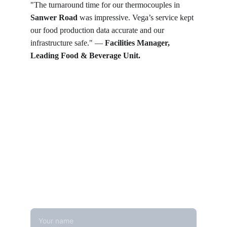
"The turnaround time for our thermocouples in 
Sanwer Road
 was impressive. Vega’s service kept 
our food production data accurate and our 
infrastructure safe." — 
Facilities Manager, 
Leading Food & Beverage Unit.
Get in touch
Looking for real-time temperature 
datalogger monitoring, calibration 
services, or temperature mapping? Feel 
free to reach out — we're happy to help
Name