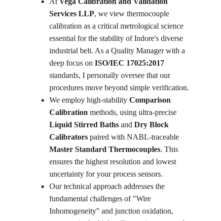
At 
Vega Calibration and Validation 
Services LLP
, we view thermocouple 
calibration as a critical metrological science 
essential for the stability of Indore's diverse 
industrial belt. As a Quality Manager with a 
deep focus on 
ISO/IEC 17025:2017
standards, I personally oversee that our 
procedures move beyond simple verification. 
We employ high-stability 
Comparison 
Calibration
 methods, using ultra-precise 
Liquid Stirred Baths
 and 
Dry Block 
Calibrators
 paired with NABL-traceable 
Master Standard Thermocouples
. This 
ensures the highest resolution and lowest 
uncertainty for your process sensors.
Our technical approach addresses the 
fundamental challenges of "Wire 
Inhomogeneity" and junction oxidation, 