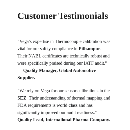
Customer Testimonials
"Vega’s expertise in Thermocouple calibration was 
vital for our safety compliance in 
Pithampur
. 
Their NABL certificates are technically robust and 
were specifically praised during our IATF audit." 
— 
Quality Manager, Global Automotive 
Supplier.
"We rely on Vega for our sensor calibrations in the 
SEZ
. Their understanding of thermal mapping and 
FDA requirements is world-class and has 
significantly improved our audit readiness." — 
Quality Lead, International Pharma Company.