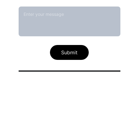
Message*
Submit
Our calibration service scope
Thermal / Temperature Calibration 
Services
Humidity / Specific Heat Calibration 
Services
Electrical Calibration Services
Mechanical Calibration Services