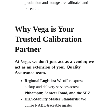
production and storage are calibrated and 
traceable.
Why Vega is Your 
Trusted Calibration 
Partner
At Vega, we don't just act as a vendor, we 
act as an extension of your Quality 
Assurance team.
Regional Logistics:
 We offer express 
pickup and delivery services across 
Pithampur, Sanwer Road, and the SEZ
.
High-Stability Master Standards:
 We 
utilize NABL-traceable master 