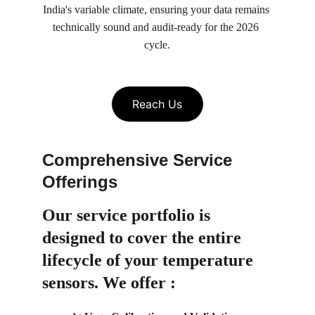
India's variable climate, ensuring your data remains 
technically sound and audit-ready for the 2026 
cycle.
Reach Us
Comprehensive Service 
Offerings
Our service portfolio is 
designed to cover the entire 
lifecycle of your temperature 
sensors. We offer :