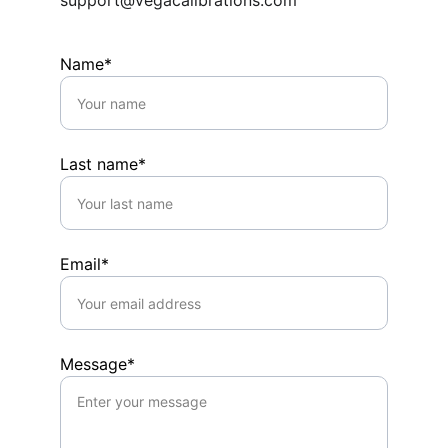
support@vegacalibrations.com
Name*
Last name*
Email*
Message*