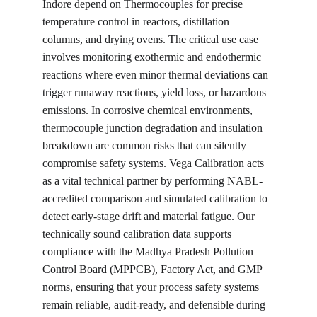
Indore depend on Thermocouples for precise 
temperature control in reactors, distillation 
columns, and drying ovens. The critical use case 
involves monitoring exothermic and endothermic 
reactions where even minor thermal deviations can 
trigger runaway reactions, yield loss, or hazardous 
emissions. In corrosive chemical environments, 
thermocouple junction degradation and insulation 
breakdown are common risks that can silently 
compromise safety systems. Vega Calibration acts 
as a vital technical partner by performing NABL-
accredited comparison and simulated calibration to 
detect early-stage drift and material fatigue. Our 
technically sound calibration data supports 
compliance with the Madhya Pradesh Pollution 
Control Board (MPPCB), Factory Act, and GMP 
norms, ensuring that your process safety systems 
remain reliable, audit-ready, and defensible during 