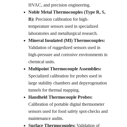
HVAC, and precision engineering.
Noble Metal Thermocouples (Type R, S, 
B):
 Precision calibration for high-
temperature sensors used in specialized 
laboratories and metallurgical research.
Mineral Insulated (MI) Thermocouples:
Validation of ruggedized sensors used in 
high-pressure and corrosive environments in 
chemical units.
Multipoint Thermocouple Assemblies:
Specialized calibration for probes used in 
large stability chambers and depyrogenation 
tunnels for thermal mapping.
Handheld Thermocouple Probes:
Calibration of portable digital thermometer 
sensors used for food safety spot-checks and 
maintenance audits.
Surface Thermocouples:
 Validation of 