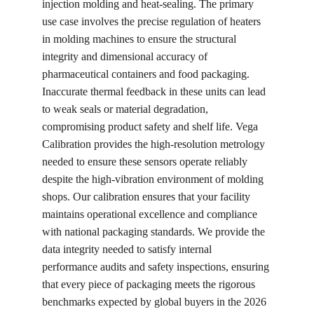
injection molding and heat-sealing. The primary 
use case involves the precise regulation of heaters 
in molding machines to ensure the structural 
integrity and dimensional accuracy of 
pharmaceutical containers and food packaging. 
Inaccurate thermal feedback in these units can lead 
to weak seals or material degradation, 
compromising product safety and shelf life. Vega 
Calibration provides the high-resolution metrology 
needed to ensure these sensors operate reliably 
despite the high-vibration environment of molding 
shops. Our calibration ensures that your facility 
maintains operational excellence and compliance 
with national packaging standards. We provide the 
data integrity needed to satisfy internal 
performance audits and safety inspections, ensuring 
that every piece of packaging meets the rigorous 
benchmarks expected by global buyers in the 2026 