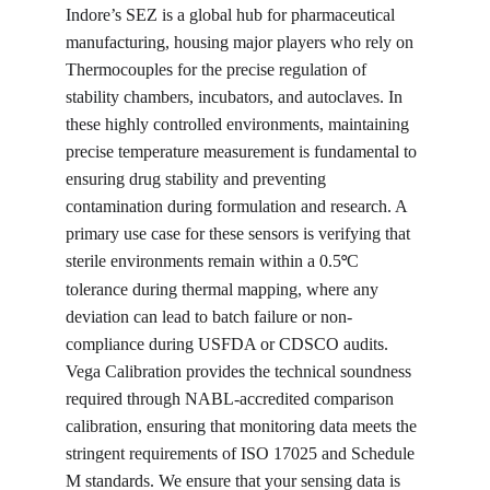
Indore’s SEZ is a global hub for pharmaceutical 
manufacturing, housing major players who rely on 
Thermocouples for the precise regulation of 
stability chambers, incubators, and autoclaves. In 
these highly controlled environments, maintaining 
precise temperature measurement is fundamental to 
ensuring drug stability and preventing 
contamination during formulation and research. A 
primary use case for these sensors is verifying that 
sterile environments remain within a 0.5
C 
°
tolerance during thermal mapping, where any 
deviation can lead to batch failure or non-
compliance during USFDA or CDSCO audits. 
Vega Calibration provides the technical soundness 
required through NABL-accredited comparison 
calibration, ensuring that monitoring data meets the 
stringent requirements of ISO 17025 and Schedule 
M standards. We ensure that your sensing data is 