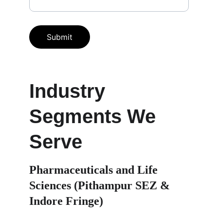
Submit
Industry 
Segments We 
Serve
Pharmaceuticals and Life 
Sciences (Pithampur SEZ & 
Indore Fringe)