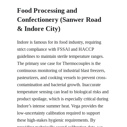
Food Processing and 
Confectionery (Sanwer Road 
& Indore City)
Indore is famous for its food industry, requiring 
strict compliance with FSSAI and HACCP 
guidelines to maintain sterile temperature ranges. 
The primary use case for Thermocouples is the 
continuous monitoring of industrial blast freezers, 
pasteurizers, and cooking vessels to prevent cross-
contamination and bacterial growth. Inaccurate 
temperature sensing can lead to biological risks and 
product spoilage, which is especially critical during 
Indore’s intense summer heat. Vega provides the 
low-uncertainty calibration required to support 
these high-stakes hygienic requirements. By 