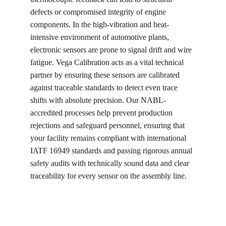
defects or compromised integrity of engine 
components. In the high-vibration and heat-
intensive environment of automotive plants, 
electronic sensors are prone to signal drift and wire 
fatigue. Vega Calibration acts as a vital technical 
partner by ensuring these sensors are calibrated 
against traceable standards to detect even trace 
shifts with absolute precision. Our NABL-
accredited processes help prevent production 
rejections and safeguard personnel, ensuring that 
your facility remains compliant with international 
IATF 16949 standards and passing rigorous annual 
safety audits with technically sound data and clear 
traceability for every sensor on the assembly line.