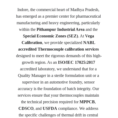
Indore, the commercial heart of Madhya Pradesh, 
has emerged as a premier center for pharmaceutical 
manufacturing and heavy engineering, particularly 
within the 
Pithampur Industrial Area
 and the 
Special Economic Zones (SEZ)
. At 
Vega 
Calibration
, we provide specialized 
NABL 
accredited Thermocouple calibration services
designed to meet the rigorous demands of this high-
growth region. As an 
ISO/IEC 17025:2017
accredited laboratory, we understand that for a 
Quality Manager in a sterile formulation unit or a 
supervisor in an automotive foundry, sensor 
accuracy is the foundation of batch integrity. Our 
services ensure that your thermocouples maintain 
the technical precision required for 
MPPCB
, 
CDSCO
, and 
USFDA
 compliance. We address 
the specific challenges of thermal drift in central 