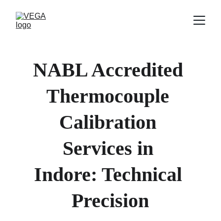
NABL Accredited 
Thermocouple 
Calibration 
Services in 
Indore: Technical 
Precision