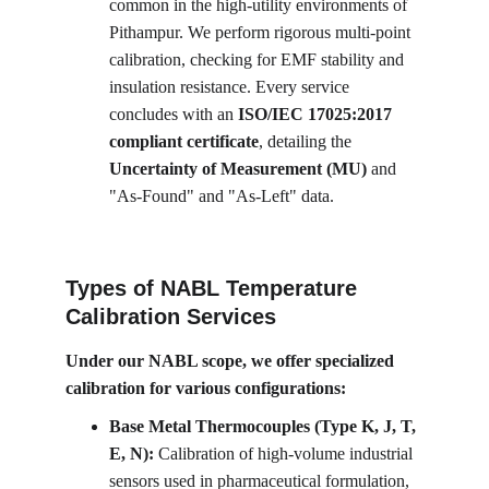
common in the high-utility environments of 
Pithampur. We perform rigorous multi-point 
calibration, checking for EMF stability and 
insulation resistance. Every service 
concludes with an 
ISO/IEC 17025:2017 
compliant certificate
, detailing the 
Uncertainty of Measurement (MU)
 and 
"As-Found" and "As-Left" data.
Types of NABL Temperature 
Calibration Services
Under our NABL scope, we offer specialized 
calibration for various configurations:
Base Metal Thermocouples (Type K, J, T, 
E, N):
 Calibration of high-volume industrial 
sensors used in pharmaceutical formulation, 