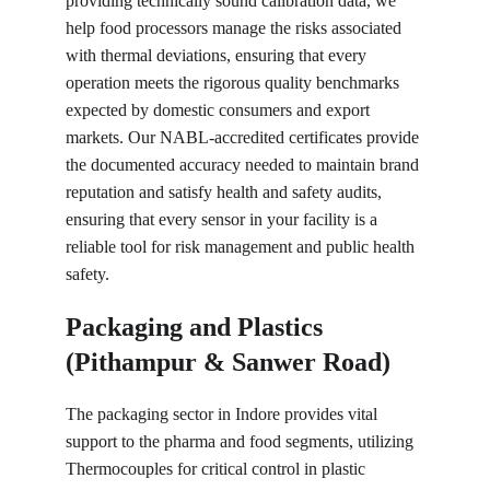
providing technically sound calibration data, we 
help food processors manage the risks associated 
with thermal deviations, ensuring that every 
operation meets the rigorous quality benchmarks 
expected by domestic consumers and export 
markets. Our NABL-accredited certificates provide 
the documented accuracy needed to maintain brand 
reputation and satisfy health and safety audits, 
ensuring that every sensor in your facility is a 
reliable tool for risk management and public health 
safety.
Packaging and Plastics 
(Pithampur & Sanwer Road)
The packaging sector in Indore provides vital 
support to the pharma and food segments, utilizing 
Thermocouples for critical control in plastic 