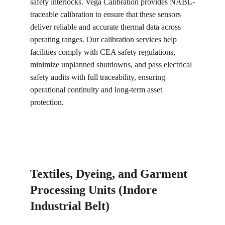
safety interlocks. Vega Calibration provides NABL-
traceable calibration to ensure that these sensors 
deliver reliable and accurate thermal data across 
operating ranges. Our calibration services help 
facilities comply with CEA safety regulations, 
minimize unplanned shutdowns, and pass electrical 
safety audits with full traceability, ensuring 
operational continuity and long-term asset 
protection.
Textiles, Dyeing, and Garment 
Processing Units (Indore 
Industrial Belt)