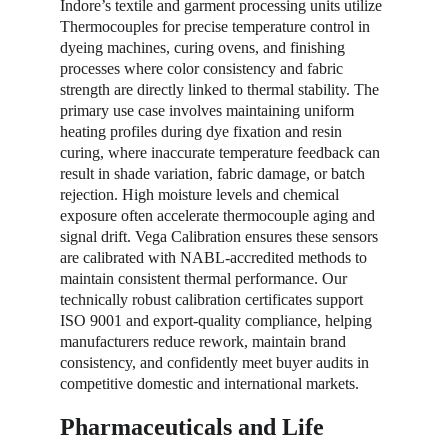
Indore’s textile and garment processing units utilize 
Thermocouples for precise temperature control in 
dyeing machines, curing ovens, and finishing 
processes where color consistency and fabric 
strength are directly linked to thermal stability. The 
primary use case involves maintaining uniform 
heating profiles during dye fixation and resin 
curing, where inaccurate temperature feedback can 
result in shade variation, fabric damage, or batch 
rejection. High moisture levels and chemical 
exposure often accelerate thermocouple aging and 
signal drift. Vega Calibration ensures these sensors 
are calibrated with NABL-accredited methods to 
maintain consistent thermal performance. Our 
technically robust calibration certificates support 
ISO 9001 and export-quality compliance, helping 
manufacturers reduce rework, maintain brand 
consistency, and confidently meet buyer audits in 
competitive domestic and international markets.
Pharmaceuticals and Life 