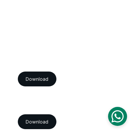
Dimensional Calibration Services
Force Calibration Services
Lux Calibration Services
Sound Calibration Services
Vibration Calibration Services
View our ISO/IEC 17025:2017 
NABL accredition certificate 
Download
View our ISO 9001:2015 
accredition certificate 
Download