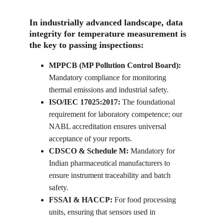
In industrially advanced landscape, data 
integrity for temperature measurement is 
the key to passing inspections:
MPPCB (MP Pollution Control Board):
Mandatory compliance for monitoring 
thermal emissions and industrial safety.
ISO/IEC 17025:2017:
 The foundational 
requirement for laboratory competence; our 
NABL accreditation ensures universal 
acceptance of your reports.
CDSCO & Schedule M:
 Mandatory for 
Indian pharmaceutical manufacturers to 
ensure instrument traceability and batch 
safety.
FSSAI & HACCP:
 For food processing 
units, ensuring that sensors used in 