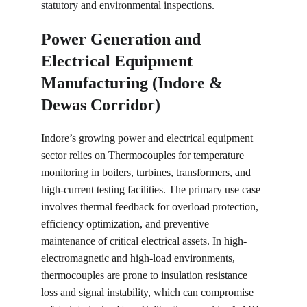
statutory and environmental inspections.
Power Generation and 
Electrical Equipment 
Manufacturing (Indore & 
Dewas Corridor)
Indore’s growing power and electrical equipment 
sector relies on Thermocouples for temperature 
monitoring in boilers, turbines, transformers, and 
high-current testing facilities. The primary use case 
involves thermal feedback for overload protection, 
efficiency optimization, and preventive 
maintenance of critical electrical assets. In high-
electromagnetic and high-load environments, 
thermocouples are prone to insulation resistance 
loss and signal instability, which can compromise 