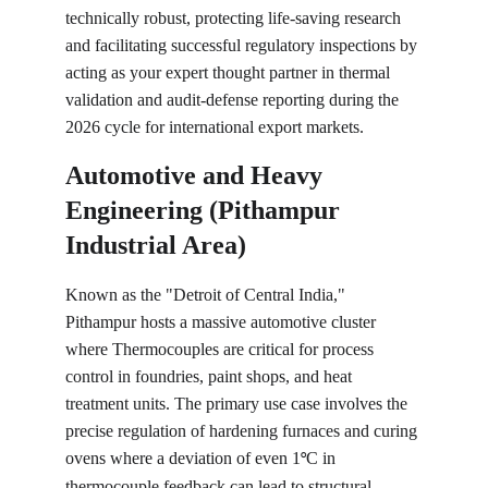
technically robust, protecting life-saving research 
and facilitating successful regulatory inspections by 
acting as your expert thought partner in thermal 
validation and audit-defense reporting during the 
2026 cycle for international export markets.
Automotive and Heavy 
Engineering (Pithampur 
Industrial Area)
Known as the "Detroit of Central India," 
Pithampur hosts a massive automotive cluster 
where Thermocouples are critical for process 
control in foundries, paint shops, and heat 
treatment units. The primary use case involves the 
precise regulation of hardening furnaces and curing 
ovens where a deviation of even 1
C in 
°
thermocouple feedback can lead to structural 