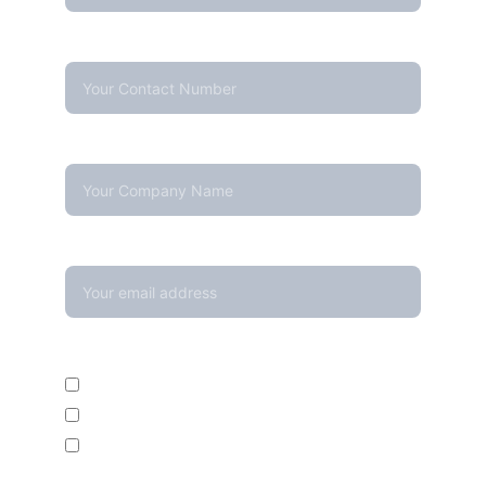
Contact Number*
Company Name
Your email*
Enquire For*
Calibration Service
Temperature Mapping Service
Temperature Data Loggers