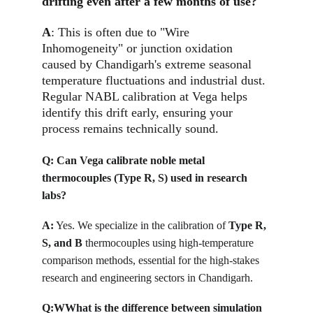
drifting even after a few months of use?
A
: This is often due to "Wire 
Inhomogeneity" or junction oxidation 
caused by Chandigarh's extreme seasonal 
temperature fluctuations and industrial dust. 
Regular NABL calibration at Vega helps 
identify this drift early, ensuring your 
process remains technically sound.
Q: 
Can Vega calibrate noble metal 
thermocouples (Type R, S) used in research 
labs?
A:
Yes. We specialize in the calibration of 
Type R, 
S, and B
 thermocouples using high-temperature 
comparison methods, essential for the high-stakes 
research and engineering sectors in Chandigarh. 
Q:W
What is the difference between simulation 