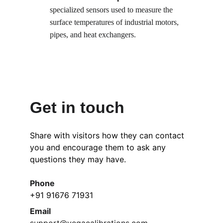
specialized sensors used to measure the 
surface temperatures of industrial motors, 
pipes, and heat exchangers.
Get in touch
Share with visitors how they can contact 
you and encourage them to ask any 
questions they may have.
Phone
+91 91676 71931
Email