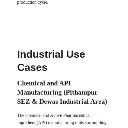
production cycle.
Industrial Use 
Cases
Chemical and API 
Manufacturing (Pithampur 
SEZ & Dewas Industrial Area)
The chemical and Active Pharmaceutical 
Ingredient (API) manufacturing units surrounding 