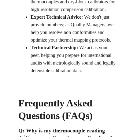
thermocouples and dry-block calibrators for 
high-resolution comparison calibration.
Expert Technical Advice:
 We don't just 
provide numbers; as Quality Managers, we 
help you resolve non-conformities and 
optimize your thermal mapping protocols.
Technical Partnership:
 We act as your 
peer, helping you prepare for international 
audits with metrologically sound and legally 
defensible calibration data.
Frequently Asked 
Questions (FAQs)
Q: 
Why is my thermocouple reading 