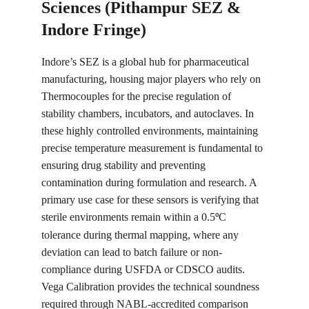
Sciences (Pithampur SEZ & 
Indore Fringe)
Indore’s SEZ is a global hub for pharmaceutical 
manufacturing, housing major players who rely on 
Thermocouples for the precise regulation of 
stability chambers, incubators, and autoclaves. In 
these highly controlled environments, maintaining 
precise temperature measurement is fundamental to 
ensuring drug stability and preventing 
contamination during formulation and research. A 
primary use case for these sensors is verifying that 
sterile environments remain within a 0.5
C 
°
tolerance during thermal mapping, where any 
deviation can lead to batch failure or non-
compliance during USFDA or CDSCO audits. 
Vega Calibration provides the technical soundness 
required through NABL-accredited comparison 