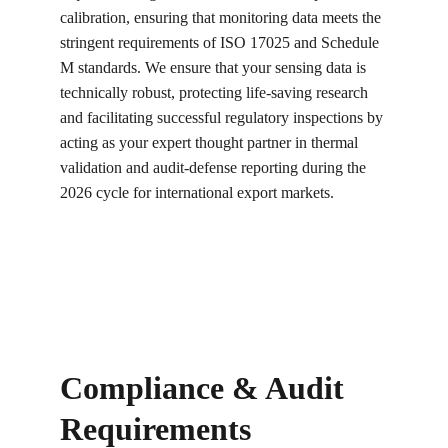
calibration, ensuring that monitoring data meets the 
stringent requirements of ISO 17025 and Schedule 
M standards. We ensure that your sensing data is 
technically robust, protecting life-saving research 
and facilitating successful regulatory inspections by 
acting as your expert thought partner in thermal 
validation and audit-defense reporting during the 
2026 cycle for international export markets.
Compliance & Audit 
Requirements