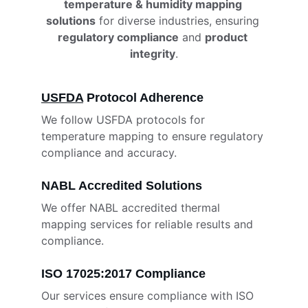
temperature & humidity mapping 
solutions
 for diverse industries, ensuring 
regulatory compliance
 and 
product 
integrity
.
USFDA
 Protocol Adherence
We follow USFDA protocols for 
temperature mapping to ensure regulatory 
compliance and accuracy.
NABL Accredited Solutions
We offer NABL accredited thermal 
mapping services for reliable results and 
compliance.
ISO 17025:2017 Compliance
Our services ensure compliance with ISO 