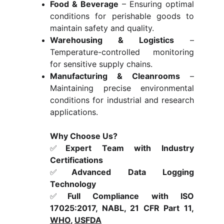
Food & Beverage
– Ensuring optimal
conditions for perishable goods to
maintain safety and quality.
Warehousing & Logistics
–
Temperature-controlled monitoring
for sensitive supply chains.
Manufacturing & Cleanrooms
–
Maintaining precise environmental
conditions for industrial and research
applications.
Why Choose Us?
✅
Expert Team with Industry
Certifications
✅
Advanced Data Logging
Technology
✅
Full Compliance with ISO
17025:2017, NABL, 21 CFR Part 11,
WHO
,
USFDA