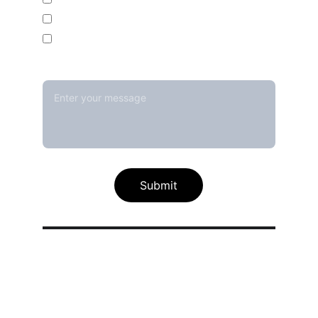
Temperature Mapping Service
Temperature Data Loggers
Message*
Submit
Our calibration service scope
Thermal / Temperature Calibration 
Services