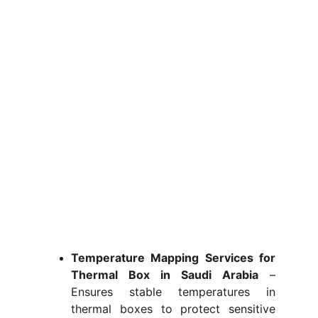
Temperature Mapping Services for
Thermal Box in Saudi Arabia
–
Ensures stable temperatures in
thermal boxes to protect sensitive