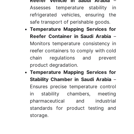
Reefer Vehicle in Saudi Arabia
–
Assesses temperature stability in
refrigerated vehicles, ensuring the
safe transport of perishable goods.
Temperature Mapping Services for
Reefer Container in Saudi Arabia
–
Monitors temperature consistency in
reefer containers to comply with cold
chain regulations and prevent
product degradation.
Temperature Mapping Services for
Stability Chamber in Saudi Arabia
–
Ensures precise temperature control
in stability chambers, meeting
pharmaceutical and industrial
standards for product testing and
storage.