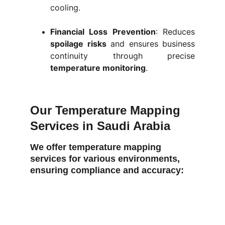
cooling.
Financial Loss Prevention
: Reduces
spoilage risks
and ensures business
continuity through precise
temperature monitoring
.
Our Temperature Mapping 
Services in Saudi Arabia
We offer temperature mapping 
services for various environments, 
ensuring compliance and accuracy: