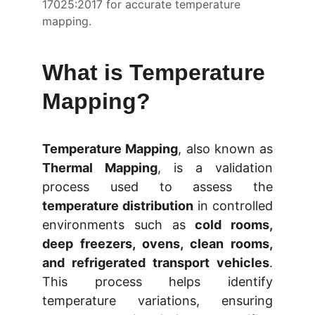
17025:2017 for accurate temperature 
mapping.
What is Temperature 
Mapping?
Temperature Mapping
, also known as
Thermal Mapping
, is a validation
process used to assess the
temperature distribution
in controlled
environments such as
cold rooms,
deep freezers, ovens, clean rooms,
and refrigerated transport vehicles
.
This process helps identify
temperature variations, ensuring