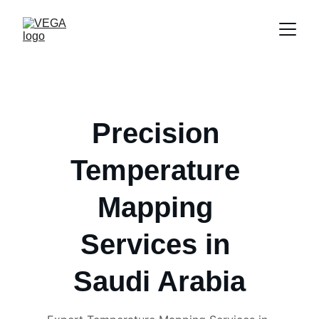
Precision 
Temperature 
Mapping 
Services in 
Saudi Arabia