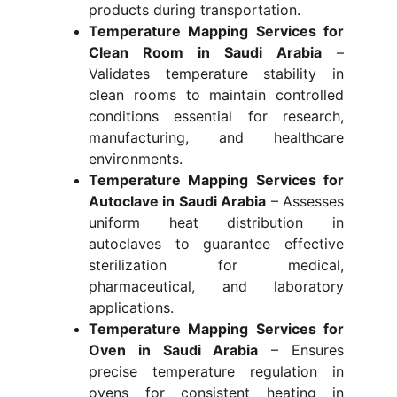
products during transportation.
Temperature Mapping Services for
Clean Room in Saudi Arabia
–
Validates temperature stability in
clean rooms to maintain controlled
conditions essential for research,
manufacturing, and healthcare
environments.
Temperature Mapping Services for
Autoclave in Saudi Arabia
– Assesses
uniform heat distribution in
autoclaves to guarantee effective
sterilization for medical,
pharmaceutical, and laboratory
applications.
Temperature Mapping Services for
Oven in Saudi Arabia
– Ensures
precise temperature regulation in
ovens for consistent heating in