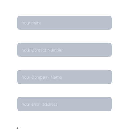
free to reach out — we're happy to help
Name
Contact Number*
Company Name
Your email*
Enquire For*
Calibration Service