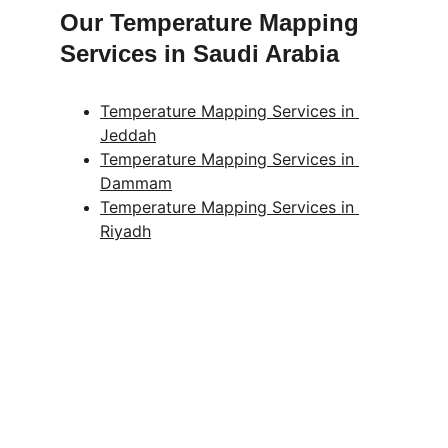
Our Temperature Mapping 
Services in Saudi Arabia
Temperature Mapping Services in 
Jeddah
Temperature Mapping Services in 
Dammam
Temperature Mapping Services in 
Riyadh
Get in touch
Looking for real-time temperature 
datalogger monitoring, calibration 
services, or temperature mapping? Feel 