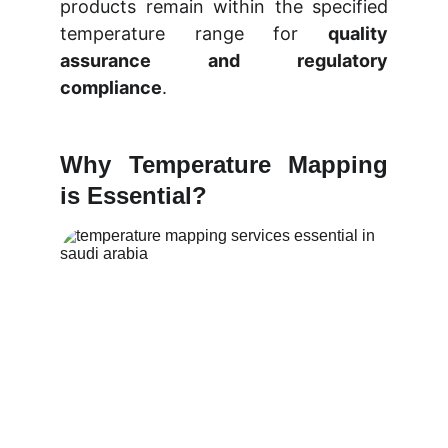
products remain within the specified
temperature range for
quality
assurance and regulatory
compliance
.
Why Temperature Mapping
is Essential?