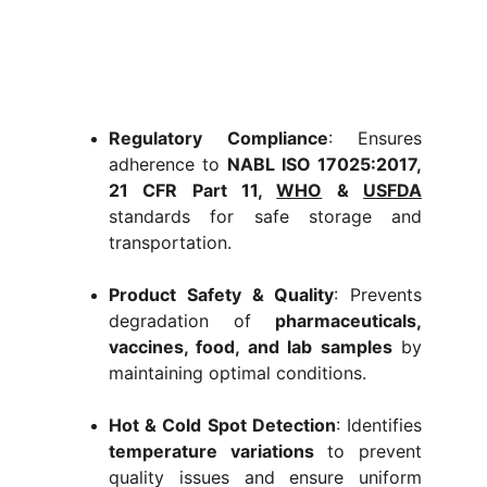
Regulatory Compliance
: Ensures
adherence to
NABL ISO 17025:2017,
21 CFR Part 11,
WHO
&
USFDA
standards for safe storage and
transportation.
Product Safety & Quality
: Prevents
degradation of
pharmaceuticals,
vaccines, food, and lab samples
by
maintaining optimal conditions.
Hot & Cold Spot Detection
: Identifies
temperature variations
to prevent
quality issues and ensure uniform