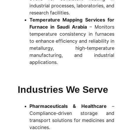
industrial processes, laboratories, and
research facilities.
Temperature Mapping Services for
Furnace in Saudi Arabia
– Monitors
temperature consistency in furnaces
to enhance efficiency and reliability in
metallurgy, high-temperature
manufacturing, and industrial
applications.
Industries We Serve
Pharmaceuticals & Healthcare
–
Compliance-driven storage and
transport solutions for medicines and
vaccines.