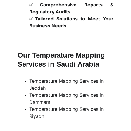
✅
Comprehensive Reports &
Regulatory Audits
✅
Tailored Solutions to Meet Your
Business Needs
Our Temperature Mapping 
Services in Saudi Arabia
Temperature Mapping Services in 
Jeddah
Temperature Mapping Services in 
Dammam
Temperature Mapping Services in 
Riyadh