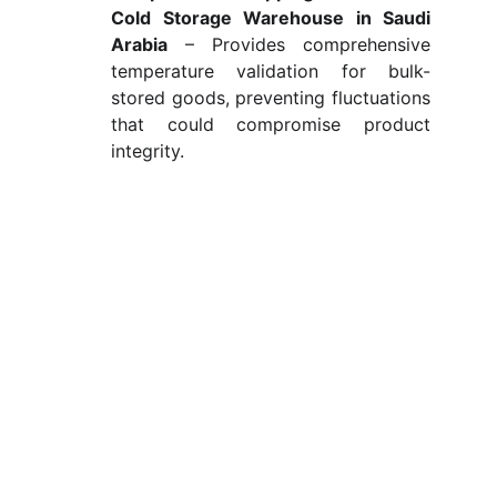
Cold Storage Warehouse in Saudi
Arabia
– Provides comprehensive
temperature validation for bulk-
stored goods, preventing fluctuations
that could compromise product
integrity.