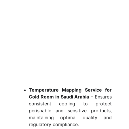
Temperature Mapping Service for
Cold Room in Saudi Arabia
– Ensures
consistent cooling to protect
perishable and sensitive products,
maintaining optimal quality and
regulatory compliance.