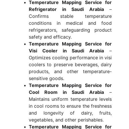
Temperature Mapping Service for
Refrigerator in Saudi Arabia
–
Confirms stable temperature
conditions in medical and food
refrigerators, safeguarding product
safety and efficacy.
Temperature Mapping Service for
Visi Cooler in Saudi Arabia
–
Optimizes cooling performance in visi
coolers to preserve beverages, dairy
products, and other temperature-
sensitive goods.
Temperature Mapping Service for
Cool Room in Saudi Arabia
–
Maintains uniform temperature levels
in cool rooms to ensure the freshness
and longevity of dairy, fruits,
vegetables, and other perishables.
Temperature Mapping Service for