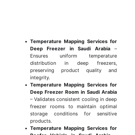
Temperature Mapping Services for
Deep Freezer in Saudi Arabia
–
Ensures uniform temperature
distribution in deep freezers,
preserving product quality and
integrity.
Temperature Mapping Services for
Deep Freezer Room in Saudi Arabia
– Validates consistent cooling in deep
freezer rooms to maintain optimal
storage conditions for sensitive
products.
Temperature Mapping Services for