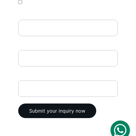
Temperature Data Loggers
Phone Number
Enter your email address*
Any comments
Submit your inquiry now
© 2025. All rights reserved @ Vega