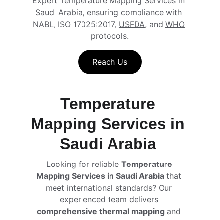
Expert Temperature Mapping Services in 
Saudi Arabia, ensuring compliance with 
NABL, ISO 17025:2017, 
USFDA
, and 
WHO
protocols.
Reach Us
Temperature 
Mapping Services in 
Saudi Arabia 
Looking for reliable 
Temperature 
Mapping Services in Saudi Arabia
 that 
meet international standards? Our 
experienced team delivers 
comprehensive thermal mapping
 and 