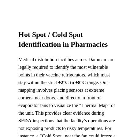
Hot Spot / Cold Spot 
Identification in Pharmacies
Medical distribution facilities across Dammam are 
legally required to identify the most vulnerable 
points in their vaccine refrigerators, which must 
stay within the strict 
+2°C to +8°C
 range. Our 
mapping involves placing sensors at extreme 
corners, near doors, and directly in front of 
evaporator fans to visualize the "Thermal Map" of 
the unit. This provides clear evidence during 
SFDA
 inspections that the facility’s operations are 
not exposing products to risky temperatures. For 
instance, a "Cold Spot" near the fan could freeze a 