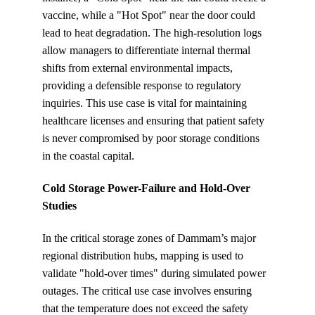
vaccine, while a "Hot Spot" near the door could 
lead to heat degradation. The high-resolution logs 
allow managers to differentiate internal thermal 
shifts from external environmental impacts, 
providing a defensible response to regulatory 
inquiries. This use case is vital for maintaining 
healthcare licenses and ensuring that patient safety 
is never compromised by poor storage conditions 
in the coastal capital.
Cold Storage Power-Failure and Hold-Over 
Studies
In the critical storage zones of Dammam’s major 
regional distribution hubs, mapping is used to 
validate "hold-over times" during simulated power 
outages. The critical use case involves ensuring 
that the temperature does not exceed the safety 