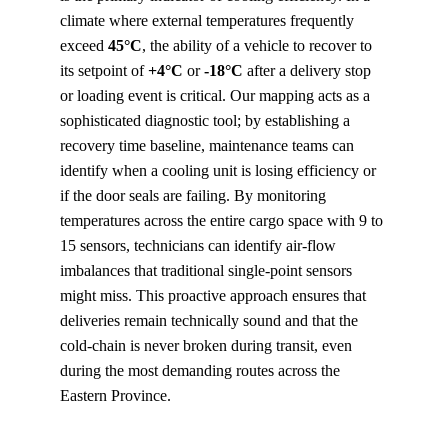
climate where external temperatures frequently 
exceed 
45°C
, the ability of a vehicle to recover to 
its setpoint of 
+4°C
 or 
-18°C
 after a delivery stop 
or loading event is critical. Our mapping acts as a 
sophisticated diagnostic tool; by establishing a 
recovery time baseline, maintenance teams can 
identify when a cooling unit is losing efficiency or 
if the door seals are failing. By monitoring 
temperatures across the entire cargo space with 9 to 
15 sensors, technicians can identify air-flow 
imbalances that traditional single-point sensors 
might miss. This proactive approach ensures that 
deliveries remain technically sound and that the 
cold-chain is never broken during transit, even 
during the most demanding routes across the 
Eastern Province.