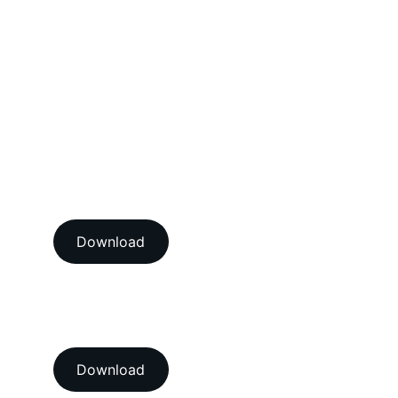
Mechanical Calibration Services
Dimensional Calibration Services
Force Calibration Services
Lux Calibration Services
Sound Calibration Services
Vibration Calibration Services
View our ISO/IEC 17025:2017 
NABL accredition certificate 
Download
View our ISO 9001:2015 
accredition certificate 
Download