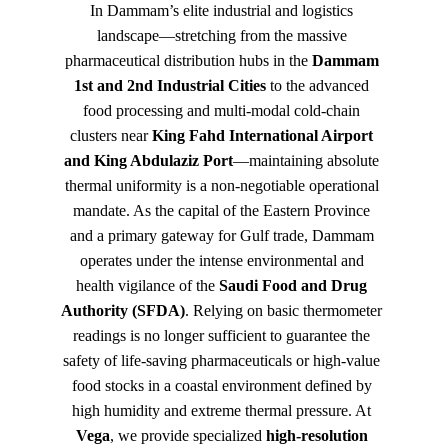
In Dammam’s elite industrial and logistics 
landscape—stretching from the massive 
pharmaceutical distribution hubs in the 
Dammam 
1st and 2nd Industrial Cities
 to the advanced 
food processing and multi-modal cold-chain 
clusters near 
King Fahd International Airport 
and King Abdulaziz Port
—maintaining absolute 
thermal uniformity is a non-negotiable operational 
mandate. As the capital of the Eastern Province 
and a primary gateway for Gulf trade, Dammam 
operates under the intense environmental and 
health vigilance of the 
Saudi Food and Drug 
Authority (SFDA)
. Relying on basic thermometer 
readings is no longer sufficient to guarantee the 
safety of life-saving pharmaceuticals or high-value 
food stocks in a coastal environment defined by 
high humidity and extreme thermal pressure. At 
Vega
, we provide specialized 
high-resolution 