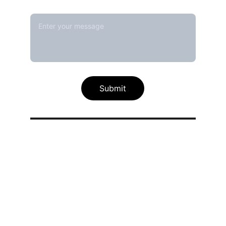
Message*
Submit
Our calibration service scope
Thermal / Temperature Calibration 
Services
Humidity / Specific Heat Calibration 
Services
Electrical Calibration Services