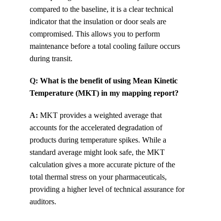
compared to the baseline, it is a clear technical 
indicator that the insulation or door seals are 
compromised. This allows you to perform 
maintenance before a total cooling failure occurs 
during transit.
Q: 
What is the benefit of using Mean Kinetic 
Temperature (MKT) in my mapping report?
A:
MKT provides a weighted average that 
accounts for the accelerated degradation of 
products during temperature spikes. While a 
standard average might look safe, the MKT 
calculation gives a more accurate picture of the 
total thermal stress on your pharmaceuticals, 
providing a higher level of technical assurance for 
auditors.