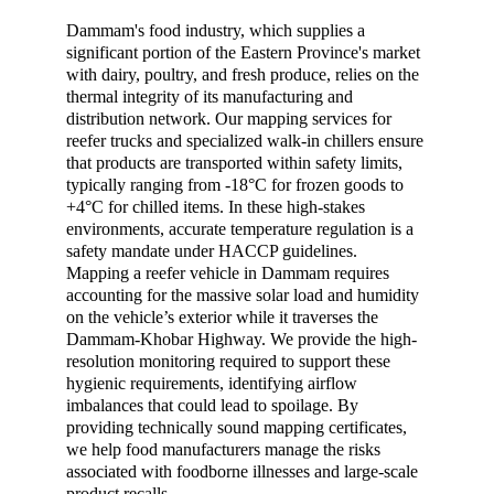
Dammam's food industry, which supplies a 
significant portion of the Eastern Province's market 
with dairy, poultry, and fresh produce, relies on the 
thermal integrity of its manufacturing and 
distribution network. Our mapping services for 
reefer trucks and specialized walk-in chillers ensure 
that products are transported within safety limits, 
typically ranging from -18°C for frozen goods to 
+4°C for chilled items. In these high-stakes 
environments, accurate temperature regulation is a 
safety mandate under HACCP guidelines. 
Mapping a reefer vehicle in Dammam requires 
accounting for the massive solar load and humidity 
on the vehicle’s exterior while it traverses the 
Dammam-Khobar Highway. We provide the high-
resolution monitoring required to support these 
hygienic requirements, identifying airflow 
imbalances that could lead to spoilage. By 
providing technically sound mapping certificates, 
we help food manufacturers manage the risks 
associated with foodborne illnesses and large-scale 
product recalls.