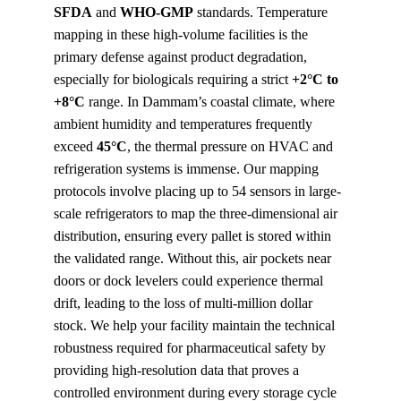
SFDA
 and 
WHO-GMP
 standards. Temperature 
mapping in these high-volume facilities is the 
primary defense against product degradation, 
especially for biologicals requiring a strict 
+2°C to 
+8°C
 range. In Dammam’s coastal climate, where 
ambient humidity and temperatures frequently 
exceed 
45°C
, the thermal pressure on HVAC and 
refrigeration systems is immense. Our mapping 
protocols involve placing up to 54 sensors in large-
scale refrigerators to map the three-dimensional air 
distribution, ensuring every pallet is stored within 
the validated range. Without this, air pockets near 
doors or dock levelers could experience thermal 
drift, leading to the loss of multi-million dollar 
stock. We help your facility maintain the technical 
robustness required for pharmaceutical safety by 
providing high-resolution data that proves a 
controlled environment during every storage cycle 