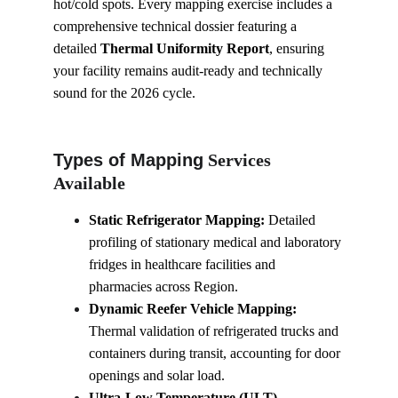
hot/cold spots. Every mapping exercise includes a 
comprehensive technical dossier featuring a 
detailed 
Thermal Uniformity Report
, ensuring 
your facility remains audit-ready and technically 
sound for the 2026 cycle.
Types of Mapping
 Services 
Available
Static Refrigerator Mapping:
 Detailed 
profiling of stationary medical and laboratory 
fridges in healthcare facilities and 
pharmacies across Region.
Dynamic Reefer Vehicle Mapping:
Thermal validation of refrigerated trucks and 
containers during transit, accounting for door 
openings and solar load.
Ultra-Low Temperature (ULT) 