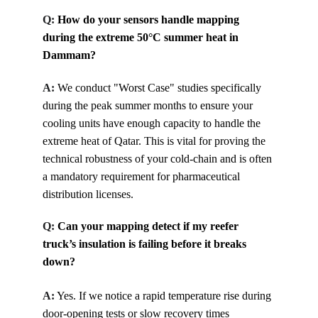
Q: 
How do your sensors handle mapping 
during the extreme 50°C summer heat in 
Dammam?
A:
We conduct "Worst Case" studies specifically 
during the peak summer months to ensure your 
cooling units have enough capacity to handle the 
extreme heat of Qatar. This is vital for proving the 
technical robustness of your cold-chain and is often 
a mandatory requirement for pharmaceutical 
distribution licenses.
Q: 
Can your mapping detect if my reefer 
truck’s insulation is failing before it breaks 
down?
A:
Yes. If we notice a rapid temperature rise during 
door-opening tests or slow recovery times 