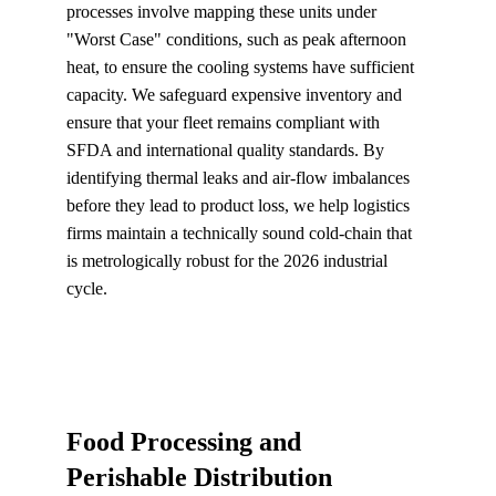
processes involve mapping these units under 
"Worst Case" conditions, such as peak afternoon 
heat, to ensure the cooling systems have sufficient 
capacity. We safeguard expensive inventory and 
ensure that your fleet remains compliant with 
SFDA and international quality standards. By 
identifying thermal leaks and air-flow imbalances 
before they lead to product loss, we help logistics 
firms maintain a technically sound cold-chain that 
is metrologically robust for the 2026 industrial 
cycle.
Food Processing and 
Perishable Distribution