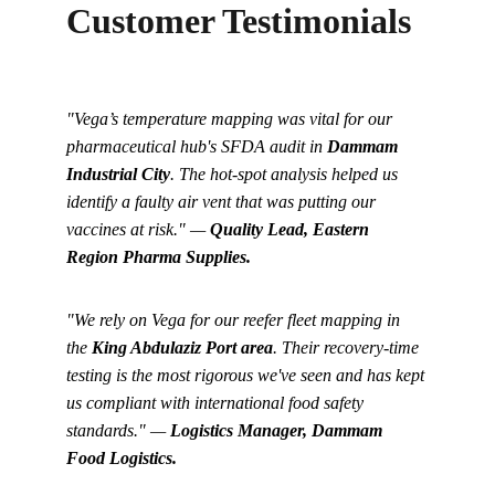
Customer Testimonials
"Vega’s temperature mapping was vital for our 
pharmaceutical hub's SFDA audit in 
Dammam 
Industrial City
. The hot-spot analysis helped us 
identify a faulty air vent that was putting our 
vaccines at risk." — 
Quality Lead, Eastern 
Region Pharma Supplies.
"We rely on Vega for our reefer fleet mapping in 
the 
King Abdulaziz Port area
. Their recovery-time 
testing is the most rigorous we've seen and has kept 
us compliant with international food safety 
standards." — 
Logistics Manager, Dammam 
Food Logistics.