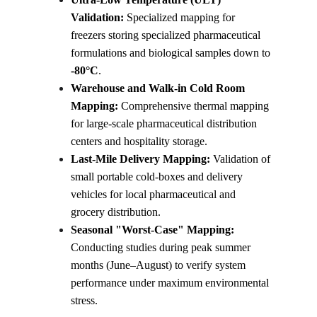
Validation:
 Specialized mapping for 
freezers storing specialized pharmaceutical 
formulations and biological samples down to 
-80°C
.
Warehouse and Walk-in Cold Room 
Mapping:
 Comprehensive thermal mapping 
for large-scale pharmaceutical distribution 
centers and hospitality storage.
Last-Mile Delivery Mapping:
 Validation of 
small portable cold-boxes and delivery 
vehicles for local pharmaceutical and 
grocery distribution.
Seasonal "Worst-Case" Mapping:
Conducting studies during peak summer 
months (June–August) to verify system 
performance under maximum environmental 
stress.