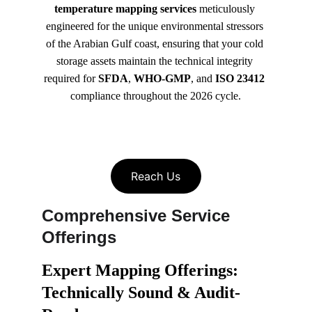
temperature mapping services
 meticulously 
engineered for the unique environmental stressors 
of the Arabian Gulf coast, ensuring that your cold 
storage assets maintain the technical integrity 
required for 
SFDA
, 
WHO-GMP
, and 
ISO 23412
compliance throughout the 2026 cycle.
Reach Us
Comprehensive Service 
Offerings
Expert Mapping Offerings: 
Technically Sound & Audit-