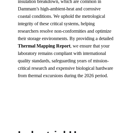
insulation breakdown, which are common in 
Dammam’s high-ambient-heat and corrosive 
coastal conditions. We uphold the metrological 
integrity of these critical systems, helping 
researchers resolve non-conformities and optimize 
their storage environments. By providing a detailed 
Thermal Mapping Report
, we ensure that your 
laboratory remains compliant with international 
quality standards, safeguarding years of mission-
critical research and expensive biological hardware 
from thermal excursions during the 2026 period.