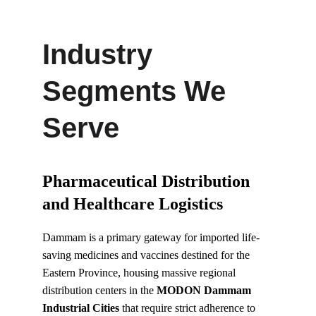
Industry 
Segments We 
Serve
Pharmaceutical Distribution 
and Healthcare Logistics
Dammam is a primary gateway for imported life-
saving medicines and vaccines destined for the 
Eastern Province, housing massive regional 
distribution centers in the 
MODON Dammam 
Industrial Cities
 that require strict adherence to 