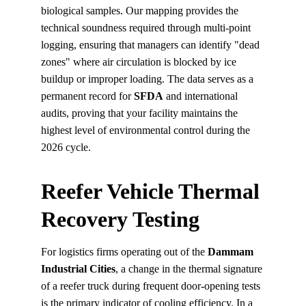
biological samples. Our mapping provides the 
technical soundness required through multi-point 
logging, ensuring that managers can identify "dead 
zones" where air circulation is blocked by ice 
buildup or improper loading. The data serves as a 
permanent record for 
SFDA
 and international 
audits, proving that your facility maintains the 
highest level of environmental control during the 
2026 cycle.
Reefer Vehicle Thermal 
Recovery Testing
For logistics firms operating out of the 
Dammam 
Industrial Cities
, a change in the thermal signature 
of a reefer truck during frequent door-opening tests 
is the primary indicator of cooling efficiency. In a 