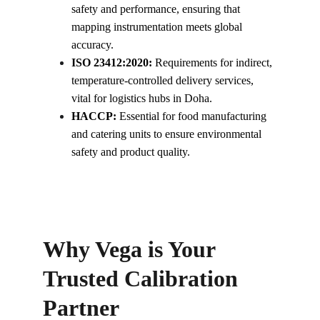
safety and performance, ensuring that 
mapping instrumentation meets global 
accuracy.
ISO 23412:2020:
 Requirements for indirect, 
temperature-controlled delivery services, 
vital for logistics hubs in Doha.
HACCP:
 Essential for food manufacturing 
and catering units to ensure environmental 
safety and product quality.
Why Vega is Your 
Trusted Calibration 
Partner