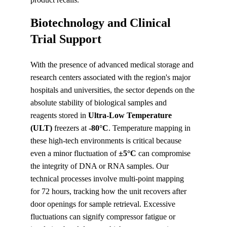
Biotechnology and Clinical 
Trial Support
With the presence of advanced medical storage and 
research centers associated with the region's major 
hospitals and universities, the sector depends on the 
absolute stability of biological samples and 
reagents stored in 
Ultra-Low Temperature 
(ULT)
 freezers at 
-80°C
. Temperature mapping in 
these high-tech environments is critical because 
even a minor fluctuation of 
±5°C
 can compromise 
the integrity of DNA or RNA samples. Our 
technical processes involve multi-point mapping 
for 72 hours, tracking how the unit recovers after 
door openings for sample retrieval. Excessive 
fluctuations can signify compressor fatigue or 