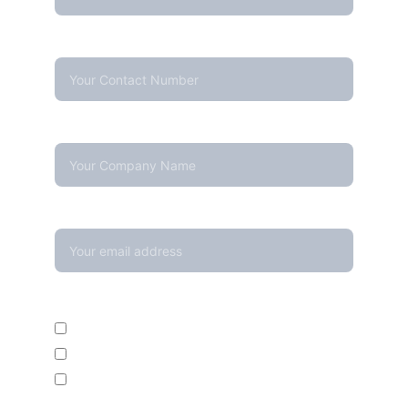
Contact Number*
Company Name
Your email*
Enquire For*
Calibration Service
Temperature Mapping Service
Temperature Data Loggers