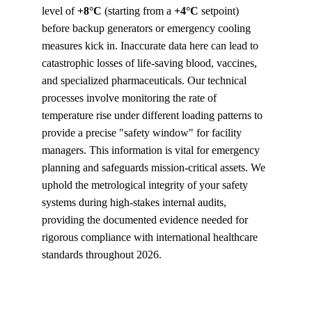
level of 
+8°C
 (starting from a 
+4°C
 setpoint) 
before backup generators or emergency cooling 
measures kick in. Inaccurate data here can lead to 
catastrophic losses of life-saving blood, vaccines, 
and specialized pharmaceuticals. Our technical 
processes involve monitoring the rate of 
temperature rise under different loading patterns to 
provide a precise "safety window" for facility 
managers. This information is vital for emergency 
planning and safeguards mission-critical assets. We 
uphold the metrological integrity of your safety 
systems during high-stakes internal audits, 
providing the documented evidence needed for 
rigorous compliance with international healthcare 
standards throughout 2026.