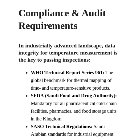
Compliance & Audit 
Requirements
In industrially advanced landscape, data 
integrity for temperature measurement is 
the key to passing inspections:
WHO Technical Report Series 961:
 The 
global benchmark for thermal mapping of 
time- and temperature-sensitive products.
SFDA (Saudi Food and Drug Authority):
Mandatory for all pharmaceutical cold-chain 
facilities, pharmacies, and food storage units 
in the Kingdom.
SASO Technical Regulations:
 Saudi 
Arabian standards for industrial equipment 