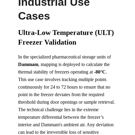
Industrial Use 
Cases
Ultra-Low Temperature (ULT) 
Freezer Validation
In the specialized pharmaceutical storage units of 
Dammam
, mapping is deployed to calculate the 
thermal stability of freezers operating at 
-80°C
. 
This use case involves tracking multiple points 
continuously for 24 to 72 hours to ensure that no 
point in the freezer deviates from the required 
threshold during door openings or sample retrieval. 
The technical challenge lies in the extreme 
temperature differential between the freezer’s 
interior and Dammam's ambient air. Any deviation 
can lead to the irreversible loss of sensitive 