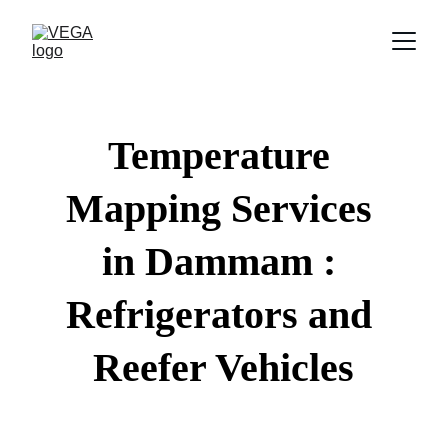
Temperature 
Mapping Services 
in Dammam : 
Refrigerators and 
Reefer Vehicles