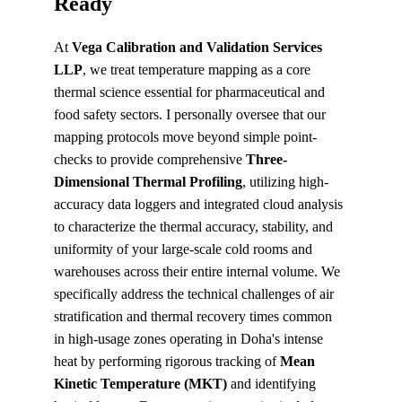
Ready
At 
Vega Calibration and Validation Services 
LLP
, we treat temperature mapping as a core 
thermal science essential for pharmaceutical and 
food safety sectors. I personally oversee that our 
mapping protocols move beyond simple point-
checks to provide comprehensive 
Three-
Dimensional Thermal Profiling
, utilizing high-
accuracy data loggers and integrated cloud analysis 
to characterize the thermal accuracy, stability, and 
uniformity of your large-scale cold rooms and 
warehouses across their entire internal volume. We 
specifically address the technical challenges of air 
stratification and thermal recovery times common 
in high-usage zones operating in Doha's intense 
heat by performing rigorous tracking of 
Mean 
Kinetic Temperature (MKT)
 and identifying 