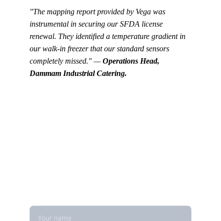
"The mapping report provided by Vega was 
instrumental in securing our SFDA license 
renewal. They identified a temperature gradient in 
our walk-in freezer that our standard sensors 
completely missed." — 
Operations Head, 
Dammam Industrial Catering.
Get in touch
Looking for real-time temperature 
datalogger monitoring, calibration 
services, or temperature mapping? Feel 
free to reach out — we're happy to help
Name