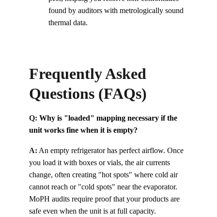
found by auditors with metrologically sound 
thermal data.
Frequently Asked 
Questions (FAQs)
Q: 
Why is "loaded" mapping necessary if the 
unit works fine when it is empty?
A:
An empty refrigerator has perfect airflow. Once 
you load it with boxes or vials, the air currents 
change, often creating "hot spots" where cold air 
cannot reach or "cold spots" near the evaporator. 
MoPH audits require proof that your products are 
safe even when the unit is at full capacity.