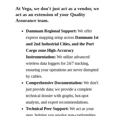
At Vega, we don't just act as a vendor, we 
act as an extension of your Quality 
Assurance team.
Dammam Regional Support:
 We offer 
express mapping setup across 
Dammam 1st 
and 2nd Industrial Cities, and the Port 
Cargo zone
.
High-Accuracy 
Instrumentation:
 We utilize advanced 
wireless data loggers for 24/7 tracking, 
ensuring your operations are never disrupted 
by cables.
Comprehensive Documentation:
 We don't 
just provide data; we provide a complete 
technical dossier with graphs, hot-spot 
analysis, and expert recommendations.
Technical Peer Support:
 We act as your 
peer, helping you resolve non-conformities 