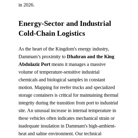
in 2026.
Energy-Sector and Industrial 
Cold-Chain Logistics
As the heart of the Kingdom's energy industry, 
Dammam’s proximity to 
Dhahran and the King 
Abdulaziz Port
 means it manages a massive 
volume of temperature-sensitive industrial 
chemicals and biological samples in constant 
motion. Mapping for reefer trucks and specialized 
storage containers is critical for maintaining thermal 
integrity during the transition from port to industrial 
site. An unusual increase in internal temperature in 
these vehicles often indicates mechanical strain or 
inadequate insulation in Dammam's high-ambient-
heat and saline environment. Our technical 