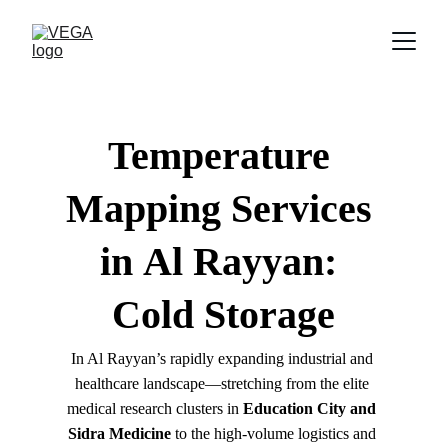
Temperature 
Mapping Services 
in 
Al Rayyan
: 
Cold Storage
In Al Rayyan’s rapidly expanding industrial and 
healthcare landscape—stretching from the elite 
medical research clusters in 
Education City and 
Sidra Medicine
 to the high-volume logistics and 