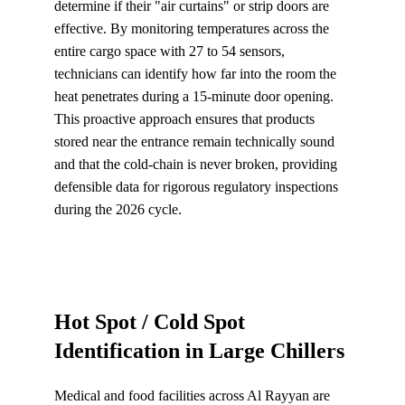
determine if their "air curtains" or strip doors are 
effective. By monitoring temperatures across the 
entire cargo space with 27 to 54 sensors, 
technicians can identify how far into the room the 
heat penetrates during a 15-minute door opening. 
This proactive approach ensures that products 
stored near the entrance remain technically sound 
and that the cold-chain is never broken, providing 
defensible data for rigorous regulatory inspections 
during the 2026 cycle.
Hot Spot / Cold Spot 
Identification in Large Chillers
Medical and food facilities across Al Rayyan are 