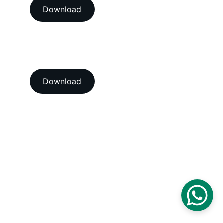
Download
View our ISO 9001:2015 
accredition certificate 
Download
Head Office
A-202-A Second Floor, Jaswanti 
Allied Business Centre, Kachpada, 
Ramchandra Lane Extn., Malad West, 
Mumbai-400064. Maharashtra. India.
Email : 
support@vegacalibrations.com
Call : +91-91-67-67-19-31