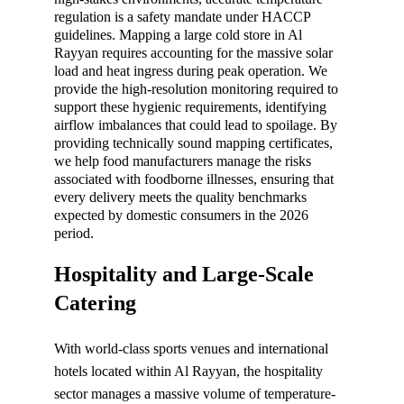
regulation is a safety mandate under HACCP 
guidelines. Mapping a large cold store in Al 
Rayyan requires accounting for the massive solar 
load and heat ingress during peak operation. We 
provide the high-resolution monitoring required to 
support these hygienic requirements, identifying 
airflow imbalances that could lead to spoilage. By 
providing technically sound mapping certificates, 
we help food manufacturers manage the risks 
associated with foodborne illnesses, ensuring that 
every delivery meets the quality benchmarks 
expected by domestic consumers in the 2026 
period.
Hospitality and Large-Scale 
Catering
With world-class sports venues and international 
hotels located within Al Rayyan, the hospitality 
sector manages a massive volume of temperature-