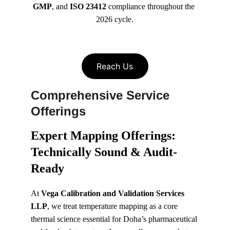
GMP
, and 
ISO 23412
 compliance throughout the 
2026 cycle.
Reach Us
Comprehensive Service 
Offerings
Expert Mapping Offerings: 
Technically Sound & Audit-
Ready
At 
Vega Calibration and Validation Services 
LLP
, we treat temperature mapping as a core 
thermal science essential for Doha’s pharmaceutical 