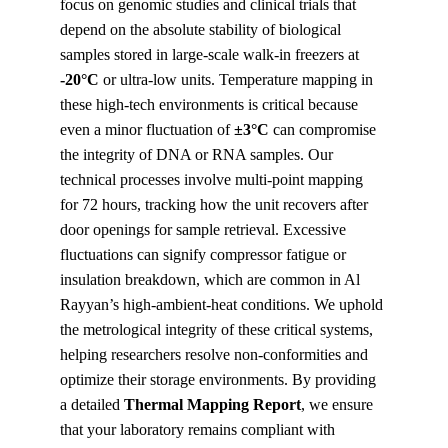
focus on genomic studies and clinical trials that 
depend on the absolute stability of biological 
samples stored in large-scale walk-in freezers at 
-20°C
 or ultra-low units. Temperature mapping in 
these high-tech environments is critical because 
even a minor fluctuation of 
±3°C
 can compromise 
the integrity of DNA or RNA samples. Our 
technical processes involve multi-point mapping 
for 72 hours, tracking how the unit recovers after 
door openings for sample retrieval. Excessive 
fluctuations can signify compressor fatigue or 
insulation breakdown, which are common in Al 
Rayyan’s high-ambient-heat conditions. We uphold 
the metrological integrity of these critical systems, 
helping researchers resolve non-conformities and 
optimize their storage environments. By providing 
a detailed 
Thermal Mapping Report
, we ensure 
that your laboratory remains compliant with 