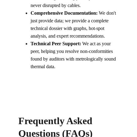
never disrupted by cables.
Comprehensive Documentation:
 We don't 
just provide data; we provide a complete 
technical dossier with graphs, hot-spot 
analysis, and expert recommendations.
Technical Peer Support:
 We act as your 
peer, helping you resolve non-conformities 
found by auditors with metrologically sound 
thermal data.
Frequently Asked 
Questions (FAQs)