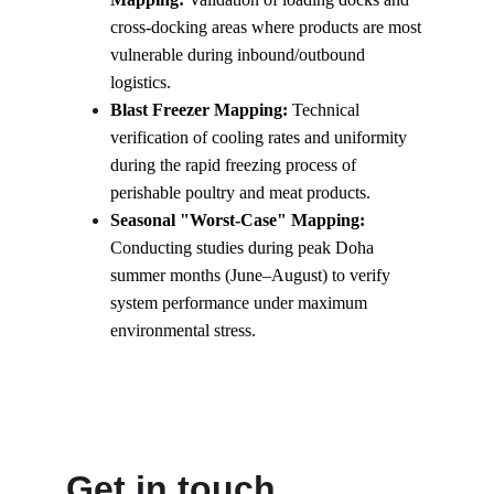
cross-docking areas where products are most 
vulnerable during inbound/outbound 
logistics.
Blast Freezer Mapping:
 Technical 
verification of cooling rates and uniformity 
during the rapid freezing process of 
perishable poultry and meat products.
Seasonal "Worst-Case" Mapping:
Conducting studies during peak Doha 
summer months (June–August) to verify 
system performance under maximum 
environmental stress.
Get in touch