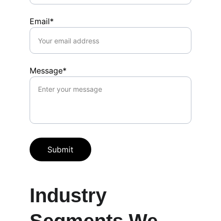
Email*
Message*
Submit
Industry 