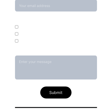
Enquire For*
Calibration Service
Temperature Mapping Service
Temperature Data Loggers
Message*
Submit