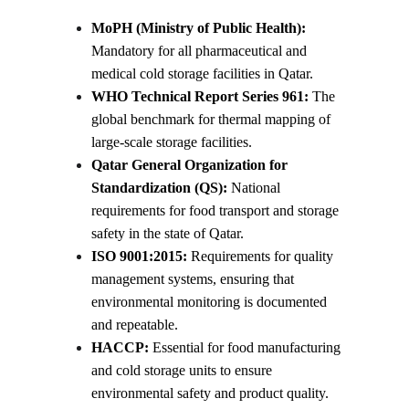
MoPH (Ministry of Public Health):
Mandatory for all pharmaceutical and 
medical cold storage facilities in Qatar.
WHO Technical Report Series 961:
 The 
global benchmark for thermal mapping of 
large-scale storage facilities.
Qatar General Organization for 
Standardization (QS):
 National 
requirements for food transport and storage 
safety in the state of Qatar.
ISO 9001:2015:
 Requirements for quality 
management systems, ensuring that 
environmental monitoring is documented 
and repeatable.
HACCP:
 Essential for food manufacturing 
and cold storage units to ensure 
environmental safety and product quality.