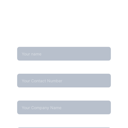
Looking for real-time temperature 
datalogger monitoring, calibration 
services, or temperature mapping? Feel 
free to reach out — we're happy to help
Name
Contact Number*
Company Name
Your email*