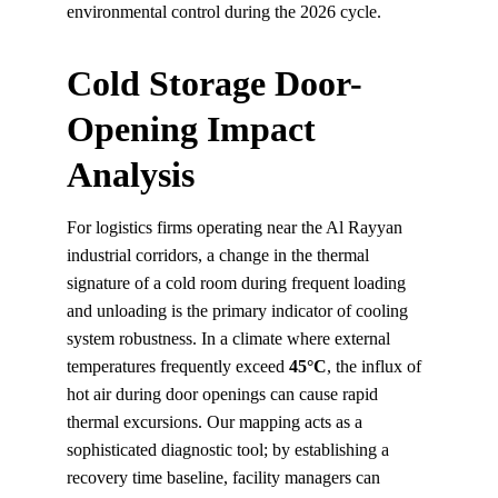
environmental control during the 2026 cycle.
Cold Storage Door-
Opening Impact 
Analysis
For logistics firms operating near the Al Rayyan 
industrial corridors, a change in the thermal 
signature of a cold room during frequent loading 
and unloading is the primary indicator of cooling 
system robustness. In a climate where external 
temperatures frequently exceed 
45°C
, the influx of 
hot air during door openings can cause rapid 
thermal excursions. Our mapping acts as a 
sophisticated diagnostic tool; by establishing a 
recovery time baseline, facility managers can 