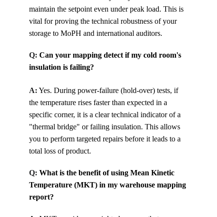
maintain the setpoint even under peak load. This is 
vital for proving the technical robustness of your 
storage to MoPH and international auditors.
Q: 
Can your mapping detect if my cold room's 
insulation is failing?
A:
Yes. During power-failure (hold-over) tests, if 
the temperature rises faster than expected in a 
specific corner, it is a clear technical indicator of a 
"thermal bridge" or failing insulation. This allows 
you to perform targeted repairs before it leads to a 
total loss of product.
Q: 
What is the benefit of using Mean Kinetic 
Temperature (MKT) in my warehouse mapping 
report?