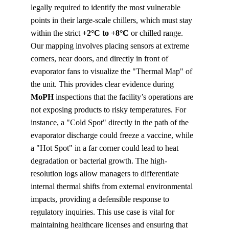
legally required to identify the most vulnerable 
points in their large-scale chillers, which must stay 
within the strict 
+2°C to +8°C
 or chilled range. 
Our mapping involves placing sensors at extreme 
corners, near doors, and directly in front of 
evaporator fans to visualize the "Thermal Map" of 
the unit. This provides clear evidence during 
MoPH
 inspections that the facility’s operations are 
not exposing products to risky temperatures. For 
instance, a "Cold Spot" directly in the path of the 
evaporator discharge could freeze a vaccine, while 
a "Hot Spot" in a far corner could lead to heat 
degradation or bacterial growth. The high-
resolution logs allow managers to differentiate 
internal thermal shifts from external environmental 
impacts, providing a defensible response to 
regulatory inquiries. This use case is vital for 
maintaining healthcare licenses and ensuring that 