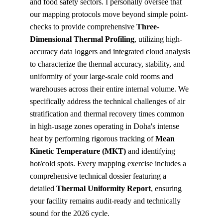
and food safety sectors. I personally oversee that 
our mapping protocols move beyond simple point-
checks to provide comprehensive 
Three-
Dimensional Thermal Profiling
, utilizing high-
accuracy data loggers and integrated cloud analysis 
to characterize the thermal accuracy, stability, and 
uniformity of your large-scale cold rooms and 
warehouses across their entire internal volume. We 
specifically address the technical challenges of air 
stratification and thermal recovery times common 
in high-usage zones operating in Doha's intense 
heat by performing rigorous tracking of 
Mean 
Kinetic Temperature (MKT)
 and identifying 
hot/cold spots. Every mapping exercise includes a 
comprehensive technical dossier featuring a 
detailed 
Thermal Uniformity Report
, ensuring 
your facility remains audit-ready and technically 
sound for the 2026 cycle.