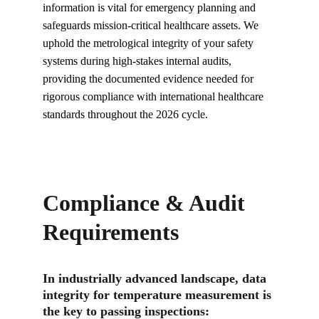
information is vital for emergency planning and 
safeguards mission-critical healthcare assets. We 
uphold the metrological integrity of your safety 
systems during high-stakes internal audits, 
providing the documented evidence needed for 
rigorous compliance with international healthcare 
standards throughout the 2026 cycle.
Compliance & Audit 
Requirements
In industrially advanced landscape, data 
integrity for temperature measurement is 
the key to passing inspections: