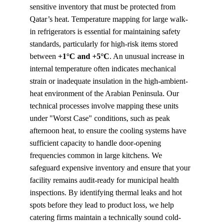
sensitive inventory that must be protected from 
Qatar’s heat. Temperature mapping for large walk-
in refrigerators is essential for maintaining safety 
standards, particularly for high-risk items stored 
between 
+1°C and +5°C
. An unusual increase in 
internal temperature often indicates mechanical 
strain or inadequate insulation in the high-ambient-
heat environment of the Arabian Peninsula. Our 
technical processes involve mapping these units 
under "Worst Case" conditions, such as peak 
afternoon heat, to ensure the cooling systems have 
sufficient capacity to handle door-opening 
frequencies common in large kitchens. We 
safeguard expensive inventory and ensure that your 
facility remains audit-ready for municipal health 
inspections. By identifying thermal leaks and hot 
spots before they lead to product loss, we help 
catering firms maintain a technically sound cold-