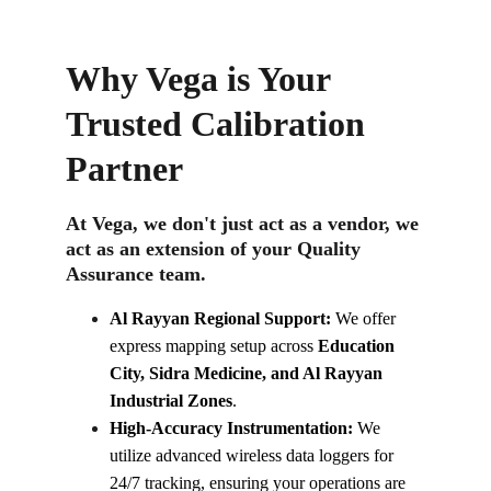
Why Vega is Your 
Trusted Calibration 
Partner
At Vega, we don't just act as a vendor, we 
act as an extension of your Quality 
Assurance team.
Al Rayyan Regional Support:
 We offer 
express mapping setup across 
Education 
City, Sidra Medicine, and Al Rayyan 
Industrial Zones
.
High-Accuracy Instrumentation:
 We 
utilize advanced wireless data loggers for 
24/7 tracking, ensuring your operations are 