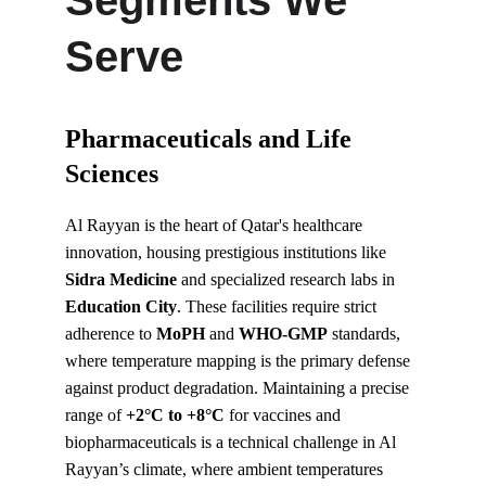
Segments We 
Serve
Pharmaceuticals and Life 
Sciences
Al Rayyan is the heart of Qatar's healthcare 
innovation, housing prestigious institutions like 
Sidra Medicine
 and specialized research labs in 
Education City
. These facilities require strict 
adherence to 
MoPH
 and 
WHO-GMP
 standards, 
where temperature mapping is the primary defense 
against product degradation. Maintaining a precise 
range of 
+2°C to +8°C
 for vaccines and 
biopharmaceuticals is a technical challenge in Al 
Rayyan’s climate, where ambient temperatures 