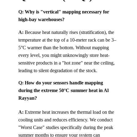
Q: 
Why is "vertical" mapping necessary for 
high-bay warehouses?
A:
Because heat naturally rises (stratification), the 
temperature at the top of a 10-meter rack can be 3–
5°C warmer than the bottom. Without mapping 
every level, you might unknowingly store heat-
sensitive products in a "hot zone" near the ceiling, 
leading to silent degradation of the stock.
Q: 
How do your sensors handle mapping 
during the extreme 50°C summer heat in Al 
Rayyan?
A:
Extreme heat increases the thermal load on the 
cooling units and reduces efficiency. We conduct 
"Worst Case" studies specifically during the peak 
summer months to ensure your system can 