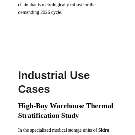
chain that is metrologically robust for the 
demanding 2026 cycle.
Industrial Use 
Cases
High-Bay Warehouse Thermal 
Stratification Study
In the specialized medical storage units of 
Sidra 