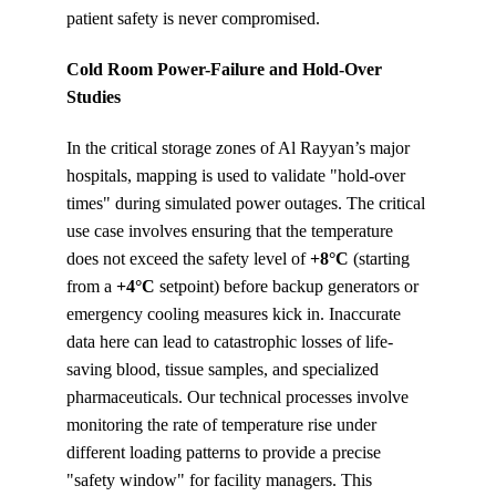
patient safety is never compromised.
Cold Room Power-Failure and Hold-Over 
Studies
In the critical storage zones of Al Rayyan’s major 
hospitals, mapping is used to validate "hold-over 
times" during simulated power outages. The critical 
use case involves ensuring that the temperature 
does not exceed the safety level of 
+8°C
 (starting 
from a 
+4°C
 setpoint) before backup generators or 
emergency cooling measures kick in. Inaccurate 
data here can lead to catastrophic losses of life-
saving blood, tissue samples, and specialized 
pharmaceuticals. Our technical processes involve 
monitoring the rate of temperature rise under 
different loading patterns to provide a precise 
"safety window" for facility managers. This 