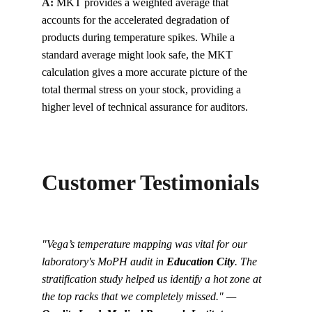
A:
MKT provides a weighted average that 
accounts for the accelerated degradation of 
products during temperature spikes. While a 
standard average might look safe, the MKT 
calculation gives a more accurate picture of the 
total thermal stress on your stock, providing a 
higher level of technical assurance for auditors.
Customer Testimonials
"Vega’s temperature mapping was vital for our 
laboratory's MoPH audit in 
Education City
. The 
stratification study helped us identify a hot zone at 
the top racks that we completely missed." — 