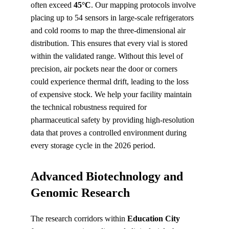
often exceed 
45°C
. Our mapping protocols involve 
placing up to 54 sensors in large-scale refrigerators 
and cold rooms to map the three-dimensional air 
distribution. This ensures that every vial is stored 
within the validated range. Without this level of 
precision, air pockets near the door or corners 
could experience thermal drift, leading to the loss 
of expensive stock. We help your facility maintain 
the technical robustness required for 
pharmaceutical safety by providing high-resolution 
data that proves a controlled environment during 
every storage cycle in the 2026 period.
Advanced Biotechnology and 
Genomic Research
The research corridors within 
Education City