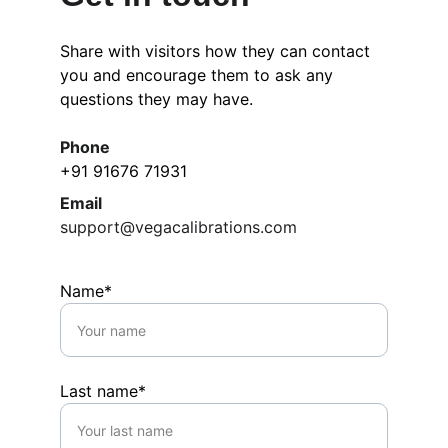
Share with visitors how they can contact 
you and encourage them to ask any 
questions they may have.
Phone
+91 91676 71931
Email
support@vegacalibrations.com
Name*
Last name*