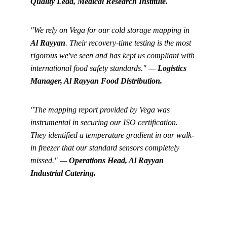
Quality Lead, Medical Research Institute.
"We rely on Vega for our cold storage mapping in 
Al Rayyan
. Their recovery-time testing is the most 
rigorous we've seen and has kept us compliant with 
international food safety standards." — 
Logistics 
Manager, Al Rayyan Food Distribution.
"The mapping report provided by Vega was 
instrumental in securing our ISO certification. 
They identified a temperature gradient in our walk-
in freezer that our standard sensors completely 
missed." — 
Operations Head, Al Rayyan 
Industrial Catering.
Get in touch