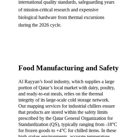
international quality standards, safeguarding years 
of mission-critical research and expensive 
biological hardware from thermal excursions 
during the 2026 cycle.
Food Manufacturing and Safety
Al Rayyan’s food industry, which supplies a large 
portion of Qatar’s local market with dairy, poultry, 
and ready-to-eat meals, relies on the thermal 
integrity of its large-scale cold storage network. 
Our mapping services for industrial chillers ensure 
that products are stored within the safety limits 
prescribed by the Qatar General Organization for 
Standardization (QS), typically ranging from -18°C 
for frozen goods to +4°C for chilled items. In these 
high-stakes environments, accurate temperature 