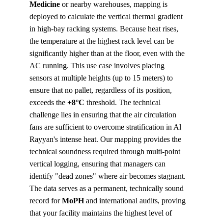
Medicine
 or nearby warehouses, mapping is 
deployed to calculate the vertical thermal gradient 
in high-bay racking systems. Because heat rises, 
the temperature at the highest rack level can be 
significantly higher than at the floor, even with the 
AC running. This use case involves placing 
sensors at multiple heights (up to 15 meters) to 
ensure that no pallet, regardless of its position, 
exceeds the 
+8°C
 threshold. The technical 
challenge lies in ensuring that the air circulation 
fans are sufficient to overcome stratification in Al 
Rayyan's intense heat. Our mapping provides the 
technical soundness required through multi-point 
vertical logging, ensuring that managers can 
identify "dead zones" where air becomes stagnant. 
The data serves as a permanent, technically sound 
record for 
MoPH
 and international audits, proving 
that your facility maintains the highest level of 