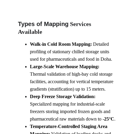
Types of Mapping
 Services 
Available
Walk-in Cold Room Mapping:
 Detailed 
profiling of stationary chilled storage units 
used for pharmaceuticals and food in Doha.
Large-Scale Warehouse Mapping:
Thermal validation of high-bay cold storage 
facilities, accounting for vertical temperature 
gradients (stratification) up to 15 meters.
Deep Freeze Storage Validation:
Specialized mapping for industrial-scale 
freezers storing imported frozen goods and 
pharmaceutical raw materials down to 
-25°C
.
Temperature-Controlled Staging Area 
Mapping:
 Validation of loading docks and 