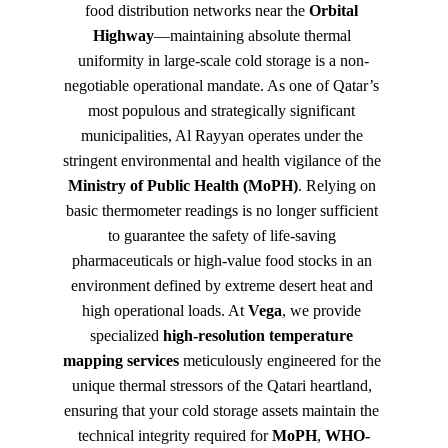
food distribution networks near the 
Orbital 
Highway
—maintaining absolute thermal 
uniformity in large-scale cold storage is a non-
negotiable operational mandate. As one of Qatar’s 
most populous and strategically significant 
municipalities, Al Rayyan operates under the 
stringent environmental and health vigilance of the 
Ministry of Public Health (MoPH)
. Relying on 
basic thermometer readings is no longer sufficient 
to guarantee the safety of life-saving 
pharmaceuticals or high-value food stocks in an 
environment defined by extreme desert heat and 
high operational loads. At 
Vega
, we provide 
specialized 
high-resolution temperature 
mapping services
 meticulously engineered for the 
unique thermal stressors of the Qatari heartland, 
ensuring that your cold storage assets maintain the 
technical integrity required for 
MoPH
, 
WHO-