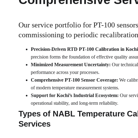
Our service portfolio for PT-100 sensors
commissioning to periodic recalibration
Precision-Driven RTD PT-100 Calibration in Kochi
precision forms the foundation of effective quality ass
Minimized Measurement Uncertainty: 
Our technical
performance across your processes.
Comprehensive PT-100 Sensor Coverage: 
We calibr
of modern temperature measurement systems.
Support for Kochi’s Industrial Ecosystem: 
Our servi
operational stability, and long-term reliability.
Types of NABL Temperature Cal
Services