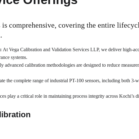
 is comprehensive, covering the entire lifecycl
.
: 
At Vega Calibration and Validation Services LLP, we deliver high-ac
urance systems.
ly advanced calibration methodologies are designed to reduce measureme
ate the complete range of industrial PT-100 sensors, including both 3-
ces play a critical role in maintaining process integrity across Kochi’s
ibration 