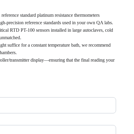
nd reference standard platinum resistance thermometers 
igh-precision reference standards used in your own QA labs.
itical RTD PT-100 sensors installed in large autoclaves, cold 
 unmatched.
ight suffice for a constant temperature bath, we recommend 
 chambers.
ler/transmitter display—ensuring that the final reading your 