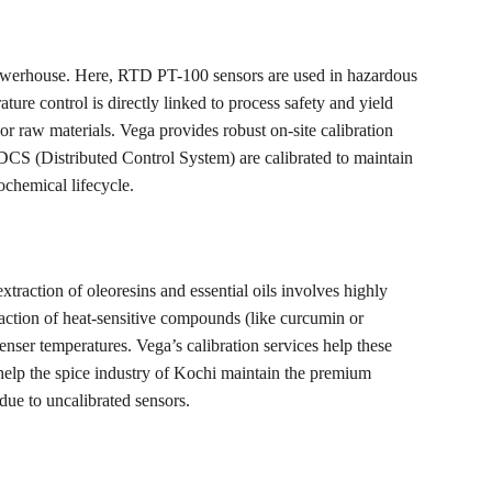
powerhouse. Here, RTD PT-100 sensors are used in hazardous 
ture control is directly linked to process safety and yield 
or raw materials. Vega provides robust on-site calibration 
e DCS (Distributed Control System) are calibrated to maintain 
ochemical lifecycle.
xtraction of oleoresins and essential oils involves highly 
traction of heat-sensitive compounds (like curcumin or 
nser temperatures. Vega’s calibration services help these 
 help the spice industry of Kochi maintain the premium 
due to uncalibrated sensors.