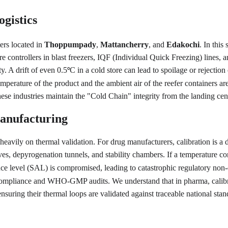
gistics
ers located in 
Thoppumpady
, 
Mattancherry
, and 
Edakochi
. In thi
controllers in blast freezers, IQF (Individual Quick Freezing) lines, 
y. A drift of even 0.5
C in a cold store can lead to spoilage or rejectio
°
mperature of the product and the ambient air of the reefer containers are
se industries maintain the "Cold Chain" integrity from the landing cent
anufacturing
s heavily on thermal validation. For drug manufacturers, calibration i
ves, depyrogenation tunnels, and stability chambers. If a temperature co
rance level (SAL) is compromised, leading to catastrophic regulatory non
ompliance and WHO-GMP audits. We understand that in pharma, calibratio
uring their thermal loops are validated against traceable national stan