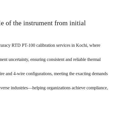
e of the instrument from initial 
curacy RTD PT-100 calibration services in Kochi, where 
nt uncertainty, ensuring consistent and reliable thermal 
wire and 4-wire configurations, meeting the exacting demands 
 diverse industries—helping organizations achieve compliance, 