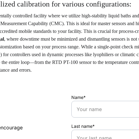
zed calibration for various configurations:
ally controlled facility where we utilize high-stability liquid baths a
d Measurement Capability (CMC). This is ideal for master sensors and h
edited mobile standards to your facility. This is crucial for process-cr
al
, where downtime must be minimized and dismantling sensors is not
stomization based on your process range. While a single-point check m
) for controllers used in dynamic processes like lyophiliers or climatic
e the entire loop—from the RTD PT-100 sensor to the temperature control
tance and errors.
Name*
Last name*
encourage 