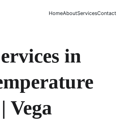
Home
About
Services
Contact
rvices in 
emperature 
| Vega 