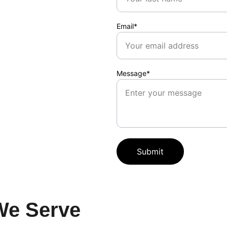
Email*
Message*
Submit
We Serve