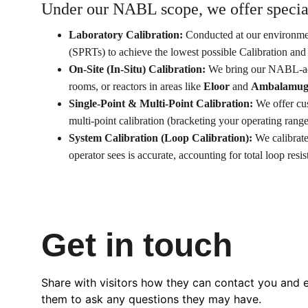
Under our NABL scope, we offer speciali
Laboratory Calibration:
 Conducted at our environment
(SPRTs) to achieve the lowest possible Calibration an
On-Site (In-Situ) Calibration:
 We bring our NABL-accr
rooms, or reactors in areas like 
Eloor
 and 
Ambalamug
Single-Point & Multi-Point Calibration:
 We offer cu
multi-point calibration (bracketing your operating range
System Calibration (Loop Calibration):
 We calibrat
operator sees is accurate, accounting for total loop resis
Get in touch
Share with visitors how they can contact you and 
them to ask any questions they may have.