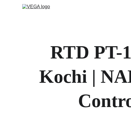
RTD PT-10
Kochi | NA
Contro