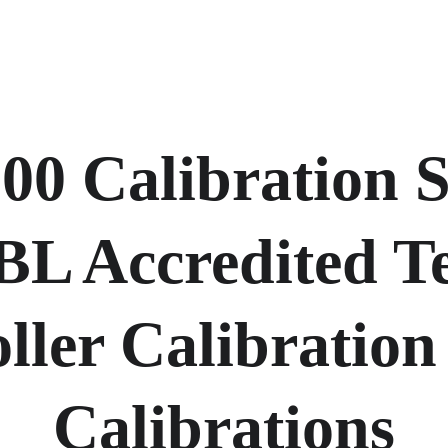
0 Calibration Se
BL Accredited T
ller Calibration 
Calibrations