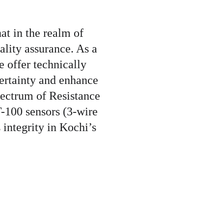
t in the realm of 
ality assurance. As a 
e offer technically 
ertainty and enhance 
spectrum of Resistance 
-100 sensors (3-wire 
 integrity in Kochi’s 