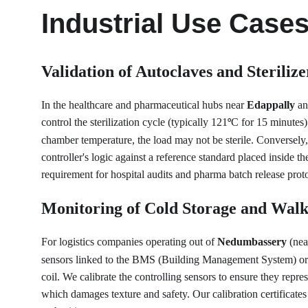
Industrial Use Case
Validation of Autoclaves and Sterilize
In the healthcare and pharmaceutical hubs near 
Edappally
 an
control the sterilization cycle (typically 121
C for 15 minutes)
°
chamber temperature, the load may not be sterile. Conversely, 
controller's logic against a reference standard placed inside th
requirement for hospital audits and pharma batch release prot
Monitoring of Cold Storage and Walk
For logistics companies operating out of 
Nedumbassery
 (nea
sensors linked to the BMS (Building Management System) or dat
coil. We calibrate the controlling sensors to ensure they repr
which damages texture and safety. Our calibration certificates