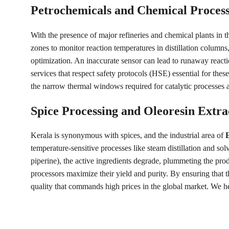
Petrochemicals and Chemical Proces
With the presence of major refineries and chemical plants in t
zones to monitor reaction temperatures in distillation columns,
optimization. An inaccurate sensor can lead to runaway reactio
services that respect safety protocols (HSE) essential for the
the narrow thermal windows required for catalytic processes and
Spice Processing and Oleoresin Extra
Kerala is synonymous with spices, and the industrial area of 
temperature-sensitive processes like steam distillation and sol
piperine), the active ingredients degrade, plummeting the pro
processors maximize their yield and purity. By ensuring that t
quality that commands high prices in the global market. We he