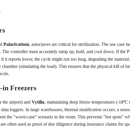
s
rs
d 
Palarivattom
, autoclaves are critical for sterilization. The use case 
. The controller must accurately ramp up, hold, and cool down. If the P
if it reports lower, the cycle might run too long, degrading the materia
e chamber (simulating the load). This ensures that the physical kill of bio
ocols.
-in Freezers
r the airport) and 
Vytilla
, maintaining deep freeze temperatures (-18
C 
°
a loggers. In large warehouses, thermal stratification occurs; a sensor
esent the "worst-case" scenario in the room. This prevents "hot spots" 
 are often used as proof of due diligence during insurance claims for sp