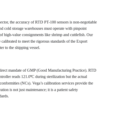
s sector, the accuracy of RTD PT-100 sensors is non-negotiable 
and cold storage warehouses must operate with pinpoint 
n of high-value consignments like shrimp and cuttlefish. Our 
 calibrated to meet the rigorous standards of the Export 
er to the shipping vessel.
s a direct mandate of GMP (Good Manufacturing Practice). RTD 
ntroller reads 121.0
C during sterilization but the actual 
°
-conformities (NCs). Vega’s calibration services provide the 
n is not just maintenance; it is a patient safety 
dards.