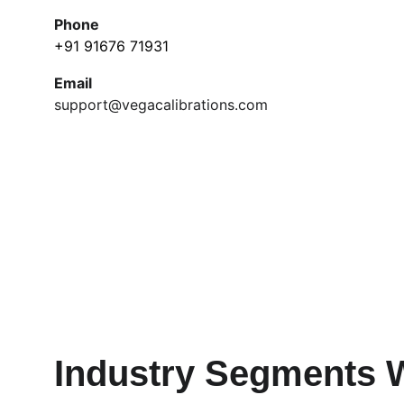
Phone
+91 91676 71931
Email
support@vegacalibrations.com
Industry Segments 