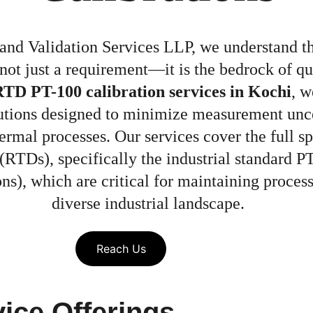
and Validation Services LLP, we understand tha
 not just a requirement—it is the bedrock of qu
TD PT-100 calibration services in Kochi
, w
olutions designed to minimize measurement unc
thermal processes. Our services cover the full 
RTDs), specifically the industrial standard PT
ns), which are critical for maintaining process
diverse industrial landscape.
Reach Us
ice Offerings