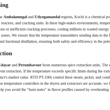
sing
he 
Ambalamugal
 and 
Udyogamandal
 regions, Kochi is a chemical 
 reactors, and cracking units. In these high-stakes environments, tempera
ns or inefficient cracking processes, costing millions in wasted energy 
se zones. We ensure that the temperature transmitters sending data to th
 fractional distillation, ensuring both safety and efficiency in the petr
ction
Edayar
 and 
Perumbavoor
 hosts numerous spice extraction units. The e
vent extraction. If the temperature exceeds specific limits during the ex
duct's market value. RTD PT-100s control these steam, jacket, and conde
he temperature controllers in the dryers and extractors are accurate, we
lp you avoid the "burn notes" in flavor profiles caused by overheating 