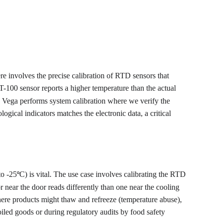
here involves the precise calibration of RTD sensors that 
T-100 sensor reports a higher temperature than the actual 
l. Vega performs system calibration where we verify the 
logical indicators matches the electronic data, a critical 
to -25
C) is vital. The use case involves calibrating the RTD 
°
 near the door reads differently than one near the cooling 
where products might thaw and refreeze (temperature abuse), 
oiled goods or during regulatory audits by food safety 