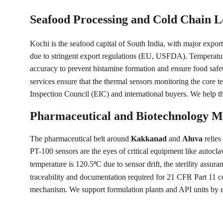
Seafood Processing and Cold Chain Lo
Kochi is the seafood capital of South India, with major export
due to stringent export regulations (EU, USFDA). Temperature 
accuracy to prevent histamine formation and ensure food safet
services ensure that the thermal sensors monitoring the core te
Inspection Council (EIC) and international buyers. We help the
Pharmaceutical and Biotechnology M
The pharmaceutical belt around 
Kakkanad
 and 
Aluva
 relie
PT-100 sensors are the eyes of critical equipment like autocla
temperature is 120.5
C due to sensor drift, the sterility assu
°
traceability and documentation required for 21 CFR Part 11 c
mechanism. We support formulation plants and API units by ens