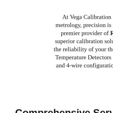
At Vega Calibration 
metrology, precision is
premier provider of 
R
superior calibration s
the reliability of your 
Temperature Detectors (
and 4-wire configuratio
Comprehensive Serv