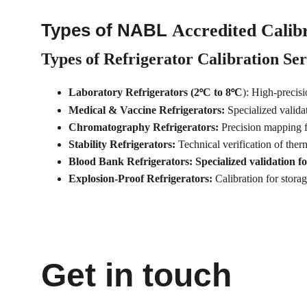
Types of NABL 
Accredited Calibr
Types of Refrigerator Calibration Ser
Laboratory Refrigerators (2
C to 8
C
): High-precis
°
°
Medical & Vaccine Refrigerators: 
Specialized valida
Chromatography Refrigerators: 
Precision mapping 
Stability Refrigerators: 
Technical verification of ther
Blood Bank Refrigerators: Specialized validation for
Explosion-Proof Refrigerators: 
Calibration for stor
Get in touch