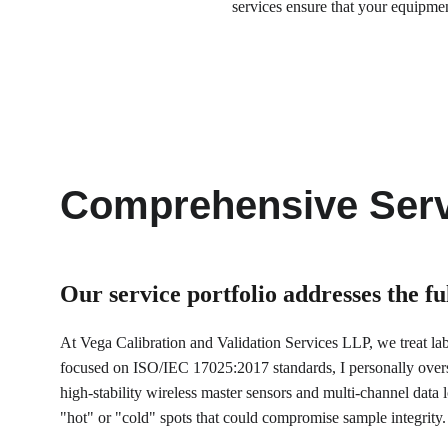
services ensure that your equipme
Comprehensive Serv
Our service portfolio 
addresses the f
At Vega Calibration and Validation Services LLP, we treat labor
focused on ISO/IEC 17025:2017 standards, I personally over
high-stability wireless master sensors and multi-channel data lo
"hot" or "cold" spots that could compromise sample integrity.