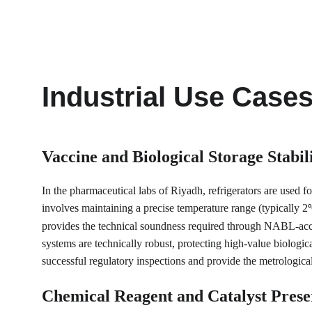
Industrial Use Case
Vaccine and Biological Storage Stabil
In the pharmaceutical labs of Riyadh, refrigerators are used f
involves maintaining a precise temperature range (typically 2
°
provides the technical soundness required through NABL-accredi
systems are technically robust, protecting high-value biologic
successful regulatory inspections and provide the metrologica
Chemical Reagent and Catalyst Prese