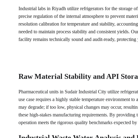
Industrial labs in Riyadh utilize refrigerators for the storage
precise regulation of the internal atmosphere to prevent materi
resolution calibration for temperature and stability, accounti
needed to maintain process stability and consistent yields. Our
facility remains technically sound and audit-ready, protecting
Raw Material Stability and API Stor
Pharmaceutical units in Sudair Industrial City utilize refriger
use case requires a highly stable temperature environment to a
may degrade; if too low, physical changes may occur, resultin
these high-stakes manufacturing requirements. By providing te
operation meets the rigorous quality benchmarks expected b
Industrial Waste Water Analysis an