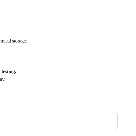
mical storage.
testing.
av.