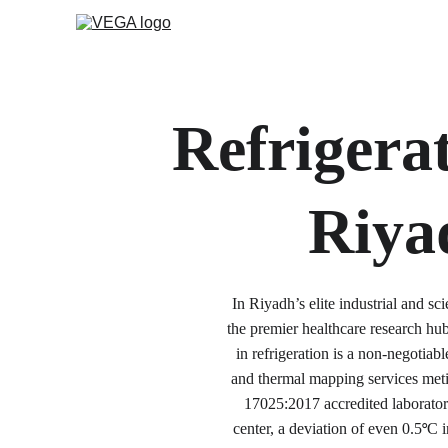
Refrigerat
Riya
In Riyadh’s elite industrial and s
the premier healthcare research h
in refrigeration is a non-negotia
and thermal mapping services meti
17025:2017 accredited laboratory
center, a deviation of even 0.5
C i
°