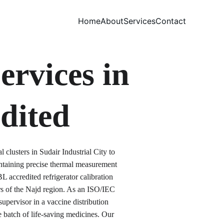
Home
About
Services
Contact
ervices in 
dited
clusters in Sudair Industrial City to 
ntaining precise thermal measurement 
 accredited refrigerator calibration 
rs of the Najd region. As an ISO/IEC 
upervisor in a vaccine distribution 
e batch of life-saving medicines. Our 