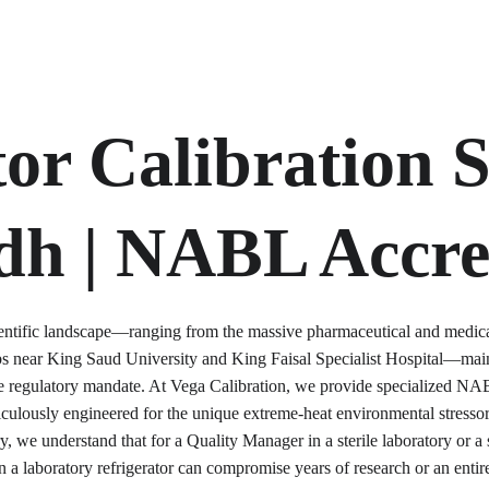
or Calibration S
dh | NABL Accre
cientific landscape—ranging from the massive pharmaceutical and medical 
ubs near King Saud University and King Faisal Specialist Hospital—mai
ble regulatory mandate. At Vega Calibration, we provide specialized NABL
culously engineered for the unique extreme-heat environmental stresso
, we understand that for a Quality Manager in a sterile laboratory or a s
n a laboratory refrigerator can compromise years of research or an entir