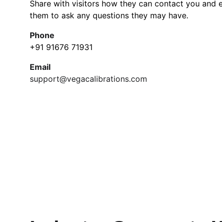
Share with visitors how they can contact you and 
them to ask any questions they may have.
Phone
+91 91676 71931
Email
support@vegacalibrations.com