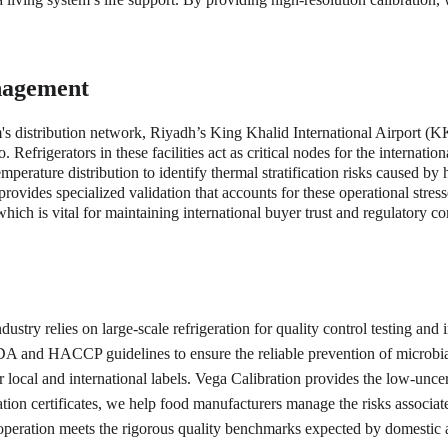
nagement
's distribution network, Riyadh’s King Khalid International Airport (K
efrigerators in these facilities act as critical nodes for the internation
erature distribution to identify thermal stratification risks caused by 
 provides specialized validation that accounts for these operational str
ch is vital for maintaining international buyer trust and regulatory com
dustry relies on large-scale refrigeration for quality control testing and
DA and HACCP guidelines to ensure the reliable prevention of microbial 
or local and international labels. Vega Calibration provides the low-unc
tion certificates, we help food manufacturers manage the risks associat
 operation meets the rigorous quality benchmarks expected by domestic