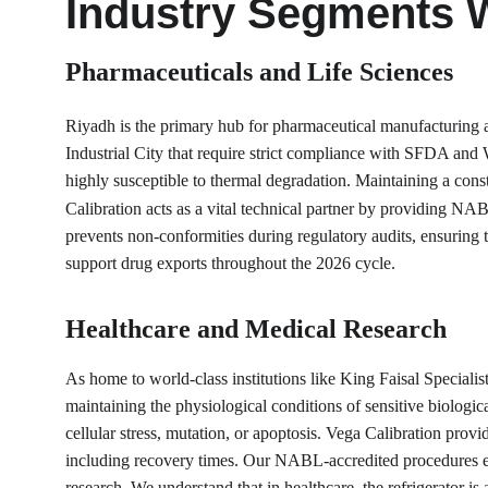
Industry Segments 
Pharmaceuticals and Life Sciences
Riyadh is the primary hub for pharmaceutical manufacturing a
Industrial City that require strict compliance with SFDA and W
highly susceptible to thermal degradation. Maintaining a cons
Calibration acts as a vital technical partner by providing NAB
prevents non-conformities during regulatory audits, ensuring th
support drug exports throughout the 2026 cycle.
Healthcare and Medical Research
As home to world-class institutions like King Faisal Specialist
maintaining the physiological conditions of sensitive biologic
cellular stress, mutation, or apoptosis. Vega Calibration prov
including recovery times. Our NABL-accredited procedures ensu
research. We understand that in healthcare, the refrigerator is