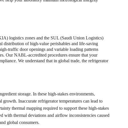
KIA) logistics zones and the SUL (Saudi Union Logistics) 
al distribution of high-value perishables and life-saving 
high-traffic door openings and variable loading patterns 
esses. Our NABL-accredited procedures ensure that your 
pliance. We understand that in global trade, the refrigerator 
 ingredient storage. In these high-stakes environments, 
growth. Inaccurate refrigerator temperatures can lead to 
ertainty thermal mapping required to support these high-stakes 
ed with thermal deviations and airflow inconsistencies caused 
 and global consumers.