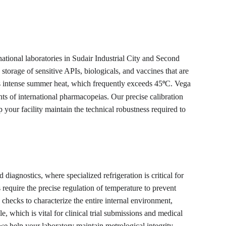
tional laboratories in Sudair Industrial City and Second 
storage of sensitive APIs, biologicals, and vaccines that are 
’s intense summer heat, which frequently exceeds 45
C. Vega 
°
ts of international pharmacopeias. Our precise calibration 
 your facility maintain the technical robustness required to 
iagnostics, where specialized refrigeration is critical for 
require the precise regulation of temperature to prevent 
checks to characterize the entire internal environment, 
which is vital for clinical trial submissions and medical 
 we help your laboratory maintain metrological integrity 