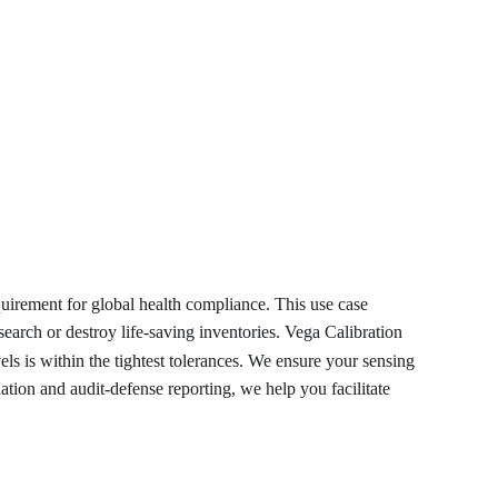
equirement for global health compliance. This use case 
search or destroy life-saving inventories. Vega Calibration 
ls is within the tightest tolerances. We ensure your sensing 
ation and audit-defense reporting, we help you facilitate 