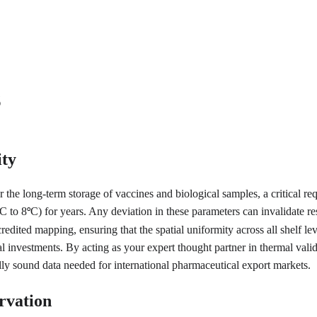
s
ity
or the long-term storage of vaccines and biological samples, a critical r
C to 8
C) for years. Any deviation in these parameters can invalidate re
°
ted mapping, ensuring that the spatial uniformity across all shelf leve
al investments. By acting as your expert thought partner in thermal valid
lly sound data needed for international pharmaceutical export markets.
rvation