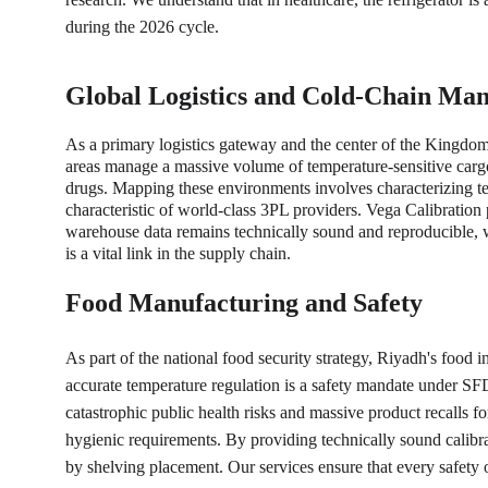
during the 2026 cycle.
Global Logistics and Cold-Chain Ma
As a primary logistics gateway and the center of the Kingdom
areas manage a massive volume of temperature-sensitive cargo. R
drugs. Mapping these environments involves characterizing temp
characteristic of world-class 3PL providers. Vega Calibration
warehouse data remains technically sound and reproducible, whi
is a vital link in the supply chain.
Food Manufacturing and Safety
As part of the national food security strategy, Riyadh's food in
accurate temperature regulation is a safety mandate under SF
catastrophic public health risks and massive product recalls f
hygienic requirements. By providing technically sound calibra
by shelving placement. Our services ensure that every safety