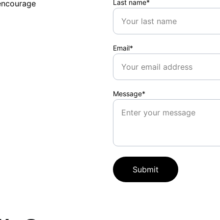
Last name*
encourage 
Email*
Message*
Submit