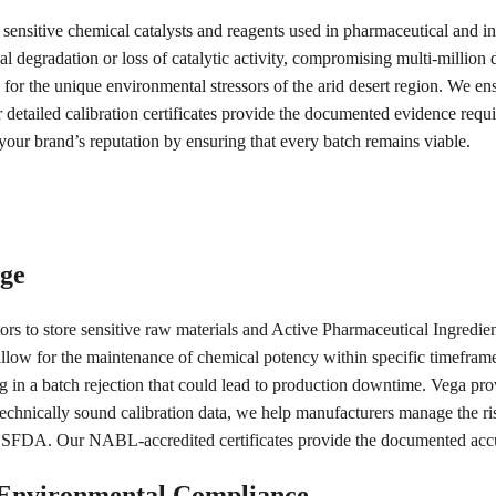
 of sensitive chemical catalysts and reagents used in pharmaceutical and i
al degradation or loss of catalytic activity, compromising multi-million 
ng for the unique environmental stressors of the arid desert region. We e
 detailed calibration certificates provide the documented evidence requir
 your brand’s reputation by ensuring that every batch remains viable.
age
ators to store sensitive raw materials and Active Pharmaceutical Ingredi
llow for the maintenance of chemical potency within specific timeframes. 
g in a batch rejection that could lead to production downtime. Vega prov
chnically sound calibration data, we help manufacturers manage the ris
y SFDA. Our NABL-accredited certificates provide the documented accu
d Environmental Compliance