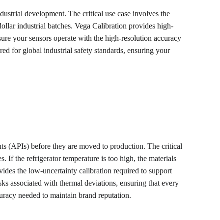
ndustrial development. The critical use case involves the 
dollar industrial batches. Vega Calibration provides high-
nsure your sensors operate with the high-resolution accuracy 
ed for global industrial safety standards, ensuring your 
ents (APIs) before they are moved to production. The critical 
If the refrigerator temperature is too high, the materials 
ides the low-uncertainty calibration required to support 
ks associated with thermal deviations, ensuring that every 
racy needed to maintain brand reputation.