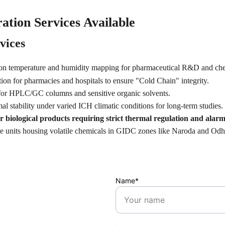
ation Services Available
vices
ion temperature and humidity mapping for pharmaceutical R&D and che
tion for pharmacies and hospitals to ensure "Cold Chain" integrity.
for HPLC/GC columns and sensitive organic solvents.
mal stability under varied ICH climatic conditions for long-term studies.
 biological products requiring strict thermal regulation and alarm 
age units housing volatile chemicals in GIDC zones like Naroda and Odh
Name*