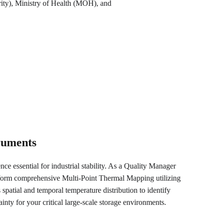
ity), Ministry of Health (MOH), and 
truments
nce essential for industrial stability. As a Quality Manager 
rform comprehensive Multi-Point Thermal Mapping utilizing 
 spatial and temporal temperature distribution to identify 
nty for your critical large-scale storage environments.