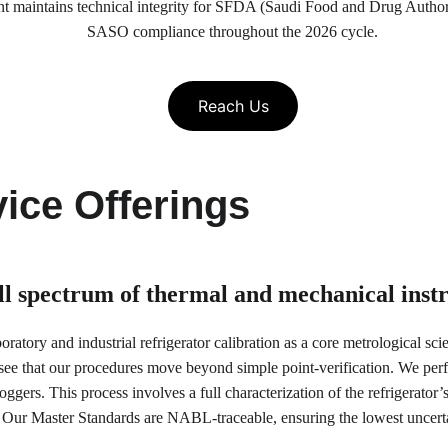
nt maintains technical integrity for SFDA (Saudi Food and Drug Author
SASO compliance throughout the 2026 cycle.
Reach Us
ice Offerings
ull spectrum of thermal and mechanical ins
atory and industrial refrigerator calibration as a core metrological scie
see that our procedures move beyond simple point-verification. We pe
ggers. This process involves a full characterization of the refrigerator’s
 Our Master Standards are NABL-traceable, ensuring the lowest uncertai