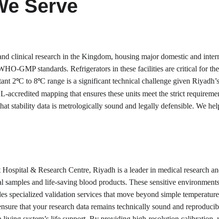
We Serve
nd clinical research in the Kingdom, housing major domestic and interna
HO-GMP standards. Refrigerators in these facilities are critical for the 
tant 2
C to 8
C range is a significant technical challenge given Riyadh
°
°
L-accredited mapping that ensures these units meet the strict requiremen
at stability data is metrologically sound and legally defensible. We help
 Hospital & Research Centre, Riyadh is a leader in medical research and d
al samples and life-saving blood products. These sensitive environments 
ides specialized validation services that move beyond simple temperature 
re that your research data remains technically sound and reproducible, 
 a living system’s life support. By providing high-resolution calibration,