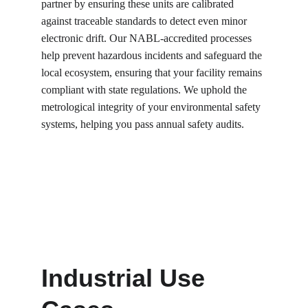
partner by ensuring these units are calibrated 
against traceable standards to detect even minor 
electronic drift. Our NABL-accredited processes 
help prevent hazardous incidents and safeguard the 
local ecosystem, ensuring that your facility remains 
compliant with state regulations. We uphold the 
metrological integrity of your environmental safety 
systems, helping you pass annual safety audits.
Industrial Use 