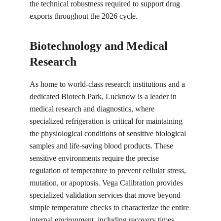
the technical robustness required to support drug 
exports throughout the 2026 cycle.
Biotechnology and Medical 
Research
As home to world-class research institutions and a 
dedicated Biotech Park, Lucknow is a leader in 
medical research and diagnostics, where 
specialized refrigeration is critical for maintaining 
the physiological conditions of sensitive biological 
samples and life-saving blood products. These 
sensitive environments require the precise 
regulation of temperature to prevent cellular stress, 
mutation, or apoptosis. Vega Calibration provides 
specialized validation services that move beyond 
simple temperature checks to characterize the entire 
internal environment, including recovery times. 