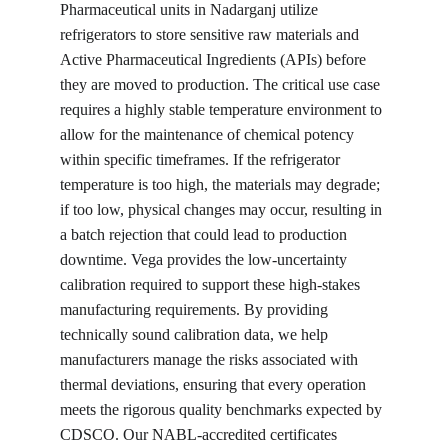
Pharmaceutical units in Nadarganj utilize 
refrigerators to store sensitive raw materials and 
Active Pharmaceutical Ingredients (APIs) before 
they are moved to production. The critical use case 
requires a highly stable temperature environment to 
allow for the maintenance of chemical potency 
within specific timeframes. If the refrigerator 
temperature is too high, the materials may degrade; 
if too low, physical changes may occur, resulting in 
a batch rejection that could lead to production 
downtime. Vega provides the low-uncertainty 
calibration required to support these high-stakes 
manufacturing requirements. By providing 
technically sound calibration data, we help 
manufacturers manage the risks associated with 
thermal deviations, ensuring that every operation 
meets the rigorous quality benchmarks expected by 
CDSCO. Our NABL-accredited certificates 