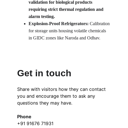
validation for biological products 
requiring strict thermal regulation and 
alarm testing.
Explosion-Proof Refrigerators: 
Calibration 
for storage units housing volatile chemicals 
in GIDC zones like Naroda and Odhav.
Get in touch
Share with visitors how they can contact 
you and encourage them to ask any 
questions they may have.
Phone
+91 91676 71931