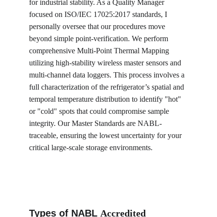
for industrial stability. As a Quality Manager 
focused on ISO/IEC 17025:2017 standards, I 
personally oversee that our procedures move 
beyond simple point-verification. We perform 
comprehensive Multi-Point Thermal Mapping 
utilizing high-stability wireless master sensors and 
multi-channel data loggers. This process involves a 
full characterization of the refrigerator’s spatial and 
temporal temperature distribution to identify "hot" 
or "cold" spots that could compromise sample 
integrity. Our Master Standards are NABL-
traceable, ensuring the lowest uncertainty for your 
critical large-scale storage environments.
Types of NABL 
Accredited 