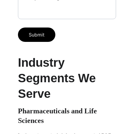
Submit
Industry 
Segments We 
Serve
Pharmaceuticals and Life 
Sciences