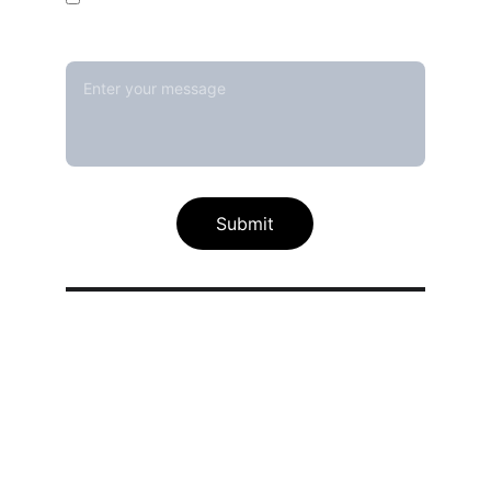
Message*
Submit
Our calibration service scope
Thermal / Temperature Calibration 
Services
Humidity / Specific Heat Calibration 
Services