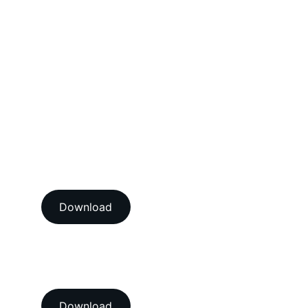
Electrical Calibration Services
Mechanical Calibration Services
Dimensional Calibration Services
Force Calibration Services
Lux Calibration Services
Sound Calibration Services
Vibration Calibration Services
View our ISO/IEC 17025:2017 
NABL accredition certificate 
Download
View our ISO 9001:2015 
accredition certificate 
Download