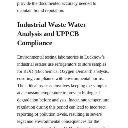
provide the documented accuracy needed to 
maintain brand reputation.
Industrial Waste Water 
Analysis and UPPCB 
Compliance
Environmental testing laboratories in Lucknow’s 
industrial estates use refrigerators to store samples 
for BOD (Biochemical Oxygen Demand) analysis, 
ensuring compliance with environmental norms. 
The critical use case involves keeping the samples 
at a constant temperature to prevent biological 
degradation before analysis. Inaccurate temperature 
regulation during this period can lead to incorrect 
reporting of pollution levels, resulting in severe 
legal and environmental consequences for the 