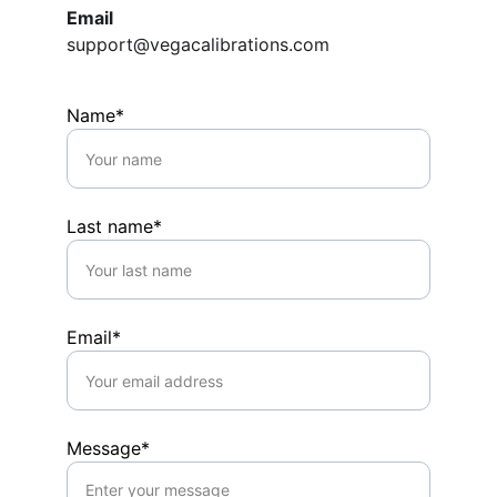
Email
support@vegacalibrations.com
Name*
Last name*
Email*
Message*