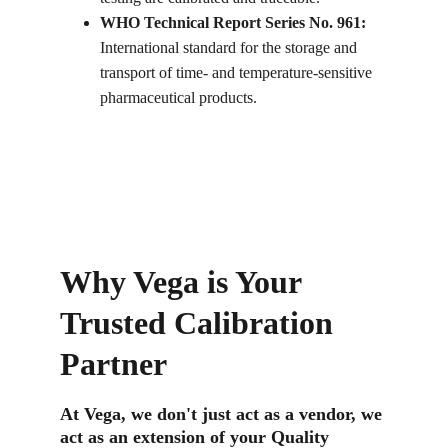
WHO Technical Report Series No. 961: 
International standard for the storage and 
transport of time- and temperature-sensitive 
pharmaceutical products.
Why Vega is Your 
Trusted Calibration 
Partner
At Vega, we don't just act as a vendor, we 
act as an extension of your Quality 