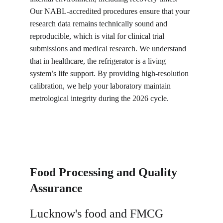
Our NABL-accredited procedures ensure that your 
research data remains technically sound and 
reproducible, which is vital for clinical trial 
submissions and medical research. We understand 
that in healthcare, the refrigerator is a living 
system’s life support. By providing high-resolution 
calibration, we help your laboratory maintain 
metrological integrity during the 2026 cycle.
Food Processing and Quality 
Assurance
Lucknow's food and FMCG 