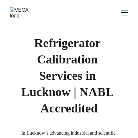
Refrigerator 
Calibration 
Services in 
Lucknow | NABL 
Accredited
In Lucknow’s advancing industrial and scientific 