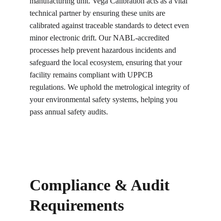
manufacturing unit. Vega Calibration acts as a vital 
technical partner by ensuring these units are 
calibrated against traceable standards to detect even 
minor electronic drift. Our NABL-accredited 
processes help prevent hazardous incidents and 
safeguard the local ecosystem, ensuring that your 
facility remains compliant with UPPCB 
regulations. We uphold the metrological integrity of 
your environmental safety systems, helping you 
pass annual safety audits.
Compliance & Audit 
Requirements