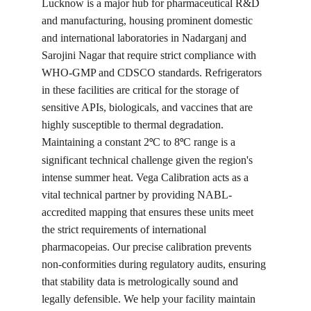
Lucknow is a major hub for pharmaceutical R&D 
and manufacturing, housing prominent domestic 
and international laboratories in Nadarganj and 
Sarojini Nagar that require strict compliance with 
WHO-GMP and CDSCO standards. Refrigerators 
in these facilities are critical for the storage of 
sensitive APIs, biologicals, and vaccines that are 
highly susceptible to thermal degradation. 
Maintaining a constant 2
C to 8
C range is a 
°
°
significant technical challenge given the region's 
intense summer heat. Vega Calibration acts as a 
vital technical partner by providing NABL-
accredited mapping that ensures these units meet 
the strict requirements of international 
pharmacopeias. Our precise calibration prevents 
non-conformities during regulatory audits, ensuring 
that stability data is metrologically sound and 
legally defensible. We help your facility maintain 