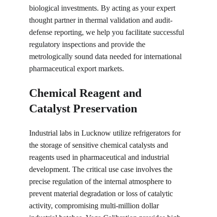
biological investments. By acting as your expert 
thought partner in thermal validation and audit-
defense reporting, we help you facilitate successful 
regulatory inspections and provide the 
metrologically sound data needed for international 
pharmaceutical export markets.
Chemical Reagent and 
Catalyst Preservation
Industrial labs in Lucknow utilize refrigerators for 
the storage of sensitive chemical catalysts and 
reagents used in pharmaceutical and industrial 
development. The critical use case involves the 
precise regulation of the internal atmosphere to 
prevent material degradation or loss of catalytic 
activity, compromising multi-million dollar 