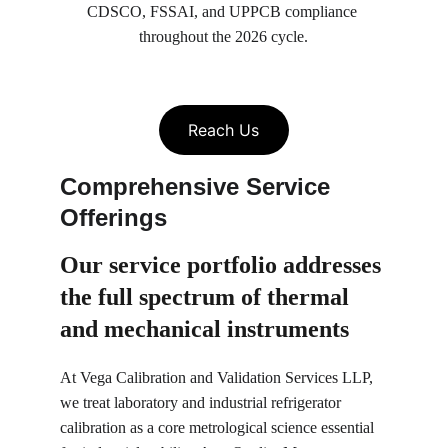
CDSCO, FSSAI, and UPPCB compliance 
throughout the 2026 cycle.
Reach Us
Comprehensive Service 
Offerings
Our service portfolio 
addresses 
the full spectrum of thermal 
and mechanical instruments
At Vega Calibration and Validation Services LLP, 
we treat laboratory and industrial refrigerator 
calibration as a core metrological science essential 