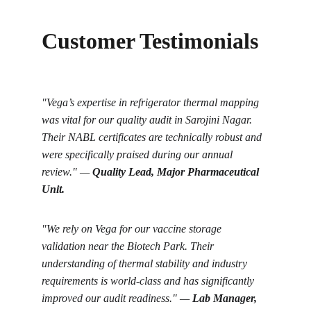
Customer Testimonials
"Vega’s expertise in refrigerator thermal mapping 
was vital for our quality audit in Sarojini Nagar. 
Their NABL certificates are technically robust and 
were specifically praised during our annual 
review." — 
Quality Lead, Major Pharmaceutical 
Unit.
"We rely on Vega for our vaccine storage 
validation near the Biotech Park. Their 
understanding of thermal stability and industry 
requirements is world-class and has significantly 
improved our audit readiness." — 
Lab Manager, 