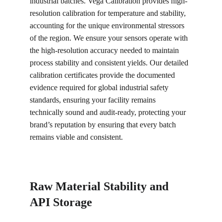
industrial batches. Vega Calibration provides high-
resolution calibration for temperature and stability, 
accounting for the unique environmental stressors 
of the region. We ensure your sensors operate with 
the high-resolution accuracy needed to maintain 
process stability and consistent yields. Our detailed 
calibration certificates provide the documented 
evidence required for global industrial safety 
standards, ensuring your facility remains 
technically sound and audit-ready, protecting your 
brand’s reputation by ensuring that every batch 
remains viable and consistent.
Raw Material Stability and 
API Storage