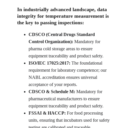
In industrially advanced landscape, data 
integrity for temperature measurement is 
the key to passing inspections:
CDSCO (Central Drugs Standard 
Control Organization): 
Mandatory for 
pharma cold storage areas to ensure 
equipment traceability and product safety.
ISO/IEC 17025:2017: 
The foundational 
requirement for laboratory competence; our 
NABL accreditation ensures universal 
acceptance of your reports.
CDSCO & Schedule M: 
Mandatory for 
pharmaceutical manufacturers to ensure 
equipment traceability and product safety.
FSSAI & HACCP: 
For food processing 
units, ensuring that incubators used for safety 
testing are calibrated and traceable.