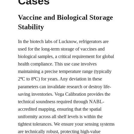
Cases
Vaccine and Biological Storage 
Stability
In the biotech labs of Lucknow, refrigerators are 
used for the long-term storage of vaccines and 
biological samples, a critical requirement for global 
health compliance. This use case involves 
maintaining a precise temperature range (typically 
2
C to 8
C) for years. Any deviation in these 
°
°
parameters can invalidate research or destroy life-
saving inventories. Vega Calibration provides the 
technical soundness required through NABL-
accredited mapping, ensuring that the spatial 
uniformity across all shelf levels is within the 
tightest tolerances. We ensure your sensing systems 
are technically robust, protecting high-value 