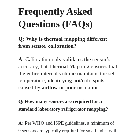
Frequently Asked 
Questions (FAQs)
Q: 
Why is thermal mapping different 
from sensor calibration?
A
: Calibration only validates the sensor’s 
accuracy, but Thermal Mapping ensures that 
the entire internal volume maintains the set 
temperature, identifying hot/cold spots 
caused by airflow or poor insulation.
Q: 
How many sensors are required for a 
standard laboratory refrigerator mapping?
A:
Per WHO and ISPE guidelines, a minimum of 
9 sensors are typically required for small units, with 