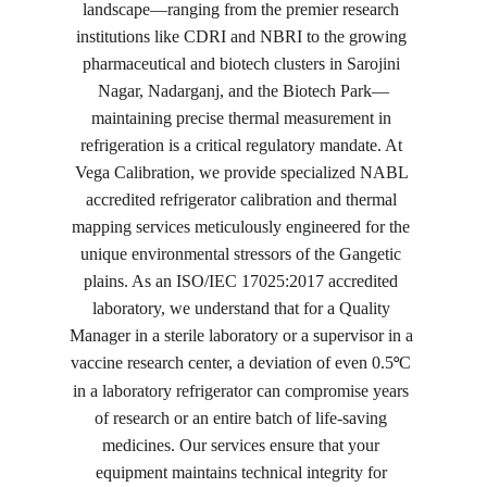
landscape—ranging from the premier research 
institutions like CDRI and NBRI to the growing 
pharmaceutical and biotech clusters in Sarojini 
Nagar, Nadarganj, and the Biotech Park—
maintaining precise thermal measurement in 
refrigeration is a critical regulatory mandate. At 
Vega Calibration, we provide specialized NABL 
accredited refrigerator calibration and thermal 
mapping services meticulously engineered for the 
unique environmental stressors of the Gangetic 
plains. As an ISO/IEC 17025:2017 accredited 
laboratory, we understand that for a Quality 
Manager in a sterile laboratory or a supervisor in a 
vaccine research center, a deviation of even 0.5
C 
°
in a laboratory refrigerator can compromise years 
of research or an entire batch of life-saving 
medicines. Our services ensure that your 
equipment maintains technical integrity for 