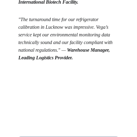
International Biotech Facility.
"The turnaround time for our refrigerator 
calibration in Lucknow was impressive. Vega’s 
service kept our environmental monitoring data 
technically sound and our facility compliant with 
national regulations." — 
Warehouse Manager, 
Leading Logistics Provider.
Get in touch
Looking for real-time temperature 
datalogger monitoring, calibration 
services, or temperature mapping? Feel 
free to reach out — we're happy to help
Name