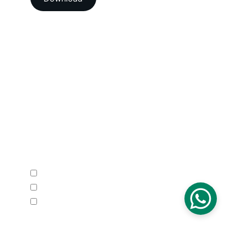
Head Office
A-202-A Second Floor, Jaswanti 
Allied Business Centre, Kachpada, 
Ramchandra Lane Extn., Malad West, 
Mumbai-400064. Maharashtra. India.
Email : 
support@vegacalibrations.com
Call : +91-91-67-67-19-31
Enquire Now
Calibration Service
Temperature Mapping Service
Temperature Data Loggers
Phone Number