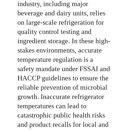
industry, including major 
beverage and dairy units, relies 
on large-scale refrigeration for 
quality control testing and 
ingredient storage. In these high-
stakes environments, accurate 
temperature regulation is a 
safety mandate under FSSAI and 
HACCP guidelines to ensure the 
reliable prevention of microbial 
growth. Inaccurate refrigerator 
temperatures can lead to 
catastrophic public health risks 
and product recalls for local and 