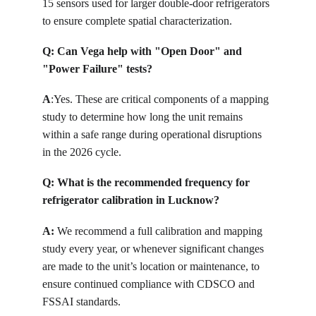
15 sensors used for larger double-door refrigerators 
to ensure complete spatial characterization.
Q: 
Can Vega help with "Open Door" and 
"Power Failure" tests?
A
:
Yes. These are critical components of a mapping 
study to determine how long the unit remains 
within a safe range during operational disruptions 
in the 2026 cycle.
Q: 
What is the recommended frequency for 
refrigerator calibration in Lucknow?
A: 
We recommend a full calibration and mapping 
study every year, or whenever significant changes 
are made to the unit’s location or maintenance, to 
ensure continued compliance with CDSCO and 
FSSAI standards.