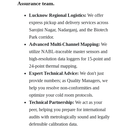
Assurance team.
Lucknow Regional Logistics: 
We offer 
express pickup and delivery services across 
Sarojini Nagar, Nadarganj, and the Biotech 
Park corridor.
Advanced Multi-Channel Mapping:
 We 
utilize NABL-traceable master sensors and 
high-resolution data loggers for 15-point and 
24-point thermal mapping.
Expert Technical Advice:
 We don't just 
provide numbers; as Quality Managers, we 
help you resolve non-conformities and 
optimize your cold room protocols.
Technical Partnership: 
We act as your 
peer, helping you prepare for international 
audits with metrologically sound and legally 
defensible calibration data.