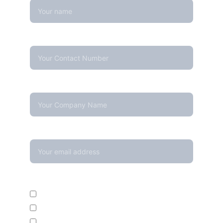
Contact Number*
Company Name
Your email*
Enquire For*
Calibration Service
Temperature Mapping Service
Temperature Data Loggers