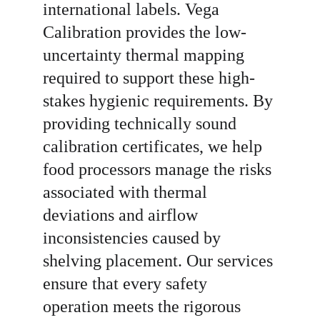
international labels. Vega 
Calibration provides the low-
uncertainty thermal mapping 
required to support these high-
stakes hygienic requirements. By 
providing technically sound 
calibration certificates, we help 
food processors manage the risks 
associated with thermal 
deviations and airflow 
inconsistencies caused by 
shelving placement. Our services 
ensure that every safety 
operation meets the rigorous 