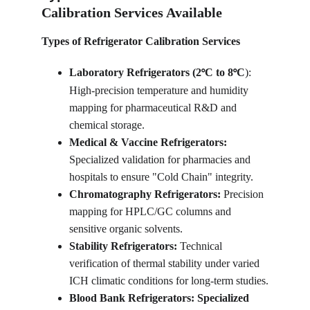
Calibration Services Available
Types of Refrigerator Calibration Services
Laboratory Refrigerators (2
C to 8
C
): 
°
°
High-precision temperature and humidity 
mapping for pharmaceutical R&D and 
chemical storage.
Medical & Vaccine Refrigerators: 
Specialized validation for pharmacies and 
hospitals to ensure "Cold Chain" integrity.
Chromatography Refrigerators: 
Precision 
mapping for HPLC/GC columns and 
sensitive organic solvents.
Stability Refrigerators: 
Technical 
verification of thermal stability under varied 
ICH climatic conditions for long-term studies.
Blood Bank Refrigerators: Specialized 