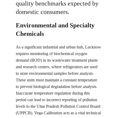
quality benchmarks expected by 
domestic consumers.
Environmental and Specialty 
Chemicals
As a significant industrial and urban hub, Lucknow 
requires monitoring of biochemical oxygen 
demand (BOD) in its wastewater treatment plants 
and research centers, where refrigerators are used 
to store environmental samples before analysis. 
These units must maintain a constant temperature 
to prevent biological degradation before analysis. 
Inaccurate temperature regulation during this 
period can lead to incorrect reporting of pollution 
levels to the Uttar Pradesh Pollution Control Board 
(UPPCB). Vega Calibration acts as a vital technical 