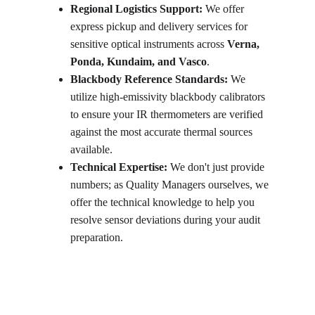
Regional Logistics Support:
 We offer 
express pickup and delivery services for 
sensitive optical instruments across 
Verna, 
Ponda, Kundaim, and Vasco
.
Blackbody Reference Standards:
 We 
utilize high-emissivity blackbody calibrators 
to ensure your IR thermometers are verified 
against the most accurate thermal sources 
available.
Technical Expertise:
 We don't just provide 
numbers; as Quality Managers ourselves, we 
offer the technical knowledge to help you 
resolve sensor deviations during your audit 
preparation.