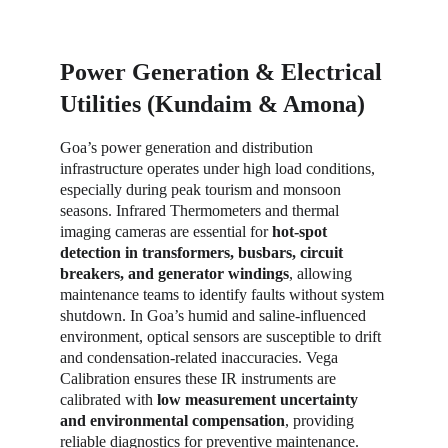
Power Generation & Electrical 
Utilities (Kundaim & Amona)
Goa’s power generation and distribution 
infrastructure operates under high load conditions, 
especially during peak tourism and monsoon 
seasons. Infrared Thermometers and thermal 
imaging cameras are essential for 
hot-spot 
detection in transformers, busbars, circuit 
breakers, and generator windings
, allowing 
maintenance teams to identify faults without system 
shutdown. In Goa’s humid and saline-influenced 
environment, optical sensors are susceptible to drift 
and condensation-related inaccuracies. Vega 
Calibration ensures these IR instruments are 
calibrated with 
low measurement uncertainty 
and environmental compensation
, providing 
reliable diagnostics for preventive maintenance. 