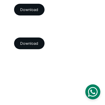
Download
View our ISO 9001:2015 
accredition certificate 
Download
Head Office
A-202-A Second Floor, Jaswanti 
Allied Business Centre, Kachpada, 
Ramchandra Lane Extn., Malad West, 
Mumbai-400064. Maharashtra. India.
Email : 
support@vegacalibrations.com
Call : +91-91-67-67-19-31