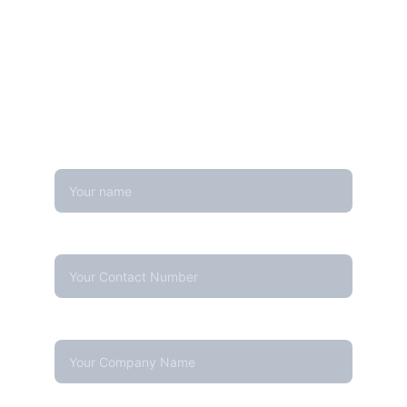
Get in touch
Looking for real-time temperature 
datalogger monitoring, calibration 
services, or temperature mapping? Feel 
free to reach out — we're happy to help
Name
Contact Number*
Company Name