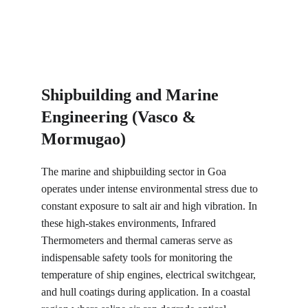
Shipbuilding and Marine 
Engineering (Vasco & 
Mormugao)
The marine and shipbuilding sector in Goa 
operates under intense environmental stress due to 
constant exposure to salt air and high vibration. In 
these high-stakes environments, Infrared 
Thermometers and thermal cameras serve as 
indispensable safety tools for monitoring the 
temperature of ship engines, electrical switchgear, 
and hull coatings during application. In a coastal 