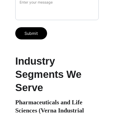
Submit
Industry 
Segments We 
Serve
Pharmaceuticals and Life 
Sciences (Verna Industrial 