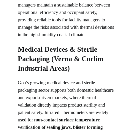
managers maintain a sustainable balance between 
operational efficiency and occupant safety, 
providing reliable tools for facility managers to 
manage the risks associated with thermal deviations 
in the high-humidity coastal climate.
Medical Devices & Sterile 
Packaging (Verna & Corlim 
Industrial Areas)
Goa’s growing medical device and sterile 
packaging sector supports both domestic healthcare 
and export-driven markets, where thermal 
validation directly impacts product sterility and 
patient safety. Infrared Thermometers are widely 
used for 
non-contact surface temperature 
verification of sealing jaws, blister forming 