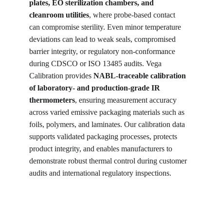
plates, EO sterilization chambers, and 
cleanroom utilities
, where probe-based contact 
can compromise sterility. Even minor temperature 
deviations can lead to weak seals, compromised 
barrier integrity, or regulatory non-conformance 
during CDSCO or ISO 13485 audits. Vega 
Calibration provides 
NABL-traceable calibration 
of laboratory- and production-grade IR 
thermometers
, ensuring measurement accuracy 
across varied emissive packaging materials such as 
foils, polymers, and laminates. Our calibration data 
supports validated packaging processes, protects 
product integrity, and enables manufacturers to 
demonstrate robust thermal control during customer 
audits and international regulatory inspections.