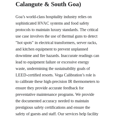
Calangute & South Goa)
Goa’s world-class hospitality industry relies on 
sophisticated HVAC systems and food safety 
protocols to maintain luxury standards. The critical 
use case involves the use of thermal guns to detect 
"hot spots" in electrical transformers, server racks, 
and kitchen equipment to prevent unplanned 
downtime and fire hazards. Inaccurate readings can 
lead to equipment failure or excessive energy 
waste, undermining the sustainability goals of 
LEED-certified resorts. Vega Calibration’s role is 
to calibrate these high-precision IR thermometers to 
ensure they provide accurate feedback for 
preventative maintenance programs. We provide 
the documented accuracy needed to maintain 
prestigious safety certifications and ensure the 
safety of guests and staff. Our services help facility 