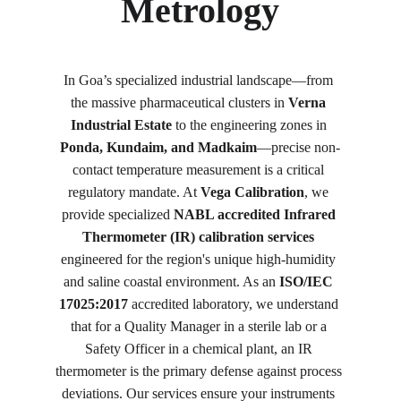
Metrology
In Goa’s specialized industrial landscape—from 
the massive pharmaceutical clusters in 
Verna 
Industrial Estate
 to the engineering zones in 
Ponda, Kundaim, and Madkaim
—precise non-
contact temperature measurement is a critical 
regulatory mandate. At 
Vega Calibration
, we 
provide specialized 
NABL accredited Infrared 
Thermometer (IR) calibration services
engineered for the region's unique high-humidity 
and saline coastal environment. As an 
ISO/IEC 
17025:2017
 accredited laboratory, we understand 
that for a Quality Manager in a sterile lab or a 
Safety Officer in a chemical plant, an IR 
thermometer is the primary defense against process 
deviations. Our services ensure your instruments 