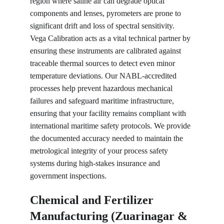
region where saline air can degrade optical 
components and lenses, pyrometers are prone to 
significant drift and loss of spectral sensitivity. 
Vega Calibration acts as a vital technical partner by 
ensuring these instruments are calibrated against 
traceable thermal sources to detect even minor 
temperature deviations. Our NABL-accredited 
processes help prevent hazardous mechanical 
failures and safeguard maritime infrastructure, 
ensuring that your facility remains compliant with 
international maritime safety protocols. We provide 
the documented accuracy needed to maintain the 
metrological integrity of your process safety 
systems during high-stakes insurance and 
government inspections.
Chemical and Fertilizer 
Manufacturing (Zuarinagar & 