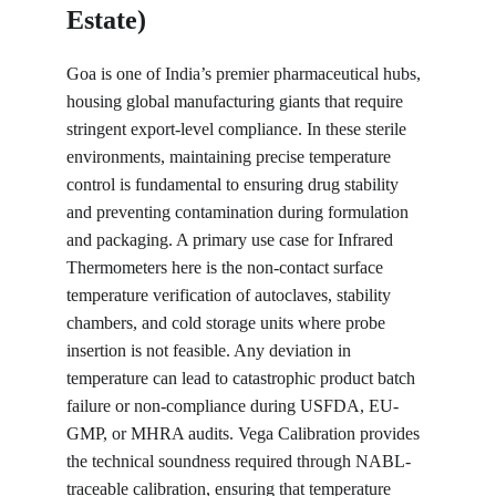
Estate)
Goa is one of India’s premier pharmaceutical hubs, 
housing global manufacturing giants that require 
stringent export-level compliance. In these sterile 
environments, maintaining precise temperature 
control is fundamental to ensuring drug stability 
and preventing contamination during formulation 
and packaging. A primary use case for Infrared 
Thermometers here is the non-contact surface 
temperature verification of autoclaves, stability 
chambers, and cold storage units where probe 
insertion is not feasible. Any deviation in 
temperature can lead to catastrophic product batch 
failure or non-compliance during USFDA, EU-
GMP, or MHRA audits. Vega Calibration provides 
the technical soundness required through NABL-
traceable calibration, ensuring that temperature 