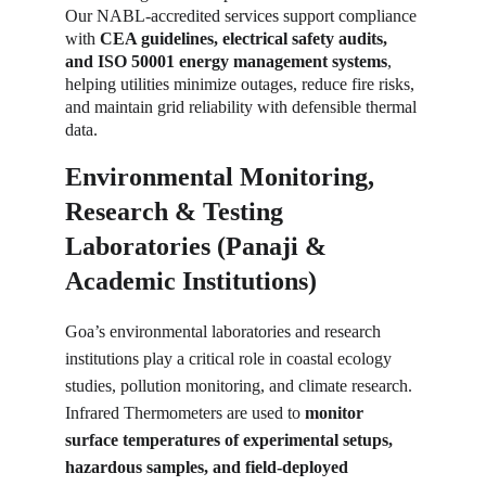
Our NABL-accredited services support compliance 
with 
CEA guidelines, electrical safety audits, 
and ISO 50001 energy management systems
, 
helping utilities minimize outages, reduce fire risks, 
and maintain grid reliability with defensible thermal 
data.
Environmental Monitoring, 
Research & Testing 
Laboratories (Panaji & 
Academic Institutions)
Goa’s environmental laboratories and research 
institutions play a critical role in coastal ecology 
studies, pollution monitoring, and climate research. 
Infrared Thermometers are used to 
monitor 
surface temperatures of experimental setups, 
hazardous samples, and field-deployed 