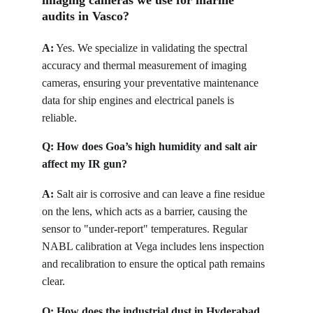
imaging cameras we use for marine 
audits in Vasco?
A:
Yes. We specialize in validating the spectral 
accuracy and thermal measurement of imaging 
cameras, ensuring your preventative maintenance 
data for ship engines and electrical panels is 
reliable.
Q: 
How does Goa’s high humidity and salt air 
affect my IR gun?
A:
Salt air is corrosive and can leave a fine residue 
on the lens, which acts as a barrier, causing the 
sensor to "under-report" temperatures. Regular 
NABL calibration at Vega includes lens inspection 
and recalibration to ensure the optical path remains 
clear.
Q: 
How does the industrial dust in Hyderabad 