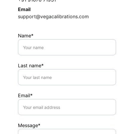
Email
support@vegacalibrations.com
Name*
Last name*
Email*
Message*