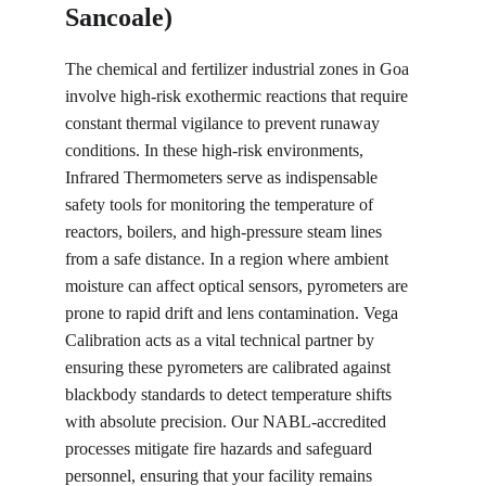
Sancoale)
The chemical and fertilizer industrial zones in Goa 
involve high-risk exothermic reactions that require 
constant thermal vigilance to prevent runaway 
conditions. In these high-risk environments, 
Infrared Thermometers serve as indispensable 
safety tools for monitoring the temperature of 
reactors, boilers, and high-pressure steam lines 
from a safe distance. In a region where ambient 
moisture can affect optical sensors, pyrometers are 
prone to rapid drift and lens contamination. Vega 
Calibration acts as a vital technical partner by 
ensuring these pyrometers are calibrated against 
blackbody standards to detect temperature shifts 
with absolute precision. Our NABL-accredited 
processes mitigate fire hazards and safeguard 
personnel, ensuring that your facility remains 