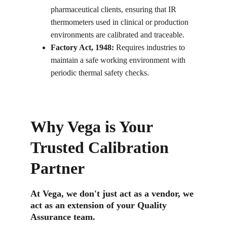
pharmaceutical clients, ensuring that IR 
thermometers used in clinical or production 
environments are calibrated and traceable.
Factory Act, 1948:
 Requires industries to 
maintain a safe working environment with 
periodic thermal safety checks.
Why Vega is Your 
Trusted Calibration 
Partner
At Vega, we don't just act as a vendor, we 
act as an extension of your Quality 
Assurance team.