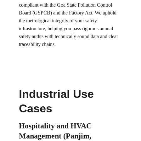
compliant with the Goa State Pollution Control 
Board (GSPCB) and the Factory Act. We uphold 
the metrological integrity of your safety 
infrastructure, helping you pass rigorous annual 
safety audits with technically sound data and clear 
traceability chains.
Industrial Use 
Cases
Hospitality and HVAC 
Management (Panjim, 