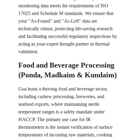
monitoring data meets the requirements of ISO 
17025 and Schedule M standards. We ensure that 
your "As-Found" and "As-Left" data are 
technically robust, protecting life-saving research 
and facilitating successful regulatory inspections by 
acting as your expert thought partner in thermal 
validation.
Food and Beverage Processing 
(Ponda, Madkaim & Kundaim)
Goa hosts a thriving food and beverage sector, 
including cashew processing, breweries, and 
seafood exports, where maintaining sterile 
temperature ranges is a safety mandate under 
HACCP. The primary use case for IR 
thermometers is the instant verification of surface 
temperatures of incoming raw materials, cooking 