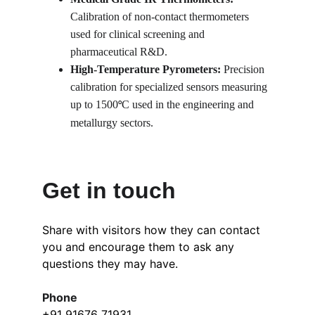
Calibration of non-contact thermometers 
used for clinical screening and 
pharmaceutical R&D.
High-Temperature Pyrometers:
 Precision 
calibration for specialized sensors measuring 
up to 1500
C used in the engineering and 
°
metallurgy sectors.
Get in touch
Share with visitors how they can contact 
you and encourage them to ask any 
questions they may have.
Phone
+91 91676 71931