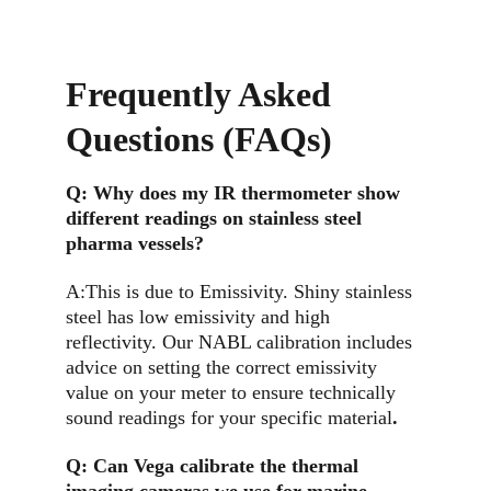
Frequently Asked 
Questions (FAQs)
Q: 
Why does my IR thermometer show 
different readings on stainless steel 
pharma vessels?
A:This is due to Emissivity. Shiny stainless 
steel has low emissivity and high 
reflectivity. Our NABL calibration includes 
advice on setting the correct emissivity 
value on your meter to ensure technically 
sound readings for your specific material
.
Q: 
Can Vega calibrate the thermal 