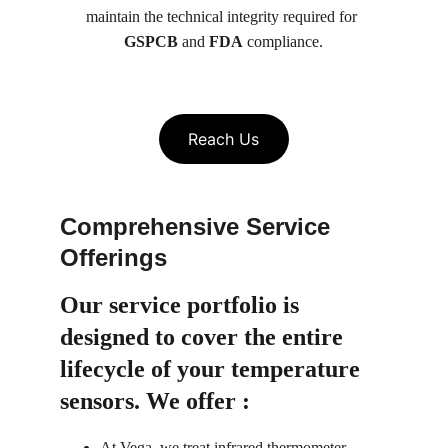
maintain the technical integrity required for 
GSPCB
 and 
FDA
 compliance.
Reach Us
Comprehensive Service 
Offerings
Our service portfolio is 
designed to cover the entire 
lifecycle of your temperature 
sensors. We offer :
At Vega, we treat infrared thermometer 