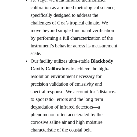
calibration as a refined metrological science, 
specifically designed to address the 
challenges of Goa’s tropical climate. We 
move beyond simple functional verification 
by performing a full characterization of the 
instrument’s behavior across its measurement 
scale.
Our facility utilizes ultra-stable 
Blackbody 
Cavity Calibrators
 to achieve the high-
resolution environment necessary for 
precision validation of emissivity and 
spectral response. We account for "distance-
to-spot ratio" errors and the long-term 
degradation of infrared detectors—a 
phenomenon often accelerated by the 
corrosive saline air and high moisture 
characteristic of the coastal belt.