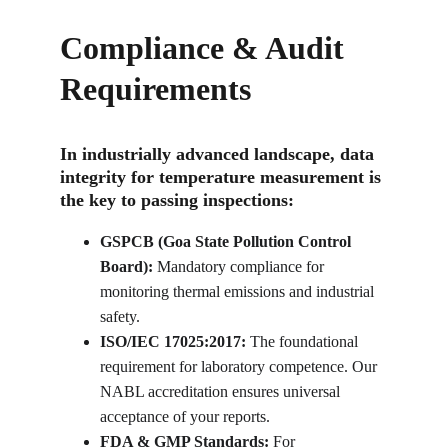
Compliance & Audit 
Requirements
In industrially advanced landscape, data 
integrity for temperature measurement is 
the key to passing inspections:
GSPCB (Goa State Pollution Control 
Board):
 Mandatory compliance for 
monitoring thermal emissions and industrial 
safety.
ISO/IEC 17025:2017:
 The foundational 
requirement for laboratory competence. Our 
NABL accreditation ensures universal 
acceptance of your reports.
FDA & GMP Standards:
 For 