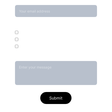
Your email*
Enquire For*
Calibration Service
Temperature Mapping Service
Temperature Data Loggers
Message*
Submit