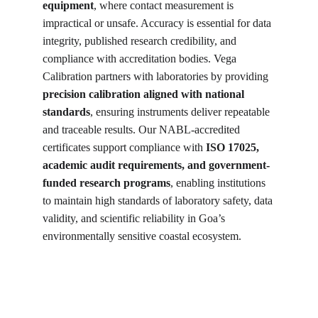
equipment
, where contact measurement is 
impractical or unsafe. Accuracy is essential for data 
integrity, published research credibility, and 
compliance with accreditation bodies. Vega 
Calibration partners with laboratories by providing 
precision calibration aligned with national 
standards
, ensuring instruments deliver repeatable 
and traceable results. Our NABL-accredited 
certificates support compliance with 
ISO 17025, 
academic audit requirements, and government-
funded research programs
, enabling institutions 
to maintain high standards of laboratory safety, data 
validity, and scientific reliability in Goa’s 
environmentally sensitive coastal ecosystem.