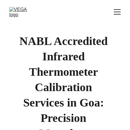
NABL Accredited 
Infrared 
Thermometer 
Calibration 
Services in Goa: 
Precision 