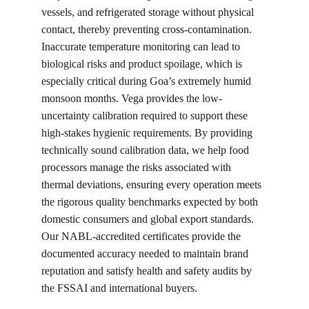
vessels, and refrigerated storage without physical 
contact, thereby preventing cross-contamination. 
Inaccurate temperature monitoring can lead to 
biological risks and product spoilage, which is 
especially critical during Goa’s extremely humid 
monsoon months. Vega provides the low-
uncertainty calibration required to support these 
high-stakes hygienic requirements. By providing 
technically sound calibration data, we help food 
processors manage the risks associated with 
thermal deviations, ensuring every operation meets 
the rigorous quality benchmarks expected by both 
domestic consumers and global export standards. 
Our NABL-accredited certificates provide the 
documented accuracy needed to maintain brand 
reputation and satisfy health and safety audits by 
the FSSAI and international buyers.