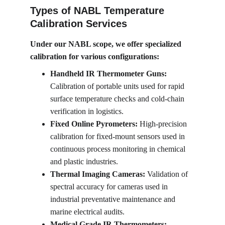
Types of NABL Temperature 
Calibration Services
Under our NABL scope, we offer specialized 
calibration for various configurations:
Handheld IR Thermometer Guns:
Calibration of portable units used for rapid 
surface temperature checks and cold-chain 
verification in logistics.
Fixed Online Pyrometers:
 High-precision 
calibration for fixed-mount sensors used in 
continuous process monitoring in chemical 
and plastic industries.
Thermal Imaging Cameras:
 Validation of 
spectral accuracy for cameras used in 
industrial preventative maintenance and 
marine electrical audits.
Medical Grade IR Thermometers: