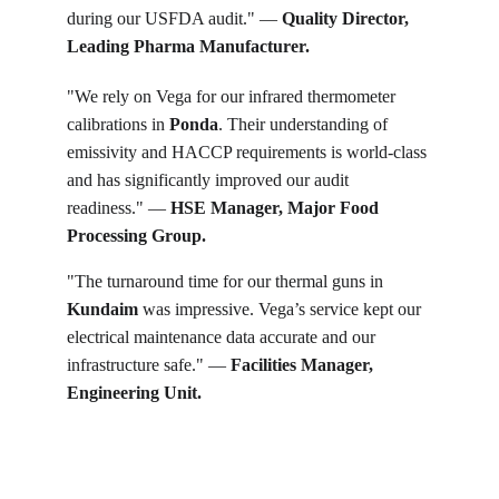
during our USFDA audit." — 
Quality Director, 
Leading Pharma Manufacturer.
"We rely on Vega for our infrared thermometer 
calibrations in 
Ponda
. Their understanding of 
emissivity and HACCP requirements is world-class 
and has significantly improved our audit 
readiness." — 
HSE Manager, Major Food 
Processing Group.
"The turnaround time for our thermal guns in 
Kundaim
 was impressive. Vega’s service kept our 
electrical maintenance data accurate and our 
infrastructure safe." — 
Facilities Manager, 
Engineering Unit.