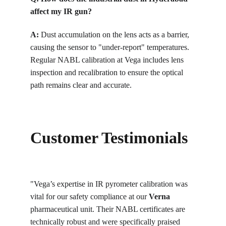
affect my IR gun?
A:
Dust accumulation on the lens acts as a barrier, 
causing the sensor to "under-report" temperatures. 
Regular NABL calibration at Vega includes lens 
inspection and recalibration to ensure the optical 
path remains clear and accurate.
Customer Testimonials
"Vega’s expertise in IR pyrometer calibration was 
vital for our safety compliance at our 
Verna
pharmaceutical unit. Their NABL certificates are 
technically robust and were specifically praised 