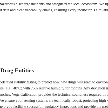
azardous discharge incidents and safeguard the local ecosystem. We uph
 data and clear traceability chains, ensuring every incubator is a reliab
s
 Drug Entities
elerated stability testing to predict how new drugs will react to environm
re (e.g., 40
C) with 75% relative humidity for months. Any deviation in 
°
launches. Vega Calibration provides the technical soundness required t
s. We ensure your sensing systems are technically robust, protecting hi
help you facilitate successful regulatory inspections and provide the me