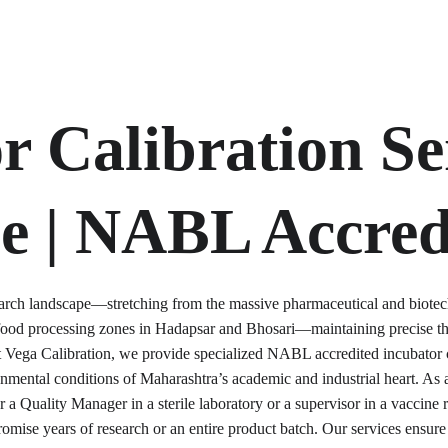
r Calibration Ser
e | NABL Accred
esearch landscape—stretching from the massive pharmaceutical and biotec
ood processing zones in Hadapsar and Bhosari—maintaining precise the
At Vega Calibration, we provide specialized NABL accredited incubator c
onmental conditions of Maharashtra’s academic and industrial heart. A
 a Quality Manager in a sterile laboratory or a supervisor in a vaccine re
omise years of research or an entire product batch. Our services ensure