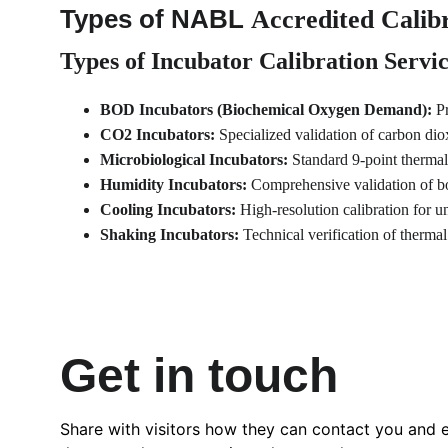
Types of NABL 
Accredited Calibr
Types of Incubator Calibration Servi
BOD Incubators (Biochemical Oxygen Demand):
 P
CO2 Incubators:
 Specialized validation of carbon dio
Microbiological Incubators:
 Standard 9-point thermal
Humidity Incubators:
 Comprehensive validation of bo
Cooling Incubators:
 High-resolution calibration for u
Shaking Incubators:
 Technical verification of thermal
Get in touch
Share with visitors how they can contact you and 