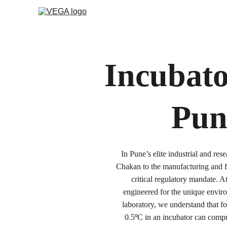
Incubato
Pun
In Pune’s elite industrial and r
Chakan to the manufacturing and f
critical regulatory mandate. 
engineered for the unique envir
laboratory, we understand that for
0.5
C in an incubator can compr
°