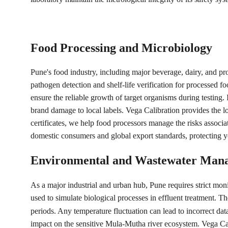
Food Processing and Microbiology
Pune's food industry, including major beverage, dairy, and pro
pathogen detection and shelf-life verification for processed
ensure the reliable growth of target organisms during testing. 
brand damage to local labels. Vega Calibration provides the l
certificates, we help food processors manage the risks associ
domestic consumers and global export standards, protecting yo
Environmental and Wastewater Man
As a major industrial and urban hub, Pune requires strict mo
used to simulate biological processes in effluent treatment. T
periods. Any temperature fluctuation can lead to incorrect d
impact on the sensitive Mula-Mutha river ecosystem. Vega Calib