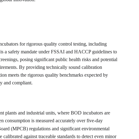
cubators for rigorous quality control testing, including 
ion is a safety mandate under FSSAI and HACCP guidelines to 
reenings, posing significant public health risks and potential 
irements. By providing technically sound calibration 
ation meets the rigorous quality benchmarks expected by 
dy and compliant.
t plants and industrial units, where BOD incubators are 
en consumption is measured accurately over five-day 
 Board (MPCB) regulations and significant environmental 
e calibrated against traceable standards to detect even minor 