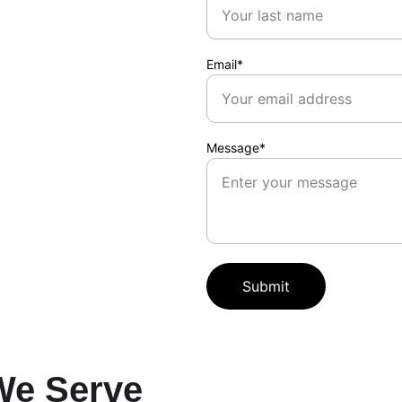
Email*
Message*
Submit
We Serve