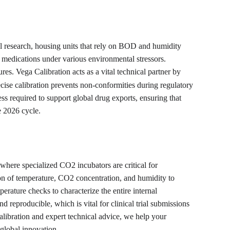
l research, housing units that rely on BOD and humidity 
ing medications under various environmental stressors. 
es. Vega Calibration acts as a vital technical partner by 
e calibration prevents non-conformities during regulatory 
ess required to support global drug exports, ensuring that 
e 2026 cycle.
here specialized CO2 incubators are critical for 
ion of temperature, CO2 concentration, and humidity to 
erature checks to characterize the entire internal 
eproducible, which is vital for clinical trial submissions 
calibration and expert technical advice, we help your 
 global innovation.