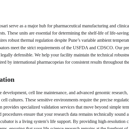
osari serve as a major hub for pharmaceutical manufacturing and clinica
ests. These units are essential for determining the shelf-life of life-sav
res robust thermal regulation despite Pune’s variable ambient temperatur
tors meet the strict requirements of the USFDA and CDSCO. Our precis
d legally defensible. We help your facility maintain the technical robustn
ired by international pharmacopeias for consistent results throughout th
ation
e development, cell line maintenance, and advanced genomic research, w
cell cultures. These sensitive environments require the precise regulat
ion provides specialized validation services that move beyond simple temp
ocedures ensure that your research data remains technically sound and r
cubator is a living system’s life support. By providing high-resolution 
tems, ensuring that your life-science research remains at the forefront of