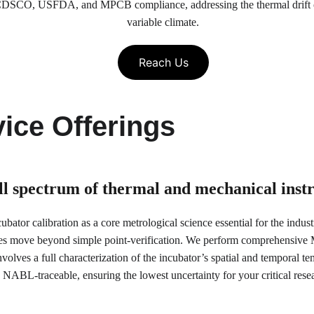
or CDSCO, USFDA, and MPCB compliance, addressing the thermal drift 
variable climate.
Reach Us
ice Offerings
ull spectrum of thermal and mechanical ins
bator calibration as a core metrological science essential for the indus
es move beyond simple point-verification. We perform comprehensive Mu
olves a full characterization of the incubator’s spatial and temporal tem
NABL-traceable, ensuring the lowest uncertainty for your critical res