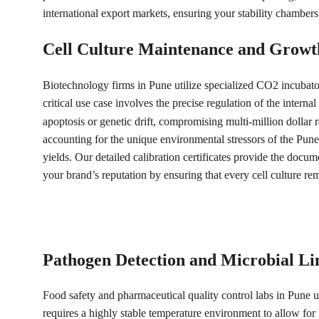
international export markets, ensuring your stability chambers
Cell Culture Maintenance and Growt
Biotechnology firms in Pune utilize specialized CO2 incubato
critical use case involves the precise regulation of the inter
apoptosis or genetic drift, compromising multi-million dollar r
accounting for the unique environmental stressors of the Pune
yields. Our detailed calibration certificates provide the docu
your brand’s reputation by ensuring that every cell culture re
Pathogen Detection and Microbial Li
Food safety and pharmaceutical quality control labs in Pune ut
requires a highly stable temperature environment to allow for 