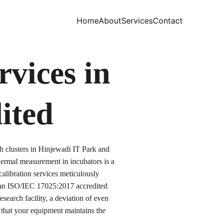
Home
About
Services
Contact
vices in 
ited
h clusters in Hinjewadi IT Park and 
rmal measurement in incubators is a 
alibration services meticulously 
s an ISO/IEC 17025:2017 accredited 
search facility, a deviation of even 
 that your equipment maintains the 