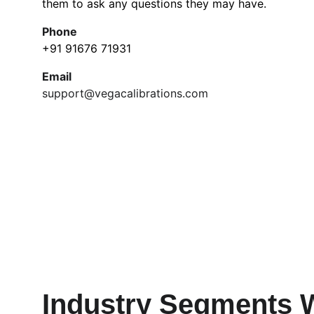
them to ask any questions they may have.
Phone
+91 91676 71931
Email
support@vegacalibrations.com
Industry Segments 