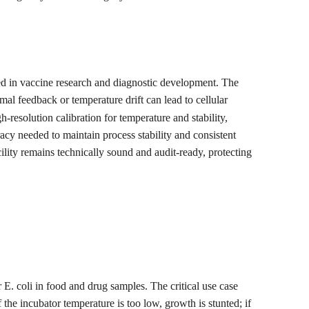
ed in vaccine research and diagnostic development. The 
mal feedback or temperature drift can lead to cellular 
-resolution calibration for temperature and stability, 
acy needed to maintain process stability and consistent 
ility remains technically sound and audit-ready, protecting 
 E. coli in food and drug samples. The critical use case 
the incubator temperature is too low, growth is stunted; if 