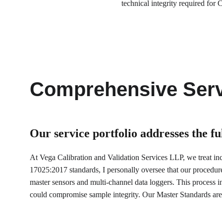
technical integrity required f
Comprehensive Serv
Our service portfolio 
addresses the f
At Vega Calibration and Validation Services LLP, we treat incu
17025:2017 standards, I personally oversee that our procedur
master sensors and multi-channel data loggers. This process inv
could compromise sample integrity. Our Master Standards are 