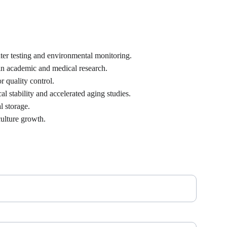
ter testing and environmental monitoring.
 in academic and medical research.
r quality control.
 stability and accelerated aging studies.
l storage.
culture growth.