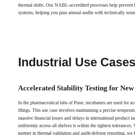
thermal shifts. Our NABL-accredited processes help prevent h
systems, helping you pass annual audits with technically sound
Industrial Use Case
Accelerated Stability Testing for New
In the pharmaceutical labs of Pune, incubators are used for acc
filings. This use case involves maintaining a precise temperatu
massive financial losses and delays in international product 
uniformity across all shelves is within the tightest tolerance
partner in thermal validation and audit-defense reporting, we 