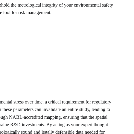
old the metrological integrity of your environmental safety 
le tool for risk management.
ental stress over time, a critical requirement for regulatory 
these parameters can invalidate an entire study, leading to 
hrough NABL-accredited mapping, ensuring that the spatial 
gh-value R&D investments. By acting as your expert thought 
trologically sound and legally defensible data needed for 