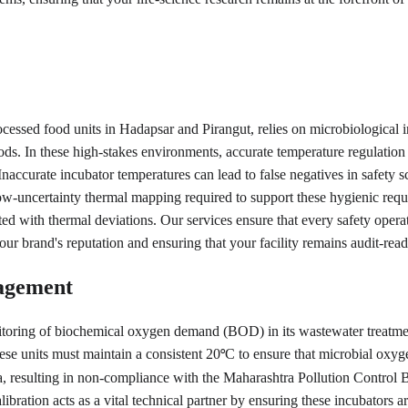
cessed food units in Hadapsar and Pirangut, relies on microbiological in
 foods. In these high-stakes environments, accurate temperature regulat
Inaccurate incubator temperatures can lead to false negatives in safety sc
ow-uncertainty thermal mapping required to support these hygienic requ
ated with thermal deviations. Our services ensure that every safety oper
ur brand's reputation and ensuring that your facility remains audit-rea
agement
nitoring of biochemical oxygen demand (BOD) in its wastewater treatmen
hese units must maintain a consistent 20
C to ensure that microbial oxyg
°
ata, resulting in non-compliance with the Maharashtra Pollution Control
ration acts as a vital technical partner by ensuring these incubators ar