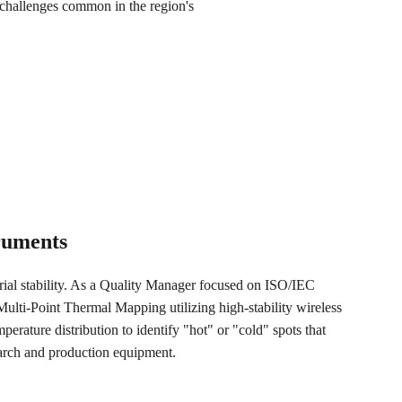
challenges common in the region's 
truments
trial stability. As a Quality Manager focused on ISO/IEC 
lti-Point Thermal Mapping utilizing high-stability wireless 
perature distribution to identify "hot" or "cold" spots that 
earch and production equipment.