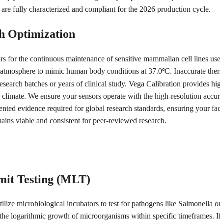
 are fully characterized and compliant for the 2026 production cycle.
h Optimization
rs for the continuous maintenance of sensitive mammalian cell lines us
nal atmosphere to mimic human body conditions at 37.0
C. Inaccurate ther
°
esearch batches or years of clinical study. Vega Calibration provides high
 climate. We ensure your sensors operate with the high-resolution accur
mented evidence required for global research standards, ensuring your fac
mains viable and consistent for peer-reviewed research.
mit Testing (MLT)
ilize microbiological incubators to test for pathogens like Salmonella or
the logarithmic growth of microorganisms within specific timeframes. If 