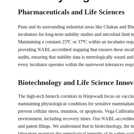
Pharmaceuticals and Life Sciences
Pune and its surrounding industrial areas like Chakan and Bh
incubators for long-term stability studies and microbial limit t
Maintaining a constant 25
C or 37
C within an incubator requi
°
°
providing NABL-accredited mapping that ensures these incuba
audits, ensuring that stability data is metrologically sound an
every incubator operates within the narrowest tolerances requ
Biotechnology and Life Science Innov
The high-tech biotech corridors in Hinjewadi focus on vaccin
maintaining physiological conditions for sensitive mammalian 
prevent cellular stress, mutation, or apoptosis. Vega Calibrat
environment, including recovery times. Our NABL-accredited pr
and patent filings. We understand that in biotechnology, the in
laboratory maintain the metrological integrity of its safety sys