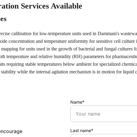
ation Services Available
ces
recise calibration for low-temperature units used in Dammam's wastewa
xide concentration and temperature uniformity for sensitive cell culture
 mapping for units used in the growth of bacterial and fungal cultures fo
th temperature and relative humidity (RH) parameters for pharmaceutical
nits requiring stable temperatures below ambient for specialized chemica
 stability while the internal agitation mechanism is in motion for liquid 
Name*
Last name*
encourage 