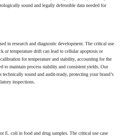
trologically sound and legally defensible data needed for 
ed in research and diagnostic development. The critical use 
 or temperature drift can lead to cellular apoptosis or 
alibration for temperature and stability, accounting for the 
 to maintain process stability and consistent yields. Our 
ns technically sound and audit-ready, protecting your brand’s 
latory inspections.
or E. coli in food and drug samples. The critical use case 