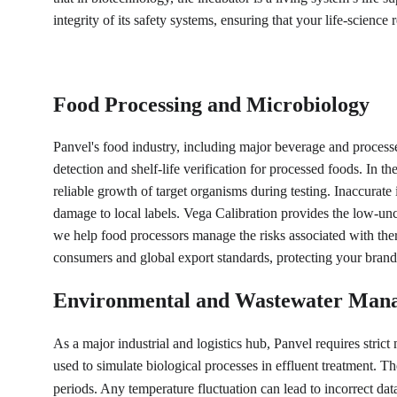
integrity of its safety systems, ensuring that your life-science
Food Processing and Microbiology
Panvel's food industry, including major beverage and processed 
detection and shelf-life verification for processed foods. In
reliable growth of target organisms during testing. Inaccurate 
damage to local labels. Vega Calibration provides the low-unc
we help food processors manage the risks associated with the
consumers and global export standards, protecting your brand'
Environmental and Wastewater Man
As a major industrial and logistics hub, Panvel requires stri
used to simulate biological processes in effluent treatment. T
periods. Any temperature fluctuation can lead to incorrect d