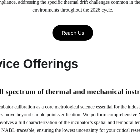
, addressing the specific thermal drift challenges common in the re
environments throughout the 2026 cycle.
Reach Us
ice Offerings
ull spectrum of thermal and mechanical ins
bator calibration as a core metrological science essential for the indus
es move beyond simple point-verification. We perform comprehensive Mu
olves a full characterization of the incubator’s spatial and temporal tem
NABL-traceable, ensuring the lowest uncertainty for your critical res