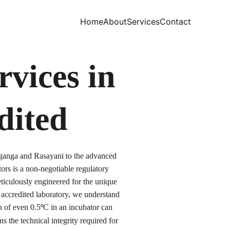
Home
About
Services
Contact
vices in 
dited
lganga and Rasayani to the advanced 
s is a non-negotiable regulatory 
iculously engineered for the unique 
accredited laboratory, we understand 
on of even 0.5
C in an incubator can 
°
 the technical integrity required for 