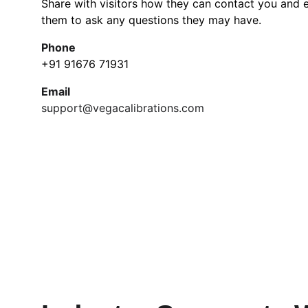
Share with visitors how they can contact you and 
them to ask any questions they may have.
Phone
+91 91676 71931
Email
support@vegacalibrations.com