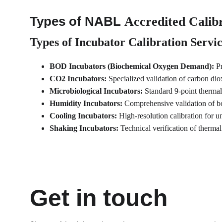
Types of NABL 
Accredited Calibr
Types of Incubator Calibration Servi
BOD Incubators (Biochemical Oxygen Demand):
 P
CO2 Incubators:
 Specialized validation of carbon dio
Microbiological Incubators:
 Standard 9-point thermal
Humidity Incubators:
 Comprehensive validation of bo
Cooling Incubators:
 High-resolution calibration for u
Shaking Incubators:
 Technical verification of thermal
Get in touch