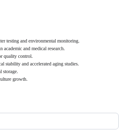
ter testing and environmental monitoring.
 in academic and medical research.
r quality control.
 stability and accelerated aging studies.
l storage.
culture growth.