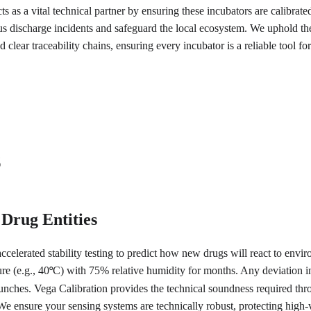
s as a vital technical partner by ensuring these incubators are calibrate
 discharge incidents and safeguard the local ecosystem. We uphold the 
 clear traceability chains, ensuring every incubator is a reliable tool f
s
 Drug Entities
ccelerated stability testing to predict how new drugs will react to enviro
re (e.g., 40
C) with 75% relative humidity for months. Any deviation in 
°
launches. Vega Calibration provides the technical soundness required t
s. We ensure your sensing systems are technically robust, protecting hi