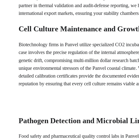
partner in thermal validation and audit-defense reporting, we 
international export markets, ensuring your stability chambers
Cell Culture Maintenance and Growt
Biotechnology firms in Panvel utilize specialized CO2 incubat
case involves the precise regulation of the internal atmosphe
genetic drift, compromising multi-million dollar research batch
unique environmental stressors of the Panvel coastal climate.
detailed calibration certificates provide the documented evide
reputation by ensuring that every cell culture remains viable a
Pathogen Detection and Microbial Li
Food safety and pharmaceutical quality control labs in Panvel 