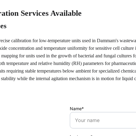
ation Services Available
ces
recise calibration for low-temperature units used in Dammam's wastewa
xide concentration and temperature uniformity for sensitive cell culture
 mapping for units used in the growth of bacterial and fungal cultures fo
th temperature and relative humidity (RH) parameters for pharmaceutical
nits requiring stable temperatures below ambient for specialized chemica
 stability while the internal agitation mechanism is in motion for liquid 
Name*