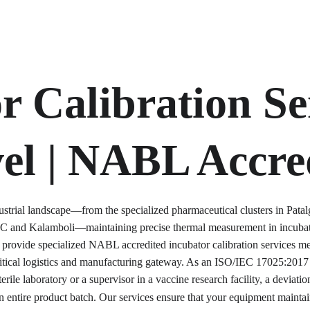
r Calibration Ser
el | NABL Accre
ustrial landscape—from the specialized pharmaceutical clusters in Pata
C and Kalamboli—maintaining precise thermal measurement in incubator
provide specialized NABL accredited incubator calibration services met
ritical logistics and manufacturing gateway. As an ISO/IEC 17025:2017 
erile laboratory or a supervisor in a vaccine research facility, a deviati
 entire product batch. Our services ensure that your equipment maintains