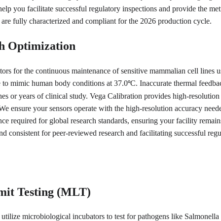
help you facilitate successful regulatory inspections and provide the me
 are fully characterized and compliant for the 2026 production cycle.
h Optimization
ors for the continuous maintenance of sensitive mammalian cell lines us
re to mimic human body conditions at 37.0
C. Inaccurate thermal feedback
°
es or years of clinical study. Vega Calibration provides high-resolution c
 We ensure your sensors operate with the high-resolution accuracy needed
nce required for global research standards, ensuring your facility remai
nd consistent for peer-reviewed research and facilitating successful regu
mit Testing (MLT)
utilize microbiological incubators to test for pathogens like Salmonella 