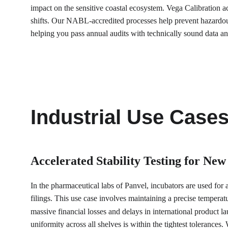
impact on the sensitive coastal ecosystem. Vega Calibration act
shifts. Our NABL-accredited processes help prevent hazardous
helping you pass annual audits with technically sound data and
Industrial Use Case
Accelerated Stability Testing for New
In the pharmaceutical labs of Panvel, incubators are used for a
filings. This use case involves maintaining a precise temperatu
massive financial losses and delays in international product 
uniformity across all shelves is within the tightest tolerance