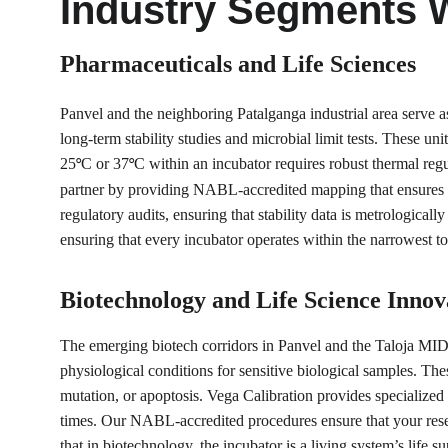
Industry Segments 
Pharmaceuticals and Life Sciences
Panvel and the neighboring Patalganga industrial area serve a
long-term stability studies and microbial limit tests. These un
25
C or 37
C within an incubator requires robust thermal regu
°
°
partner by providing NABL-accredited mapping that ensures t
regulatory audits, ensuring that stability data is metrological
ensuring that every incubator operates within the narrowest to
Biotechnology and Life Science Innov
The emerging biotech corridors in Panvel and the Taloja MIDC
physiological conditions for sensitive biological samples. The
mutation, or apoptosis. Vega Calibration provides specialized
times. Our NABL-accredited procedures ensure that your resear
that in biotechnology, the incubator is a living system’s life 