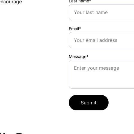
Last name*
encourage 
Email*
Message*
Submit