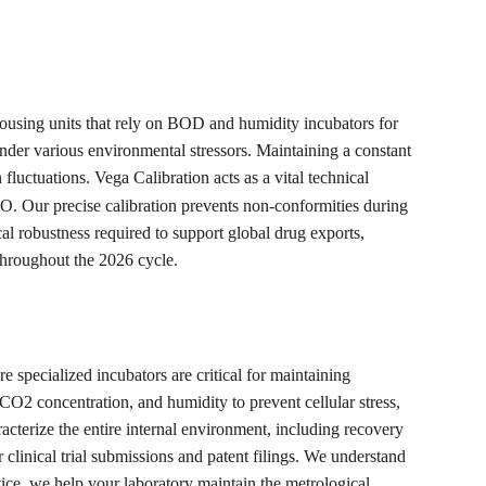
housing units that rely on BOD and humidity incubators for 
s under various environmental stressors. Maintaining a constant 
luctuations. Vega Calibration acts as a vital technical 
 Our precise calibration prevents non-conformities during 
cal robustness required to support global drug exports, 
 throughout the 2026 cycle.
pecialized incubators are critical for maintaining 
 CO2 concentration, and humidity to prevent cellular stress, 
cterize the entire internal environment, including recovery 
clinical trial submissions and patent filings. We understand 
dvice, we help your laboratory maintain the metrological 