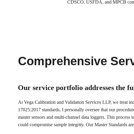
CDSCO, USFDA, and MPCB compliance
Comprehensive Serv
Our service portfolio 
addresses the f
At Vega Calibration and Validation Services LLP, we treat incu
17025:2017 standards, I personally oversee that our procedur
master sensors and multi-channel data loggers. This process inv
could compromise sample integrity. Our Master Standards are 