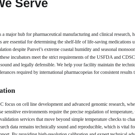
We Serve
s a major hub for pharmaceutical manufacturing and clinical research, 
its are essential for determining the shelf-life of life-saving medication
lation despite Panvel’s extreme coastal humidity and seasonal monsoon f
hese incubators meet the strict requirements of the USFDA and CDSCO.
ly sound and legally defensible. We help your facility maintain the techni
lerances required by international pharmacopeias for consistent results
ation
 focus on cell line development and advanced genomic research, where s
se sensitive environments require the precise regulation of temperature,
 validation services that move beyond simple temperature checks to chara
ch data remains technically sound and reproducible, which is vital for 
support. By providing high-resolution calibration and expert technical a