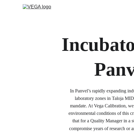
Incubato
Panv
In Panvel’s rapidly expanding ind
laboratory zones in Taloja MID
mandate. At Vega Calibration, we 
environmental conditions of this c
that for a Quality Manager in a st
compromise years of research or an