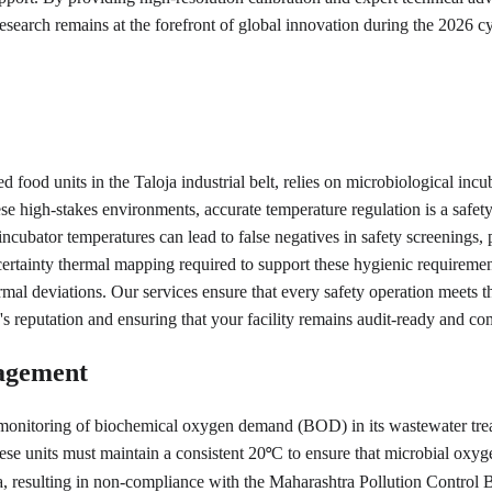
 research remains at the forefront of global innovation during the 2026 cy
food units in the Taloja industrial belt, relies on microbiological incub
 these high-stakes environments, accurate temperature regulation is a 
incubator temperatures can lead to false negatives in safety screenings, 
ertainty thermal mapping required to support these hygienic requirements
rmal deviations. Our services ensure that every safety operation meets 
s reputation and ensuring that your facility remains audit-ready and com
agement
ct monitoring of biochemical oxygen demand (BOD) in its wastewater tre
hese units must maintain a consistent 20
C to ensure that microbial oxyg
°
ata, resulting in non-compliance with the Maharashtra Pollution Control