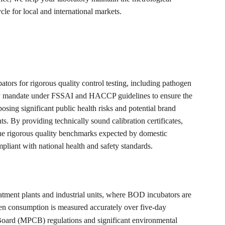
cle for local and international markets.
ators for rigorous quality control testing, including pathogen 
safety mandate under FSSAI and HACCP guidelines to ensure the 
posing significant public health risks and potential brand 
. By providing technically sound calibration certificates, 
the rigorous quality benchmarks expected by domestic 
pliant with national health and safety standards.
atment plants and industrial units, where BOD incubators are 
en consumption is measured accurately over five-day 
 Board (MPCB) regulations and significant environmental 