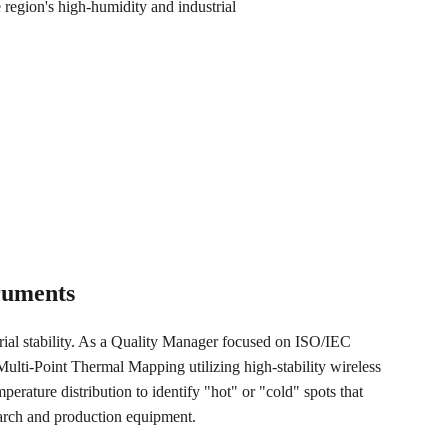
gion's high-humidity and industrial 
truments
trial stability. As a Quality Manager focused on ISO/IEC 
lti-Point Thermal Mapping utilizing high-stability wireless 
perature distribution to identify "hot" or "cold" spots that 
earch and production equipment.