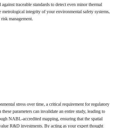
d against traceable standards to detect even minor thermal 
metrological integrity of your environmental safety systems, 
or risk management.
nmental stress over time, a critical requirement for regulatory 
these parameters can invalidate an entire study, leading to 
hrough NABL-accredited mapping, ensuring that the spatial 
gh-value R&D investments. By acting as your expert thought 