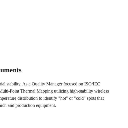
truments
trial stability. As a Quality Manager focused on ISO/IEC 
lti-Point Thermal Mapping utilizing high-stability wireless 
perature distribution to identify "hot" or "cold" spots that 
earch and production equipment.