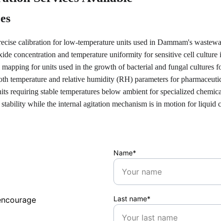
ces
recise calibration for low-temperature units used in Dammam's wastewa
xide concentration and temperature uniformity for sensitive cell culture
 mapping for units used in the growth of bacterial and fungal cultures fo
th temperature and relative humidity (RH) parameters for pharmaceutical
nits requiring stable temperatures below ambient for specialized chemica
 stability while the internal agitation mechanism is in motion for liquid 
Name*
Last name*
encourage 