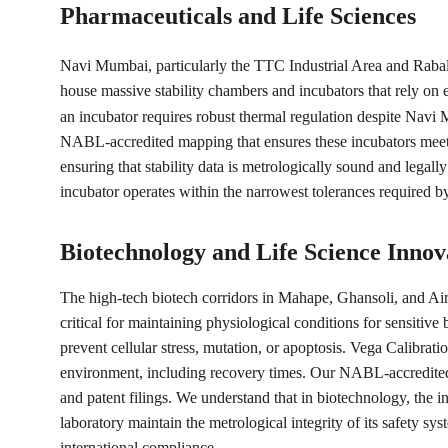
Pharmaceuticals and Life Sciences
Navi Mumbai, particularly the TTC Industrial Area and Rabale
house massive stability chambers and incubators that rely on e
an incubator requires robust thermal regulation despite Navi 
NABL-accredited mapping that ensures these incubators meet 
ensuring that stability data is metrologically sound and legall
incubator operates within the narrowest tolerances required b
Biotechnology and Life Science Innov
The high-tech biotech corridors in Mahape, Ghansoli, and Ai
critical for maintaining physiological conditions for sensitiv
prevent cellular stress, mutation, or apoptosis. Vega Calibrat
environment, including recovery times. Our NABL-accredited pr
and patent filings. We understand that in biotechnology, the in
laboratory maintain the metrological integrity of its safety sy
international compliance.