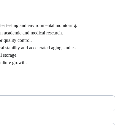
ter testing and environmental monitoring.
 in academic and medical research.
r quality control.
 stability and accelerated aging studies.
l storage.
culture growth.