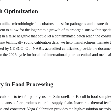
h Optimization
utilize microbiological incubators to test for pathogens and ensure that 
ment to allow for the logarithmic growth of microorganisms within specif
ng in a false negative that could let a contaminated batch reach the cons
ing technically sound calibration data, we help manufacturers manage th
cted by CDSCO. Our NABL-accredited certificates provide the documen
n for the 2026 cycle for local and international pharmaceutical and medica
y in Food Processing
cubators to test for pathogens like Salmonella or E. coli in food samples
minants before products enter the supply chain. Inaccurate thermal feedb
e end consumer. Vega Calibration provides the high-resolution metrolog