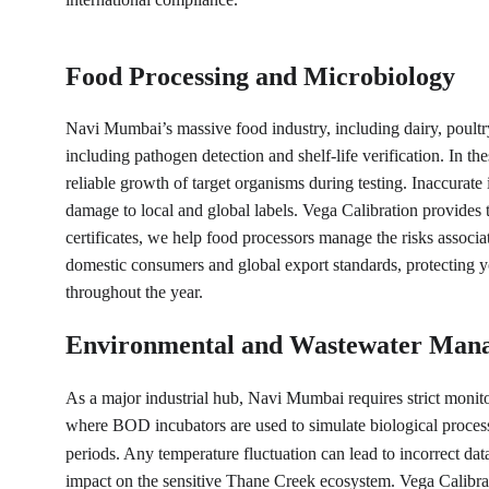
Food Processing and Microbiology
Navi Mumbai’s massive food industry, including dairy, poultry
including pathogen detection and shelf-life verification. In 
reliable growth of target organisms during testing. Inaccurate 
damage to local and global labels. Vega Calibration provides 
certificates, we help food processors manage the risks associ
domestic consumers and global export standards, protecting yo
throughout the year.
Environmental and Wastewater Man
As a major industrial hub, Navi Mumbai requires strict monit
where BOD incubators are used to simulate biological process
periods. Any temperature fluctuation can lead to incorrect d
impact on the sensitive Thane Creek ecosystem. Vega Calibratio