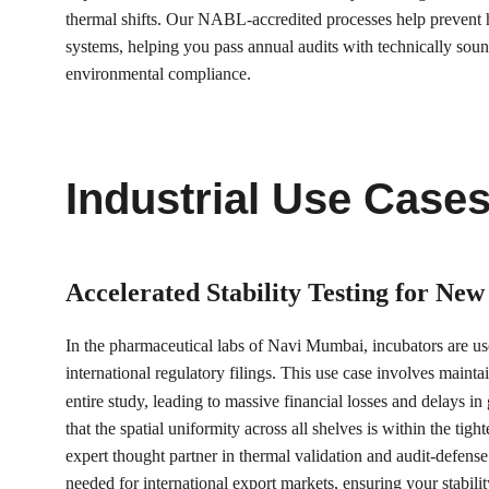
thermal shifts. Our NABL-accredited processes help prevent h
systems, helping you pass annual audits with technically sound
environmental compliance.
Industrial Use Case
Accelerated Stability Testing for New
In the pharmaceutical labs of Navi Mumbai, incubators are used 
international regulatory filings. This use case involves mainta
entire study, leading to massive financial losses and delays
that the spatial uniformity across all shelves is within the t
expert thought partner in thermal validation and audit-defense
needed for international export markets, ensuring your stabili