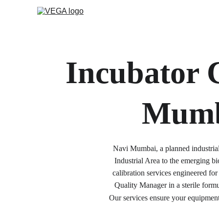
Incubator C
Mumb
Navi Mumbai, a planned industrial
Industrial Area to the emerging b
calibration services engineered fo
Quality Manager in a sterile formul
Our services ensure your equipmen