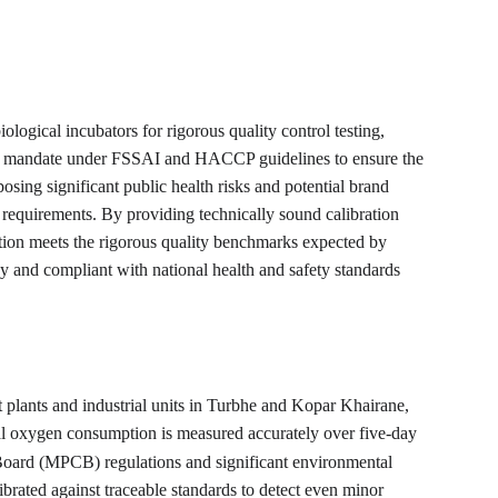
ogical incubators for rigorous quality control testing, 
afety mandate under FSSAI and HACCP guidelines to ensure the 
posing significant public health risks and potential brand 
 requirements. By providing technically sound calibration 
ation meets the rigorous quality benchmarks expected by 
y and compliant with national health and safety standards 
plants and industrial units in Turbhe and Kopar Khairane, 
al oxygen consumption is measured accurately over five-day 
 Board (MPCB) regulations and significant environmental 
ibrated against traceable standards to detect even minor 