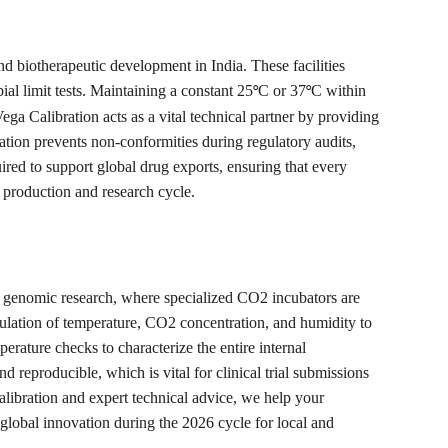
 biotherapeutic development in India. These facilities 
al limit tests. Maintaining a constant 25
C or 37
C within 
°
°
a Calibration acts as a vital technical partner by providing 
ion prevents non-conformities during regulatory audits, 
uired to support global drug exports, ensuring that every 
6 production and research cycle.
d genomic research, where specialized CO2 incubators are 
egulation of temperature, CO2 concentration, and humidity to 
erature checks to characterize the entire internal 
eproducible, which is vital for clinical trial submissions 
calibration and expert technical advice, we help your 
f global innovation during the 2026 cycle for local and 