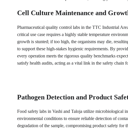
Cell Culture Maintenance and Growt
Pharmaceutical quality control labs in the TTC Industrial Area 
critical use case requires a highly stable temperature environ
growth is stunted; if too high, the organisms may die, resulti
to support these high-stakes hygienic requirements. By provid
every operation meets the rigorous quality benchmarks expe
satisfy health audits, acting as a vital link in the safety chai
Pathogen Detection and Product Safet
Food safety labs in Vashi and Taloja utilize microbiological in
environmental conditions to ensure reliable detection of conta
degradation of the sample, compromising product safety for th