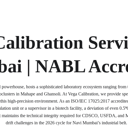
alibration Servi
ai | NABL Accre
 powerhouse, hosts a sophisticated laboratory ecosystem ranging from 
ioclusters in Mahape and Ghansoli. At Vega Calibration, we provide sp
r this high-precision environment. As an ISO/IEC 17025:2017 accredited
ation unit or a supervisor in a biotech facility, a deviation of even 0.5
°
t maintains the technical integrity required for CDSCO, USFDA, and 
drift challenges in the 2026 cycle for Navi Mumbai’s industrial belt.