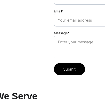
Email*
Message*
Submit
We Serve