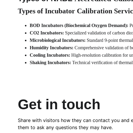
Types of Incubator Calibration Servi
BOD Incubators (Biochemical Oxygen Demand):
 P
CO2 Incubators:
 Specialized validation of carbon dio
Microbiological Incubators:
 Standard 9-point thermal
Humidity Incubators:
 Comprehensive validation of bo
Cooling Incubators:
 High-resolution calibration for u
Shaking Incubators:
 Technical verification of thermal
Get in touch
Share with visitors how they can contact you and 
them to ask any questions they may have.