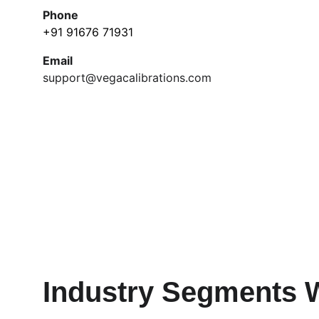
Phone
+91 91676 71931
Email
support@vegacalibrations.com
Industry Segments 