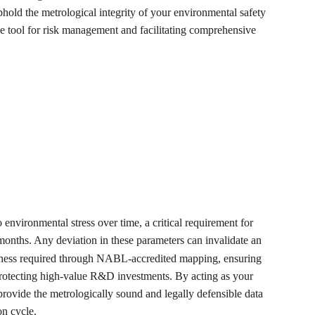
old the metrological integrity of your environmental safety 
ble tool for risk management and facilitating comprehensive 
 environmental stress over time, a critical requirement for 
months. Any deviation in these parameters can invalidate an 
undness required through NABL-accredited mapping, ensuring 
, protecting high-value R&D investments. By acting as your 
 provide the metrologically sound and legally defensible data 
on cycle.