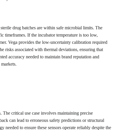
sterile drug batches are within safe microbial limits. The 
ic timeframes. If the incubator temperature is too low, 
umer. Vega provides the low-uncertainty calibration required 
e risks associated with thermal deviations, ensuring that 
ted accuracy needed to maintain brand reputation and 
l markets.
. The critical use case involves maintaining precise 
ack can lead to erroneous safety predictions or structural 
y needed to ensure these sensors operate reliably despite the 