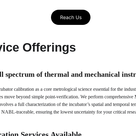
Reach Us
ice Offerings
ull spectrum of thermal and mechanical ins
bator calibration as a core metrological science essential for the indus
es move beyond simple point-verification. We perform comprehensive Mu
olves a full characterization of the incubator’s spatial and temporal tem
NABL-traceable, ensuring the lowest uncertainty for your critical res
ation Services Available