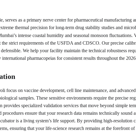
, serves as a primary nerve center for pharmaceutical manufacturing and
xtreme thermal precision for long-term drug stability studies and microbi
Mumbai’s intense coastal humidity and seasonal monsoon fluctuations. Veg
the strict requirements of the USFDA and CDSCO. Our precise calibrat
y defensible. We help your facility maintain the technical robustness req
y international pharmacopeias for consistent results throughout the 202
ation
roli focus on vaccine development, cell line maintenance, and advance
e biological samples. These sensitive environments require the precise r
ion provides specialized validation services that move beyond simple temp
ocedures ensure that your research data remains technically sound and r
cubator is a living system’s life support. By providing high-resolution 
stems, ensuring that your life-science research remains at the forefront o