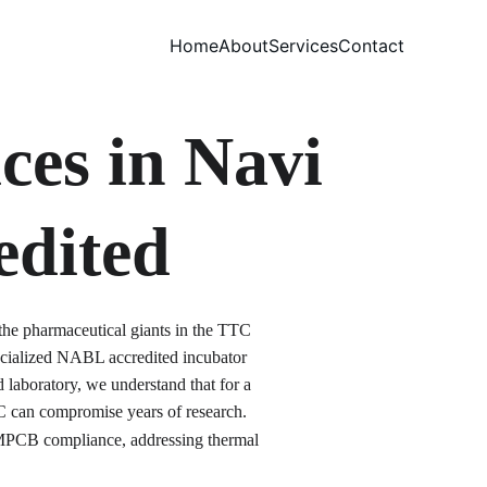
Home
About
Services
Contact
ces in Navi 
dited
the pharmaceutical giants in the TTC 
ecialized NABL accredited incubator 
 laboratory, we understand that for a 
C can compromise years of research. 
MPCB compliance, addressing thermal 