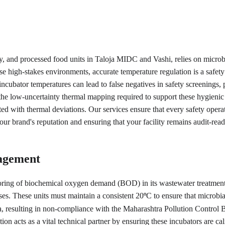
, and processed food units in Taloja MIDC and Vashi, relies on microbiol
these high-stakes environments, accurate temperature regulation is a s
incubator temperatures can lead to false negatives in safety screenings, 
the low-uncertainty thermal mapping required to support these hygienic
ated with thermal deviations. Our services ensure that every safety oper
ur brand's reputation and ensuring that your facility remains audit-read
agement
oring of biochemical oxygen demand (BOD) in its wastewater treatment 
es. These units must maintain a consistent 20
C to ensure that microbi
°
ata, resulting in non-compliance with the Maharashtra Pollution Control
n acts as a vital technical partner by ensuring these incubators are cal