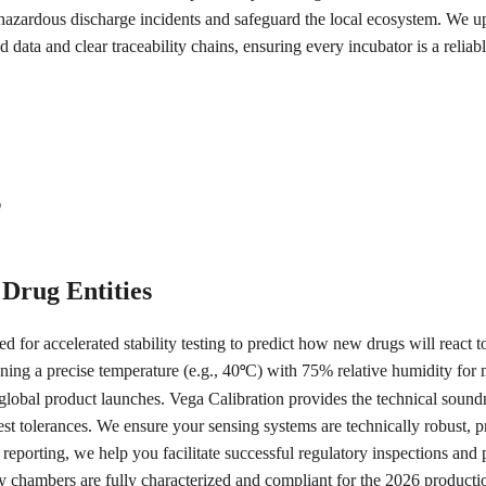
azardous discharge incidents and safeguard the local ecosystem. We uph
 data and clear traceability chains, ensuring every incubator is a relia
s
 Drug Entities
for accelerated stability testing to predict how new drugs will react to
ining a precise temperature (e.g., 40
C) with 75% relative humidity for 
°
 in global product launches. Vega Calibration provides the technical so
ightest tolerances. We ensure your sensing systems are technically robust
 reporting, we help you facilitate successful regulatory inspections and
ty chambers are fully characterized and compliant for the 2026 producti