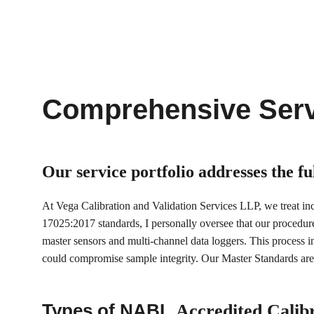
Comprehensive Serv
Our service portfolio 
addresses the f
At Vega Calibration and Validation Services LLP, we treat incu
17025:2017 standards, I personally oversee that our procedur
master sensors and multi-channel data loggers. This process inv
could compromise sample integrity. Our Master Standards are 
Types of NABL 
Accredited Calibr