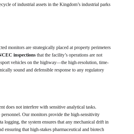
ecycle of industrial assets in the Kingdom’s industrial parks 
cted monitors are strategically placed at property perimeters 
NCEC inspections
 that the facility’s operations are not 
nsport vehicles on the highway—the high-resolution, time-
hnically sound and defensible response to any regulatory 
 does not interfere with sensitive analytical tasks. 
b personnel. Our monitors provide the high-sensitivity 
ta logging, the system ensures that any mechanical drift in 
and ensuring that high-stakes pharmaceutical and biotech 