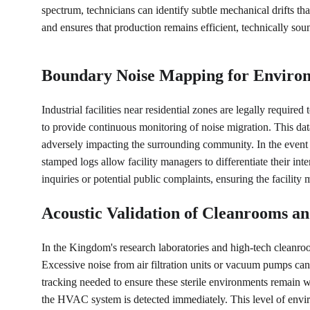
spectrum, technicians can identify subtle mechanical drifts tha
and ensures that production remains efficient, technically s
Boundary Noise Mapping for Environ
Industrial facilities near residential zones are legally require
to provide continuous monitoring of noise migration. This dat
adversely impacting the surrounding community. In the event 
stamped logs allow facility managers to differentiate their in
inquiries or potential public complaints, ensuring the facility
Acoustic Validation of Cleanrooms a
In the Kingdom's research laboratories and high-tech cleanroom
Excessive noise from air filtration units or vacuum pumps can 
tracking needed to ensure these sterile environments remain w
the HVAC system is detected immediately. This level of environ