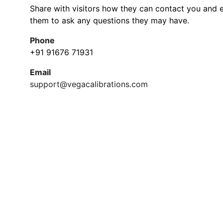
Share with visitors how they can contact you and 
them to ask any questions they may have.
Phone
+91 91676 71931
Email
support@vegacalibrations.com