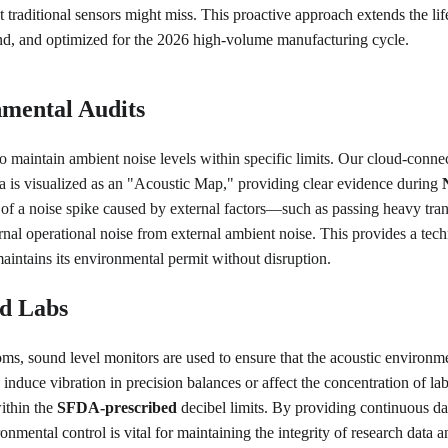
t traditional sensors might miss. This proactive approach extends the lif
ound, and optimized for the 2026 high-volume manufacturing cycle.
mental Audits
d to maintain ambient noise levels within specific limits. Our cloud-conne
a is visualized as an "Acoustic Map," providing clear evidence during 
of a noise spike caused by external factors—such as passing heavy tra
ternal operational noise from external ambient noise. This provides a tec
 maintains its environmental permit without disruption.
nd Labs
s, sound level monitors are used to ensure that the acoustic environment
induce vibration in precision balances or affect the concentration of la
ithin the 
SFDA-prescribed
 decibel limits. By providing continuous da
mental control is vital for maintaining the integrity of research data 