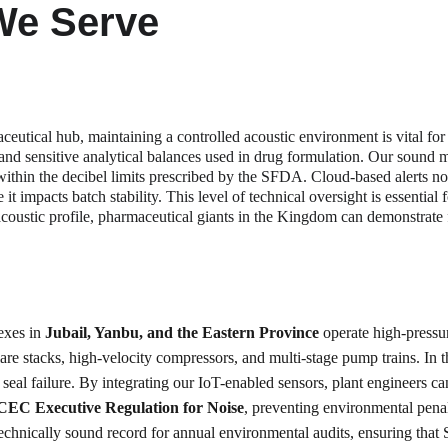
We Serve
ceutical hub, maintaining a controlled acoustic environment is vital for
es and sensitive analytical balances used in drug formulation. Our sound 
hin the decibel limits prescribed by the SFDA. Cloud-based alerts not
it impacts batch stability. This level of technical oversight is essentia
s acoustic profile, pharmaceutical giants in the Kingdom can demonstrate
exes in 
Jubail, Yanbu, and the Eastern Province
 operate high-pressu
are stacks, high-velocity compressors, and multi-stage pump trains. In t
or seal failure. By integrating our IoT-enabled sensors, plant engineers
EC Executive Regulation for Noise
, preventing environmental penal
chnically sound record for annual environmental audits, ensuring that S