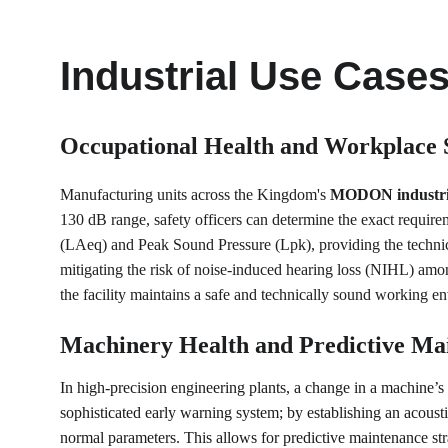
Industrial Use Case
Occupational Health and Workplace 
Manufacturing units across the Kingdom's 
MODON industrial
130 dB range, safety officers can determine the exact require
(LAeq) and Peak Sound Pressure (Lpk), providing the technica
mitigating the risk of noise-induced hearing loss (NIHL) amon
the facility maintains a safe and technically sound working e
Machinery Health and Predictive Ma
In high-precision engineering plants, a change in a machine’s a
sophisticated early warning system; by establishing an acoust
normal parameters. This allows for predictive maintenance st