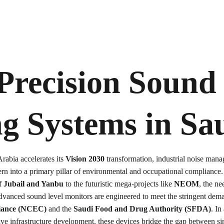
Precision Sound 
g Systems in 
Sa
abia accelerates its 
Vision 2030
 transformation, industrial noise man
rn into a primary pillar of environmental and occupational compliance
f 
Jubail and Yanbu
 to the futuristic mega-projects like 
NEOM
, the ne
 advanced sound level monitors are engineered to meet the stringent dema
iance (NCEC)
 and the 
Saudi Food and Drug Authority (SFDA)
. In
ve infrastructure development, these devices bridge the gap between si