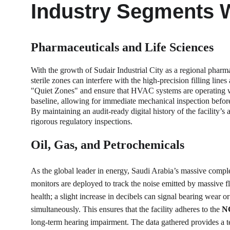
Industry Segments 
Pharmaceuticals and Life Sciences
With the growth of Sudair Industrial City as a regional pharma
sterile zones can interfere with the high-precision filling lin
"Quiet Zones" and ensure that HVAC systems are operating wit
baseline, allowing for immediate mechanical inspection before 
By maintaining an audit-ready digital history of the facility’
rigorous regulatory inspections.
Oil, Gas, and Petrochemicals
As the global leader in energy, Saudi Arabia’s massive compl
monitors are deployed to track the noise emitted by massive fl
health; a slight increase in decibels can signal bearing wear 
simultaneously. This ensures that the facility adheres to the 
NC
long-term hearing impairment. The data gathered provides a te