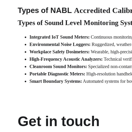
Types of NABL 
Accredited Calibr
Types of 
Sound Level Monitoring Sys
Integrated IoT Sound Meters:
 Continuous monitoring
Environmental Noise Loggers:
 Ruggedized, weather-
Workplace Safety Dosimeters:
 Wearable, high-precisi
High-Frequency Acoustic Analyzers:
 Technical veri
Cleanroom Sound Monitors:
 Specialized non-contam
Portable Diagnostic Meters:
 High-resolution handheld
Smart Boundary Systems:
 Automated systems for bo
Get in touch