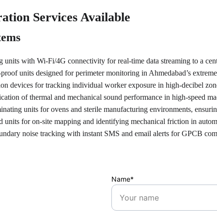
ation Services Available
tems
 units with Wi-Fi/4G connectivity for real-time data streaming to a cen
proof units designed for perimeter monitoring in Ahmedabad’s extrem
on devices for tracking individual worker exposure in high-decibel zones 
fication of thermal and mechanical sound performance in high-speed m
inating units for ovens and sterile manufacturing environments, ensuri
 units for on-site mapping and identifying mechanical friction in autom
undary noise tracking with instant SMS and email alerts for GPCB com
Name*