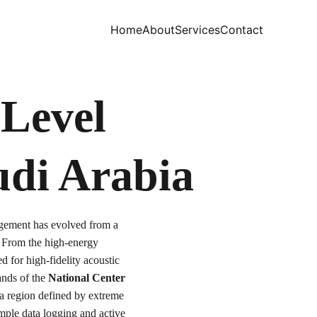
Home
About
Services
Contact
Level 
udi Arabia
agement has evolved from a 
. From the high-energy 
ed for high-fidelity acoustic 
nds of the 
National Center 
 a region defined by extreme 
mple data logging and active 