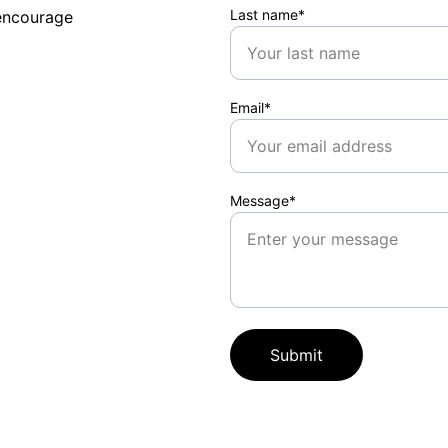
Last name*
encourage 
Email*
Message*
Submit