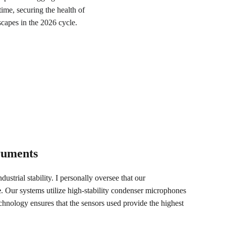
ime, securing the health of 
scapes in the 2026 cycle.
truments
ustrial stability. I personally oversee that our 
e
. Our systems utilize high-stability condenser microphones 
technology ensures that the sensors used provide the highest 