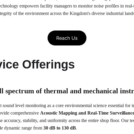
technology empowers facility managers to monitor noise profiles in real-t
tegrity of the environment across the Kingdom's diverse industrial land
Reach Us
ice Offerings
ull spectrum of thermal and mechanical ins
at sound level monitoring as a core environmental science essential for ind
rovide comprehensive 
Acoustic Mapping and Real-Time Surveillanc
se accuracy, stability, and uniformity across the entire shop floor. Our 
wide dynamic range from 
30 dB to 130 dB
.