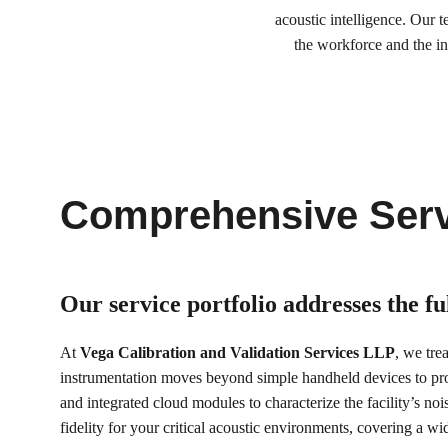
acoustic intelligence. Our 
the workforce and the in
Comprehensive Serv
Our service portfolio 
addresses the f
At 
Vega Calibration and Validation Services LLP
, we tre
instrumentation moves beyond simple handheld devices to p
and integrated cloud modules to characterize the facility’s noi
fidelity for your critical acoustic environments, covering a 