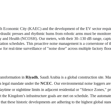
h Economic City (KAEC) and the development of the EV sector require
 hydraulic presses and rhythmic hums from robotic arms must be monitor
ety and Health (NCOSH). Our meters, with their 30–130 dB range, capt
otation schedules. This proactive noise management is a cornerstone of t
for real-time surveillance of "noise dose" across multiple factory floor
ransformation in 
Riyadh
, Saudi Arabia is a global construction site. M
a legal mandate under the 
NCEC
. Our environmental noise loggers are 
ytime or nighttime limits in adjacent residential or "Silence Zones," pr
at the Kingdom’s infrastructure goals are met on schedule. The automat
 that these historic developments are adhering to the highest global sta