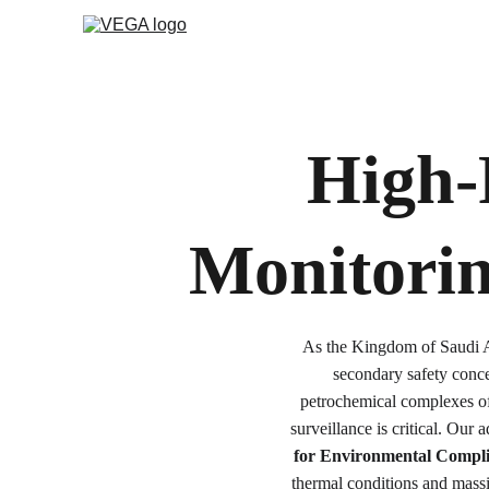
High-
Monitorin
As the Kingdom of Saudi Ar
secondary safety conce
petrochemical complexes o
surveillance is critical. Our
for Environmental Compl
thermal conditions and massi