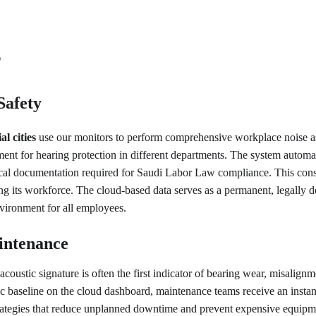
s
Safety
 cities
 use our monitors to perform comprehensive workplace noise as
ment for hearing protection in different departments. The system autom
l documentation required for Saudi Labor Law compliance. This constan
g its workforce. The cloud-based data serves as a permanent, legally def
nvironment for all employees.
intenance
coustic signature is often the first indicator of bearing wear, misalignm
ic baseline on the cloud dashboard, maintenance teams receive an instan
rategies that reduce unplanned downtime and prevent expensive equipmen