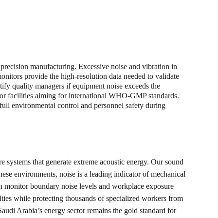
 precision manufacturing. Excessive noise and vibration in 
monitors provide the high-resolution data needed to validate 
ify quality managers if equipment noise exceeds the 
l for facilities aiming for international WHO-GMP standards. 
 full environmental control and personnel safety during 
re systems that generate extreme acoustic energy. Our sound 
hese environments, noise is a leading indicator of mechanical 
 can monitor boundary noise levels and workplace exposure 
ties while protecting thousands of specialized workers from 
audi Arabia’s energy sector remains the gold standard for 