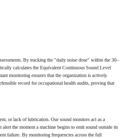
sessments. By tracking the "daily noise dose" within the 30–
atically calculates the Equivalent Continuous Sound Level 
t monitoring ensures that the organization is actively 
ensible record for occupational health audits, proving that 
ent, or lack of lubrication. Our sound monitors act as a 
t alert the moment a machine begins to emit sound outside its 
t failure. By monitoring frequencies across the full 