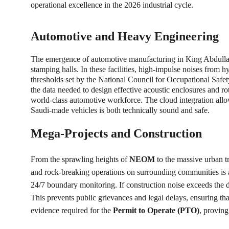
operational excellence in the 2026 industrial cycle.
Automotive and Heavy Engineering
The emergence of automotive manufacturing in King Abdulla
stamping halls. In these facilities, high-impulse noises from
thresholds set by the National Council for Occupational Saf
the data needed to design effective acoustic enclosures and r
world-class automotive workforce. The cloud integration allow 
Saudi-made vehicles is both technically sound and safe.
Mega-Projects and Construction
From the sprawling heights of 
NEOM
 to the massive urban t
and rock-breaking operations on surrounding communities is 
24/7 boundary monitoring. If construction noise exceeds the da
This prevents public grievances and legal delays, ensuring th
evidence required for the 
Permit to Operate (PTO)
, proving