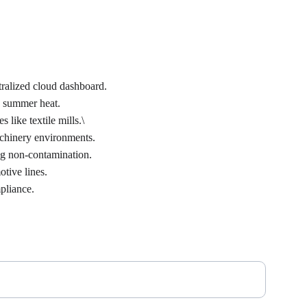
tralized cloud dashboard.
e summer heat.
like textile mills.\
achinery environments.
ng non-contamination.
otive lines.
pliance.