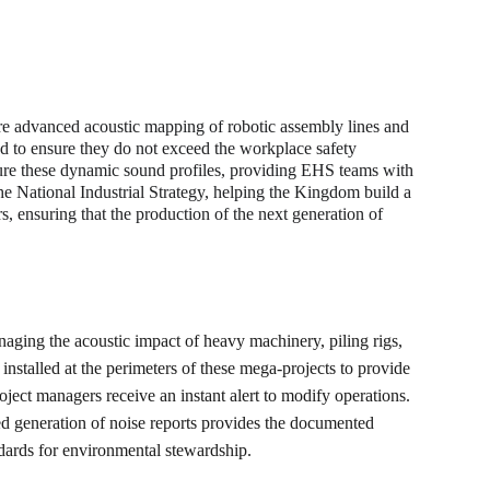
 advanced acoustic mapping of robotic assembly lines and 
ed to ensure they do not exceed the workplace safety 
ure these dynamic sound profiles, providing EHS teams with 
he National Industrial Strategy, helping the Kingdom build a 
s, ensuring that the production of the next generation of 
anaging the acoustic impact of heavy machinery, piling rigs, 
installed at the perimeters of these mega-projects to provide 
oject managers receive an instant alert to modify operations. 
ed generation of noise reports provides the documented 
ndards for environmental stewardship.