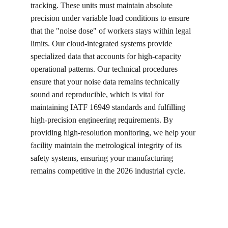
tracking. These units must maintain absolute 
precision under variable load conditions to ensure 
that the "noise dose" of workers stays within legal 
limits. Our cloud-integrated systems provide 
specialized data that accounts for high-capacity 
operational patterns. Our technical procedures 
ensure that your noise data remains technically 
sound and reproducible, which is vital for 
maintaining IATF 16949 standards and fulfilling 
high-precision engineering requirements. By 
providing high-resolution monitoring, we help your 
facility maintain the metrological integrity of its 
safety systems, ensuring your manufacturing 
remains competitive in the 2026 industrial cycle.