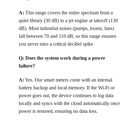
A:
 This range covers the entire spectrum from a 
quiet library (30 dB) to a jet engine at takeoff (130 
dB). Most industrial noises (pumps, looms, fans) 
fall between 70 and 110 dB, so this range ensures 
you never miss a critical decibel spike.
Q: Does the system work during a power 
failure?
A:
 Yes. Our smart meters come with an internal 
battery backup and local memory. If the Wi-Fi or 
power goes out, the device continues to log data 
locally and syncs with the cloud automatically once 
power is restored, ensuring no data loss.