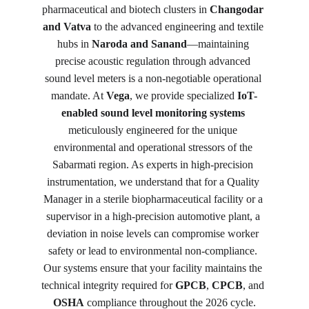
pharmaceutical and biotech clusters in 
Changodar 
and Vatva
 to the advanced engineering and textile 
hubs in 
Naroda and Sanand
—maintaining 
precise acoustic regulation through advanced 
sound level meters is a non-negotiable operational 
mandate. At 
Vega
, we provide specialized 
IoT-
enabled sound level monitoring systems
meticulously engineered for the unique 
environmental and operational stressors of the 
Sabarmati region. As experts in high-precision 
instrumentation, we understand that for a Quality 
Manager in a sterile biopharmaceutical facility or a 
supervisor in a high-precision automotive plant, a 
deviation in noise levels can compromise worker 
safety or lead to environmental non-compliance. 
Our systems ensure that your facility maintains the 
technical integrity required for 
GPCB
, 
CPCB
, and 
OSHA
 compliance throughout the 2026 cycle.