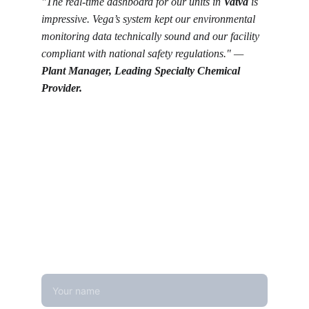
"The real-time dashboard for our units in 
Vatva
 is 
impressive. Vega’s system kept our environmental 
monitoring data technically sound and our facility 
compliant with national safety regulations." — 
Plant Manager, Leading Specialty Chemical 
Provider.
Get in touch
Looking for real-time temperature 
datalogger monitoring, calibration 
services, or temperature mapping? Feel 
free to reach out — we're happy to help
Name