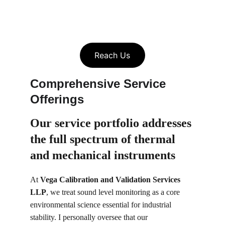
Reach Us
Comprehensive Service 
Offerings
Our service portfolio 
addresses 
the full spectrum of thermal 
and mechanical instruments
At 
Vega Calibration and Validation Services 
LLP
, we treat sound level monitoring as a core 
environmental science essential for industrial 
stability. I personally oversee that our 