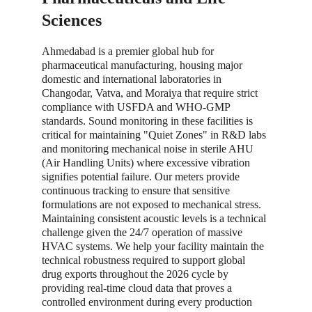
Sciences
Ahmedabad is a premier global hub for 
pharmaceutical manufacturing, housing major 
domestic and international laboratories in 
Changodar, Vatva, and Moraiya that require strict 
compliance with USFDA and WHO-GMP 
standards. Sound monitoring in these facilities is 
critical for maintaining "Quiet Zones" in R&D labs 
and monitoring mechanical noise in sterile AHU 
(Air Handling Units) where excessive vibration 
signifies potential failure. Our meters provide 
continuous tracking to ensure that sensitive 
formulations are not exposed to mechanical stress. 
Maintaining consistent acoustic levels is a technical 
challenge given the 24/7 operation of massive 
HVAC systems. We help your facility maintain the 
technical robustness required to support global 
drug exports throughout the 2026 cycle by 
providing real-time cloud data that proves a 
controlled environment during every production 