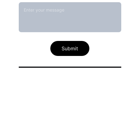
Submit
Our calibration service scope
Thermal / Temperature Calibration 
Services
Humidity / Specific Heat Calibration 
Services
Electrical Calibration Services
Mechanical Calibration Services