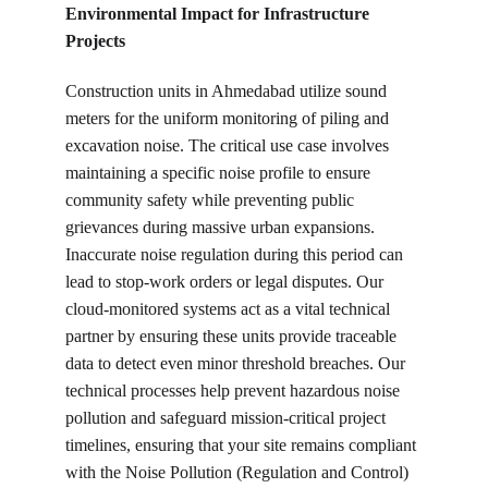
Environmental Impact for Infrastructure 
Projects
Construction units in Ahmedabad utilize sound 
meters for the uniform monitoring of piling and 
excavation noise. The critical use case involves 
maintaining a specific noise profile to ensure 
community safety while preventing public 
grievances during massive urban expansions. 
Inaccurate noise regulation during this period can 
lead to stop-work orders or legal disputes. Our 
cloud-monitored systems act as a vital technical 
partner by ensuring these units provide traceable 
data to detect even minor threshold breaches. Our 
technical processes help prevent hazardous noise 
pollution and safeguard mission-critical project 
timelines, ensuring that your site remains compliant 
with the Noise Pollution (Regulation and Control) 