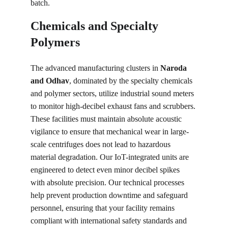
batch.
Chemicals and Specialty 
Polymers
The advanced manufacturing clusters in 
Naroda 
and Odhav
, dominated by the specialty chemicals 
and polymer sectors, utilize industrial sound meters 
to monitor high-decibel exhaust fans and scrubbers. 
These facilities must maintain absolute acoustic 
vigilance to ensure that mechanical wear in large-
scale centrifuges does not lead to hazardous 
material degradation. Our IoT-integrated units are 
engineered to detect even minor decibel spikes 
with absolute precision. Our technical processes 
help prevent production downtime and safeguard 
personnel, ensuring that your facility remains 
compliant with international safety standards and 