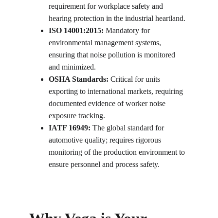
requirement for workplace safety and 
hearing protection in the industrial heartland.
ISO 14001:2015:
 Mandatory for 
environmental management systems, 
ensuring that noise pollution is monitored 
and minimized.
OSHA Standards:
 Critical for units 
exporting to international markets, requiring 
documented evidence of worker noise 
exposure tracking.
IATF 16949:
 The global standard for 
automotive quality; requires rigorous 
monitoring of the production environment to 
ensure personnel and process safety.