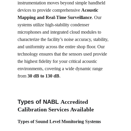
instrumentation moves beyond simple handheld 
devices to provide comprehensive 
Acoustic 
Mapping and Real-Time Surveillance
. Our 
systems utilize high-stability condenser 
microphones and integrated cloud modules to 
characterize the facility’s noise accuracy, stability, 
and uniformity across the entire shop floor. Our 
technology ensures that the sensors used provide 
the highest fidelity for your critical acoustic 
environments, covering a wide dynamic range 
from 
30 dB to 130 dB
.
Types of NABL 
Accredited 
Calibration Services Available
Types of 
Sound Level Monitoring Systems