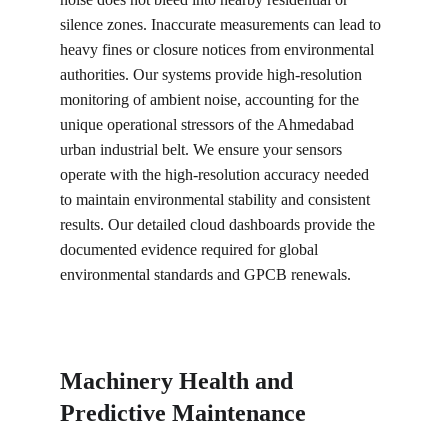
silence zones. Inaccurate measurements can lead to 
heavy fines or closure notices from environmental 
authorities. Our systems provide high-resolution 
monitoring of ambient noise, accounting for the 
unique operational stressors of the Ahmedabad 
urban industrial belt. We ensure your sensors 
operate with the high-resolution accuracy needed 
to maintain environmental stability and consistent 
results. Our detailed cloud dashboards provide the 
documented evidence required for global 
environmental standards and GPCB renewals.
Machinery Health and 
Predictive Maintenance