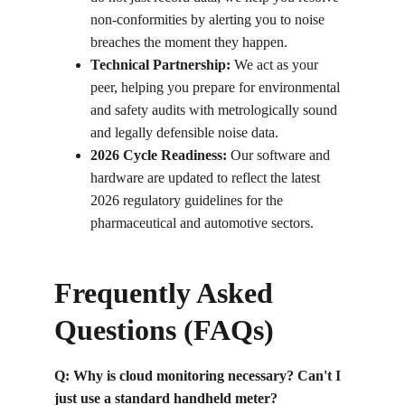
non-conformities by alerting you to noise 
breaches the moment they happen.
Technical Partnership:
 We act as your 
peer, helping you prepare for environmental 
and safety audits with metrologically sound 
and legally defensible noise data.
2026 Cycle Readiness:
 Our software and 
hardware are updated to reflect the latest 
2026 regulatory guidelines for the 
pharmaceutical and automotive sectors.
Frequently Asked 
Questions (FAQs)
Q: Why is cloud monitoring necessary? Can't I 
just use a standard handheld meter?