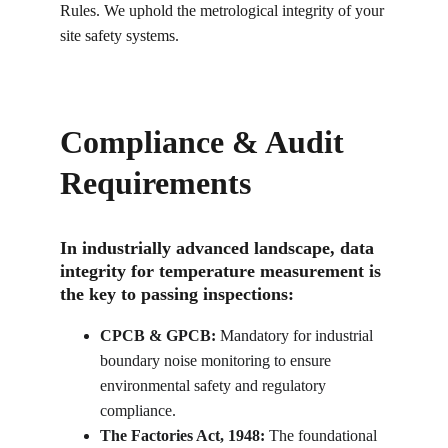
Rules. We uphold the metrological integrity of your 
site safety systems.
Compliance & Audit 
Requirements
In industrially advanced landscape, data 
integrity for temperature measurement is 
the key to passing inspections:
CPCB & GPCB:
 Mandatory for industrial 
boundary noise monitoring to ensure 
environmental safety and regulatory 
compliance.
The Factories Act, 1948:
 The foundational 