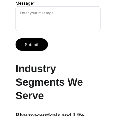
Message*
Submit
Industry 
Segments We 
Serve
Pharmaceuticals and Life 