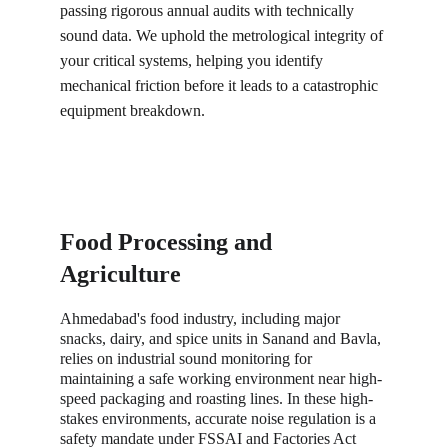
passing rigorous annual audits with technically 
sound data. We uphold the metrological integrity of 
your critical systems, helping you identify 
mechanical friction before it leads to a catastrophic 
equipment breakdown.
Food Processing and 
Agriculture
Ahmedabad's food industry, including major 
snacks, dairy, and spice units in Sanand and Bavla, 
relies on industrial sound monitoring for 
maintaining a safe working environment near high-
speed packaging and roasting lines. In these high-
stakes environments, accurate noise regulation is a 
safety mandate under FSSAI and Factories Act 