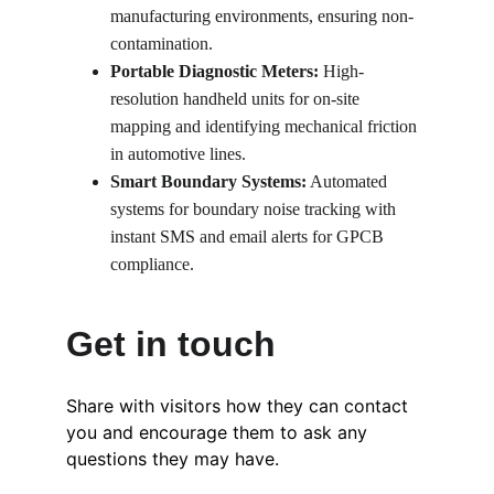
manufacturing environments, ensuring non-
contamination.
Portable Diagnostic Meters:
 High-
resolution handheld units for on-site 
mapping and identifying mechanical friction 
in automotive lines.
Smart Boundary Systems:
 Automated 
systems for boundary noise tracking with 
instant SMS and email alerts for GPCB 
compliance.
Get in touch
Share with visitors how they can contact 
you and encourage them to ask any 
questions they may have.