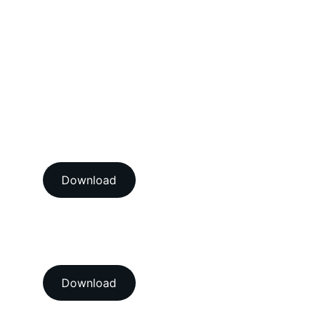
Dimensional Calibration Services
Force Calibration Services
Lux Calibration Services
Sound Calibration Services
Vibration Calibration Services
View our ISO/IEC 17025:2017 
NABL accredition certificate 
Download
View our ISO 9001:2015 
accredition certificate 
Download