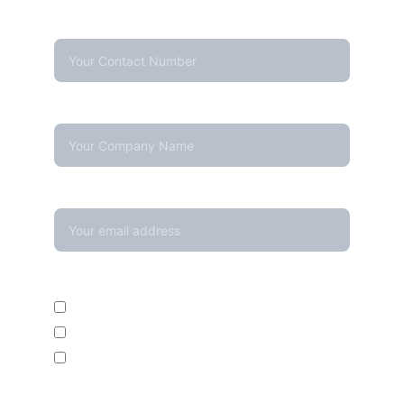
Contact Number*
Company Name
Your email*
Enquire For*
Calibration Service
Temperature Mapping Service
Temperature Data Loggers
Message*