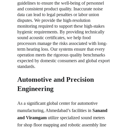
guidelines to ensure the well-being of personnel 
and consistent product quality. Inaccurate noise 
data can lead to legal penalties or labor union 
disputes. We provide the high-resolution 
monitoring required to support these high-stakes 
hygienic requirements. By providing technically 
sound acoustic certificates, we help food 
processors manage the risks associated with long-
term hearing loss. Our systems ensure that every 
operation meets the rigorous quality benchmarks 
expected by domestic consumers and global export 
standards.
Automotive and Precision 
Engineering
As a significant global center for automotive 
manufacturing, Ahmedabad’s facilities in 
Sanand 
and Viramgam
 utilize specialized sound meters 
for shop floor mapping and robotic assembly line 