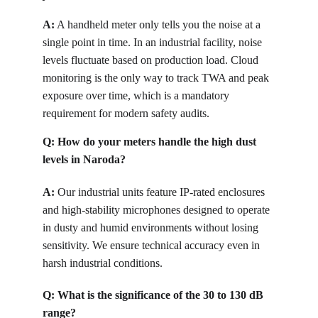
A:
 A handheld meter only tells you the noise at a 
single point in time. In an industrial facility, noise 
levels fluctuate based on production load. Cloud 
monitoring is the only way to track TWA and peak 
exposure over time, which is a mandatory 
requirement for modern safety audits.
Q: How do your meters handle the high dust 
levels in Naroda?
A:
 Our industrial units feature IP-rated enclosures 
and high-stability microphones designed to operate 
in dusty and humid environments without losing 
sensitivity. We ensure technical accuracy even in 
harsh industrial conditions.
Q: What is the significance of the 30 to 130 dB 
range?