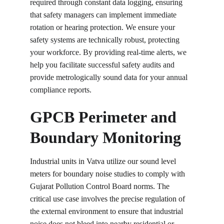
required through constant data logging, ensuring 
that safety managers can implement immediate 
rotation or hearing protection. We ensure your 
safety systems are technically robust, protecting 
your workforce. By providing real-time alerts, we 
help you facilitate successful safety audits and 
provide metrologically sound data for your annual 
compliance reports.
GPCB Perimeter and 
Boundary Monitoring
Industrial units in Vatva utilize our sound level 
meters for boundary noise studies to comply with 
Gujarat Pollution Control Board norms. The 
critical use case involves the precise regulation of 
the external environment to ensure that industrial 
noise does not bleed into nearby residential or 