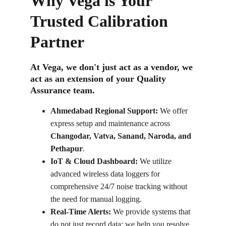
Why Vega is Your 
Trusted Calibration 
Partner
At Vega, we don't just act as a vendor, we 
act as an extension of your Quality 
Assurance team.
Ahmedabad Regional Support:
 We offer 
express setup and maintenance across 
Changodar, Vatva, Sanand, Naroda, and 
Pethapur
.
IoT & Cloud Dashboard:
 We utilize 
advanced wireless data loggers for 
comprehensive 24/7 noise tracking without 
the need for manual logging.
Real-Time Alerts:
 We provide systems that 
do not just record data; we help you resolve 