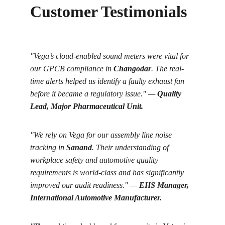
Customer Testimonials
"Vega’s cloud-enabled sound meters were vital for 
our GPCB compliance in 
Changodar
. The real-
time alerts helped us identify a faulty exhaust fan 
before it became a regulatory issue." — 
Quality 
Lead, Major Pharmaceutical Unit.
"We rely on Vega for our assembly line noise 
tracking in 
Sanand
. Their understanding of 
workplace safety and automotive quality 
requirements is world-class and has significantly 
improved our audit readiness." — 
EHS Manager, 
International Automotive Manufacturer.