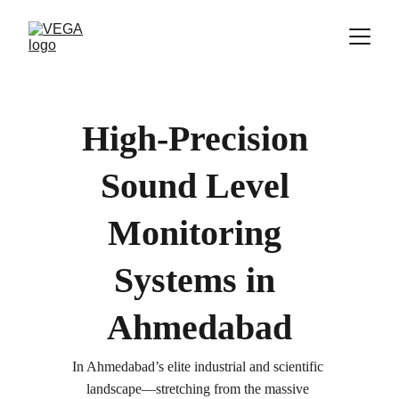
High-Precision 
Sound Level 
Monitoring 
Systems in 
Ahmedabad
In Ahmedabad’s elite industrial and scientific 
landscape—stretching from the massive 