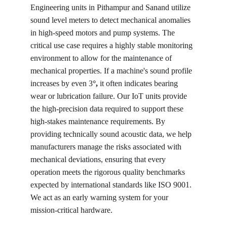
Engineering units in Pithampur and Sanand utilize 
sound level meters to detect mechanical anomalies 
in high-speed motors and pump systems. The 
critical use case requires a highly stable monitoring 
environment to allow for the maintenance of 
mechanical properties. If a machine's sound profile 
increases by even 3
°, 
it often indicates bearing 
wear or lubrication failure. Our IoT units provide 
the high-precision data required to support these 
high-stakes maintenance requirements. By 
providing technically sound acoustic data, we help 
manufacturers manage the risks associated with 
mechanical deviations, ensuring that every 
operation meets the rigorous quality benchmarks 
expected by international standards like ISO 9001. 
We act as an early warning system for your 
mission-critical hardware.