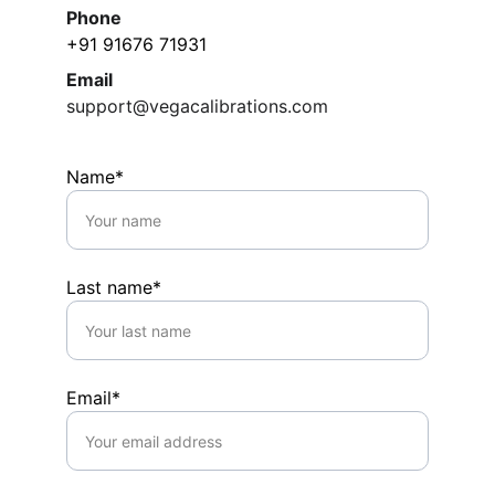
Phone
+91 91676 71931
Email
support@vegacalibrations.com
Name*
Last name*
Email*