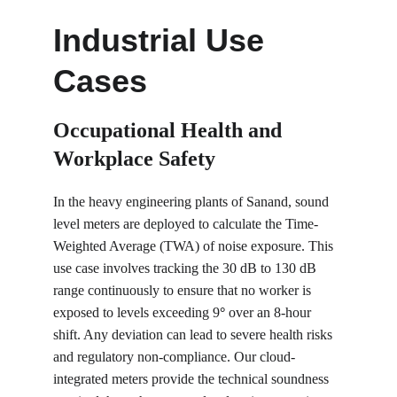
Industrial Use 
Cases
Occupational Health and 
Workplace Safety
In the heavy engineering plants of Sanand, sound 
level meters are deployed to calculate the Time-
Weighted Average (TWA) of noise exposure. This 
use case involves tracking the 30 dB to 130 dB 
range continuously to ensure that no worker is 
exposed to levels exceeding 9
°
 over an 8-hour 
shift. Any deviation can lead to severe health risks 
and regulatory non-compliance. Our cloud-
integrated meters provide the technical soundness 