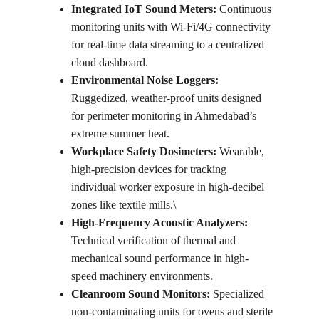
Integrated IoT Sound Meters:
 Continuous 
monitoring units with Wi-Fi/4G connectivity 
for real-time data streaming to a centralized 
cloud dashboard.
Environmental Noise Loggers:
Ruggedized, weather-proof units designed 
for perimeter monitoring in Ahmedabad’s 
extreme summer heat.
Workplace Safety Dosimeters:
 Wearable, 
high-precision devices for tracking 
individual worker exposure in high-decibel 
zones like textile mills.\
High-Frequency Acoustic Analyzers:
Technical verification of thermal and 
mechanical sound performance in high-
speed machinery environments.
Cleanroom Sound Monitors:
 Specialized 
non-contaminating units for ovens and sterile 