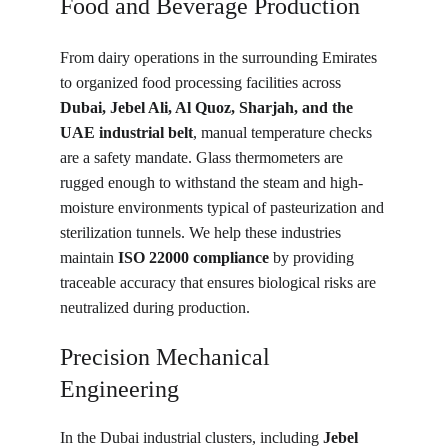
Food and Beverage Production
From dairy operations in the surrounding Emirates 
to organized food processing facilities across 
Dubai, Jebel Ali, Al Quoz, Sharjah, and the 
UAE industrial belt
, manual temperature checks 
are a safety mandate. Glass thermometers are 
rugged enough to withstand the steam and high-
moisture environments typical of pasteurization and 
sterilization tunnels. We help these industries 
maintain 
ISO 22000 compliance
 by providing 
traceable accuracy that ensures biological risks are 
neutralized during production.
Precision Mechanical 
Engineering
In the Dubai industrial clusters, including 
Jebel 