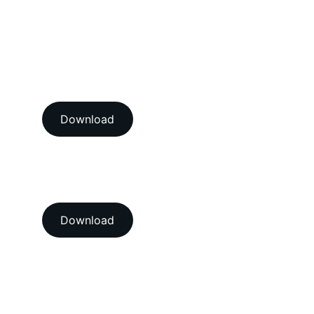
Vibration Calibration Services
View our ISO/IEC 17025:2017 
NABL accredition certificate 
Download
View our ISO 9001:2015 
accredition certificate 
Download
Head Office
A-202-A Second Floor, Jaswanti 
Allied Business Centre, Kachpada, 