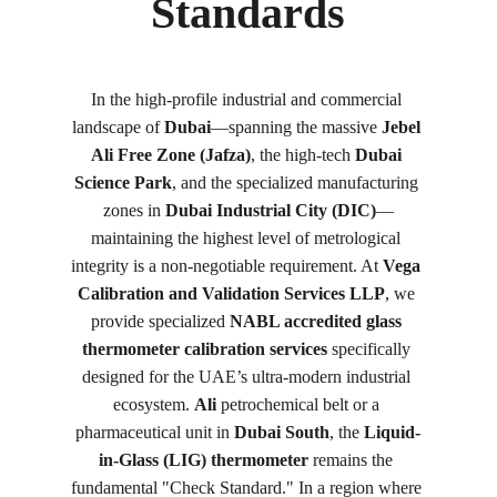
Standards
In the high-profile industrial and commercial 
landscape of 
Dubai
—spanning the massive 
Jebel 
Ali Free Zone (Jafza)
, the high-tech 
Dubai 
Science Park
, and the specialized manufacturing 
zones in 
Dubai Industrial City (DIC)
—
maintaining the highest level of metrological 
integrity is a non-negotiable requirement. At 
Vega 
Calibration and Validation Services LLP
, we 
provide specialized 
NABL accredited glass 
thermometer calibration services
 specifically 
designed for the UAE’s ultra-modern industrial 
ecosystem. 
Ali
 petrochemical belt or a 
pharmaceutical unit in 
Dubai South
, the 
Liquid-
in-Glass (LIG) thermometer
 remains the 
fundamental "Check Standard." In a region where 