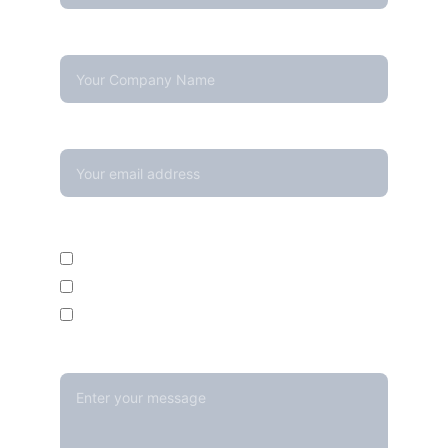
Company Name
Your email*
Enquire For*
Calibration Service
Temperature Mapping Service
Temperature Data Loggers
Message*