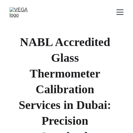
NABL Accredited 
Glass 
Thermometer 
Calibration 
Services in Dubai
: 
Precision 