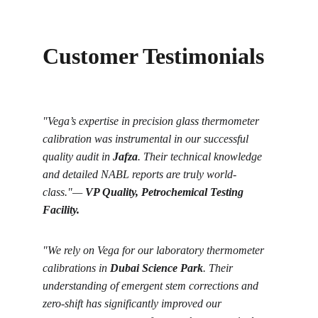
Customer Testimonials
"Vega’s expertise in precision glass thermometer 
calibration was instrumental in our successful 
quality audit in 
Jafza
. Their technical knowledge 
and detailed NABL reports are truly world-
class."
—
VP Quality, Petrochemical Testing 
Facility.
"We rely on Vega for our laboratory thermometer 
calibrations in 
Dubai Science Park
. Their 
understanding of emergent stem corrections and 
zero-shift has significantly improved our 