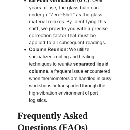
Ice Point Verification (0
):
 Over 
°C
years of use, the glass bulb can 
undergo "Zero-Shift" as the glass 
material relaxes. By identifying this 
shift, we provide you with a precise 
correction factor that must be 
applied to all subsequent readings.
Column Reunion:
 We utilize 
specialized cooling and heating 
techniques to reunite 
separated liquid 
columns
, a frequent issue encountered 
when thermometers are handled in busy 
workshops or transported through the 
high-vibration environment of port 
logistics.
Frequently Asked 
Questions (FAQs)