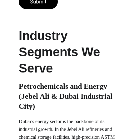
Submit
Industry 
Segments We 
Serve
Petrochemicals and Energy 
(Jebel Ali & Dubai Industrial 
City)
Dubai’s energy sector is the backbone of its 
industrial growth. In the Jebel Ali refineries and 
chemical storage facilities, high-precision ASTM 