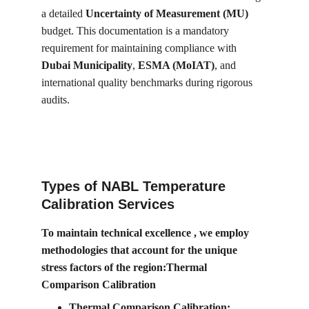
a detailed 
Uncertainty of Measurement (MU)
budget. This documentation is a mandatory 
requirement for maintaining compliance with 
Dubai Municipality
, 
ESMA (MoIAT)
, and 
international quality benchmarks during rigorous 
audits.
Types of NABL Temperature 
Calibration Services
To maintain technical excellence , we employ 
methodologies that account for the unique 
stress factors of the region:Thermal 
Comparison Calibration
Thermal Comparison Calibration: 