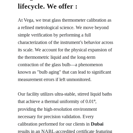
lifecycle. We offer :
At Vega, we treat glass thermometer calibration as 
a refined metrological science. We move beyond 
simple verification by performing a full 
characterization of the instrument’s behavior across 
its scale. We account for the physical expansion of 
the thermometric liquid and the long-term 
contraction of the glass bulb—a phenomenon 
known as "bulb aging" that can lead to significant 
measurement errors if left unmonitored.
Our facility utilizes ultra-stable, stirred liquid baths 
that achieve a thermal uniformity of 0.01
, 
°
providing the high-resolution environment 
necessary for precision validation. Every 
calibration performed for our clients in 
Dubai
results in an NABL-accredited certificate featuring 