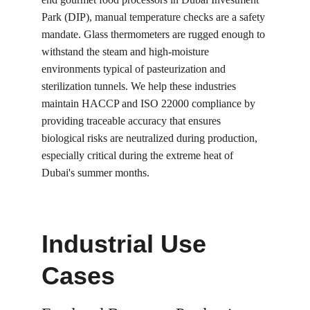
Park (DIP), manual temperature checks are a safety 
mandate. Glass thermometers are rugged enough to 
withstand the steam and high-moisture 
environments typical of pasteurization and 
sterilization tunnels. We help these industries 
maintain HACCP and ISO 22000 compliance by 
providing traceable accuracy that ensures 
biological risks are neutralized during production, 
especially critical during the extreme heat of 
Dubai's summer months.
Industrial Use 
Cases