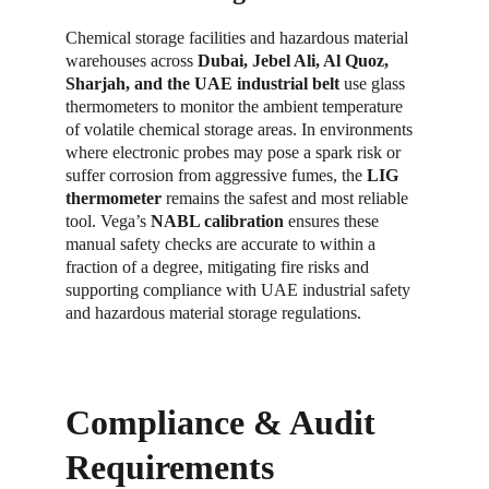
Chemical storage facilities and hazardous material 
warehouses across 
Dubai, Jebel Ali, Al Quoz, 
Sharjah, and the UAE industrial belt
 use glass 
thermometers to monitor the ambient temperature 
of volatile chemical storage areas. In environments 
where electronic probes may pose a spark risk or 
suffer corrosion from aggressive fumes, the 
LIG 
thermometer
 remains the safest and most reliable 
tool. Vega’s 
NABL calibration
 ensures these 
manual safety checks are accurate to within a 
fraction of a degree, mitigating fire risks and 
supporting compliance with UAE industrial safety 
and hazardous material storage regulations.
Compliance & Audit 
Requirements