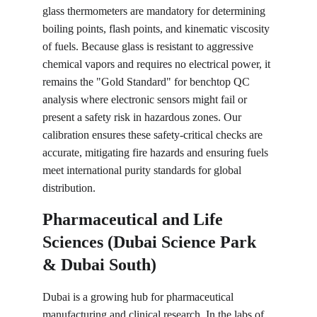
glass thermometers are mandatory for determining 
boiling points, flash points, and kinematic viscosity 
of fuels. Because glass is resistant to aggressive 
chemical vapors and requires no electrical power, it 
remains the "Gold Standard" for benchtop QC 
analysis where electronic sensors might fail or 
present a safety risk in hazardous zones. Our 
calibration ensures these safety-critical checks are 
accurate, mitigating fire hazards and ensuring fuels 
meet international purity standards for global 
distribution.
Pharmaceutical and Life 
Sciences (Dubai Science Park 
& Dubai South)
Dubai is a growing hub for pharmaceutical 
manufacturing and clinical research. In the labs of 