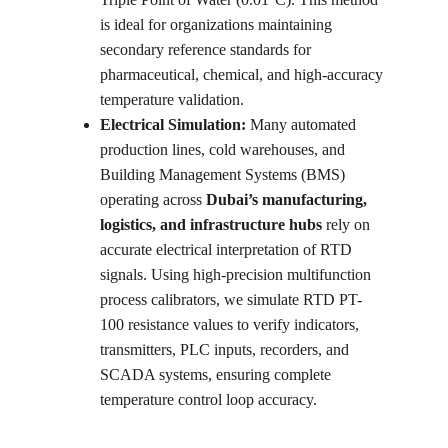
is ideal for organizations maintaining 
secondary reference standards for 
pharmaceutical, chemical, and high-accuracy 
temperature validation.
Electrical Simulation: 
Many automated 
production lines, cold warehouses, and 
Building Management Systems (BMS) 
operating across 
Dubai’s manufacturing, 
logistics, and infrastructure hubs
 rely on 
accurate electrical interpretation of RTD 
signals. Using high-precision multifunction 
process calibrators, we simulate RTD PT-
100 resistance values to verify indicators, 
transmitters, PLC inputs, recorders, and 
SCADA systems, ensuring complete 
temperature control loop accuracy.