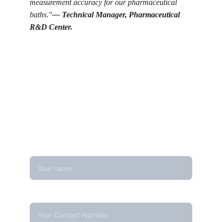
measurement accuracy for our pharmaceutical 
baths."
— 
Technical Manager, Pharmaceutical 
R&D Center.
Get in touch
Looking for real-time temperature 
datalogger monitoring, calibration 
services, or temperature mapping? Feel 
free to reach out — we're happy to help
Name
Contact Number*