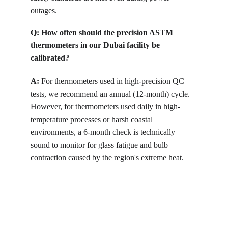
outages.
Q:
How often should the precision ASTM 
thermometers in our Dubai facility be 
calibrated?
A:
 For thermometers used in high-precision QC 
tests, we recommend an annual (12-month) cycle. 
However, for thermometers used daily in high-
temperature processes or harsh coastal 
environments, a 6-month check is technically 
sound to monitor for glass fatigue and bulb 
contraction caused by the region's extreme heat.