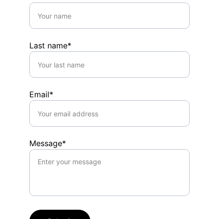
Last name*
Email*
Message*