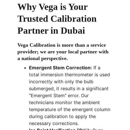
Why Vega is Your 
Trusted Calibration 
Partner 
in Dubai
Vega Calibration 
is more than a service 
provider; we are your local partner with 
a national perspective.
Emergent Stem Correction:
 If a 
total immersion thermometer is used 
incorrectly with only the bulb 
submerged, it results in a significant 
"Emergent Stem" error. Our 
technicians monitor the ambient 
temperature of the emergent column 
during calibration to apply the 
necessary corrections.