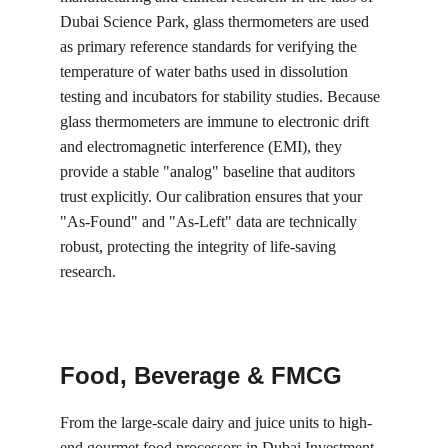
Dubai Science Park, glass thermometers are used 
as primary reference standards for verifying the 
temperature of water baths used in dissolution 
testing and incubators for stability studies. Because 
glass thermometers are immune to electronic drift 
and electromagnetic interference (EMI), they 
provide a stable "analog" baseline that auditors 
trust explicitly. Our calibration ensures that your 
"As-Found" and "As-Left" data are technically 
robust, protecting the integrity of life-saving 
research.
Food, Beverage & FMCG
From the large-scale dairy and juice units to high-
end gourmet food processors in Dubai Investment 