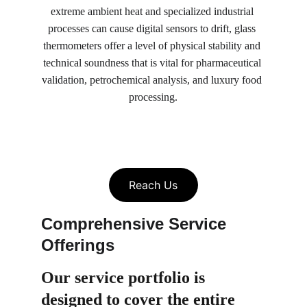
extreme ambient heat and specialized industrial 
processes can cause digital sensors to drift, glass 
thermometers offer a level of physical stability and 
technical soundness that is vital for pharmaceutical 
validation, petrochemical analysis, and luxury food 
processing.
Reach Us
Comprehensive Service 
Offerings
Our service portfolio is 
designed to cover the entire 