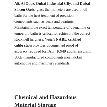
Ali, Al Quoz, Dubai Industrial City, and Dubai 
Silicon Oasis
, glass thermometers are used in oil 
baths for the heat treatment of precision 
components such as gears and bearings. 
Maintaining the exact temperature of quenching or 
tempering baths is critical for achieving the correct 
Rockwell hardness. Vega’s 
NABL-certified 
calibration
 provides documented proof of 
accuracy required for IATF 16949 audits, ensuring 
UAE-manufactured components meet global 
automotive and machinery standards.
Chemical and Hazardous 
Material Storage