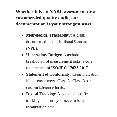
Whether it is an 
NABL
 assessment or a 
customer-led quality audit, our 
documentation is your strongest asset.
Metrological Traceability:
 A clear, 
documented link to National Standards 
(NPL).
Uncertainty Budget:
 A technical 
breakdown of measurement risks, a core 
requirement of 
ISO/IEC 17025:2017
.
Statement of Conformity:
 Clear indication 
if the sensor meets Class A, Class B, or 
custom tolerance limits.
Digital Tracking:
 Automated certificate 
tracking to ensure you never miss a 
recalibration date.