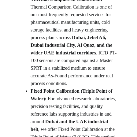
Thermal Comparison Calibration is one of 
our most frequently requested services for 
pharmaceutical manufacturing units, cold 
storage facilities, and heavy engineering 
process plants across 
Dubai, Jebel Ali, 
Dubai Industrial City, Al Quoz, and the 
wider UAE industrial corridors
. RTD PT-
100 sensors are compared against a Master 
SPRT in a stabilized medium to ensure 
accurate As-Found performance under real 
process conditions.
Fixed Point Calibration (Triple Point of 
Water): 
For advanced research laboratories, 
precision testing facilities, and quality 
reference labs supporting industries in and 
around 
Dubai and the UAE industrial 
belt
, we offer Fixed Point Calibration at the 
Triple Point of Water (0.01°C). This method 