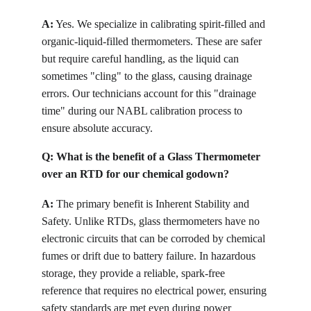
A:
Yes. We specialize in calibrating spirit-filled and 
organic-liquid-filled thermometers. These are safer 
but require careful handling, as the liquid can 
sometimes "cling" to the glass, causing drainage 
errors. Our technicians account for this "drainage 
time" during our NABL calibration process to 
ensure absolute accuracy.
Q: 
What is the benefit of a Glass Thermometer 
over an RTD for our chemical godown?
A:
The primary benefit is Inherent Stability and 
Safety. Unlike RTDs, glass thermometers have no 
electronic circuits that can be corroded by chemical 
fumes or drift due to battery failure. In hazardous 
storage, they provide a reliable, spark-free 
reference that requires no electrical power, ensuring 
safety standards are met even during power 