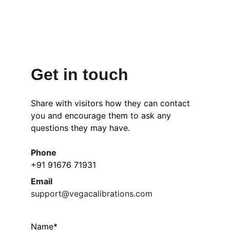
Get in touch
Share with visitors how they can contact 
you and encourage them to ask any 
questions they may have.
Phone
+91 91676 71931
Email
support@vegacalibrations.com
Name*