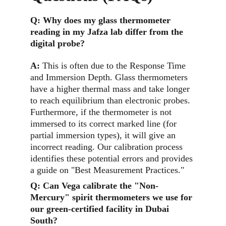
Q: 
Why does my glass thermometer 
reading in my Jafza lab differ from the 
digital probe?
A:
This is often due to the Response Time 
and Immersion Depth. Glass thermometers 
have a higher thermal mass and take longer 
to reach equilibrium than electronic probes. 
Furthermore, if the thermometer is not 
immersed to its correct marked line (for 
partial immersion types), it will give an 
incorrect reading. Our calibration process 
identifies these potential errors and provides 
a guide on "Best Measurement Practices."
Q: 
Can Vega calibrate the "Non-
Mercury" spirit thermometers we use for 
our green-certified facility in Dubai 
South?