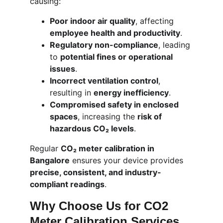
causing:
Poor indoor air quality
, affecting 
employee health and productivity
.
Regulatory non-compliance
, leading 
to 
potential fines or operational 
issues
.
Incorrect ventilation control
, 
resulting in 
energy inefficiency
.
Compromised safety in enclosed 
spaces
, increasing the 
risk of 
hazardous CO₂ levels
.
Regular 
CO₂ meter calibration in 
Bangalore
 ensures your device provides 
precise, consistent, and industry-
compliant readings
.
Why Choose Us for CO2 
Meter Calibration Services 