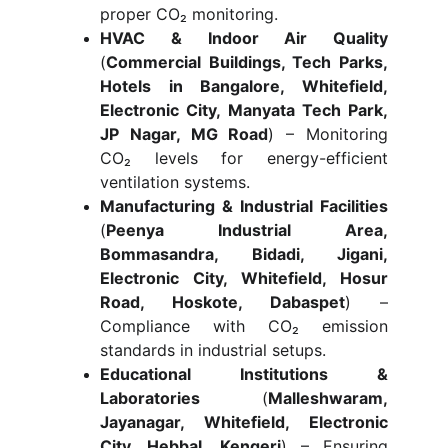
proper CO₂ monitoring.
HVAC & Indoor Air Quality
(
Commercial Buildings, Tech Parks,
Hotels in Bangalore, Whitefield,
Electronic City, Manyata Tech Park,
JP Nagar, MG Road
) – Monitoring
CO₂ levels for energy-efficient
ventilation systems.
Manufacturing & Industrial Facilities
(
Peenya Industrial Area,
Bommasandra, Bidadi, Jigani,
Electronic City, Whitefield, Hosur
Road, Hoskote, Dabaspet
) –
Compliance with CO₂ emission
standards in industrial setups.
Educational Institutions &
Laboratories
(
Malleshwaram,
Jayanagar, Whitefield, Electronic
City, Hebbal, Kengeri
) – Ensuring