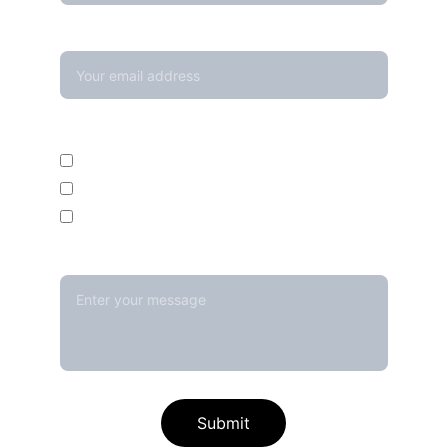
Your email*
Enquire For*
Calibration Service
Temperature Mapping Service
Temperature Data Loggers
Message*
Submit