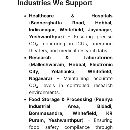
Industries We Support
Healthcare & Hospitals
(
Bannerghatta Road, Hebbal,
Indiranagar, Whitefield, Jayanagar,
Yeshwanthpur
) – Ensuring precise
CO₂ monitoring in ICUs, operation
theaters, and medical research labs.
Research & Laboratories
(
Malleshwaram, Hebbal, Electronic
City, Yelahanka, Whitefield,
Nagavara
) – Maintaining accurate
CO₂ levels in controlled research
environments.
Food Storage & Processing
(
Peenya
Industrial Area, Bidadi,
Bommasandra, Whitefield, KR
Puram, Yeshwanthpur
) – Ensuring
food safety compliance through