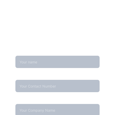
Get in touch
Looking for real-time temperature 
datalogger monitoring, calibration 
services, or temperature mapping? Feel 
free to reach out — we're happy to help
Name
Contact Number*
Company Name