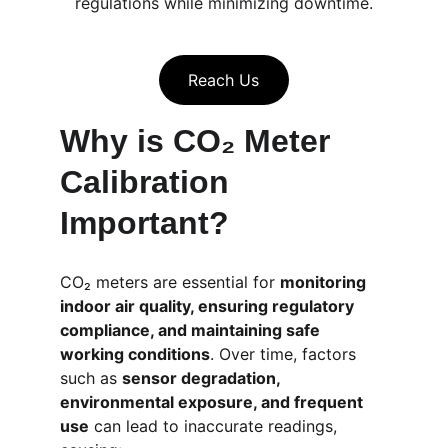
regulations while minimizing downtime.
Reach Us
Why is CO₂ Meter 
Calibration 
Important?
CO₂ meters are essential for 
monitoring 
indoor air quality, ensuring regulatory 
compliance, and maintaining safe 
working conditions
. Over time, factors 
such as 
sensor degradation, 
environmental exposure, and frequent 
use
 can lead to inaccurate readings, 