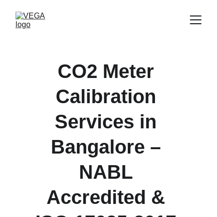
CO2 Meter 
Calibration 
Services in 
Bangalore – 
NABL 
Accredited & 