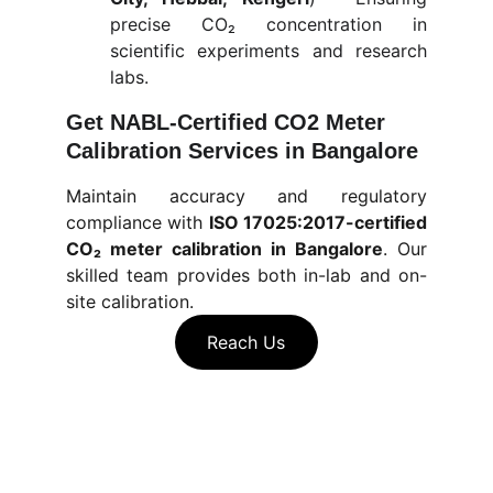
precise CO₂ concentration in
scientific experiments and research
labs.
Get NABL-Certified CO2 Meter 
Calibration Services in Bangalore
Maintain accuracy and regulatory
compliance with
ISO 17025:2017-certified
CO₂ meter calibration in Bangalore
.
Our
skilled team provides both in-lab and on-
site calibration.
Reach Us