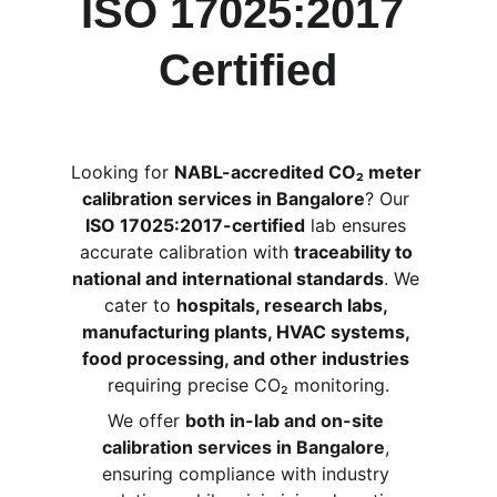
ISO 17025:2017 
Certified
Looking for 
NABL-accredited CO₂ meter 
calibration services in Bangalore
? Our 
ISO 17025:2017-certified
 lab ensures 
accurate calibration with 
traceability to 
national and international standards
. We 
cater to 
hospitals, research labs, 
manufacturing plants, HVAC systems, 
food processing, and other industries
requiring precise CO₂ monitoring.
We offer 
both in-lab and on-site 
calibration services in Bangalore
, 
ensuring compliance with industry 