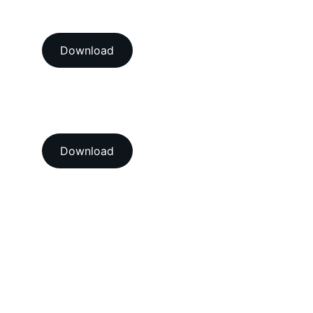
NABL accredition certificate 
Download
View our ISO 9001:2015 
accredition certificate 
Download
Head Office
A-202-A Second Floor, Jaswanti 
Allied Business Centre, Kachpada, 
Ramchandra Lane Extn., Malad West, 
Mumbai-400064. Maharashtra. India.
Email : 
support@vegacalibrations.com