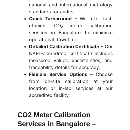
national and international metrology
standards for audits.
Quick Turnaround
–
We offer fast,
efficient CO₂ meter calibration
services in Bangalore to minimize
operational downtime.
Detailed Calibration Certificate
–
Our
NABL-accredited certificate includes
measured values, uncertainties, and
traceability details for accuracy.
Flexible Service Options
–
Choose
from on-site calibration at your
location or in-lab services at our
accredited facility.
CO2 Meter Calibration 
Services in Bangalore – 