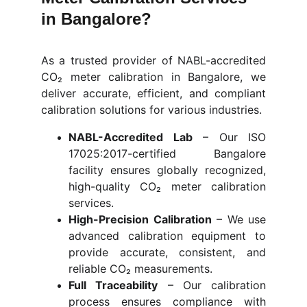
in Bangalore?
As a trusted provider of NABL-accredited
CO₂ meter calibration in Bangalore, we
deliver accurate, efficient, and compliant
calibration solutions for various industries.
NABL-Accredited Lab
– Our
ISO
17025:2017-certified Bangalore
facility ensures globally recognized,
high-quality CO₂ meter calibration
services.
High-Precision Calibration
–
We use
advanced calibration equipment to
provide accurate, consistent, and
reliable CO₂ measurements.
Full Traceability
–
Our calibration
process ensures compliance with