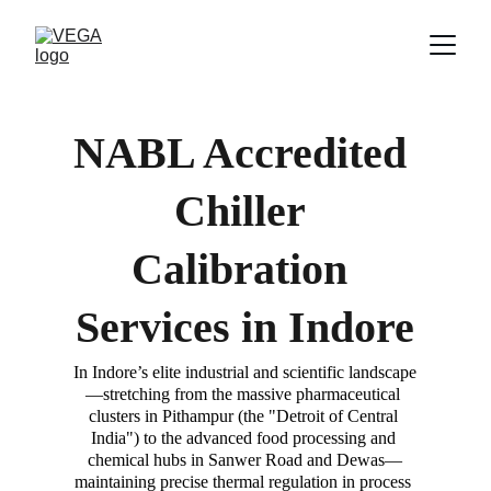
NABL Accredited 
Chiller 
Calibration 
Services in 
Indore
In Indore’s elite industrial and scientific landscape
—stretching from the massive pharmaceutical 
clusters in Pithampur (the "Detroit of Central 
India") to the advanced food processing and 
chemical hubs in Sanwer Road and Dewas—
maintaining precise thermal regulation in process 