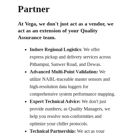
Partner
At Vega, we don't just act as a vendor, we 
act as an extension of your Quality 
Assurance team.
Indore Regional Logistics
: We offer 
express pickup and delivery services across 
Pithampur, Sanwer Road, and Dewas.
Advanced Multi-Point Validation:
 We 
utilize NABL-traceable master sensors and 
high-resolution data loggers for 
comprehensive system performance mapping.
Expert Technical Advice:
 We don't just 
provide numbers; as Quality Managers, we 
help you resolve non-conformities and 
optimize your chiller protocols.
Technical Partnership:
 We act as your 