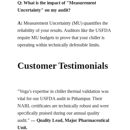
Q: What is the impact of "Measurement 
Uncertainty" on my audit?
A:
 Measurement Uncertainty (MU) quantifies the 
reliability of your results. Auditors like the USFDA 
require MU budgets to prove that your chiller is 
operating within technically defensible limits.
Customer Testimonials
"Vega’s expertise in chiller thermal validation was 
vital for our USFDA audit in Pithampur. Their 
NABL certificates are technically robust and were 
specifically praised during our annual quality 
audit."
 — Quality Lead, Major Pharmaceutical 
Unit.