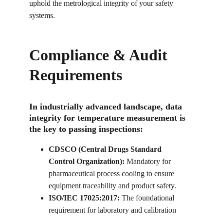
uphold the metrological integrity of your safety 
systems.
Compliance & Audit 
Requirements
In industrially advanced landscape, data 
integrity for temperature measurement is 
the key to passing inspections:
CDSCO (Central Drugs Standard 
Control Organization):
 Mandatory for 
pharmaceutical process cooling to ensure 
equipment traceability and product safety.
ISO/IEC 17025:2017:
 The foundational 
requirement for laboratory and calibration 