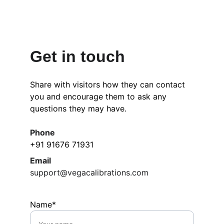
Get in touch
Share with visitors how they can contact 
you and encourage them to ask any 
questions they may have.
Phone
+91 91676 71931
Email
support@vegacalibrations.com
Name*