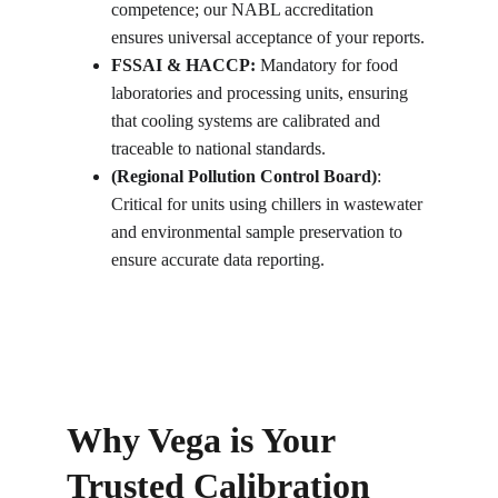
competence; our NABL accreditation 
ensures universal acceptance of your reports.
FSSAI & HACCP:
 Mandatory for food 
laboratories and processing units, ensuring 
that cooling systems are calibrated and 
traceable to national standards.
(Regional Pollution Control Board)
: 
Critical for units using chillers in wastewater 
and environmental sample preservation to 
ensure accurate data reporting.
Why Vega is Your 
Trusted Calibration 