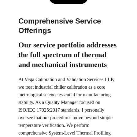
Comprehensive Service 
Offerings
Our service portfolio 
addresses 
the full spectrum of thermal 
and mechanical instruments
At Vega Calibration and Validation Services LLP, 
we treat industrial chiller calibration as a core 
metrological science essential for manufacturing 
stability. As a Quality Manager focused on 
ISO/IEC 17025:2017 standards, I personally 
oversee that our procedures move beyond simple 
temperature verification. We perform 
comprehensive System-Level Thermal Profiling 