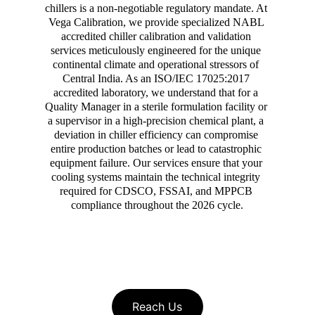
chillers is a non-negotiable regulatory mandate. At 
Vega Calibration, we provide specialized NABL 
accredited chiller calibration and validation 
services meticulously engineered for the unique 
continental climate and operational stressors of 
Central India. As an ISO/IEC 17025:2017 
accredited laboratory, we understand that for a 
Quality Manager in a sterile formulation facility or 
a supervisor in a high-precision chemical plant, a 
deviation in chiller efficiency can compromise 
entire production batches or lead to catastrophic 
equipment failure. Our services ensure that your 
cooling systems maintain the technical integrity 
required for CDSCO, FSSAI, and MPPCB 
compliance throughout the 2026 cycle.
Reach Us