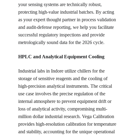
your sensing systems are technically robust, 
protecting high-value industrial batches. By acting 
as your expert thought partner in process validation 
and audit-defense reporting, we help you facilitate 
successful regulatory inspections and provide 
metrologically sound data for the 2026 cycle.
HPLC and Analytical Equipment Cooling
Industrial labs in Indore utilize chillers for the 
storage of sensitive reagents and the cooling of 
high-precision analytical instruments. The critical 
use case involves the precise regulation of the 
internal atmosphere to prevent equipment drift or 
loss of analytical activity, compromising multi-
million dollar industrial research. Vega Calibration 
provides high-resolution calibration for temperature 
and stability, accounting for the unique operational 