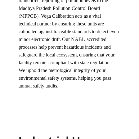
to incorrect reporting of pollution levels to the 
Madhya Pradesh Pollution Control Board 
(MPPCB). Vega Calibration acts as a vital 
technical partner by ensuring these units are 
calibrated against traceable standards to detect even 
minor electronic drift. Our NABL-accredited 
processes help prevent hazardous incidents and 
safeguard the local ecosystem, ensuring that your 
facility remains compliant with state regulations. 
We uphold the metrological integrity of your 
environmental safety systems, helping you pass 
annual safety audits.