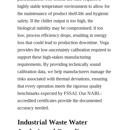
highly stable temperature environment to allow for 
the maintenance of product shelf-life and hygienic 
safety. If the chiller output is too high, the 
biological stability may be compromised; if too 
low, process efficiency drops, resulting in energy 
loss that could lead to production downtime. Vega 
provides the low-uncertainty calibration required to 
support these high-stakes manufacturing 
requirements. By providing technically sound 
calibration data, we help manufacturers manage the 
risks associated with thermal deviations, ensuring 
that every operation meets the rigorous quality 
benchmarks expected by FSSAI. Our NABL-
accredited certificates provide the documented 
accuracy needed.
Industrial Waste Water 