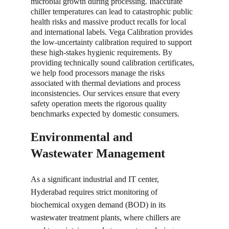
microbial growth during processing. Inaccurate 
chiller temperatures can lead to catastrophic public 
health risks and massive product recalls for local 
and international labels. Vega Calibration provides 
the low-uncertainty calibration required to support 
these high-stakes hygienic requirements. By 
providing technically sound calibration certificates, 
we help food processors manage the risks 
associated with thermal deviations and process 
inconsistencies. Our services ensure that every 
safety operation meets the rigorous quality 
benchmarks expected by domestic consumers.
Environmental and 
Wastewater Management
As a significant industrial and IT center, 
Hyderabad requires strict monitoring of 
biochemical oxygen demand (BOD) in its 
wastewater treatment plants, where chillers are 