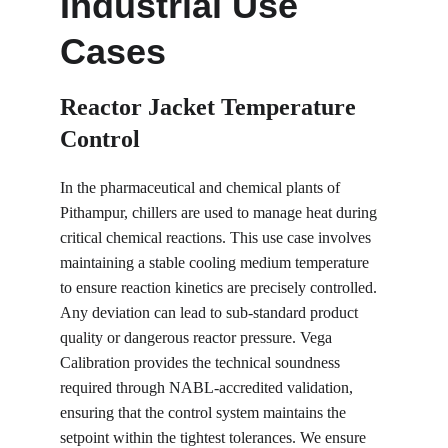
Industrial Use 
Cases
Reactor Jacket Temperature 
Control
In the pharmaceutical and chemical plants of 
Pithampur, chillers are used to manage heat during 
critical chemical reactions. This use case involves 
maintaining a stable cooling medium temperature 
to ensure reaction kinetics are precisely controlled. 
Any deviation can lead to sub-standard product 
quality or dangerous reactor pressure. Vega 
Calibration provides the technical soundness 
required through NABL-accredited validation, 
ensuring that the control system maintains the 
setpoint within the tightest tolerances. We ensure 