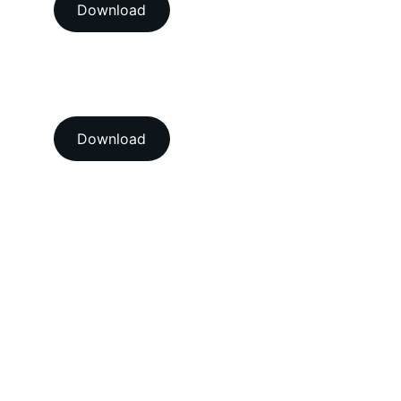
Download
View our ISO 9001:2015 
accredition certificate 
Download
Head Office
A-202-A Second Floor, Jaswanti 
Allied Business Centre, Kachpada, 
Ramchandra Lane Extn., Malad West, 
Mumbai-400064. Maharashtra. India.
Email : 
support@vegacalibrations.com
Call : +91-91-67-67-19-31