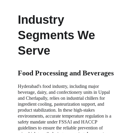
Industry 
Segments We 
Serve
Food Processing and Beverages
Hyderabad's food industry, including major 
beverage, dairy, and confectionery units in Uppal 
and Cherlapally, relies on industrial chillers for 
ingredient cooling, pasteurization support, and 
product stabilization. In these high-stakes 
environments, accurate temperature regulation is a 
safety mandate under FSSAI and HACCP 
guidelines to ensure the reliable prevention of 