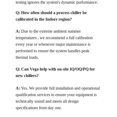
testing ignores the system's dynamic performance.
Q: How often should a process chiller be 
calibrated in the Indore region?
A:
 Due to the extreme ambient summer 
temperatures , we recommend a full calibration 
every year or whenever major maintenance is 
performed to ensure the system handles peak 
thermal loads.
Q: Can Vega help with on-site IQ/OQ/PQ for 
new chillers?
A:
 Yes. We provide full installation and operational 
qualification services to ensure your equipment is 
technically sound and meets all design 
specifications from day one.