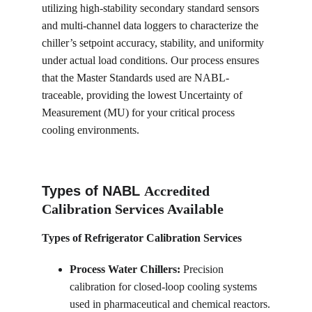
utilizing high-stability secondary standard sensors 
and multi-channel data loggers to characterize the 
chiller’s setpoint accuracy, stability, and uniformity 
under actual load conditions. Our process ensures 
that the Master Standards used are NABL-
traceable, providing the lowest Uncertainty of 
Measurement (MU) for your critical process 
cooling environments.
Types of NABL 
Accredited 
Calibration Services Available
Types of Refrigerator Calibration Services
Process Water Chillers:
 Precision 
calibration for closed-loop cooling systems 
used in pharmaceutical and chemical reactors.