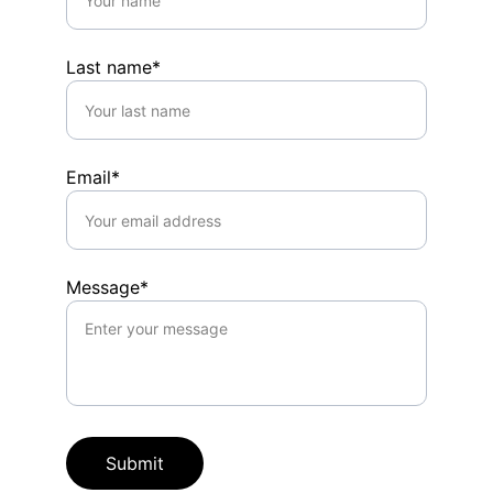
Last name*
Email*
Message*
Submit