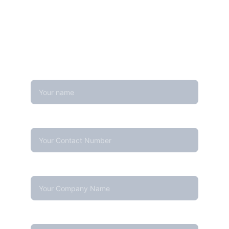
Looking for real-time temperature 
datalogger monitoring, calibration 
services, or temperature mapping? Feel 
free to reach out — we're happy to help
Name
Contact Number*
Company Name
Your email*