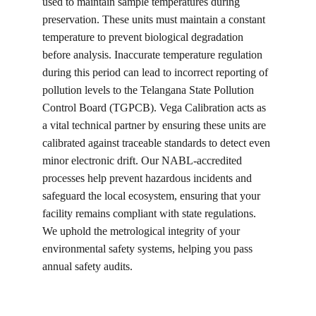
used to maintain sample temperatures during 
preservation. These units must maintain a constant 
temperature to prevent biological degradation 
before analysis. Inaccurate temperature regulation 
during this period can lead to incorrect reporting of 
pollution levels to the Telangana State Pollution 
Control Board (TGPCB). Vega Calibration acts as 
a vital technical partner by ensuring these units are 
calibrated against traceable standards to detect even 
minor electronic drift. Our NABL-accredited 
processes help prevent hazardous incidents and 
safeguard the local ecosystem, ensuring that your 
facility remains compliant with state regulations. 
We uphold the metrological integrity of your 
environmental safety systems, helping you pass 
annual safety audits.