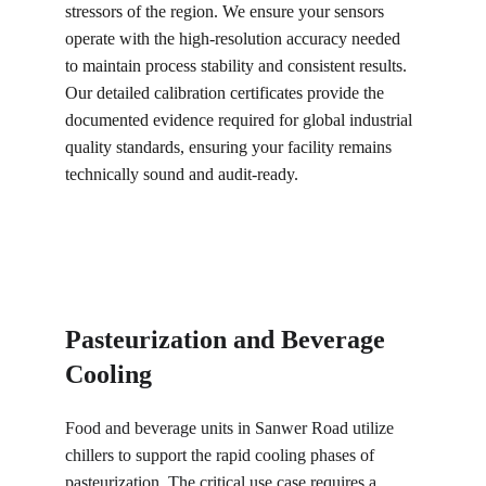
stressors of the region. We ensure your sensors 
operate with the high-resolution accuracy needed 
to maintain process stability and consistent results. 
Our detailed calibration certificates provide the 
documented evidence required for global industrial 
quality standards, ensuring your facility remains 
technically sound and audit-ready.
Pasteurization and Beverage 
Cooling
Food and beverage units in Sanwer Road utilize 
chillers to support the rapid cooling phases of 
pasteurization. The critical use case requires a 