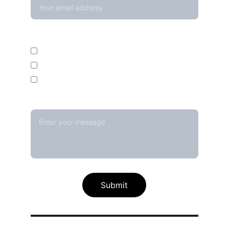
Enquire For*
Calibration Service
Temperature Mapping Service
Temperature Data Loggers
Message*
Submit