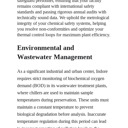
safeguard personnel, ensuring that your facility 
remains compliant with international safety 
standards and passing rigorous annual audits with 
technically sound data. We uphold the metrological 
integrity of your chemical safety systems, helping 
you resolve non-conformities and optimize your 
thermal control loops for maximum plant efficiency.
Environmental and 
Wastewater Management
As a significant industrial and urban center, Indore 
requires strict monitoring of biochemical oxygen 
demand (BOD) in its wastewater treatment plants, 
where chillers are used to maintain sample 
temperatures during preservation. These units must 
maintain a constant temperature to prevent 
biological degradation before analysis. Inaccurate 
temperature regulation during this period can lead 