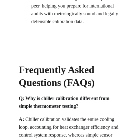
peer, helping you prepare for international 
audits with metrologically sound and legally 
defensible calibration data.
Frequently Asked 
Questions (FAQs)
Q: Why is chiller calibration different from 
simple thermometer testing?
A:
 Chiller calibration validates the entire cooling 
loop, accounting for heat exchanger efficiency and 
control system response, whereas simple sensor 