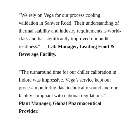
"We rely on Vega for our process cooling 
validation in Sanwer Road. Their understanding of 
thermal stability and industry requirements is world-
class and has significantly improved our audit 
readiness." 
— Lab Manager, Leading Food & 
Beverage Facility.
"The turnaround time for our chiller calibration in 
Indore was impressive. Vega’s service kept our 
process monitoring data technically sound and our 
facility compliant with national regulations." 
— 
Plant Manager, Global Pharmaceutical 
Provider.
Get in touch