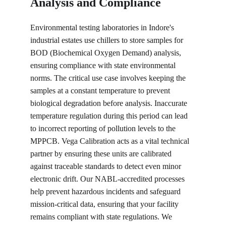
Analysis and Compliance
Environmental testing laboratories in Indore's 
industrial estates use chillers to store samples for 
BOD (Biochemical Oxygen Demand) analysis, 
ensuring compliance with state environmental 
norms. The critical use case involves keeping the 
samples at a constant temperature to prevent 
biological degradation before analysis. Inaccurate 
temperature regulation during this period can lead 
to incorrect reporting of pollution levels to the 
MPPCB. Vega Calibration acts as a vital technical 
partner by ensuring these units are calibrated 
against traceable standards to detect even minor 
electronic drift. Our NABL-accredited processes 
help prevent hazardous incidents and safeguard 
mission-critical data, ensuring that your facility 
remains compliant with state regulations. We 