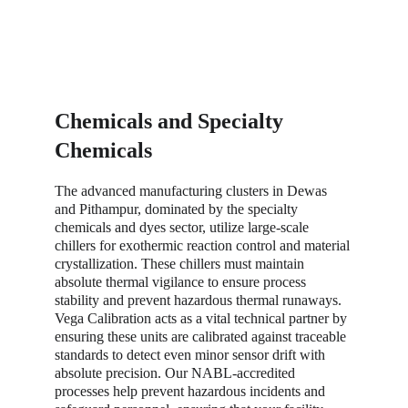
Chemicals and Specialty 
Chemicals
The advanced manufacturing clusters in Dewas 
and Pithampur, dominated by the specialty 
chemicals and dyes sector, utilize large-scale 
chillers for exothermic reaction control and material 
crystallization. These chillers must maintain 
absolute thermal vigilance to ensure process 
stability and prevent hazardous thermal runaways. 
Vega Calibration acts as a vital technical partner by 
ensuring these units are calibrated against traceable 
standards to detect even minor sensor drift with 
absolute precision. Our NABL-accredited 
processes help prevent hazardous incidents and 