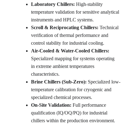
Laboratory Chillers: 
High-stability 
temperature validation for sensitive analytical 
instruments and HPLC systems.
Scroll & Reciprocating Chillers: 
Technical 
verification of thermal performance and 
control stability for industrial cooling.
Air-Cooled & Water-Cooled Chillers: 
Specialized mapping for systems operating 
in extreme ambient temperatures 
characteristics.
Brine Chillers (Sub-Zero): 
Specialized low-
temperature calibration for cryogenic and 
specialized chemical processes.
On-Site Validation: 
Full performance 
qualification (IQ/OQ/PQ) for industrial 
chillers within the production environment.