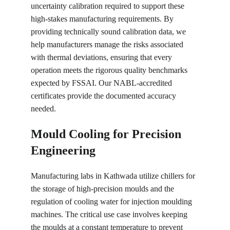
uncertainty calibration required to support these 
high-stakes manufacturing requirements. By 
providing technically sound calibration data, we 
help manufacturers manage the risks associated 
with thermal deviations, ensuring that every 
operation meets the rigorous quality benchmarks 
expected by FSSAI. Our NABL-accredited 
certificates provide the documented accuracy 
needed.
Mould Cooling for Precision 
Engineering
Manufacturing labs in Kathwada utilize chillers for 
the storage of high-precision moulds and the 
regulation of cooling water for injection moulding 
machines. The critical use case involves keeping 
the moulds at a constant temperature to prevent 