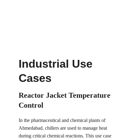
Industrial Use 
Cases
Reactor Jacket Temperature 
Control
In the pharmaceutical and chemical plants of 
Ahmedabad, chillers are used to manage heat 
during critical chemical reactions. This use case 