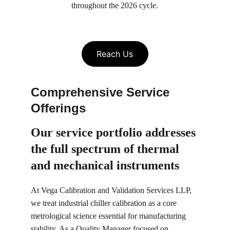
throughout the 2026 cycle.
Reach Us
Comprehensive Service 
Offerings
Our service portfolio 
addresses 
the full spectrum of thermal 
and mechanical instruments
At Vega Calibration and Validation Services LLP, 
we treat industrial chiller calibration as a core 
metrological science essential for manufacturing 
stability. As a Quality Manager focused on 