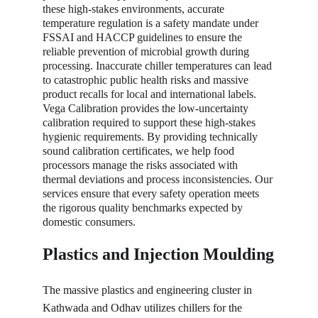
these high-stakes environments, accurate 
temperature regulation is a safety mandate under 
FSSAI and HACCP guidelines to ensure the 
reliable prevention of microbial growth during 
processing. Inaccurate chiller temperatures can lead 
to catastrophic public health risks and massive 
product recalls for local and international labels. 
Vega Calibration provides the low-uncertainty 
calibration required to support these high-stakes 
hygienic requirements. By providing technically 
sound calibration certificates, we help food 
processors manage the risks associated with 
thermal deviations and process inconsistencies. Our 
services ensure that every safety operation meets 
the rigorous quality benchmarks expected by 
domestic consumers.
Plastics and Injection Moulding
The massive plastics and engineering cluster in 
Kathwada and Odhav utilizes chillers for the 