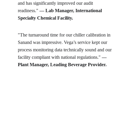
and has significantly improved our audit 
readiness." 
— Lab Manager, International 
Specialty Chemical Facility.
"The turnaround time for our chiller calibration in 
Sanand was impressive. Vega’s service kept our 
process monitoring data technically sound and our 
facility compliant with national regulations." 
— 
Plant Manager, Leading Beverage Provider.
Get in touch
Looking for real-time temperature 
datalogger monitoring, calibration 
services, or temperature mapping? Feel 
free to reach out — we're happy to help