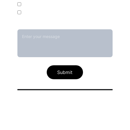
Temperature Mapping Service
Temperature Data Loggers
Message*
Submit
Our calibration service scope
Thermal / Temperature Calibration 
Services