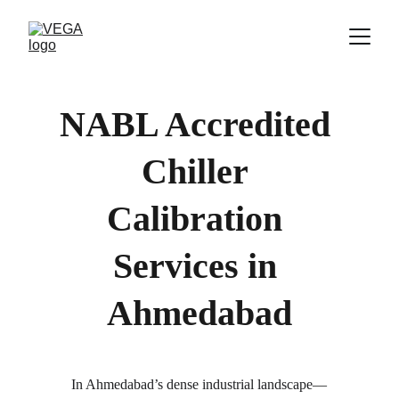
NABL Accredited 
Chiller 
Calibration 
Services in 
Ahmedabad
In Ahmedabad’s dense industrial landscape—