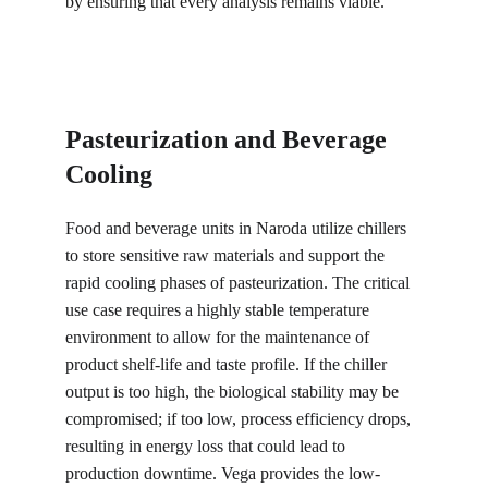
by ensuring that every analysis remains viable.
Pasteurization and Beverage 
Cooling
Food and beverage units in Naroda utilize chillers 
to store sensitive raw materials and support the 
rapid cooling phases of pasteurization. The critical 
use case requires a highly stable temperature 
environment to allow for the maintenance of 
product shelf-life and taste profile. If the chiller 
output is too high, the biological stability may be 
compromised; if too low, process efficiency drops, 
resulting in energy loss that could lead to 
production downtime. Vega provides the low-