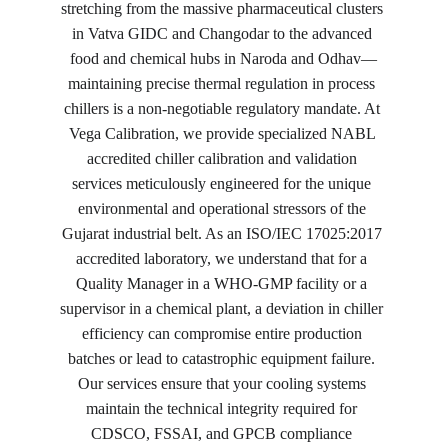
stretching from the massive pharmaceutical clusters 
in Vatva GIDC and Changodar to the advanced 
food and chemical hubs in Naroda and Odhav—
maintaining precise thermal regulation in process 
chillers is a non-negotiable regulatory mandate. At 
Vega Calibration, we provide specialized NABL 
accredited chiller calibration and validation 
services meticulously engineered for the unique 
environmental and operational stressors of the 
Gujarat industrial belt. As an ISO/IEC 17025:2017 
accredited laboratory, we understand that for a 
Quality Manager in a WHO-GMP facility or a 
supervisor in a chemical plant, a deviation in chiller 
efficiency can compromise entire production 
batches or lead to catastrophic equipment failure. 
Our services ensure that your cooling systems 
maintain the technical integrity required for 
CDSCO, FSSAI, and GPCB compliance 