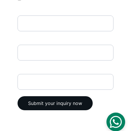
Phone Number
Enter your email address*
Any comments
Submit your inquiry now
© 2025. All rights reserved @ Vega