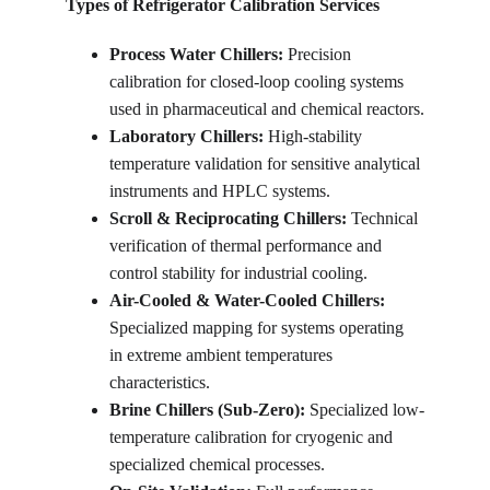
Types of Refrigerator Calibration Services
Process Water Chillers:
 Precision 
calibration for closed-loop cooling systems 
used in pharmaceutical and chemical reactors.
Laboratory Chillers: 
High-stability 
temperature validation for sensitive analytical 
instruments and HPLC systems.
Scroll & Reciprocating Chillers: 
Technical 
verification of thermal performance and 
control stability for industrial cooling.
Air-Cooled & Water-Cooled Chillers: 
Specialized mapping for systems operating 
in extreme ambient temperatures 
characteristics.
Brine Chillers (Sub-Zero): 
Specialized low-
temperature calibration for cryogenic and 
specialized chemical processes.