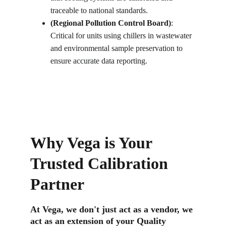
traceable to national standards.
(Regional Pollution Control Board)
: 
Critical for units using chillers in wastewater 
and environmental sample preservation to 
ensure accurate data reporting.
Why Vega is Your 
Trusted Calibration 
Partner
At Vega, we don't just act as a vendor, we 
act as an extension of your Quality 