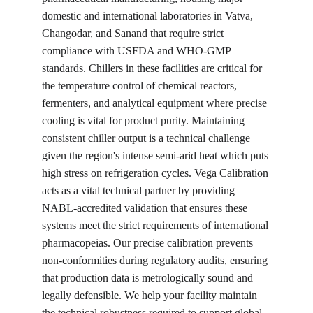
domestic and international laboratories in Vatva, 
Changodar, and Sanand that require strict 
compliance with USFDA and WHO-GMP 
standards. Chillers in these facilities are critical for 
the temperature control of chemical reactors, 
fermenters, and analytical equipment where precise 
cooling is vital for product purity. Maintaining 
consistent chiller output is a technical challenge 
given the region's intense semi-arid heat which puts 
high stress on refrigeration cycles. Vega Calibration 
acts as a vital technical partner by providing 
NABL-accredited validation that ensures these 
systems meet the strict requirements of international 
pharmacopeias. Our precise calibration prevents 
non-conformities during regulatory audits, ensuring 
that production data is metrologically sound and 
legally defensible. We help your facility maintain 
the technical robustness required to support global 