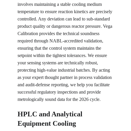
involves maintaining a stable cooling medium 
temperature to ensure reaction kinetics are precisely 
controlled. Any deviation can lead to sub-standard 
product quality or dangerous reactor pressure. Vega 
Calibration provides the technical soundness 
required through NABL-accredited validation, 
ensuring that the control system maintains the 
setpoint within the tightest tolerances. We ensure 
your sensing systems are technically robust, 
protecting high-value industrial batches. By acting 
as your expert thought partner in process validation 
and audit-defense reporting, we help you facilitate 
successful regulatory inspections and provide 
metrologically sound data for the 2026 cycle.
HPLC and Analytical 
Equipment Cooling