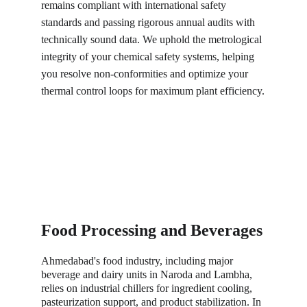
remains compliant with international safety 
standards and passing rigorous annual audits with 
technically sound data. We uphold the metrological 
integrity of your chemical safety systems, helping 
you resolve non-conformities and optimize your 
thermal control loops for maximum plant efficiency.
Food Processing and Beverages
Ahmedabad's food industry, including major 
beverage and dairy units in Naroda and Lambha, 
relies on industrial chillers for ingredient cooling, 
pasteurization support, and product stabilization. In 