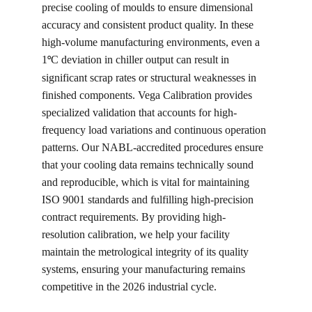
precise cooling of moulds to ensure dimensional 
accuracy and consistent product quality. In these 
high-volume manufacturing environments, even a 
1
C deviation in chiller output can result in 
°
significant scrap rates or structural weaknesses in 
finished components. Vega Calibration provides 
specialized validation that accounts for high-
frequency load variations and continuous operation 
patterns. Our NABL-accredited procedures ensure 
that your cooling data remains technically sound 
and reproducible, which is vital for maintaining 
ISO 9001 standards and fulfilling high-precision 
contract requirements. By providing high-
resolution calibration, we help your facility 
maintain the metrological integrity of its quality 
systems, ensuring your manufacturing remains 
competitive in the 2026 industrial cycle.