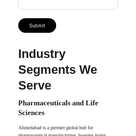
Submit
Industry 
Segments We 
Serve
Pharmaceuticals and Life 
Sciences
Ahmedabad is a premier global hub for 
pharmaceutical manufacturing, housing major 