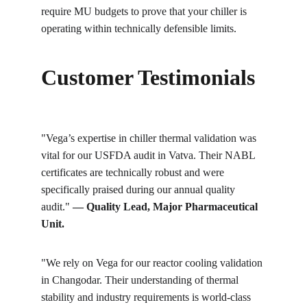
require MU budgets to prove that your chiller is 
operating within technically defensible limits.
Customer Testimonials
"Vega’s expertise in chiller thermal validation was 
vital for our USFDA audit in Vatva. Their NABL 
certificates are technically robust and were 
specifically praised during our annual quality 
audit." 
— Quality Lead, Major Pharmaceutical 
Unit.
"We rely on Vega for our reactor cooling validation 
in Changodar. Their understanding of thermal 
stability and industry requirements is world-class 