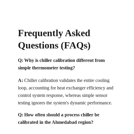
Frequently Asked 
Questions (FAQs)
Q: Why is chiller calibration different from 
simple thermometer testing?
A:
 Chiller calibration validates the entire cooling 
loop, accounting for heat exchanger efficiency and 
control system response, whereas simple sensor 
testing ignores the system's dynamic performance.
Q: How often should a process chiller be 
calibrated in the Ahmedabad region?