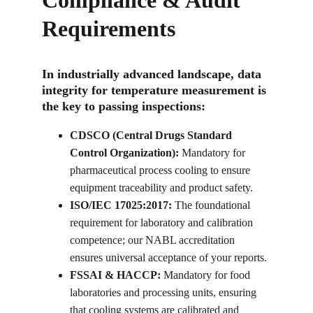
Compliance & Audit 
Requirements
In industrially advanced landscape, data 
integrity for temperature measurement is 
the key to passing inspections:
CDSCO (Central Drugs Standard 
Control Organization):
 Mandatory for 
pharmaceutical process cooling to ensure 
equipment traceability and product safety.
ISO/IEC 17025:2017:
 The foundational 
requirement for laboratory and calibration 
competence; our NABL accreditation 
ensures universal acceptance of your reports.
FSSAI & HACCP:
 Mandatory for food 
laboratories and processing units, ensuring 
that cooling systems are calibrated and 