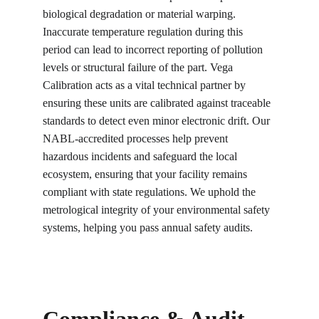
biological degradation or material warping. 
Inaccurate temperature regulation during this 
period can lead to incorrect reporting of pollution 
levels or structural failure of the part. Vega 
Calibration acts as a vital technical partner by 
ensuring these units are calibrated against traceable 
standards to detect even minor electronic drift. Our 
NABL-accredited processes help prevent 
hazardous incidents and safeguard the local 
ecosystem, ensuring that your facility remains 
compliant with state regulations. We uphold the 
metrological integrity of your environmental safety 
systems, helping you pass annual safety audits.