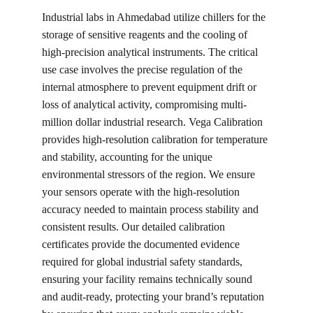
Industrial labs in Ahmedabad utilize chillers for the 
storage of sensitive reagents and the cooling of 
high-precision analytical instruments. The critical 
use case involves the precise regulation of the 
internal atmosphere to prevent equipment drift or 
loss of analytical activity, compromising multi-
million dollar industrial research. Vega Calibration 
provides high-resolution calibration for temperature 
and stability, accounting for the unique 
environmental stressors of the region. We ensure 
your sensors operate with the high-resolution 
accuracy needed to maintain process stability and 
consistent results. Our detailed calibration 
certificates provide the documented evidence 
required for global industrial safety standards, 
ensuring your facility remains technically sound 
and audit-ready, protecting your brand’s reputation 