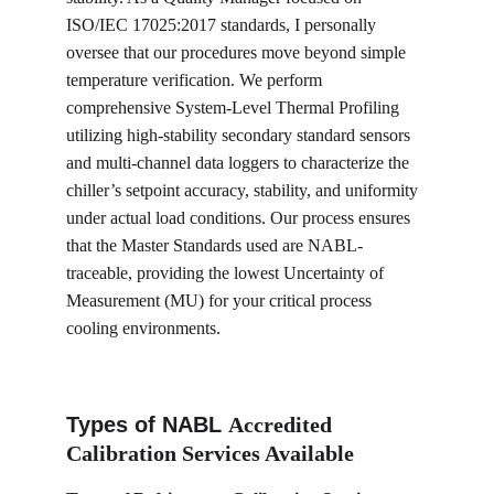
ISO/IEC 17025:2017 standards, I personally 
oversee that our procedures move beyond simple 
temperature verification. We perform 
comprehensive System-Level Thermal Profiling 
utilizing high-stability secondary standard sensors 
and multi-channel data loggers to characterize the 
chiller’s setpoint accuracy, stability, and uniformity 
under actual load conditions. Our process ensures 
that the Master Standards used are NABL-
traceable, providing the lowest Uncertainty of 
Measurement (MU) for your critical process 
cooling environments.
Types of NABL 
Accredited 
Calibration Services Available