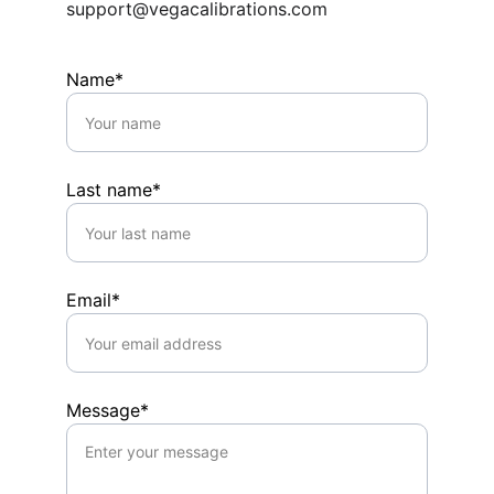
support@vegacalibrations.com
Name*
Last name*
Email*
Message*