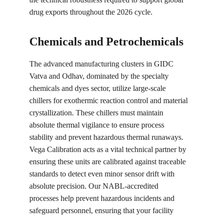
drug exports throughout the 2026 cycle.
Chemicals and Petrochemicals
The advanced manufacturing clusters in GIDC 
Vatva and Odhav, dominated by the specialty 
chemicals and dyes sector, utilize large-scale 
chillers for exothermic reaction control and material 
crystallization. These chillers must maintain 
absolute thermal vigilance to ensure process 
stability and prevent hazardous thermal runaways. 
Vega Calibration acts as a vital technical partner by 
ensuring these units are calibrated against traceable 
standards to detect even minor sensor drift with 
absolute precision. Our NABL-accredited 
processes help prevent hazardous incidents and 
safeguard personnel, ensuring that your facility 