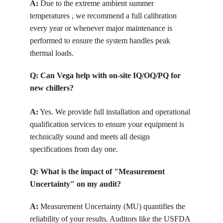
A:
 Due to the extreme ambient summer 
temperatures , we recommend a full calibration 
every year or whenever major maintenance is 
performed to ensure the system handles peak 
thermal loads.
Q: Can Vega help with on-site IQ/OQ/PQ for 
new chillers?
A:
 Yes. We provide full installation and operational 
qualification services to ensure your equipment is 
technically sound and meets all design 
specifications from day one.
Q: What is the impact of "Measurement 
Uncertainty" on my audit?
A:
 Measurement Uncertainty (MU) quantifies the 
reliability of your results. Auditors like the USFDA 