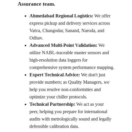
Assurance team.
Ahmedabad Regional Logistics:
 We offer 
express pickup and delivery services across 
Vatva, Changodar, Sanand, Naroda, and 
Odhav.
Advanced Multi-Point Validation:
 We 
utilize NABL-traceable master sensors and 
high-resolution data loggers for 
comprehensive system performance mapping.
Expert Technical Advice:
 We don't just 
provide numbers; as Quality Managers, we 
help you resolve non-conformities and 
optimize your chiller protocols.
Technical Partnership:
 We act as your 
peer, helping you prepare for international 
audits with metrologically sound and legally 
defensible calibration data.