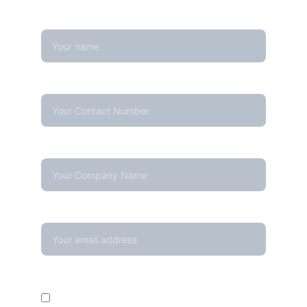
Name
Contact Number*
Company Name
Your email*
Enquire For*
Calibration Service