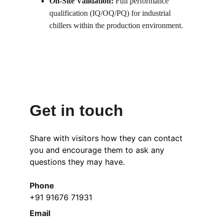
On-Site Validation: 
Full performance 
qualification (IQ/OQ/PQ) for industrial 
chillers within the production environment.
Get in touch
Share with visitors how they can contact 
you and encourage them to ask any 
questions they may have.
Phone
+91 91676 71931
Email