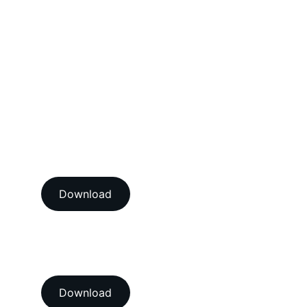
Mechanical Calibration Services
Dimensional Calibration Services
Force Calibration Services
Lux Calibration Services
Sound Calibration Services
Vibration Calibration Services
View our ISO/IEC 17025:2017 
NABL accredition certificate 
Download
View our ISO 9001:2015 
accredition certificate 
Download