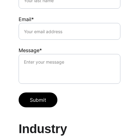
Email*
Message*
Submit
Industry 