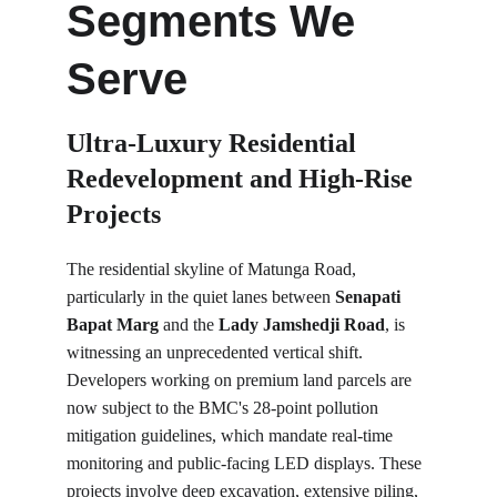
Segments We 
Serve
Ultra-Luxury Residential 
Redevelopment and High-Rise 
Projects
The residential skyline of Matunga Road, 
particularly in the quiet lanes between 
Senapati 
Bapat Marg
 and the 
Lady Jamshedji Road
, is 
witnessing an unprecedented vertical shift. 
Developers working on premium land parcels are 
now subject to the BMC's 28-point pollution 
mitigation guidelines, which mandate real-time 
monitoring and public-facing LED displays. These 
projects involve deep excavation, extensive piling, 