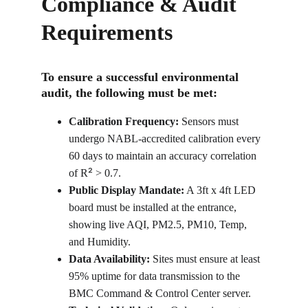
Compliance & Audit 
Requirements
To ensure a successful environmental 
audit, the following must be met:
Calibration Frequency:
 Sensors must 
undergo NABL-accredited calibration every 
60 days to maintain an accuracy correlation 
²
of R
 > 0.7.
Public Display Mandate:
 A 3ft x 4ft LED 
board must be installed at the entrance, 
showing live AQI, PM2.5, PM10, Temp, 
and Humidity.
Data Availability:
 Sites must ensure at least 
95% uptime for data transmission to the 
BMC Command & Control Center server.