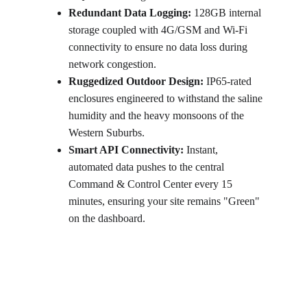
Redundant Data Logging:
 128GB internal 
storage coupled with 4G/GSM and Wi-Fi 
connectivity to ensure no data loss during 
network congestion.
Ruggedized Outdoor Design:
 IP65-rated 
enclosures engineered to withstand the saline 
humidity and the heavy monsoons of the 
Western Suburbs.
Smart API Connectivity:
 Instant, 
automated data pushes to the central 
Command & Control Center every 15 
minutes, ensuring your site remains "Green" 
on the dashboard.