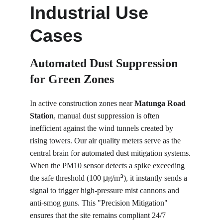
Industrial Use 
Cases
Automated Dust Suppression 
for Green Zones
In active construction zones near 
Matunga Road 
Station
, manual dust suppression is often 
inefficient against the wind tunnels created by 
rising towers. Our air quality meters serve as the 
central brain for automated dust mitigation systems. 
When the PM10 sensor detects a spike exceeding 
µ
³
the safe threshold (100 
g/m
), it instantly sends a 
signal to trigger high-pressure mist cannons and 
anti-smog guns. This "Precision Mitigation" 
ensures that the site remains compliant 24/7 