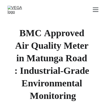
BMC
Approved 
Air Quality Meter 
in 
Matunga Road 
: Industrial-Grade 
Environmental 
Monitoring