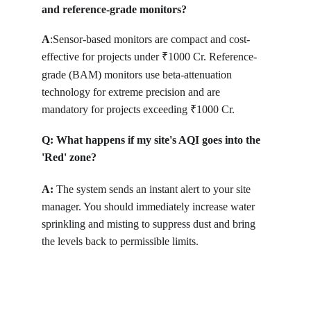
and reference-grade monitors?
A
:
Sensor-based monitors are compact and cost-
effective for projects under 
1000 Cr. Reference-
₹
grade (BAM) monitors use beta-attenuation 
technology for extreme precision and are 
mandatory for projects exceeding 
1000 Cr.
₹
Q: 
What happens if my site's AQI goes into the 
'Red' zone?
A: 
T
he system sends an instant alert to your site 
manager. You should immediately increase water 
sprinkling and misting to suppress dust and bring 
the levels back to permissible limits.