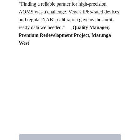
"Finding a reliable partner for high-precision 
AQMS was a challenge. Vega's IP65-rated devices 
and regular NABL calibration gave us the audit-
ready data we needed." — 
Quality Manager, 
Premium Redevelopment Project, Matunga 
West
Get in touch
Looking for real-time temperature 
datalogger monitoring, calibration 
services, or temperature mapping? Feel 
free to reach out — we're happy to help
Name