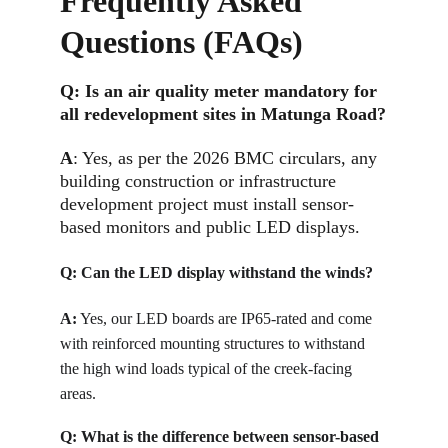
Frequently Asked 
Questions (FAQs)
Q: 
Is an air quality meter mandatory for 
all redevelopment sites in Matunga Road?
A
: Yes, as per the 2026 BMC circulars, any 
building construction or infrastructure 
development project must install sensor-
based monitors and public LED displays.
Q: 
Can the LED display withstand the winds?
A:
Yes, our LED boards are IP65-rated and come 
with reinforced mounting structures to withstand 
the high wind loads typical of the creek-facing 
areas.
Q: 
What is the difference between sensor-based 