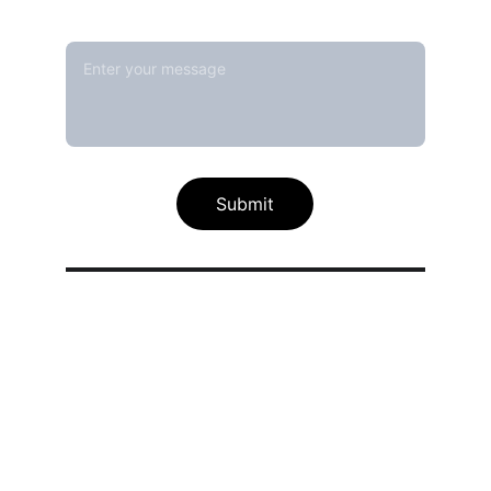
Message*
Submit
Our calibration service scope
Thermal / Temperature Calibration 
Services
Humidity / Specific Heat Calibration 
Services
Electrical Calibration Services