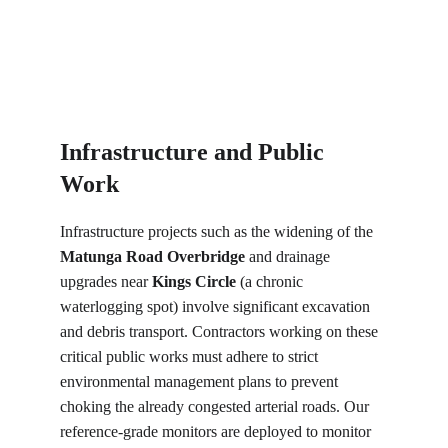
Infrastructure and Public 
Work
Infrastructure projects such as the widening of the 
Matunga Road Overbridge
 and drainage 
upgrades near 
Kings Circle
 (a chronic 
waterlogging spot) involve significant excavation 
and debris transport. Contractors working on these 
critical public works must adhere to strict 
environmental management plans to prevent 
choking the already congested arterial roads. Our 
reference-grade monitors are deployed to monitor 