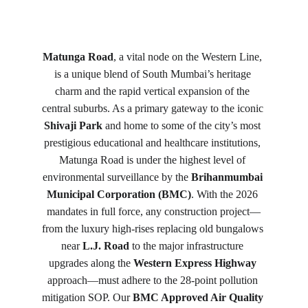
Matunga Road
, a vital node on the Western Line, 
is a unique blend of South Mumbai’s heritage 
charm and the rapid vertical expansion of the 
central suburbs. As a primary gateway to the iconic 
Shivaji Park
 and home to some of the city’s most 
prestigious educational and healthcare institutions, 
Matunga Road is under the highest level of 
environmental surveillance by the 
Brihanmumbai 
Municipal Corporation (BMC)
. With the 2026 
mandates in full force, any construction project—
from the luxury high-rises replacing old bungalows 
near 
L.J. Road
 to the major infrastructure 
upgrades along the 
Western Express Highway
approach—must adhere to the 28-point pollution 
mitigation SOP. Our 
BMC Approved Air Quality 