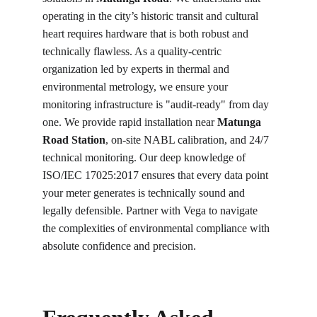
operating in the city’s historic transit and cultural 
heart requires hardware that is both robust and 
technically flawless. As a quality-centric 
organization led by experts in thermal and 
environmental metrology, we ensure your 
monitoring infrastructure is "audit-ready" from day 
one. We provide rapid installation near 
Matunga 
Road Station
, on-site NABL calibration, and 24/7 
technical monitoring. Our deep knowledge of 
ISO/IEC 17025:2017 ensures that every data point 
your meter generates is technically sound and 
legally defensible. Partner with Vega to navigate 
the complexities of environmental compliance with 
absolute confidence and precision.