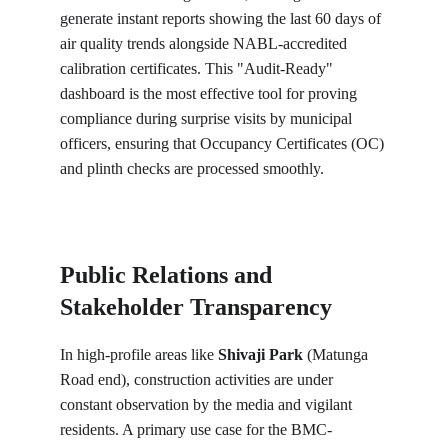
generate instant reports showing the last 60 days of 
air quality trends alongside NABL-accredited 
calibration certificates. This "Audit-Ready" 
dashboard is the most effective tool for proving 
compliance during surprise visits by municipal 
officers, ensuring that Occupancy Certificates (OC) 
and plinth checks are processed smoothly.
Public Relations and 
Stakeholder Transparency
In high-profile areas like 
Shivaji Park
 (Matunga 
Road end), construction activities are under 
constant observation by the media and vigilant 
residents. A primary use case for the BMC-