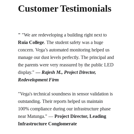
Customer Testimonials
"
 "We are redeveloping a building right next to 
Ruia College
. The student safety was a huge 
concern. Vega’s automated monitoring helped us 
manage our dust levels perfectly. The principal and 
the parents were very reassured by the public LED 
display." 
— 
Rajesh M., Project Director, 
Redevelopment Firm
"Vega's technical soundness in sensor validation is 
outstanding. Their reports helped us maintain 
100% compliance during our infrastructure phase 
near Matunga." — 
Project Director, Leading 
Infrastructure Conglomerate