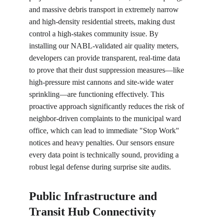
and massive debris transport in extremely narrow 
and high-density residential streets, making dust 
control a high-stakes community issue. By 
installing our NABL-validated air quality meters, 
developers can provide transparent, real-time data 
to prove that their dust suppression measures—like 
high-pressure mist cannons and site-wide water 
sprinkling—are functioning effectively. This 
proactive approach significantly reduces the risk of 
neighbor-driven complaints to the municipal ward 
office, which can lead to immediate "Stop Work" 
notices and heavy penalties. Our sensors ensure 
every data point is technically sound, providing a 
robust legal defense during surprise site audits.
Public Infrastructure and 
Transit Hub Connectivity