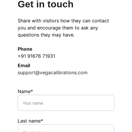
Get in touch
Share with visitors how they can contact 
you and encourage them to ask any 
questions they may have.
Phone
+91 91676 71931
Email
support@vegacalibrations.com
Name*
Last name*