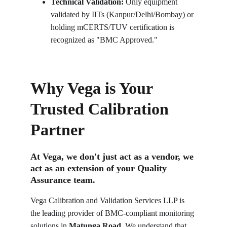
Technical Validation:
 Only equipment 
validated by IITs (Kanpur/Delhi/Bombay) or 
holding mCERTS/TUV certification is 
recognized as "BMC Approved."
Why Vega is Your 
Trusted Calibration 
Partner
At Vega, we don't just act as a vendor, we 
act as an extension of your Quality 
Assurance team.
Vega Calibration and Validation Services LLP is 
the leading provider of BMC-compliant monitoring 
solutions in 
Matunga Road
. We understand that 