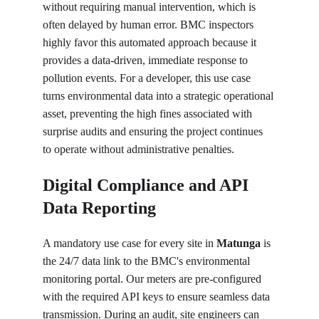
without requiring manual intervention, which is 
often delayed by human error. BMC inspectors 
highly favor this automated approach because it 
provides a data-driven, immediate response to 
pollution events. For a developer, this use case 
turns environmental data into a strategic operational 
asset, preventing the high fines associated with 
surprise audits and ensuring the project continues 
to operate without administrative penalties.
Digital Compliance and API 
Data Reporting
A mandatory use case for every site in 
Matunga
 is 
the 24/7 data link to the BMC's environmental 
monitoring portal. Our meters are pre-configured 
with the required API keys to ensure seamless data 
transmission. During an audit, site engineers can 