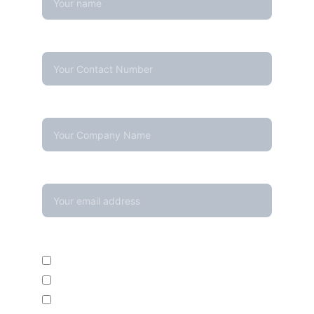
Contact Number*
Company Name
Your email*
Enquire For*
Calibration Service
Temperature Mapping Service
Temperature Data Loggers