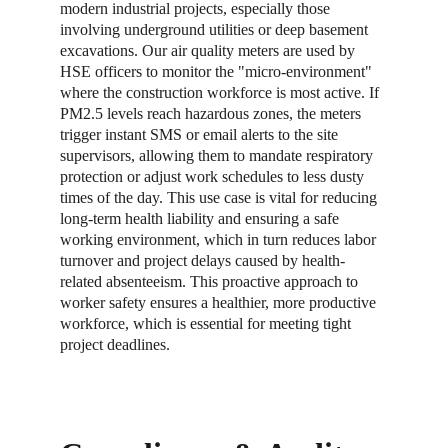
modern industrial projects, especially those 
involving underground utilities or deep basement 
excavations. Our air quality meters are used by 
HSE officers to monitor the "micro-environment" 
where the construction workforce is most active. If 
PM2.5 levels reach hazardous zones, the meters 
trigger instant SMS or email alerts to the site 
supervisors, allowing them to mandate respiratory 
protection or adjust work schedules to less dusty 
times of the day. This use case is vital for reducing 
long-term health liability and ensuring a safe 
working environment, which in turn reduces labor 
turnover and project delays caused by health-
related absenteeism. This proactive approach to 
worker safety ensures a healthier, more productive 
workforce, which is essential for meeting tight 
project deadlines.