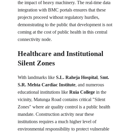
the impact of heavy machinery. The real-time data 
integration with BMC portals ensures that these 
projects proceed without regulatory hurdles, 
demonstrating to the public that development is not 
coming at the cost of public health in this central 
connectivity node.
Healthcare and Institutional 
Silent Zones
With landmarks like 
S.L. Raheja Hospital
, 
Smt. 
S.R. Mehta Cardiac Institute
, and numerous 
educational institutions like 
Ruia College
 in the 
vicinity, Matunga Road contains critical "Silent 
Zones" where air quality control is a public health 
mandate. Construction activity near these 
institutions requires a much higher level of 
environmental responsibility to protect vulnerable 