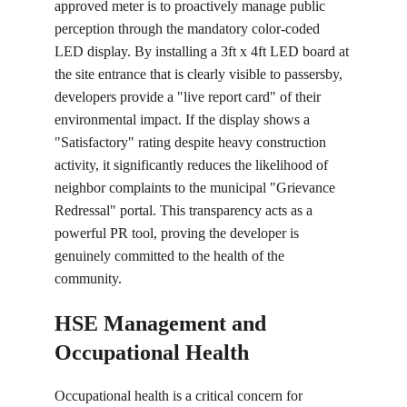
approved meter is to proactively manage public 
perception through the mandatory color-coded 
LED display. By installing a 3ft x 4ft LED board at 
the site entrance that is clearly visible to passersby, 
developers provide a "live report card" of their 
environmental impact. If the display shows a 
"Satisfactory" rating despite heavy construction 
activity, it significantly reduces the likelihood of 
neighbor complaints to the municipal "Grievance 
Redressal" portal. This transparency acts as a 
powerful PR tool, proving the developer is 
genuinely committed to the health of the 
community.
HSE Management and 
Occupational Health
Occupational health is a critical concern for 