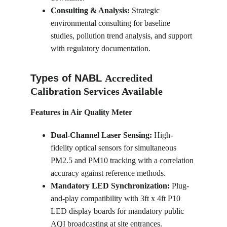
Consulting & Analysis:
 Strategic 
environmental consulting for baseline 
studies, pollution trend analysis, and support 
with regulatory documentation.
Types of NABL 
Accredited 
Calibration Services Available
Features in Air Quality Meter
Dual-Channel Laser Sensing:
 High-
fidelity optical sensors for simultaneous 
PM2.5 and PM10 tracking with a correlation 
accuracy against reference methods.
Mandatory LED Synchronization:
 Plug-
and-play compatibility with 3ft x 4ft P10 
LED display boards for mandatory public 
AQI broadcasting at site entrances.