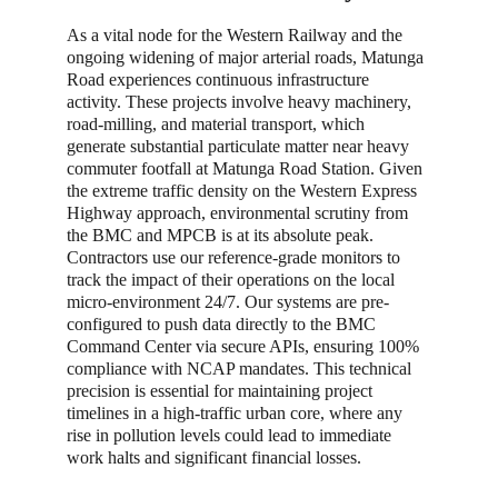
As a vital node for the Western Railway and the 
ongoing widening of major arterial roads, Matunga 
Road experiences continuous infrastructure 
activity. These projects involve heavy machinery, 
road-milling, and material transport, which 
generate substantial particulate matter near heavy 
commuter footfall at Matunga Road Station. Given 
the extreme traffic density on the Western Express 
Highway approach, environmental scrutiny from 
the BMC and MPCB is at its absolute peak. 
Contractors use our reference-grade monitors to 
track the impact of their operations on the local 
micro-environment 24/7. Our systems are pre-
configured to push data directly to the BMC 
Command Center via secure APIs, ensuring 100% 
compliance with NCAP mandates. This technical 
precision is essential for maintaining project 
timelines in a high-traffic urban core, where any 
rise in pollution levels could lead to immediate 
work halts and significant financial losses.