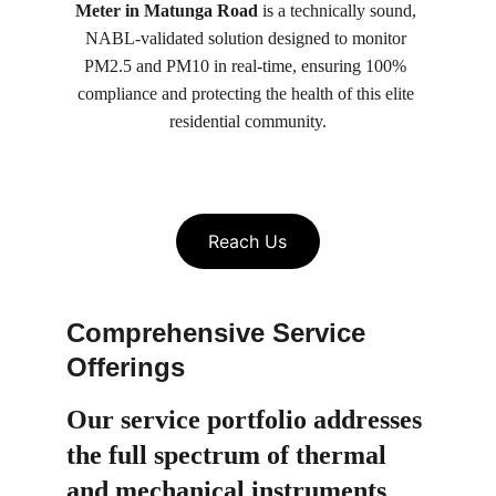
Meter in Matunga Road
 is a technically sound, 
NABL-validated solution designed to monitor 
PM2.5 and PM10 in real-time, ensuring 100% 
compliance and protecting the health of this elite 
residential community.
Reach Us
Comprehensive Service 
Offerings
Our service portfolio 
addresses 
the full spectrum of thermal 
and mechanical instruments