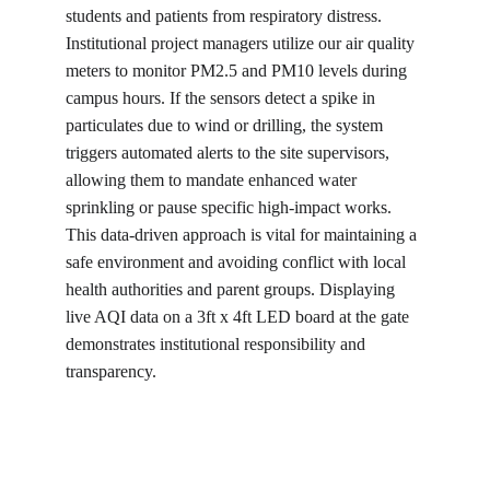
students and patients from respiratory distress. 
Institutional project managers utilize our air quality 
meters to monitor PM2.5 and PM10 levels during 
campus hours. If the sensors detect a spike in 
particulates due to wind or drilling, the system 
triggers automated alerts to the site supervisors, 
allowing them to mandate enhanced water 
sprinkling or pause specific high-impact works. 
This data-driven approach is vital for maintaining a 
safe environment and avoiding conflict with local 
health authorities and parent groups. Displaying 
live AQI data on a 3ft x 4ft LED board at the gate 
demonstrates institutional responsibility and 
transparency.