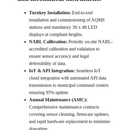
Turnkey Installation:
 End-to-end 
installation and commissioning of AQMS 
stations and mandatory 3ft x 4ft LED 
displays at compliant heights.
NABL Calibration:
 Periodic on-site NABL-
accredited calibration and validation to 
ensure sensor accuracy and legal 
defensibility of data.
IoT & API Integration:
 Seamless IoT 
cloud integration with automated API data 
transmission to municipal command centers 
ensuring 95% uptime.
Annual Maintenance (AMC):
Comprehensive maintenance contracts 
covering sensor cleaning, firmware updates, 
and rapid hardware replacement to minimize 
downtime.