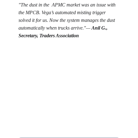
"The dust in the  APMC market was an issue with 
the MPCB. Vega’s automated misting trigger 
solved it for us. Now the system manages the dust 
automatically when trucks arrive."— 
Anil G., 
Secretary, Traders Association
Get in touch
Looking for real-time temperature 
datalogger monitoring, calibration 
services, or temperature mapping? Feel 
free to reach out — we're happy to help
Name