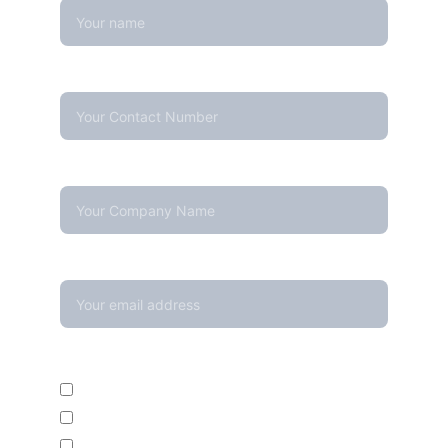
Contact Number*
Company Name
Your email*
Enquire For*
Calibration Service
Temperature Mapping Service
Temperature Data Loggers