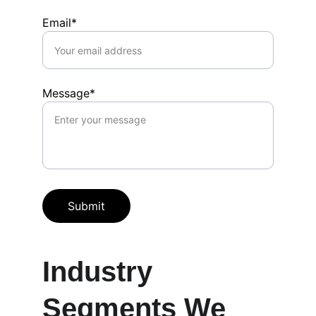
Email*
Message*
Submit
Industry 
Segments We 