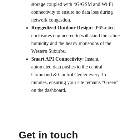
storage coupled with 4G/GSM and Wi-Fi 
connectivity to ensure no data loss during 
network congestion.
Ruggedized Outdoor Design:
 IP65-rated 
enclosures engineered to withstand the saline 
humidity and the heavy monsoons of the 
Western Suburbs.
Smart API Connectivity:
 Instant, 
automated data pushes to the central 
Command & Control Center every 15 
minutes, ensuring your site remains "Green" 
on the dashboard.
Get in touch