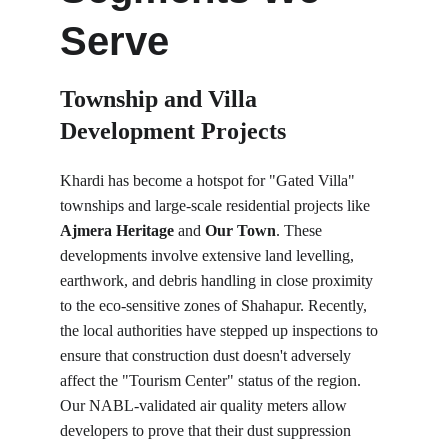
Serve
Township and Villa 
Development Projects
Khardi has become a hotspot for "Gated Villa" 
townships and large-scale residential projects like 
Ajmera Heritage
 and 
Our Town
. These 
developments involve extensive land levelling, 
earthwork, and debris handling in close proximity 
to the eco-sensitive zones of Shahapur. Recently, 
the local authorities have stepped up inspections to 
ensure that construction dust doesn't adversely 
affect the "Tourism Center" status of the region. 
Our NABL-validated air quality meters allow 
developers to prove that their dust suppression 