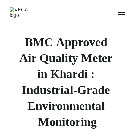
BMC
Approved 
Air Quality Meter 
in 
Khardi 
: 
Industrial-Grade 
Environmental 
Monitoring