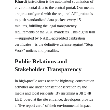
Khardi
 jurisdiction is the automated submission of 
environmental data to the central portal. Our meters 
are pre-configured with the required API protocols 
to push standardized data packets every 15 
minutes, fulfilling the legal transparency 
requirements of the 2026 mandates. This digital trail
—supported by NABL-accredited calibration 
certificates—is the definitive defense against "Stop 
Work" notices and penalties.
Public Relations and 
Stakeholder Transparency
In high-profile areas near the highway, construction 
activities are under constant observation by the 
media and local residents. By installing a 3ft x 4ft 
LED board at the site entrance, developers provide 
a "live report card" of their environmental impact. 