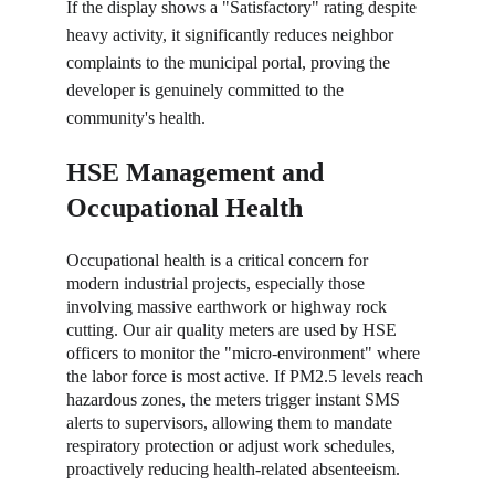
If the display shows a "Satisfactory" rating despite 
heavy activity, it significantly reduces neighbor 
complaints to the municipal portal, proving the 
developer is genuinely committed to the 
community's health.
HSE Management and 
Occupational Health
Occupational health is a critical concern for 
modern industrial projects, especially those 
involving massive earthwork or highway rock 
cutting. Our air quality meters are used by HSE 
officers to monitor the "micro-environment" where 
the labor force is most active. If PM2.5 levels reach 
hazardous zones, the meters trigger instant SMS 
alerts to supervisors, allowing them to mandate 
respiratory protection or adjust work schedules, 
proactively reducing health-related absenteeism.