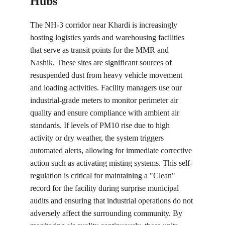
Hubs
The NH-3 corridor near Khardi is increasingly 
hosting logistics yards and warehousing facilities 
that serve as transit points for the MMR and 
Nashik. These sites are significant sources of 
resuspended dust from heavy vehicle movement 
and loading activities. Facility managers use our 
industrial-grade meters to monitor perimeter air 
quality and ensure compliance with ambient air 
standards. If levels of PM10 rise due to high 
activity or dry weather, the system triggers 
automated alerts, allowing for immediate corrective 
action such as activating misting systems. This self-
regulation is critical for maintaining a "Clean" 
record for the facility during surprise municipal 
audits and ensuring that industrial operations do not 
adversely affect the surrounding community. By 