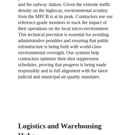
and the railway station. Given the extreme traffic 
density on the highway, environmental scrutiny 
from the MPCB is at its peak. Contractors use our 
reference-grade monitors to track the impact of 
their operations on the local micro-environment. 
This technical precision is essential for avoiding 
administrative penalties and ensuring that public 
infrastructure is being built with world-class 
environmental oversight. Our systems help 
contractors optimize their dust suppression 
schedules, proving that progress is being made 
responsibly and in full alignment with the latest 
judicial and municipal air quality mandates.
Logistics and Warehousing 