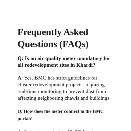
Frequently Asked 
Questions (FAQs)
Q: 
Is an air quality meter mandatory for 
all redevelopment sites in Khardi?
A
: Yes, BMC has strict guidelines for 
cluster redevelopment projects, requiring 
real-time monitoring to prevent dust from 
affecting neighboring chawls and buildings.
Q: 
How does the meter connect to the BMC 
portal?