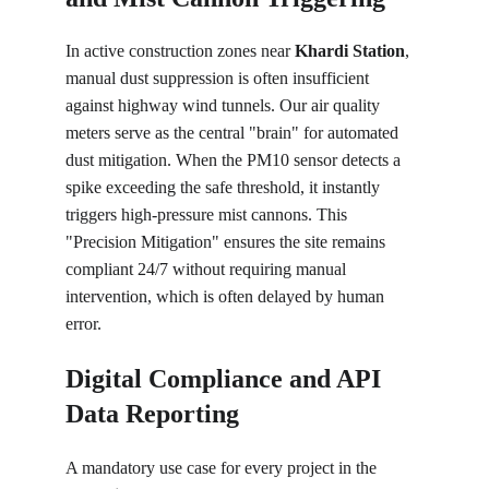
In active construction zones near 
Khardi Station
, 
manual dust suppression is often insufficient 
against highway wind tunnels. Our air quality 
meters serve as the central "brain" for automated 
dust mitigation. When the PM10 sensor detects a 
spike exceeding the safe threshold, it instantly 
triggers high-pressure mist cannons. This 
"Precision Mitigation" ensures the site remains 
compliant 24/7 without requiring manual 
intervention, which is often delayed by human 
error.
Digital Compliance and API 
Data Reporting
A mandatory use case for every project in the 