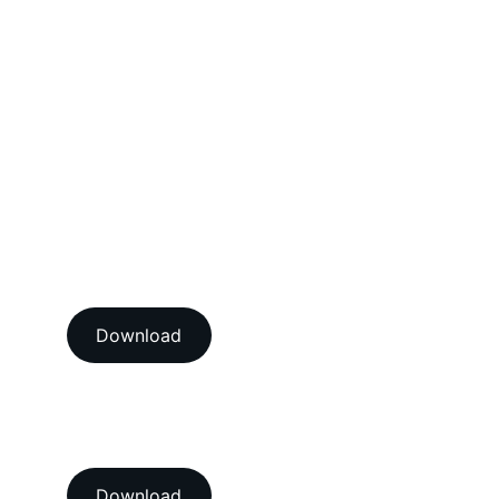
Electrical Calibration Services
Mechanical Calibration Services
Dimensional Calibration Services
Force Calibration Services
Lux Calibration Services
Sound Calibration Services
Vibration Calibration Services
View our ISO/IEC 17025:2017 
NABL accredition certificate 
Download
View our ISO 9001:2015 
accredition certificate 
Download