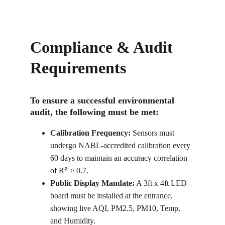
Compliance & Audit 
Requirements
To ensure a successful environmental 
audit, the following must be met:
Calibration Frequency:
 Sensors must 
undergo NABL-accredited calibration every 
60 days to maintain an accuracy correlation 
²
of R
 > 0.7.
Public Display Mandate:
 A 3ft x 4ft LED 
board must be installed at the entrance, 
showing live AQI, PM2.5, PM10, Temp, 
and Humidity.