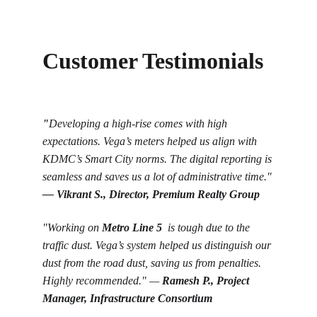
Customer Testimonials
"
Developing a high-rise comes with high 
expectations. Vega’s meters helped us align with 
KDMC’s Smart City norms. The digital reporting is 
seamless and saves us a lot of administrative time." 
— 
Vikrant S., Director, Premium Realty Group
"Working on 
Metro Line 5
  is tough due to the 
traffic dust. Vega’s system helped us distinguish our 
dust from the road dust, saving us from penalties. 
Highly recommended." — 
Ramesh P., Project 
Manager, Infrastructure Consortium