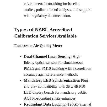
environmental consulting for baseline 
studies, pollution trend analysis, and support 
with regulatory documentation.
Types of NABL 
Accredited 
Calibration Services Available
Features in Air Quality Meter
Dual-Channel Laser Sensing:
 High-
fidelity optical sensors for simultaneous 
PM2.5 and PM10 tracking with a correlation 
accuracy against reference methods.
Mandatory LED Synchronization:
 Plug-
and-play compatibility with 3ft x 4ft P10 
LED display boards for mandatory public 
AQI broadcasting at site entrances.
Redundant Data Logging:
 128GB internal 