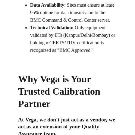
Data Availability:
 Sites must ensure at least 
95% uptime for data transmission to the 
BMC Command & Control Center server.
Technical Validation:
 Only equipment 
validated by IITs (Kanpur/Delhi/Bombay) or 
holding mCERTS/TUV certification is 
recognized as "BMC Approved."
Why Vega is Your 
Trusted Calibration 
Partner
At Vega, we don't just act as a vendor, we 
act as an extension of your Quality 
Assurance team.