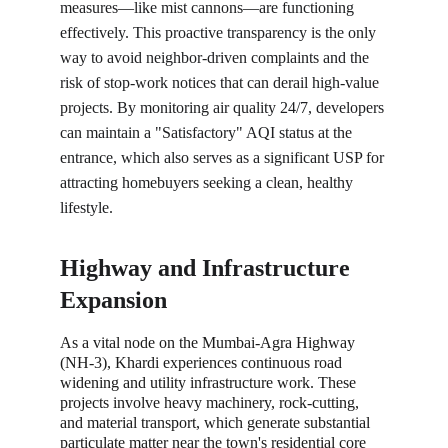
measures—like mist cannons—are functioning 
effectively. This proactive transparency is the only 
way to avoid neighbor-driven complaints and the 
risk of stop-work notices that can derail high-value 
projects. By monitoring air quality 24/7, developers 
can maintain a "Satisfactory" AQI status at the 
entrance, which also serves as a significant USP for 
attracting homebuyers seeking a clean, healthy 
lifestyle.
Highway and Infrastructure 
Expansion
As a vital node on the Mumbai-Agra Highway 
(NH-3), Khardi experiences continuous road 
widening and utility infrastructure work. These 
projects involve heavy machinery, rock-cutting, 
and material transport, which generate substantial 
particulate matter near the town's residential core 