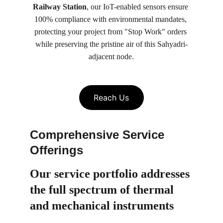
Railway Station
, our IoT-enabled sensors ensure 
100% compliance with environmental mandates, 
protecting your project from "Stop Work" orders 
while preserving the pristine air of this Sahyadri-
adjacent node.
Reach Us
Comprehensive Service 
Offerings
Our service portfolio 
addresses 
the full spectrum of thermal 
and mechanical instruments