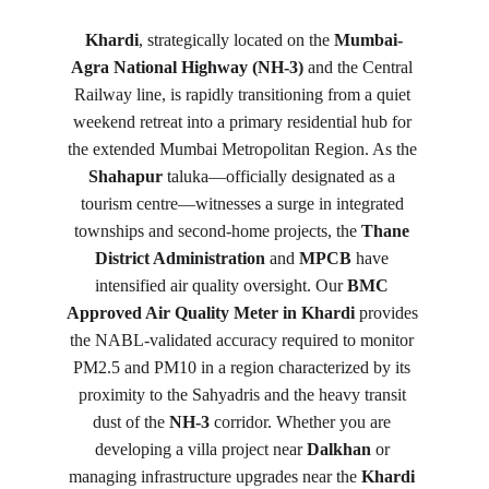
Khardi
, strategically located on the 
Mumbai-
Agra National Highway (NH-3)
 and the Central 
Railway line, is rapidly transitioning from a quiet 
weekend retreat into a primary residential hub for 
the extended Mumbai Metropolitan Region. As the 
Shahapur
 taluka—officially designated as a 
tourism centre—witnesses a surge in integrated 
townships and second-home projects, the 
Thane 
District Administration
 and 
MPCB
 have 
intensified air quality oversight. Our 
BMC 
Approved Air Quality Meter in Khardi
 provides 
the NABL-validated accuracy required to monitor 
PM2.5 and PM10 in a region characterized by its 
proximity to the Sahyadris and the heavy transit 
dust of the 
NH-3
 corridor. Whether you are 
developing a villa project near 
Dalkhan
 or 
managing infrastructure upgrades near the 
Khardi 