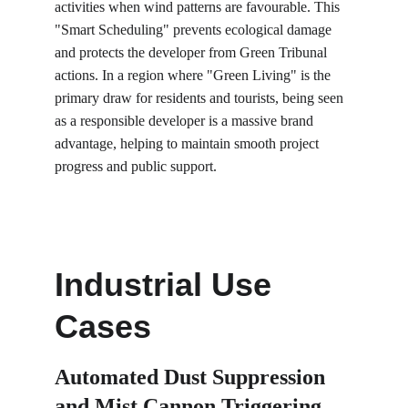
activities when wind patterns are favourable. This 
"Smart Scheduling" prevents ecological damage 
and protects the developer from Green Tribunal 
actions. In a region where "Green Living" is the 
primary draw for residents and tourists, being seen 
as a responsible developer is a massive brand 
advantage, helping to maintain smooth project 
progress and public support.
Industrial Use 
Cases
Automated Dust Suppression 
and Mist Cannon Triggering