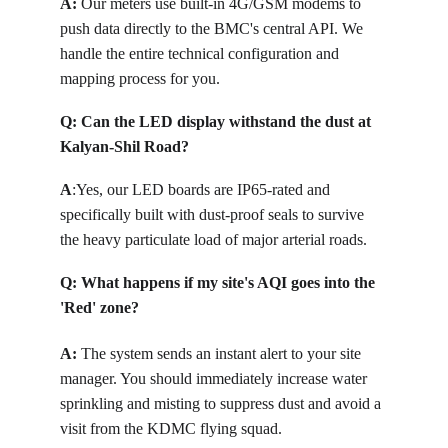
A:
Our meters use built-in 4G/GSM modems to 
push data directly to the BMC's central API. We 
handle the entire technical configuration and 
mapping process for you.
Q: 
Can the LED display withstand the dust at 
Kalyan-Shil Road?
A
:
Yes, our LED boards are IP65-rated and 
specifically built with dust-proof seals to survive 
the heavy particulate load of major arterial roads.
Q: 
What happens if my site's AQI goes into the 
'Red' zone?
A: 
The system sends an instant alert to your site 
manager. You should immediately increase water 
sprinkling and misting to suppress dust and avoid a 
visit from the KDMC flying squad.