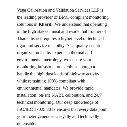
Vega Calibration and Validation Services LLP is 
the leading provider of BMC-compliant monitoring 
solutions in 
Khardi
. We understand that operating 
in the high-stakes transit and residential frontier of 
Thane district requires a higher level of technical 
rigor and service reliability. As a quality-centric 
organization led by experts in thermal and 
environmental metrology, we ensure your 
monitoring infrastructure is robust enough to 
handle the high dust loads of highway activity 
while remaining 100% compliant with 
environmental mandates. We provide rapid 
installation, on-site NABL calibration, and 24/7 
technical monitoring. Our deep knowledge of 
ISO/IEC 17025:2017 ensures that every data point 
your meter generates is legally and technically 
defensible.