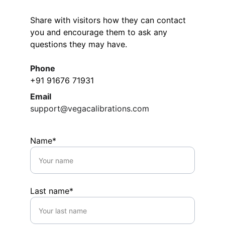
Share with visitors how they can contact 
you and encourage them to ask any 
questions they may have.
Phone
+91 91676 71931
Email
support@vegacalibrations.com
Name*
Last name*