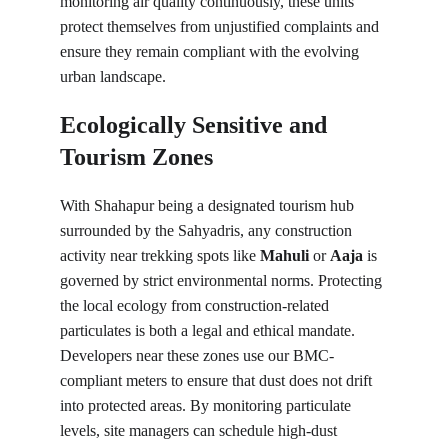
monitoring air quality continuously, these units 
protect themselves from unjustified complaints and 
ensure they remain compliant with the evolving 
urban landscape.
Ecologically Sensitive and 
Tourism Zones
With Shahapur being a designated tourism hub 
surrounded by the Sahyadris, any construction 
activity near trekking spots like 
Mahuli
 or 
Aaja
 is 
governed by strict environmental norms. Protecting 
the local ecology from construction-related 
particulates is both a legal and ethical mandate. 
Developers near these zones use our BMC-
compliant meters to ensure that dust does not drift 
into protected areas. By monitoring particulate 
levels, site managers can schedule high-dust 