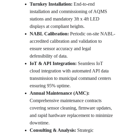
Turnkey Installation:
 End-to-end 
installation and commissioning of AQMS 
stations and mandatory 3ft x 4ft LED 
displays at compliant heights.
NABL Calibration:
 Periodic on-site NABL-
accredited calibration and validation to 
ensure sensor accuracy and legal 
defensibility of data.
IoT & API Integration:
 Seamless IoT 
cloud integration with automated API data 
transmission to municipal command centers 
ensuring 95% uptime.
Annual Maintenance (AMC):
Comprehensive maintenance contracts 
covering sensor cleaning, firmware updates, 
and rapid hardware replacement to minimize 
downtime.
Consulting & Analysis:
 Strategic 