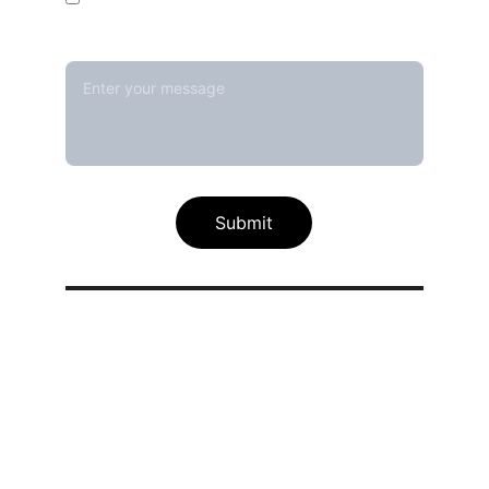
Message*
Submit
Our calibration service scope
Thermal / Temperature Calibration 
Services
Humidity / Specific Heat Calibration 
Services