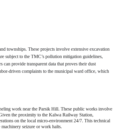
and townships. These projects involve extensive excavation 
are subject to the TMC’s pollution mitigation guidelines, 
can provide transparent data that proves their dust 
hbor-driven complaints to the municipal ward office, which 
nneling work near the Parsik Hill. These public works involve 
 Given the proximity to the Kalwa Railway Station, 
perations on the local micro-environment 24/7. This technical 
te machinery seizure or work halts.