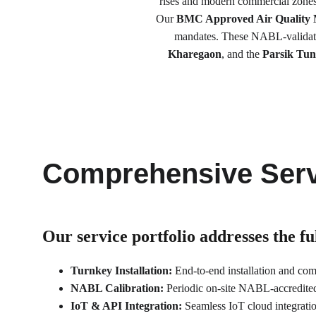
rises and modern commercial zones,
Our 
BMC Approved Air Quality 
mandates. These NABL-validated
Kharegaon
, and the 
Parsik Tun
Comprehensive Serv
Our service portfolio 
addresses the f
Turnkey Installation:
 End-to-end installation and co
NABL Calibration:
 Periodic on-site NABL-accredited 
IoT & API Integration:
 Seamless IoT cloud integrat