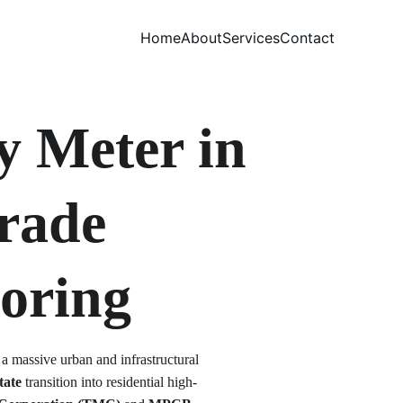
Home
About
Services
Contact
y Meter in 
rade 
oring
 a massive urban and infrastructural 
tate
 transition into residential high-