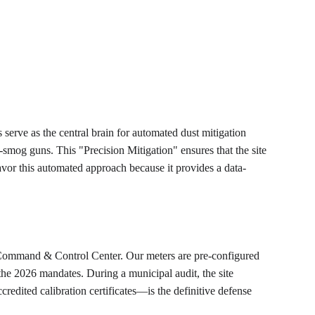
 serve as the central brain for automated dust mitigation 
-smog guns. This "Precision Mitigation" ensures that the site 
vor this automated approach because it provides a data-
al Command & Control Center. Our meters are pre-configured 
the 2026 mandates. During a municipal audit, the site 
edited calibration certificates—is the definitive defense 