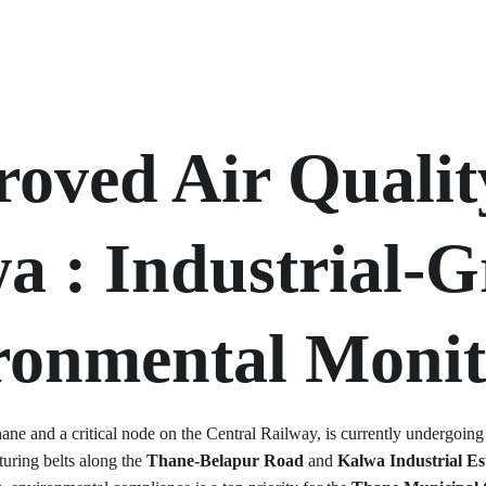
oved Air Qualit
a 
: Industrial-G
ronmental Monit
hane and a critical node on the Central Railway, is currently undergoing
uring belts along the 
Thane-Belapur Road
 and 
Kalwa Industrial Es