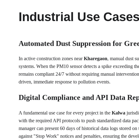
Industrial Use Case
Automated Dust Suppression for Gre
In active construction zones near 
Kharegaon
, manual dust su
systems. When the PM10 sensor detects a spike exceeding the sa
remains compliant 24/7 without requiring manual intervention
driven, immediate response to pollution events.
Digital Compliance and API Data Rep
A fundamental use case for every project in the 
Kalwa
 juris
with the required API protocols to push standardized data pack
manager can present 60 days of historical data logs stored on
against "Stop Work" notices and penalties, ensuring the devel