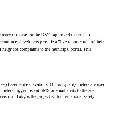
 primary use case for the BMC-approved meter is to 
ntrance, developers provide a "live report card" of their 
of neighbor complaints to the municipal portal. This 
 deep basement excavations. Our air quality meters are used 
eters trigger instant SMS or email alerts to the site 
eism and aligns the project with international safety 