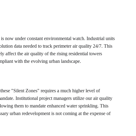
at is now under constant environmental watch. Industrial units 
ution data needed to track perimeter air quality 24/7. This 
 affect the air quality of the rising residential towers 
ompliant with the evolving urban landscape.
ar these "Silent Zones" requires a much higher level of 
andate. Institutional project managers utilize our air quality 
 allowing them to mandate enhanced water sprinkling. This 
essary urban redevelopment is not coming at the expense of 