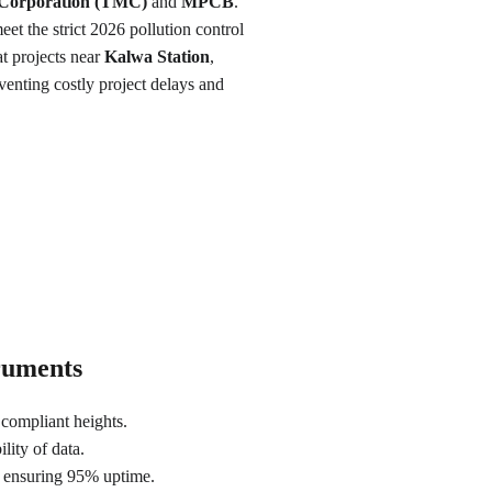
 Corporation (TMC)
 and 
MPCB
. 
eet the strict 2026 pollution control 
 projects near 
Kalwa Station
, 
venting costly project delays and 
truments
compliant heights.
lity of data.
s ensuring 95% uptime.