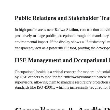
Public Relations and Stakeholder Tr
In high-profile areas near 
Kalwa Station
, construction activ
proactively manage public perception through the mandatory co
environmental impact. If the display shows a "Satisfactory" rat
transparency acts as a powerful PR tool, proving the develope
HSE Management and Occupational 
Occupational health is a critical concern for modern industrial 
by HSE officers to monitor the "micro-environment" where the l
supervisors, allowing them to mandate respiratory protection o
standards like ISO 45001, which is increasingly required for 