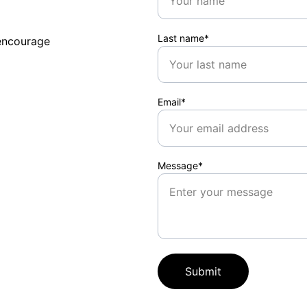
Last name*
encourage 
Email*
Message*
Submit