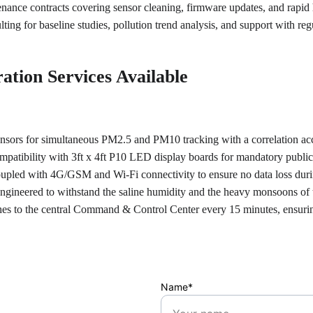
ance contracts covering sensor cleaning, firmware updates, and rapi
lting for baseline studies, pollution trend analysis, and support with r
ation Services Available
sensors for simultaneous PM2.5 and PM10 tracking with a correlation ac
mpatibility with 3ft x 4ft P10 LED display boards for mandatory public 
oupled with 4G/GSM and Wi-Fi connectivity to ensure no data loss dur
engineered to withstand the saline humidity and the heavy monsoons of
shes to the central Command & Control Center every 15 minutes, ensuri
Name*