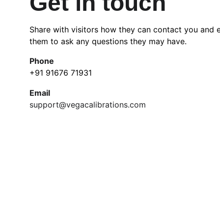
Get in touch
Share with visitors how they can contact you and 
them to ask any questions they may have.
Phone
+91 91676 71931
Email
support@vegacalibrations.com