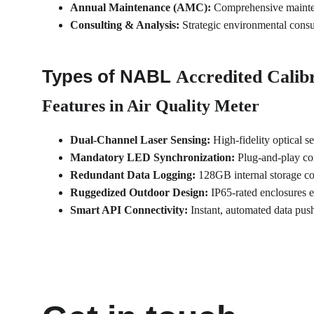
Annual Maintenance (AMC):
 Comprehensive mainten
Consulting & Analysis:
 Strategic environmental consu
Types of NABL 
Accredited Calibr
Features in Air Quality Meter
Dual-Channel Laser Sensing:
 High-fidelity optical 
Mandatory LED Synchronization:
 Plug-and-play co
Redundant Data Logging:
 128GB internal storage c
Ruggedized Outdoor Design:
 IP65-rated enclosures 
Smart API Connectivity:
 Instant, automated data pu