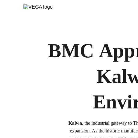
BMC
Appr
Kalw
Envi
Kalwa
, the industrial gateway to T
expansion. As the historic manufact