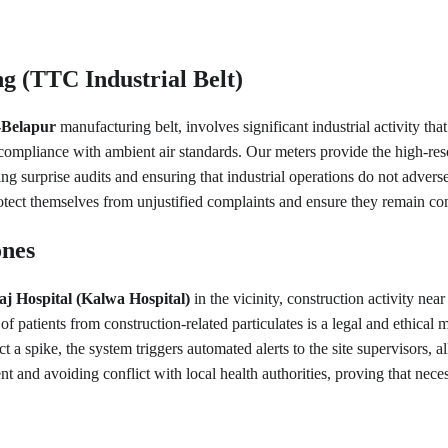
 (TTC Industrial Belt)
Belapur
 manufacturing belt, involves significant industrial activity th
compliance with ambient air standards. Our meters provide the high-resol
ing surprise audits and ensuring that industrial operations do not adversely
rotect themselves from unjustified complaints and ensure they remain c
ones
j Hospital (Kalwa Hospital)
 in the vicinity, construction activity ne
of patients from construction-related particulates is a legal and ethical m
t a spike, the system triggers automated alerts to the site supervisors,
nt and avoiding conflict with local health authorities, proving that nec