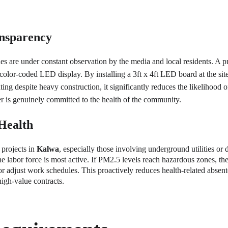
ansparency
ities are under constant observation by the media and local residents. A
lor-coded LED display. By installing a 3ft x 4ft LED board at the site e
ing despite heavy construction, it significantly reduces the likelihood 
r is genuinely committed to the health of the community.
Health
projects in 
Kalwa
, especially those involving underground utilities or
abor force is most active. If PM2.5 levels reach hazardous zones, the m
r adjust work schedules. This proactively reduces health-related absente
high-value contracts.