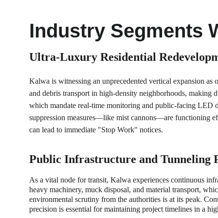
Industry Segments 
Ultra-Luxury Residential Redevelopm
Kalwa is witnessing an unprecedented vertical expansion as o
and debris transport in high-density neighborhoods, making d
which mandate real-time monitoring and public-facing LED dis
suppression measures—like mist cannons—are functioning effec
can lead to immediate "Stop Work" notices.
Public Infrastructure and Tunneling 
As a vital node for transit, Kalwa experiences continuous inf
heavy machinery, muck disposal, and material transport, which
environmental scrutiny from the authorities is at its peak. Co
precision is essential for maintaining project timelines in a h