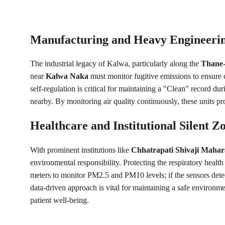
Manufacturing and Heavy Engineering
The industrial legacy of Kalwa, particularly along the 
Thane-
near 
Kalwa Naka
 must monitor fugitive emissions to ensure 
self-regulation is critical for maintaining a "Clean" record dur
nearby. By monitoring air quality continuously, these units p
Healthcare and Institutional Silent Z
With prominent institutions like 
Chhatrapati Shivaji Mahara
environmental responsibility. Protecting the respiratory health 
meters to monitor PM2.5 and PM10 levels; if the sensors detec
data-driven approach is vital for maintaining a safe environme
patient well-being.