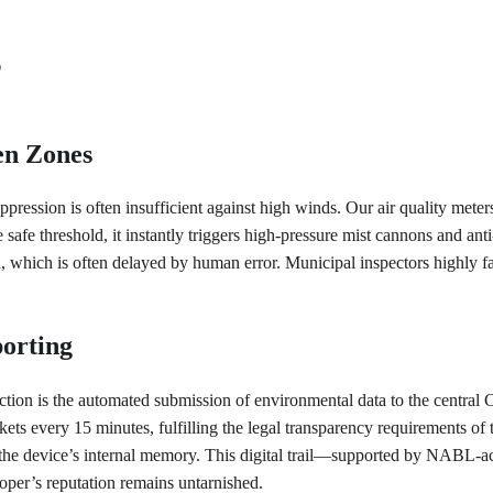
s
en Zones
ppression is often insufficient against high winds. Our air quality meters
fe threshold, it instantly triggers high-pressure mist cannons and anti
, which is often delayed by human error. Municipal inspectors highly fa
orting
diction is the automated submission of environmental data to the centr
ets every 15 minutes, fulfilling the legal transparency requirements of 
 the device’s internal memory. This digital trail—supported by NABL-accr
oper’s reputation remains untarnished.