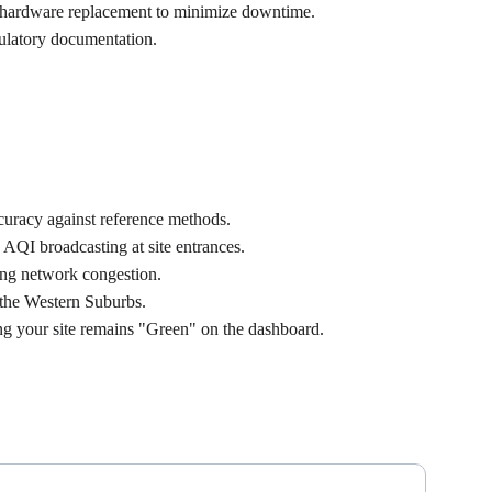
d hardware replacement to minimize downtime.
egulatory documentation.
curacy against reference methods.
AQI broadcasting at site entrances.
ing network congestion.
 the Western Suburbs.
ng your site remains "Green" on the dashboard.