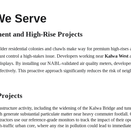
We Serve
ent and High-Rise Projects
lder residential colonies and chawls make way for premium high-rises 
ust control a high-stakes issue. Developers working near 
Kalwa West
 
plays. By installing our NABL-validated air quality meters, developers 
tively. This proactive approach significantly reduces the risk of neig
Projects
rastructure activity, including the widening of the Kalwa Bridge and tu
 generate substantial particulate matter near heavy commuter footfall.
ntractors use our reference-grade monitors to track the impact of their o
igh-traffic urban core, where any rise in pollution could lead to immedia