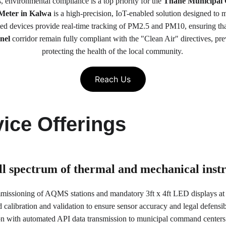
 environmental compliance is a top priority for the 
Thane Municipal
Meter in Kalwa
 is a high-precision, IoT-enabled solution designed to m
 devices provide real-time tracking of PM2.5 and PM10, ensuring that
nel
 corridor remain fully compliant with the "Clean Air" directives, pre
protecting the health of the local community.
Reach Us
ice Offerings
ull spectrum of thermal and mechanical ins
mmissioning of AQMS stations and mandatory 3ft x 4ft LED displays at 
calibration and validation to ensure sensor accuracy and legal defensibi
ion with automated API data transmission to municipal command center