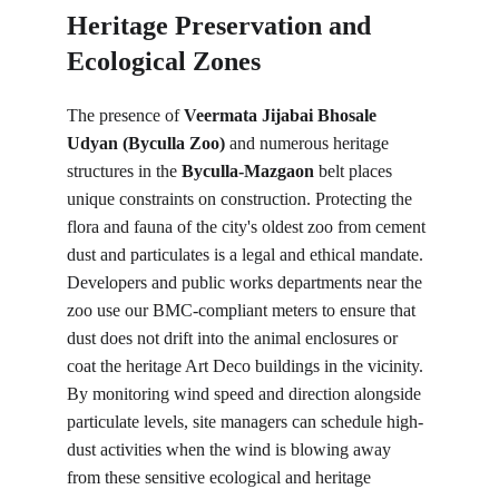
Heritage Preservation and 
Ecological Zones
The presence of 
Veermata Jijabai Bhosale 
Udyan (Byculla Zoo)
 and numerous heritage 
structures in the 
Byculla-Mazgaon
 belt places 
unique constraints on construction. Protecting the 
flora and fauna of the city's oldest zoo from cement 
dust and particulates is a legal and ethical mandate. 
Developers and public works departments near the 
zoo use our BMC-compliant meters to ensure that 
dust does not drift into the animal enclosures or 
coat the heritage Art Deco buildings in the vicinity. 
By monitoring wind speed and direction alongside 
particulate levels, site managers can schedule high-
dust activities when the wind is blowing away 
from these sensitive ecological and heritage 