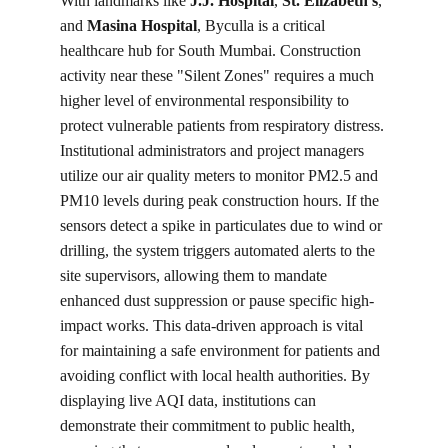
With landmarks like 
J.J. Hospital
, 
St. Elizabeth’s
, 
and 
Masina Hospital
, Byculla is a critical 
healthcare hub for South Mumbai. Construction 
activity near these "Silent Zones" requires a much 
higher level of environmental responsibility to 
protect vulnerable patients from respiratory distress. 
Institutional administrators and project managers 
utilize our air quality meters to monitor PM2.5 and 
PM10 levels during peak construction hours. If the 
sensors detect a spike in particulates due to wind or 
drilling, the system triggers automated alerts to the 
site supervisors, allowing them to mandate 
enhanced dust suppression or pause specific high-
impact works. This data-driven approach is vital 
for maintaining a safe environment for patients and 
avoiding conflict with local health authorities. By 
displaying live AQI data, institutions can 
demonstrate their commitment to public health, 