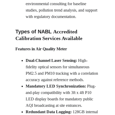
environmental consulting for baseline 
studies, pollution trend analysis, and support 
with regulatory documentation.
Types of NABL 
Accredited 
Calibration Services Available
Features in Air Quality Meter
Dual-Channel Laser Sensing:
 High-
fidelity optical sensors for simultaneous 
PM2.5 and PM10 tracking with a correlation 
accuracy against reference methods.
Mandatory LED Synchronization:
 Plug-
and-play compatibility with 3ft x 4ft P10 
LED display boards for mandatory public 
AQI broadcasting at site entrances.
Redundant Data Logging:
 128GB internal 