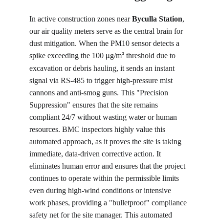
In active construction zones near 
Byculla Station
, 
our air quality meters serve as the central brain for 
dust mitigation. When the PM10 sensor detects a 
spike exceeding the 100 
g/m
 threshold due to 
µ
³
excavation or debris hauling, it sends an instant 
signal via RS-485 to trigger high-pressure mist 
cannons and anti-smog guns. This "Precision 
Suppression" ensures that the site remains 
compliant 24/7 without wasting water or human 
resources. BMC inspectors highly value this 
automated approach, as it proves the site is taking 
immediate, data-driven corrective action. It 
eliminates human error and ensures that the project 
continues to operate within the permissible limits 
even during high-wind conditions or intensive 
work phases, providing a "bulletproof" compliance 
safety net for the site manager. This automated 