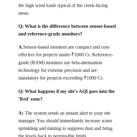
the high wind loads typical of the creek-facing 
areas.
Q: 
What is the difference between sensor-based 
and reference-grade monitors?
A
:
Sensor-based monitors are compact and cost-
effective for projects under 
1000 Cr. Reference-
₹
grade (BAM) monitors use beta-attenuation 
technology for extreme precision and are 
mandatory for projects exceeding 
1000 Cr.
₹
Q: 
What happens if my site's AQI goes into the 
'Red' zone?
A: 
T
he system sends an instant alert to your site 
manager. You should immediately increase water 
sprinkling and misting to suppress dust and bring 
the levels back to permissible limits.