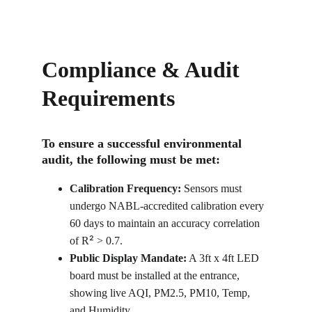
Compliance & Audit 
Requirements
To ensure a successful environmental 
audit, the following must be met:
Calibration Frequency:
 Sensors must 
undergo NABL-accredited calibration every 
60 days to maintain an accuracy correlation 
²
of R
 > 0.7.
Public Display Mandate:
 A 3ft x 4ft LED 
board must be installed at the entrance, 
showing live AQI, PM2.5, PM10, Temp, 
and Humidity.