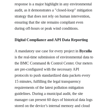
response is a major highlight in any environmental 
audit, as it demonstrates a "closed-loop" mitigation 
strategy that does not rely on human intervention, 
ensuring that the site remains compliant even 
during off-hours or peak wind conditions.
Digital Compliance and API Data Reporting
A mandatory use case for every project in 
Byculla
is the real-time submission of environmental data to 
the BMC Command & Control Center. Our meters 
are pre-configured with the necessary API 
protocols to push standardized data packets every 
15 minutes, fulfilling the legal transparency 
requirements of the latest pollution mitigation 
guidelines. During a municipal audit, the site 
manager can present 60 days of historical data logs 
stored on the device’s internal memory and cloud 