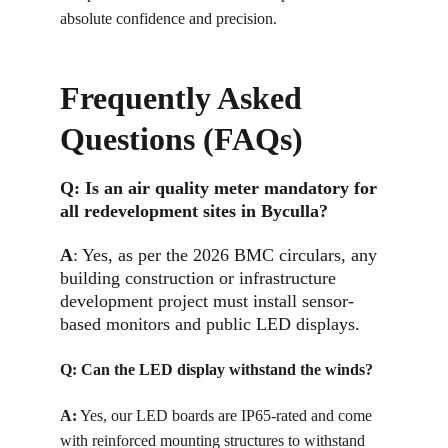
absolute confidence and precision.
Frequently Asked 
Questions (FAQs)
Q: 
Is an air quality meter mandatory for 
all redevelopment sites in Byculla?
A
: 
Yes, as per the 2026 BMC circulars, any 
building construction or infrastructure 
development project must install sensor-
based monitors and public LED displays.
Q: 
Can the LED display withstand the winds?
A:
Yes, our LED boards are IP65-rated and come 
with reinforced mounting structures to withstand 