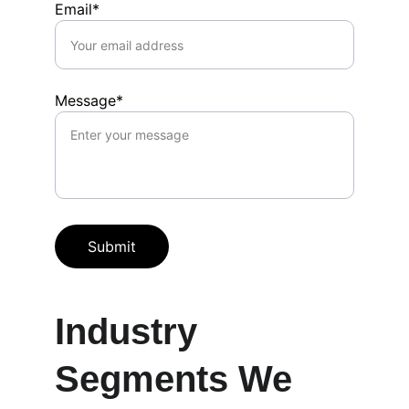
Email*
Message*
Submit
Industry 
Segments We 