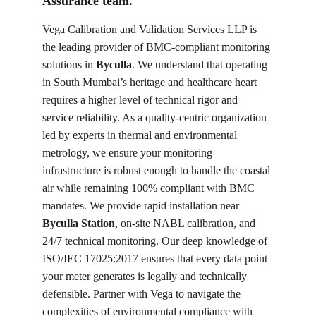
Assurance team.
Vega Calibration and Validation Services LLP is 
the leading provider of BMC-compliant monitoring 
solutions in 
Byculla
. We understand that operating 
in South Mumbai’s heritage and healthcare heart 
requires a higher level of technical rigor and 
service reliability. As a quality-centric organization 
led by experts in thermal and environmental 
metrology, we ensure your monitoring 
infrastructure is robust enough to handle the coastal 
air while remaining 100% compliant with BMC 
mandates. We provide rapid installation near 
Byculla Station
, on-site NABL calibration, and 
24/7 technical monitoring. Our deep knowledge of 
ISO/IEC 17025:2017 ensures that every data point 
your meter generates is legally and technically 
defensible. Partner with Vega to navigate the 
complexities of environmental compliance with 