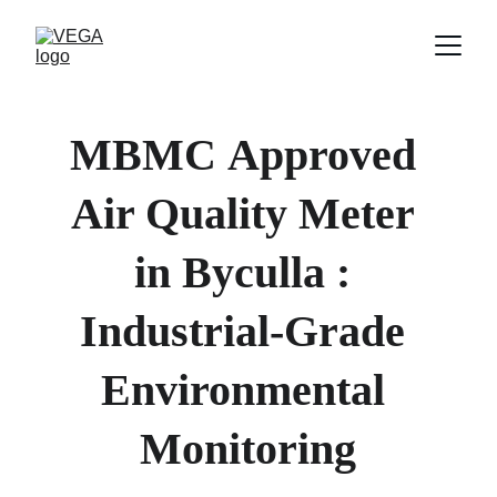
MBMC
Approved 
Air Quality Meter 
in 
Byculla 
: 
Industrial-Grade 
Environmental 
Monitoring