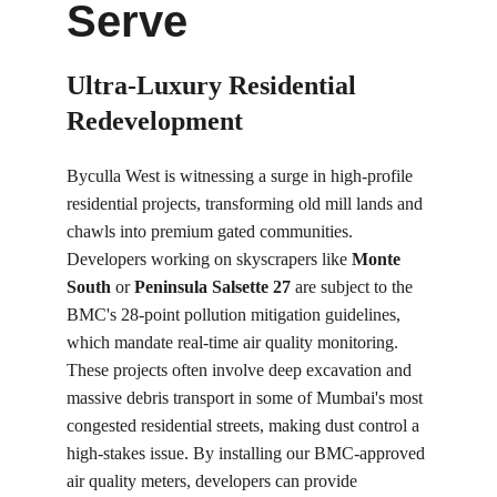
Serve
Ultra-Luxury Residential 
Redevelopment
Byculla West is witnessing a surge in high-profile 
residential projects, transforming old mill lands and 
chawls into premium gated communities. 
Developers working on skyscrapers like 
Monte 
South
 or 
Peninsula Salsette 27
 are subject to the 
BMC's 28-point pollution mitigation guidelines, 
which mandate real-time air quality monitoring. 
These projects often involve deep excavation and 
massive debris transport in some of Mumbai's most 
congested residential streets, making dust control a 
high-stakes issue. By installing our BMC-approved 
air quality meters, developers can provide 