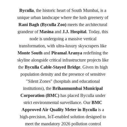
Byculla
, the historic heart of South Mumbai, is a 
unique urban landscape where the lush greenery of 
Rani Bagh (Byculla Zoo)
 meets the architectural 
grandeur of 
Masina
 and 
J.J. Hospital
. Today, this 
node is undergoing a massive vertical 
transformation, with ultra-luxury skyscrapers like 
Monte South
 and 
Piramal Aranya
 redefining the 
skyline alongside critical infrastructure projects like 
the 
Byculla Cable-Stayed Bridge
. Given its high 
population density and the presence of sensitive 
"Silent Zones" (hospitals and educational 
institutions), the 
Brihanmumbai Municipal 
Corporation (BMC)
 has placed Byculla under 
strict environmental surveillance. Our 
BMC 
Approved Air Quality Meter in Byculla
 is a 
high-precision, IoT-enabled solution designed to 
meet the mandatory 2026 pollution control 