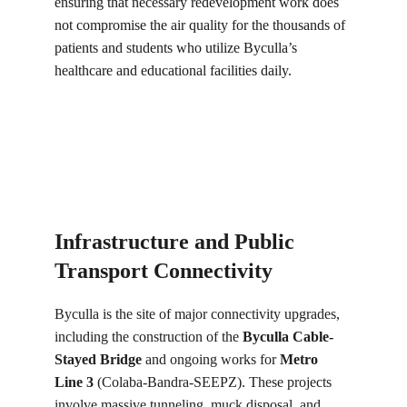
ensuring that necessary redevelopment work does 
not compromise the air quality for the thousands of 
patients and students who utilize Byculla’s 
healthcare and educational facilities daily.
Infrastructure and Public 
Transport Connectivity
Byculla is the site of major connectivity upgrades, 
including the construction of the 
Byculla Cable-
Stayed Bridge
 and ongoing works for 
Metro 
Line 3
 (Colaba-Bandra-SEEPZ). These projects 
involve massive tunneling, muck disposal, and 