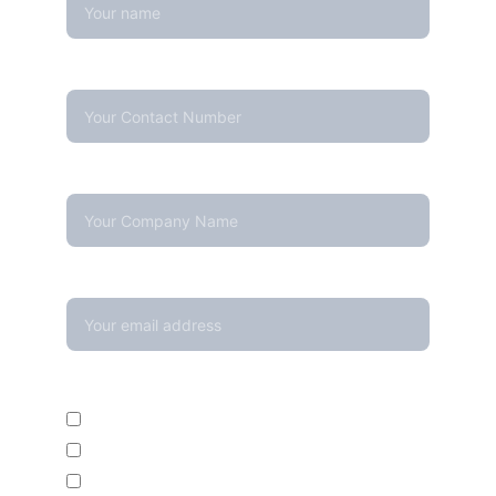
Contact Number*
Company Name
Your email*
Enquire For*
Calibration Service
Temperature Mapping Service
Temperature Data Loggers