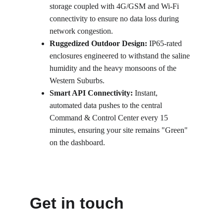
storage coupled with 4G/GSM and Wi-Fi 
connectivity to ensure no data loss during 
network congestion.
Ruggedized Outdoor Design:
 IP65-rated 
enclosures engineered to withstand the saline 
humidity and the heavy monsoons of the 
Western Suburbs.
Smart API Connectivity:
 Instant, 
automated data pushes to the central 
Command & Control Center every 15 
minutes, ensuring your site remains "Green" 
on the dashboard.
Get in touch