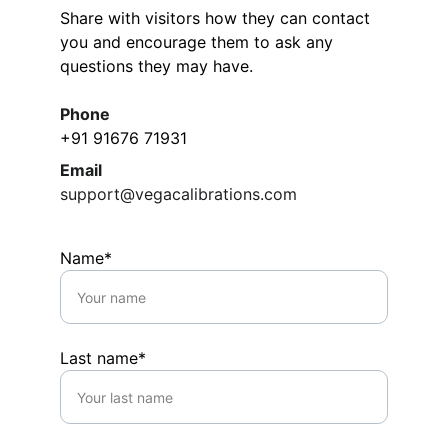
Share with visitors how they can contact 
you and encourage them to ask any 
questions they may have.
Phone
+91 91676 71931
Email
support@vegacalibrations.com
Name*
Last name*