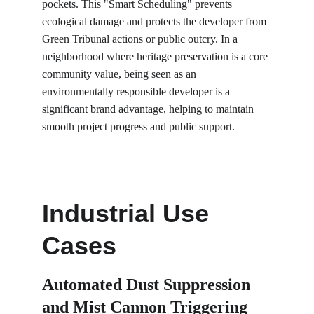
pockets. This "Smart Scheduling" prevents 
ecological damage and protects the developer from 
Green Tribunal actions or public outcry. In a 
neighborhood where heritage preservation is a core 
community value, being seen as an 
environmentally responsible developer is a 
significant brand advantage, helping to maintain 
smooth project progress and public support.
Industrial Use 
Cases
Automated Dust Suppression 
and Mist Cannon Triggering