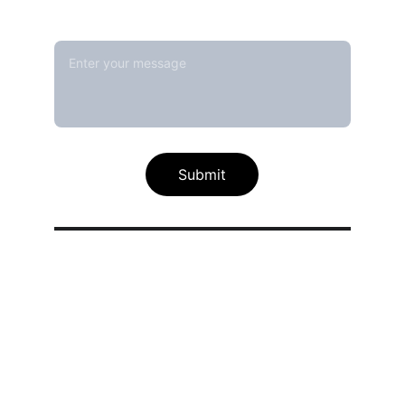
Message*
Submit
Our calibration service scope
Thermal / Temperature Calibration 
Services
Humidity / Specific Heat Calibration 
Services
Electrical Calibration Services