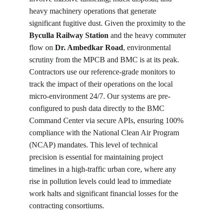
heavy machinery operations that generate 
significant fugitive dust. Given the proximity to the 
Byculla Railway Station
 and the heavy commuter 
flow on 
Dr. Ambedkar Road
, environmental 
scrutiny from the MPCB and BMC is at its peak. 
Contractors use our reference-grade monitors to 
track the impact of their operations on the local 
micro-environment 24/7. Our systems are pre-
configured to push data directly to the BMC 
Command Center via secure APIs, ensuring 100% 
compliance with the National Clean Air Program 
(NCAP) mandates. This level of technical 
precision is essential for maintaining project 
timelines in a high-traffic urban core, where any 
rise in pollution levels could lead to immediate 
work halts and significant financial losses for the 
contracting consortiums.