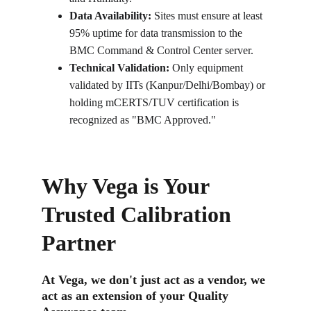
Data Availability:
 Sites must ensure at least 
95% uptime for data transmission to the 
BMC Command & Control Center server.
Technical Validation:
 Only equipment 
validated by IITs (Kanpur/Delhi/Bombay) or 
holding mCERTS/TUV certification is 
recognized as "BMC Approved."
Why Vega is Your 
Trusted Calibration 
Partner
At Vega, we don't just act as a vendor, we 
act as an extension of your Quality 