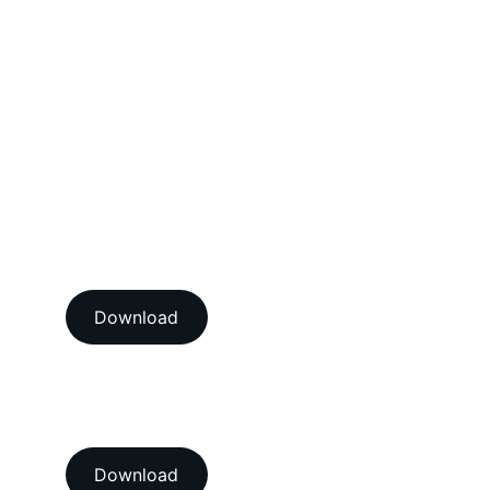
Mechanical Calibration Services
Dimensional Calibration Services
Force Calibration Services
Lux Calibration Services
Sound Calibration Services
Vibration Calibration Services
View our ISO/IEC 17025:2017 
NABL accredition certificate 
Download
View our ISO 9001:2015 
accredition certificate 
Download