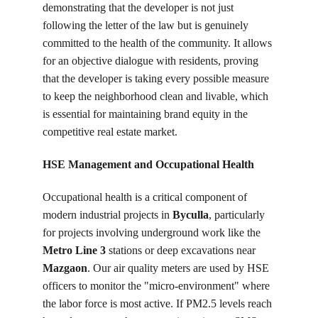
demonstrating that the developer is not just 
following the letter of the law but is genuinely 
committed to the health of the community. It allows 
for an objective dialogue with residents, proving 
that the developer is taking every possible measure 
to keep the neighborhood clean and livable, which 
is essential for maintaining brand equity in the 
competitive real estate market.
HSE Management and Occupational Health
Occupational health is a critical component of 
modern industrial projects in 
Byculla
, particularly 
for projects involving underground work like the 
Metro Line 3
 stations or deep excavations near 
Mazgaon
. Our air quality meters are used by HSE 
officers to monitor the "micro-environment" where 
the labor force is most active. If PM2.5 levels reach 