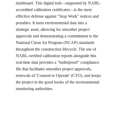
dashboard. This digital trail—supported by NABL-
accredited calibration certificates—is the most 
effective defense against "Stop Work" notices and 
penalties. It turns environmental data into a 
strategic asset, allowing for smoother project 
approvals and demonstrating a commitment to the 
National Clean Air Program (NCAP) standards 
throughout the construction lifecycle. The use of 
NABL-verified calibration reports alongside this 
real-time data provides a "bulletproof" compliance 
file that facilitates smoother project approvals, 
renewals of 'Consent to Operate' (CTO), and keeps 
the project in the good books of the environmental 
monitoring authorities.