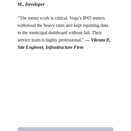
M., Developer
"The metro work is critical. Vega’s IP65 meters 
withstood the heavy rains and kept reporting data 
to the municipal dashboard without fail. Their 
service team is highly professional." 
— 
Vikram P., 
Site Engineer, Infrastructure Firm
Get in touch
Looking for real-time temperature 
datalogger monitoring, calibration 
services, or temperature mapping? Feel 
free to reach out — we're happy to help
Name