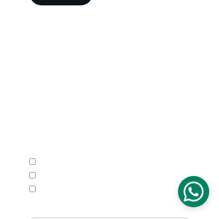
Head Office
A-202-A Second Floor, Jaswanti 
Allied Business Centre, Kachpada, 
Ramchandra Lane Extn., Malad West, 
Mumbai-400064. Maharashtra. India.
Email : 
support@vegacalibrations.com
Call : +91-91-67-67-19-31
Enquire Now
Calibration Service
Temperature Mapping Service
Temperature Data Loggers
Phone Number