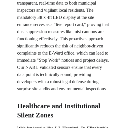
transparent, real-time data to both municipal 
inspectors and vigilant local residents. The 
mandatory 3ft x 4ft LED display at the site 
entrance serves as a "live report card," proving that 
dust suppression measures like mist cannons are 
functioning effectively. This proactive approach 
significantly reduces the risk of neighbor-driven 
complaints to the E-Ward office, which can lead to 
immediate "Stop Work" notices and project delays. 
Our NABL-validated sensors ensure that every 
data point is technically sound, providing 
developers with a robust legal defense during 
surprise site audits and environmental inspections.
Healthcare and Institutional 
Silent Zones