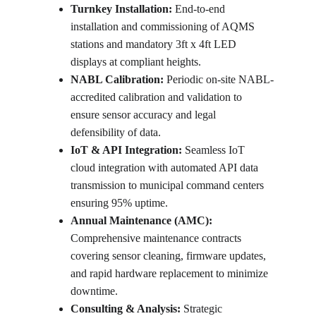
Turnkey Installation:
 End-to-end 
installation and commissioning of AQMS 
stations and mandatory 3ft x 4ft LED 
displays at compliant heights.
NABL Calibration:
 Periodic on-site NABL-
accredited calibration and validation to 
ensure sensor accuracy and legal 
defensibility of data.
IoT & API Integration:
 Seamless IoT 
cloud integration with automated API data 
transmission to municipal command centers 
ensuring 95% uptime.
Annual Maintenance (AMC):
Comprehensive maintenance contracts 
covering sensor cleaning, firmware updates, 
and rapid hardware replacement to minimize 
downtime.
Consulting & Analysis:
 Strategic 