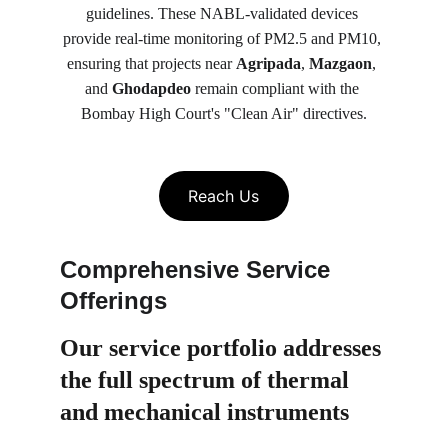
guidelines. These NABL-validated devices 
provide real-time monitoring of PM2.5 and PM10, 
ensuring that projects near 
Agripada
, 
Mazgaon
, 
and 
Ghodapdeo
 remain compliant with the 
Bombay High Court's "Clean Air" directives.
Reach Us
Comprehensive Service 
Offerings
Our service portfolio 
addresses 
the full spectrum of thermal 
and mechanical instruments