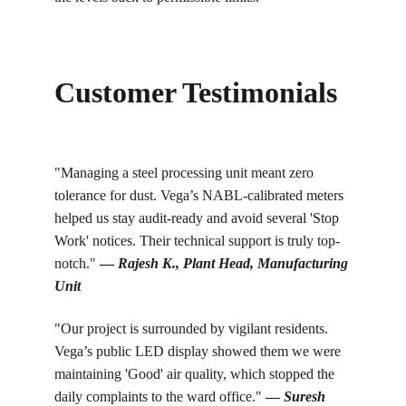
Customer Testimonials
"Managing a steel processing unit meant zero 
tolerance for dust. Vega’s NABL-calibrated meters 
helped us stay audit-ready and avoid several 'Stop 
Work' notices. Their technical support is truly top-
notch." 
— 
Rajesh K., Plant Head, Manufacturing 
Unit
"Our project is surrounded by vigilant residents. 
Vega’s public LED display showed them we were 
maintaining 'Good' air quality, which stopped the 
daily complaints to the ward office." 
— 
Suresh 