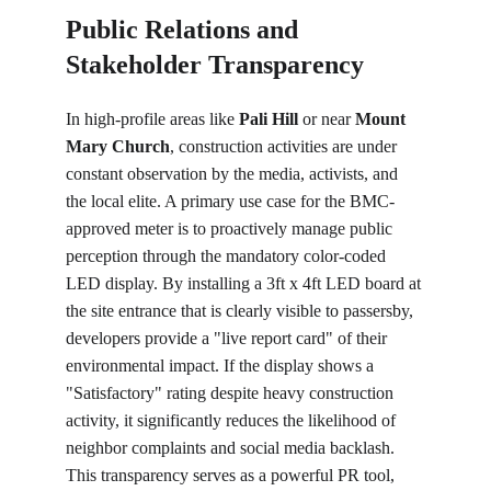
Public Relations and 
Stakeholder Transparency 
In high-profile areas like 
Pali Hill
 or near 
Mount 
Mary Church
, construction activities are under 
constant observation by the media, activists, and 
the local elite. A primary use case for the BMC-
approved meter is to proactively manage public 
perception through the mandatory color-coded 
LED display. By installing a 3ft x 4ft LED board at 
the site entrance that is clearly visible to passersby, 
developers provide a "live report card" of their 
environmental impact. If the display shows a 
"Satisfactory" rating despite heavy construction 
activity, it significantly reduces the likelihood of 
neighbor complaints and social media backlash. 
This transparency serves as a powerful PR tool, 