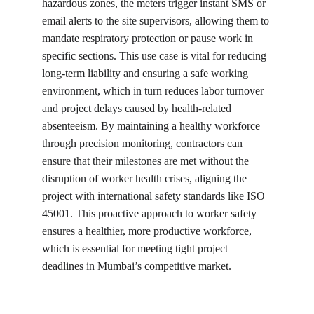
hazardous zones, the meters trigger instant SMS or 
email alerts to the site supervisors, allowing them to 
mandate respiratory protection or pause work in 
specific sections. This use case is vital for reducing 
long-term liability and ensuring a safe working 
environment, which in turn reduces labor turnover 
and project delays caused by health-related 
absenteeism. By maintaining a healthy workforce 
through precision monitoring, contractors can 
ensure that their milestones are met without the 
disruption of worker health crises, aligning the 
project with international safety standards like ISO 
45001. This proactive approach to worker safety 
ensures a healthier, more productive workforce, 
which is essential for meeting tight project 
deadlines in Mumbai’s competitive market.