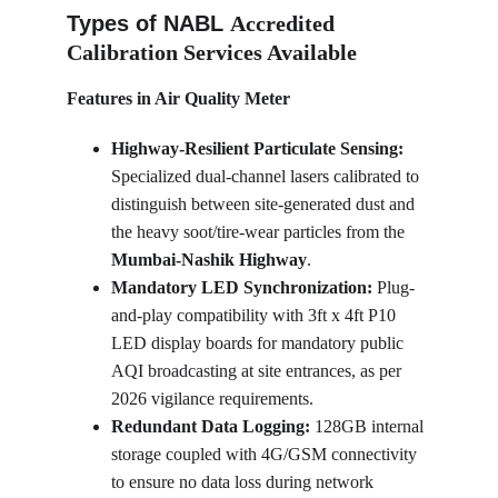
Types of NABL 
Accredited 
Calibration Services Available
Features in Air Quality Meter
Highway-Resilient Particulate Sensing:
Specialized dual-channel lasers calibrated to 
distinguish between site-generated dust and 
the heavy soot/tire-wear particles from the 
Mumbai-Nashik Highway
.
Mandatory LED Synchronization:
 Plug-
and-play compatibility with 3ft x 4ft P10 
LED display boards for mandatory public 
AQI broadcasting at site entrances, as per 
2026 vigilance requirements.
Redundant Data Logging:
 128GB internal 
storage coupled with 4G/GSM connectivity 
to ensure no data loss during network 