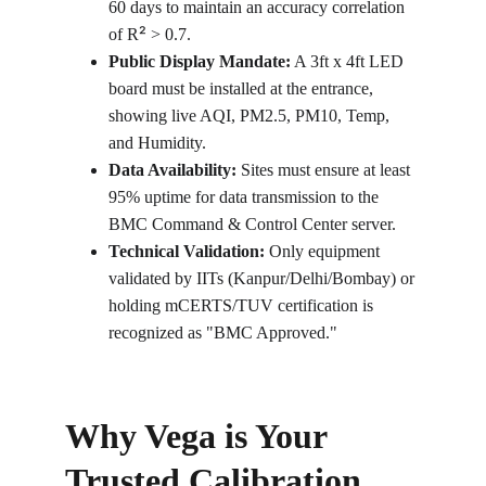
60 days to maintain an accuracy correlation 
²
of R
 > 0.7.
Public Display Mandate:
 A 3ft x 4ft LED 
board must be installed at the entrance, 
showing live AQI, PM2.5, PM10, Temp, 
and Humidity.
Data Availability:
 Sites must ensure at least 
95% uptime for data transmission to the 
BMC Command & Control Center server.
Technical Validation:
 Only equipment 
validated by IITs (Kanpur/Delhi/Bombay) or 
holding mCERTS/TUV certification is 
recognized as "BMC Approved."
Why Vega is Your 
Trusted Calibration 