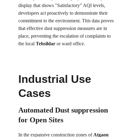
display that shows "Satisfactory" AQI levels, 
developers act proactively to demonstrate their 
commitment to the environment. This data proves 
that effective dust suppression measures are in 
place, preventing the escalation of complaints to 
the local 
Tehsildar
 or ward office.
Industrial Use 
Cases
Automated Dust suppression 
for Open Sites
In the expansive construction zones of 
Atgaon 