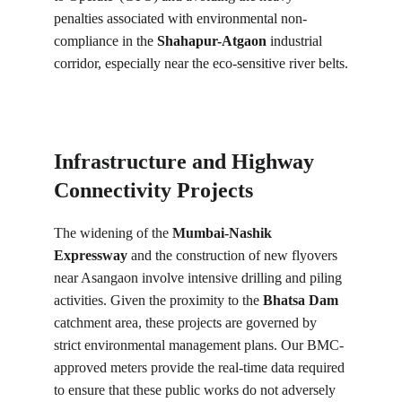
penalties associated with environmental non-
compliance in the 
Shahapur-Atgaon
 industrial 
corridor, especially near the eco-sensitive river belts.
Infrastructure and Highway 
Connectivity Projects
The widening of the 
Mumbai-Nashik 
Expressway
 and the construction of new flyovers 
near Asangaon involve intensive drilling and piling 
activities. Given the proximity to the 
Bhatsa Dam
catchment area, these projects are governed by 
strict environmental management plans. Our BMC-
approved meters provide the real-time data required 
to ensure that these public works do not adversely 