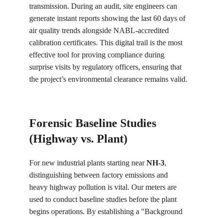
transmission. During an audit, site engineers can 
generate instant reports showing the last 60 days of 
air quality trends alongside NABL-accredited 
calibration certificates. This digital trail is the most 
effective tool for proving compliance during 
surprise visits by regulatory officers, ensuring that 
the project’s environmental clearance remains valid.
Forensic Baseline Studies 
(Highway vs. Plant)
For new industrial plants starting near 
NH-3
, 
distinguishing between factory emissions and 
heavy highway pollution is vital. Our meters are 
used to conduct baseline studies before the plant 
begins operations. By establishing a "Background 