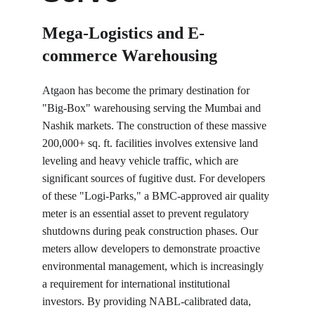
Mega-Logistics and E-
commerce Warehousing
Atgaon has become the primary destination for 
"Big-Box" warehousing serving the Mumbai and 
Nashik markets. The construction of these massive 
200,000+ sq. ft. facilities involves extensive land 
leveling and heavy vehicle traffic, which are 
significant sources of fugitive dust. For developers 
of these "Logi-Parks," a BMC-approved air quality 
meter is an essential asset to prevent regulatory 
shutdowns during peak construction phases. Our 
meters allow developers to demonstrate proactive 
environmental management, which is increasingly 
a requirement for international institutional 
investors. By providing NABL-calibrated data, 