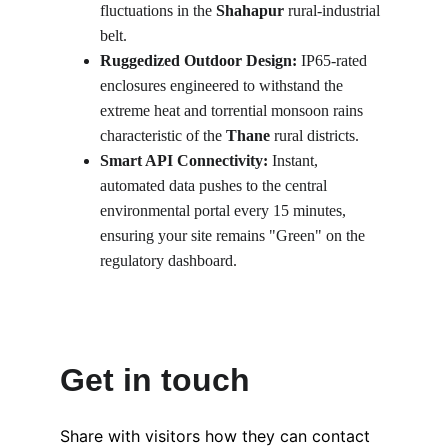
fluctuations in the 
Shahapur
 rural-industrial 
belt.
Ruggedized Outdoor Design:
 IP65-rated 
enclosures engineered to withstand the 
extreme heat and torrential monsoon rains 
characteristic of the 
Thane
 rural districts.
Smart API Connectivity:
 Instant, 
automated data pushes to the central 
environmental portal every 15 minutes, 
ensuring your site remains "Green" on the 
regulatory dashboard.
Get in touch
Share with visitors how they can contact 