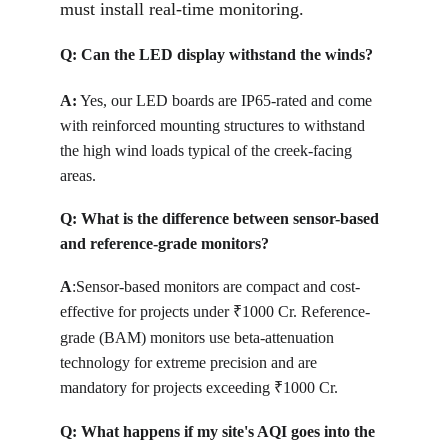
must install real-time monitoring.
Q: 
Can the LED display withstand the winds?
A:
Yes, our LED boards are IP65-rated and come 
with reinforced mounting structures to withstand 
the high wind loads typical of the creek-facing 
areas.
Q: 
What is the difference between sensor-based 
and reference-grade monitors?
A
:
Sensor-based monitors are compact and cost-
effective for projects under 
1000 Cr. Reference-
₹
grade (BAM) monitors use beta-attenuation 
technology for extreme precision and are 
mandatory for projects exceeding 
1000 Cr.
₹
Q: 
What happens if my site's AQI goes into the 