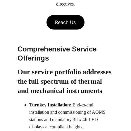
directives.
Reach Us
Comprehensive Service 
Offerings
Our service portfolio 
addresses 
the full spectrum of thermal 
and mechanical instruments
Turnkey Installation:
 End-to-end 
installation and commissioning of AQMS 
stations and mandatory 3ft x 4ft LED 
displays at compliant heights.