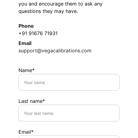
you and encourage them to ask any 
questions they may have.
Phone
+91 91676 71931
Email
support@vegacalibrations.com
Name*
Last name*
Email*