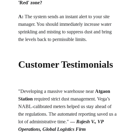
'Red' zone?
A: 
T
he system sends an instant alert to your site 
manager. You should immediately increase water 
sprinkling and misting to suppress dust and bring 
the levels back to permissible limits.
Customer Testimonials
"Developing a massive warehouse near 
Atgaon 
Station
 required strict dust management. Vega’s 
NABL-calibrated meters helped us stay ahead of 
the regulations. The automated reporting saved us a 
lot of administrative time." 
— 
Rajesh V., VP 
Operations, Global Logistics Firm