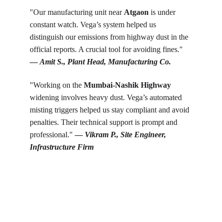
"Our manufacturing unit near 
Atgaon
 is under 
constant watch. Vega’s system helped us 
distinguish our emissions from highway dust in the 
official reports. A crucial tool for avoiding fines." 
— 
Amit S., Plant Head, Manufacturing Co.
"Working on the 
Mumbai-Nashik Highway
widening involves heavy dust. Vega’s automated 
misting triggers helped us stay compliant and avoid 
penalties. Their technical support is prompt and 
professional." 
— 
Vikram P., Site Engineer, 
Infrastructure Firm
Get in touch