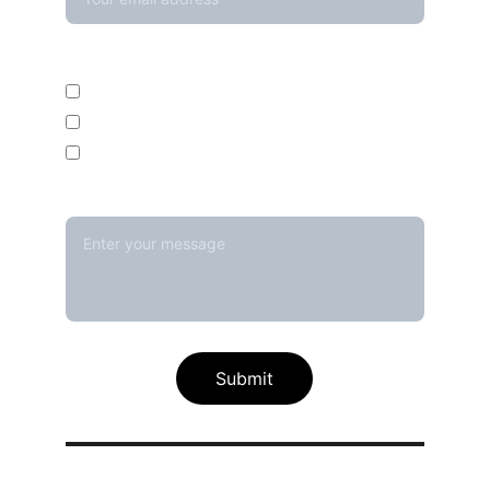
Enquire For*
Calibration Service
Temperature Mapping Service
Temperature Data Loggers
Message*
Submit