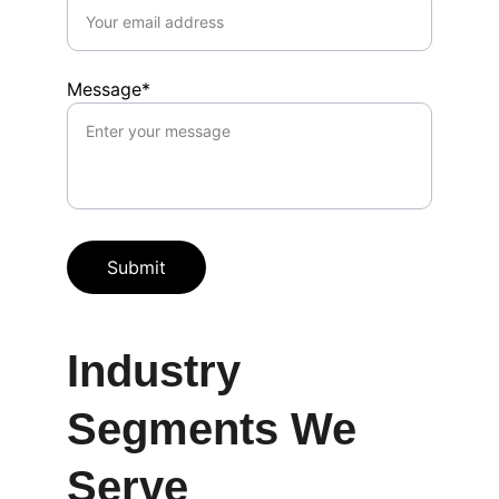
Message*
Submit
Industry 
Segments We 
Serve