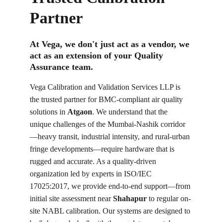
Partner
At Vega, we don't just act as a vendor, we 
act as an extension of your Quality 
Assurance team.
Vega Calibration and Validation Services LLP is 
the trusted partner for BMC-compliant air quality 
solutions in 
Atgaon
. We understand that the 
unique challenges of the Mumbai-Nashik corridor
—heavy transit, industrial intensity, and rural-urban 
fringe developments—require hardware that is 
rugged and accurate. As a quality-driven 
organization led by experts in ISO/IEC 
17025:2017, we provide end-to-end support—from 
initial site assessment near 
Shahapur
 to regular on-
site NABL calibration. Our systems are designed to 