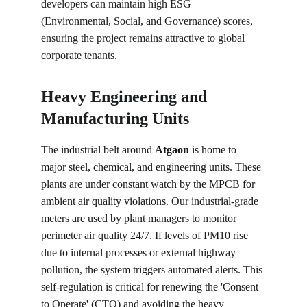
developers can maintain high ESG 
(Environmental, Social, and Governance) scores, 
ensuring the project remains attractive to global 
corporate tenants.
Heavy Engineering and 
Manufacturing Units
The industrial belt around 
Atgaon
 is home to 
major steel, chemical, and engineering units. These 
plants are under constant watch by the MPCB for 
ambient air quality violations. Our industrial-grade 
meters are used by plant managers to monitor 
perimeter air quality 24/7. If levels of PM10 rise 
due to internal processes or external highway 
pollution, the system triggers automated alerts. This 
self-regulation is critical for renewing the 'Consent 
to Operate' (CTO) and avoiding the heavy 