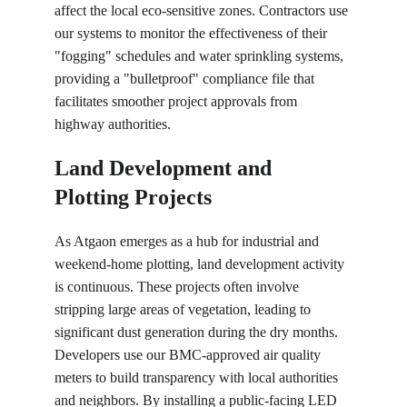
affect the local eco-sensitive zones. Contractors use 
our systems to monitor the effectiveness of their 
"fogging" schedules and water sprinkling systems, 
providing a "bulletproof" compliance file that 
facilitates smoother project approvals from 
highway authorities.
Land Development and 
Plotting Projects
As Atgaon emerges as a hub for industrial and 
weekend-home plotting, land development activity 
is continuous. These projects often involve 
stripping large areas of vegetation, leading to 
significant dust generation during the dry months. 
Developers use our BMC-approved air quality 
meters to build transparency with local authorities 
and neighbors. By installing a public-facing LED 