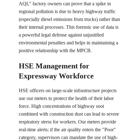
AQI," factory owners can prove that a spike in 
regional pollution is due to heavy highway traffic 
(especially diesel emissions from trucks) rather than 
their internal processes. This forensic use of data is 
a powerful legal defense against unjustified 
environmental penalties and helps in maintaining a 
positive relationship with the MPCB.
HSE Management for 
Expressway Workforce
HSE officers on large-scale infrastructure projects 
use our meters to protect the health of their labor 
force. High concentrations of highway soot 
combined with construction dust can lead to severe 
respiratory stress for workers. Our meters provide 
real-time alerts; if the air quality enters the "Poor" 
category, supervisors can mandate the use of high-