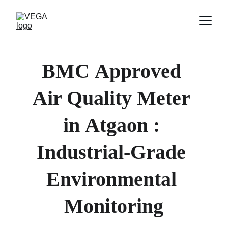
BMC
Approved 
Air Quality Meter 
in 
Atgaon 
: 
Industrial-Grade 
Environmental 
Monitoring