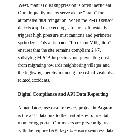
West
, manual dust suppression is often inefficient. 
Our air quality meters serve as the "brain" for 
automated dust mitigation. When the PM10 sensor 
detects a spike exceeding safe limits, it instantly 
triggers high-pressure mist cannons and perimeter 
sprinklers. This automated "Precision Mitigation" 
ensures that the site remains compliant 24/7, 
satisfying MPCB inspectors and preventing dust 
from migrating towards neighboring villages and 
the highway, thereby reducing the risk of visibility-
related accidents.
Digital Compliance and API Data Reporting
A mandatory use case for every project in 
Atgaon
is the 24/7 data link to the central environmental 
monitoring portal. Our meters are pre-configured 
with the required API keys to ensure seamless data 