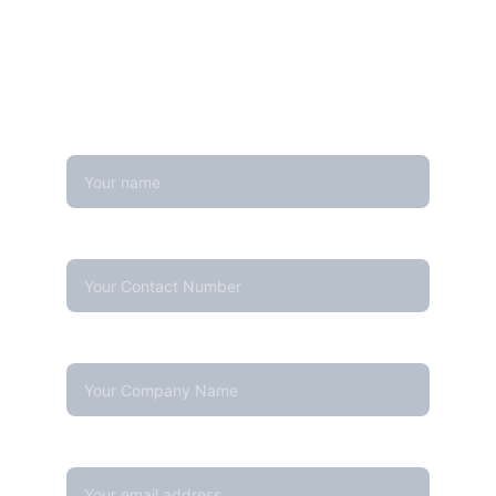
Looking for real-time temperature 
datalogger monitoring, calibration 
services, or temperature mapping? Feel 
free to reach out — we're happy to help
Name
Contact Number*
Company Name
Your email*