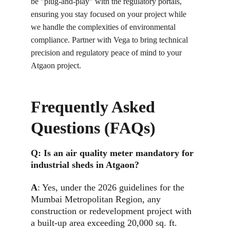
be "plug-and-play" with the regulatory portals, 
ensuring you stay focused on your project while 
we handle the complexities of environmental 
compliance. Partner with Vega to bring technical 
precision and regulatory peace of mind to your 
Atgaon project.
Frequently Asked 
Questions (FAQs)
Q: 
Is an air quality meter mandatory for 
industrial sheds in Atgaon?
A
: 
Yes, under the 2026 guidelines for the 
Mumbai Metropolitan Region, any 
construction or redevelopment project with 
a built-up area exceeding 20,000 sq. ft. 