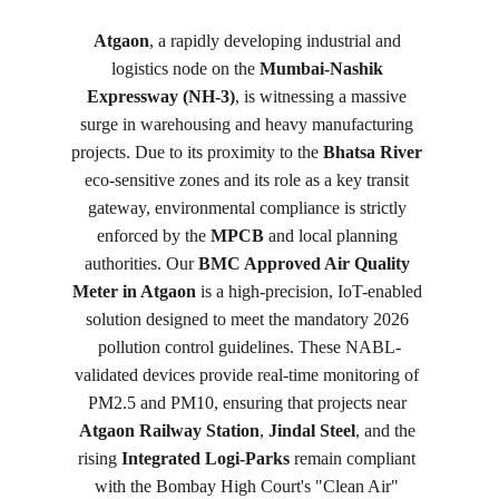
Atgaon
, a rapidly developing industrial and 
logistics node on the 
Mumbai-Nashik 
Expressway (NH-3)
, is witnessing a massive 
surge in warehousing and heavy manufacturing 
projects. Due to its proximity to the 
Bhatsa River
eco-sensitive zones and its role as a key transit 
gateway, environmental compliance is strictly 
enforced by the 
MPCB
 and local planning 
authorities. Our 
BMC Approved Air Quality 
Meter in Atgaon
 is a high-precision, IoT-enabled 
solution designed to meet the mandatory 2026 
pollution control guidelines. These NABL-
validated devices provide real-time monitoring of 
PM2.5 and PM10, ensuring that projects near 
Atgaon Railway Station
, 
Jindal Steel
, and the 
rising 
Integrated Logi-Parks
 remain compliant 
with the Bombay High Court's "Clean Air" 