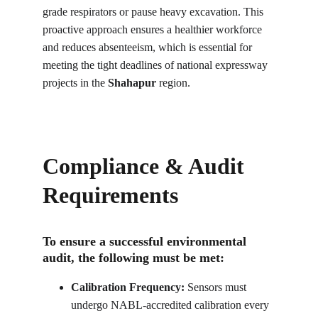
grade respirators or pause heavy excavation. This 
proactive approach ensures a healthier workforce 
and reduces absenteeism, which is essential for 
meeting the tight deadlines of national expressway 
projects in the 
Shahapur
 region.
Compliance & Audit 
Requirements
To ensure a successful environmental 
audit, the following must be met:
Calibration Frequency:
 Sensors must 
undergo NABL-accredited calibration every 