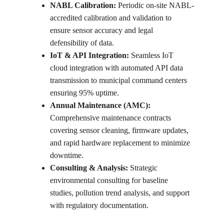
NABL Calibration:
 Periodic on-site NABL-
accredited calibration and validation to 
ensure sensor accuracy and legal 
defensibility of data.
IoT & API Integration:
 Seamless IoT 
cloud integration with automated API data 
transmission to municipal command centers 
ensuring 95% uptime.
Annual Maintenance (AMC):
Comprehensive maintenance contracts 
covering sensor cleaning, firmware updates, 
and rapid hardware replacement to minimize 
downtime.
Consulting & Analysis:
 Strategic 
environmental consulting for baseline 
studies, pollution trend analysis, and support 
with regulatory documentation.