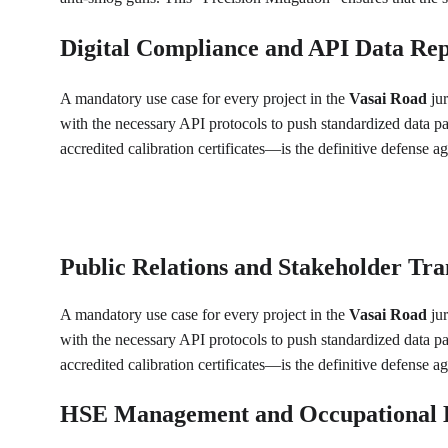
Digital Compliance and API Data Rep
A mandatory use case for every project in the 
Vasai Road
 ju
with the necessary API protocols to push standardized data p
accredited calibration certificates—is the definitive defense 
Public Relations and Stakeholder Tr
A mandatory use case for every project in the 
Vasai Road
 ju
with the necessary API protocols to push standardized data p
accredited calibration certificates—is the definitive defense 
HSE Management and Occupational 