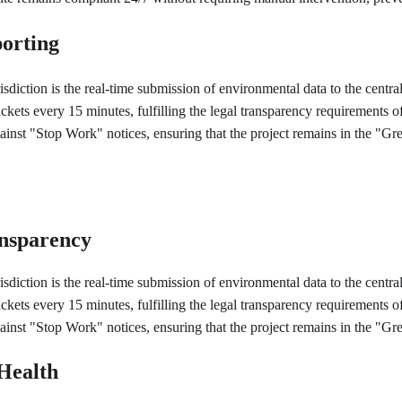
orting
risdiction is the real-time submission of environmental data to the cen
ackets every 15 minutes, fulfilling the legal transparency requirement
against "Stop Work" notices, ensuring that the project remains in the "
ansparency
risdiction is the real-time submission of environmental data to the cen
ackets every 15 minutes, fulfilling the legal transparency requirement
against "Stop Work" notices, ensuring that the project remains in the "
Health