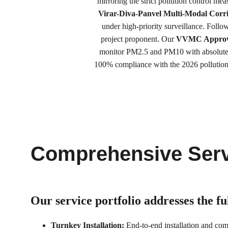
mirroring the strict pollution control me
Virar-Diva-Panvel Multi-Modal Corr
under high-priority surveillance. Follow
project proponent. Our 
VVMC Approved
monitor PM2.5 and PM10 with absolute p
100% compliance with the 2026 pollution m
Comprehensive Serv
Our service portfolio 
addresses the f
Turnkey Installation:
 End-to-end installation and co