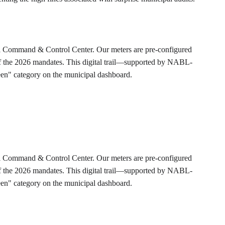
tral Command & Control Center. Our meters are pre-configured 
s of the 2026 mandates. This digital trail—supported by NABL-
Green" category on the municipal dashboard.
tral Command & Control Center. Our meters are pre-configured 
s of the 2026 mandates. This digital trail—supported by NABL-
Green" category on the municipal dashboard.