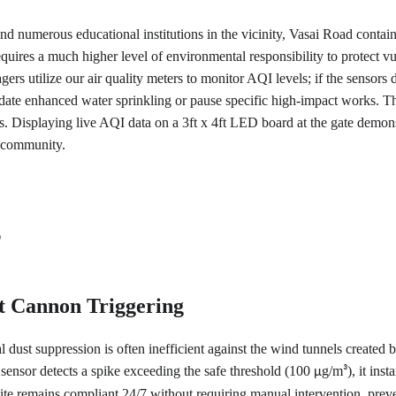
and numerous educational institutions in the vicinity, Vasai Road contains
equires a much higher level of environmental responsibility to protect vu
ers utilize our air quality meters to monitor AQI levels; if the sensors d
date enhanced water sprinkling or pause specific high-impact works. Thi
s. Displaying live AQI data on a 3ft x 4ft LED board at the gate demonst
e community.
s
t Cannon Triggering
l dust suppression is often inefficient against the wind tunnels created b
ensor detects a spike exceeding the safe threshold (100 
g/m
), it ins
µ
³
ite remains compliant 24/7 without requiring manual intervention, preve