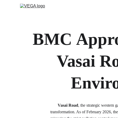
BMC
Appro
Vasai R
Envir
Vasai Road
, the strategic western
transformation. As of February 2026, the