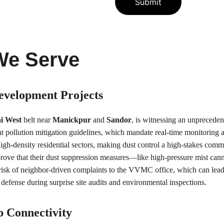
Submit
We Serve
evelopment Projects
i West
 belt near 
Manickpur
 and 
Sandor
, is witnessing an unpreceden
nt pollution mitigation guidelines, which mandate real-time monitoring
high-density residential sectors, making dust control a high-stakes com
 prove that their dust suppression measures—like high-pressure mist ca
he risk of neighbor-driven complaints to the VVMC office, which can le
l defense during surprise site audits and environmental inspections.
b Connectivity