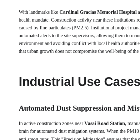
With landmarks like 
Cardinal Gracias Memorial Hospital
 
health mandate. Construction activity near these institutions r
caused by fine particulates (PM2.5). Institutional project manag
automated alerts to the site supervisors, allowing them to man
environment and avoiding conflict with local health authoritie
that urban growth does not compromise the well-being of th
Industrial Use Case
Automated Dust Suppression and Mis
In active construction zones near 
Vasai Road Station
, manua
brain for automated dust mitigation systems. When the PM10 s
anti-smog guns. This "Precision Mitigation" ensures that the s