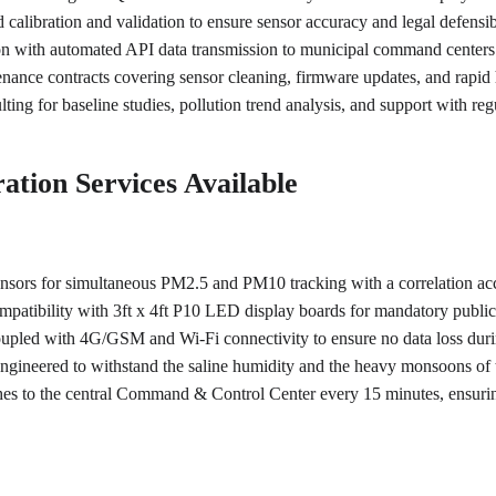
calibration and validation to ensure sensor accuracy and legal defensibi
ion with automated API data transmission to municipal command center
ance contracts covering sensor cleaning, firmware updates, and rapi
lting for baseline studies, pollution trend analysis, and support with r
ation Services Available
sensors for simultaneous PM2.5 and PM10 tracking with a correlation ac
mpatibility with 3ft x 4ft P10 LED display boards for mandatory public 
oupled with 4G/GSM and Wi-Fi connectivity to ensure no data loss dur
engineered to withstand the saline humidity and the heavy monsoons of
shes to the central Command & Control Center every 15 minutes, ensuri