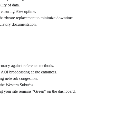
lity of data.
s ensuring 95% uptime.
d hardware replacement to minimize downtime.
egulatory documentation.
curacy against reference methods.
AQI broadcasting at site entrances.
ing network congestion.
 the Western Suburbs.
ng your site remains "Green" on the dashboard.