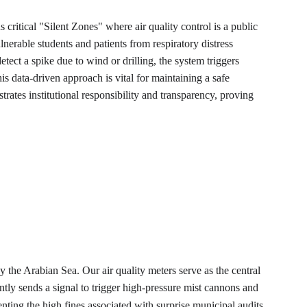
 critical "Silent Zones" where air quality control is a public 
lnerable students and patients from respiratory distress 
etect a spike due to wind or drilling, the system triggers 
s data-driven approach is vital for maintaining a safe 
rates institutional responsibility and transparency, proving 
y the Arabian Sea. Our air quality meters serve as the central 
tantly sends a signal to trigger high-pressure mist cannons and 
nting the high fines associated with surprise municipal audits.