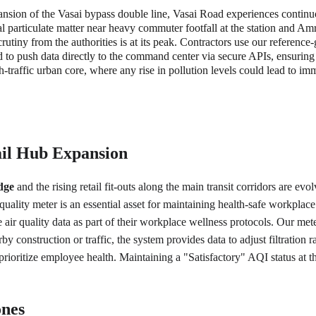
sion of the Vasai bypass double line, Vasai Road experiences continuou
al particulate matter near heavy commuter footfall at the station and A
utiny from the authorities is at its peak. Contractors use our reference-
d to push data directly to the command center via secure APIs, ensur
gh-traffic urban core, where any rise in pollution levels could lead to im
il Hub Expansion
dge
 and the rising retail fit-outs along the main transit corridors are 
ality meter is an essential asset for maintaining health-safe workplac
air quality data as part of their workplace wellness protocols. Our me
by construction or traffic, the system provides data to adjust filtration 
o prioritize employee health. Maintaining a "Satisfactory" AQI status at
ones