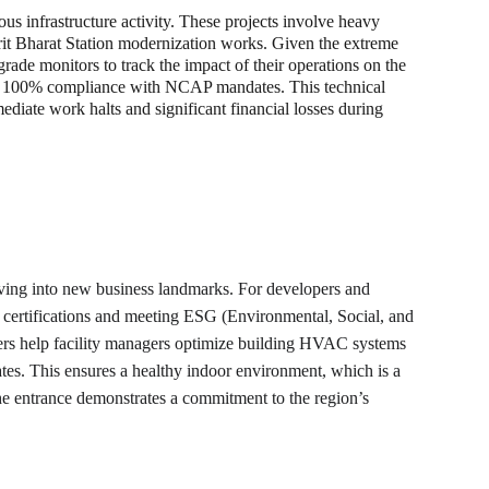
s infrastructure activity. These projects involve heavy 
mrit Bharat Station modernization works. Given the extreme 
grade monitors to track the impact of their operations on the 
ing 100% compliance with NCAP mandates. This technical 
mediate work halts and significant financial losses during 
evolving into new business landmarks. For developers and 
e certifications and meeting ESG (Environmental, Social, and 
ters help facility managers optimize building HVAC systems 
rates. This ensures a healthy indoor environment, which is a 
 the entrance demonstrates a commitment to the region’s 