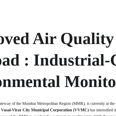
ved Air Quality 
oad 
: Industrial
onmental Monito
 gateway of the Mumbai Metropolitan Region (MMR), is currently at the 
 
Vasai-Virar City Municipal Corporation (VVMC)
 has intensified