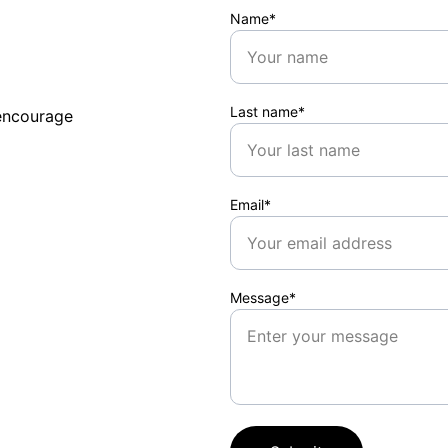
Name*
Last name*
encourage 
Email*
Message*