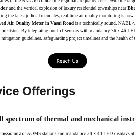
asures of the BMC to combat the regional air quality crisis. With the ong
idor
 and the vertical explosion of luxury residential townships near 
Bha
ing the latest judicial mandates, real-time air quality monitoring is now 
 Air Quality Meter in Vasai Road
 is a technically sound, NABL-v
recision. By integrating our IoT sensors with mandatory 3ft x 4ft LED
itigation guidelines, safeguarding project timelines and the health of 
Reach Us
ice Offerings
ull spectrum of thermal and mechanical ins
mmissioning of AQMS stations and mandatory 3ft x 4ft LED displays at 