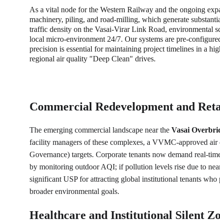
As a vital node for the Western Railway and the ongoing expan
machinery, piling, and road-milling, which generate substanti
traffic density on the Vasai-Virar Link Road, environmental scr
local micro-environment 24/7. Our systems are pre-configure
precision is essential for maintaining project timelines in a hi
regional air quality "Deep Clean" drives.
Commercial Redevelopment and Reta
The emerging commercial landscape near the 
Vasai Overbri
facility managers of these complexes, a VVMC-approved air qu
Governance) targets. Corporate tenants now demand real-time 
by monitoring outdoor AQI; if pollution levels rise due to near
significant USP for attracting global institutional tenants wh
broader environmental goals. 
Healthcare and Institutional Silent Z