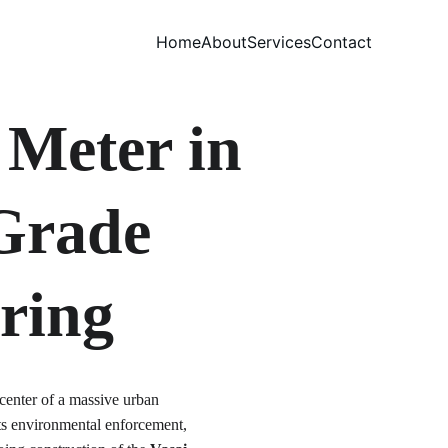
Home
About
Services
Contact
Meter in 
-Grade 
ring
center of a massive urban 
 its environmental enforcement, 