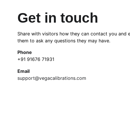
Get in touch
Share with visitors how they can contact you and 
them to ask any questions they may have.
Phone
+91 91676 71931
Email
support@vegacalibrations.com