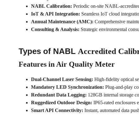
NABL Calibration:
 Periodic on-site NABL-accredited 
IoT & API Integration:
 Seamless IoT cloud integrat
Annual Maintenance (AMC):
 Comprehensive mainten
Consulting & Analysis:
 Strategic environmental consu
Types of NABL 
Accredited Calibr
Features in Air Quality Meter
Dual-Channel Laser Sensing:
 High-fidelity optical 
Mandatory LED Synchronization:
 Plug-and-play co
Redundant Data Logging:
 128GB internal storage c
Ruggedized Outdoor Design:
 IP65-rated enclosures 
Smart API Connectivity:
 Instant, automated data pu