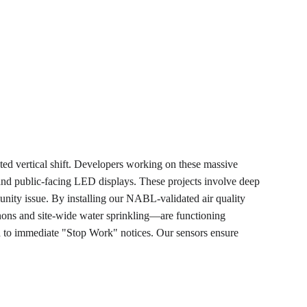
ted vertical shift. Developers working on these massive 
 and public-facing LED displays. These projects involve deep 
munity issue. By installing our NABL-validated air quality 
nnons and site-wide water sprinkling—are functioning 
ad to immediate "Stop Work" notices. Our sensors ensure 