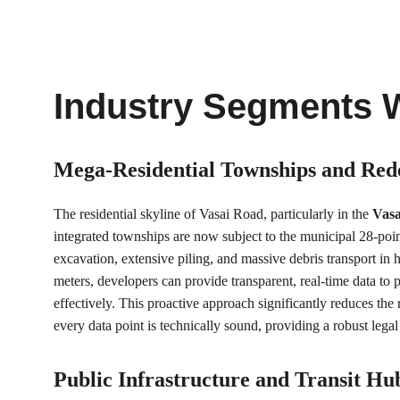
Industry Segments 
Mega-Residential Townships and Red
The residential skyline of Vasai Road, particularly in the 
Vasa
integrated townships are now subject to the municipal 28-poi
excavation, extensive piling, and massive debris transport in 
meters, developers can provide transparent, real-time data to
effectively. This proactive approach significantly reduces t
every data point is technically sound, providing a robust lega
Public Infrastructure and Transit Hu