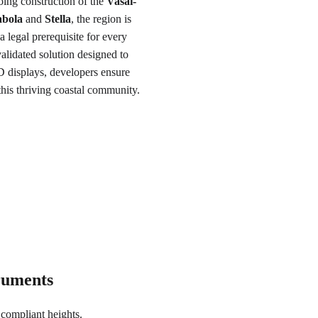
oing construction of the 
Vasai-
bola
 and 
Stella
, the region is 
a legal prerequisite for every 
alidated solution designed to 
 displays, developers ensure 
this thriving coastal community.
truments
compliant heights.