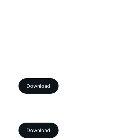
Mechanical Calibration Services
Dimensional Calibration Services
Force Calibration Services
Lux Calibration Services
Sound Calibration Services
Vibration Calibration Services
View our ISO/IEC 17025:2017 
NABL accredition certificate 
Download
View our ISO 9001:2015 
accredition certificate 
Download