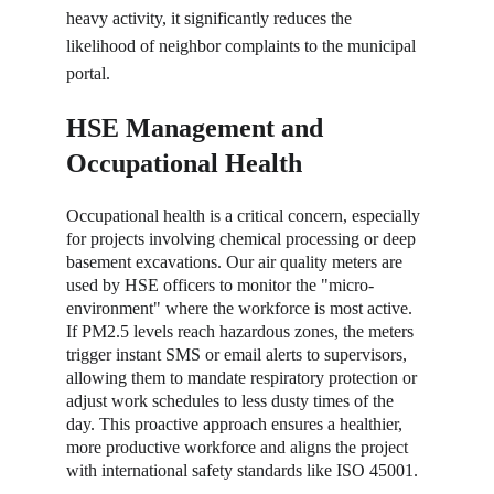
heavy activity, it significantly reduces the 
likelihood of neighbor complaints to the municipal 
portal.
HSE Management and 
Occupational Health
Occupational health is a critical concern, especially 
for projects involving chemical processing or deep 
basement excavations. Our air quality meters are 
used by HSE officers to monitor the "micro-
environment" where the workforce is most active. 
If PM2.5 levels reach hazardous zones, the meters 
trigger instant SMS or email alerts to supervisors, 
allowing them to mandate respiratory protection or 
adjust work schedules to less dusty times of the 
day. This proactive approach ensures a healthier, 
more productive workforce and aligns the project 
with international safety standards like ISO 45001.