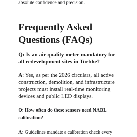
absolute confidence and precision.
Frequently Asked 
Questions (FAQs)
Q: 
Is an air quality meter mandatory for 
all redevelopment sites in Turbhe?
A
: Yes, as per the 2026 circulars, all active 
construction, demolition, and infrastructure 
projects must install real-time monitoring 
devices and public LED displays.
Q: 
How often do these sensors need NABL 
calibration?
A:
Guidelines mandate a calibration check every 