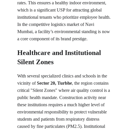
rates. This ensures a healthy indoor environment, 
which is a significant USP for attracting global 
institutional tenants who prioritize employee health. 
In the competitive logistics market of Navi 
Mumbai, a facility’s environmental standing is now 
a core component of its brand prestige.
Healthcare and Institutional 
Silent Zones
With several specialized clinics and schools in the 
vicinity of 
Sector 20, Turbhe
, the region contains 
critical "Silent Zones" where air quality control is a 
public health mandate. Construction activity near 
these institutions requires a much higher level of 
environmental responsibility to protect vulnerable 
students and patients from respiratory distress 
caused by fine particulates (PM2.5). Institutional 