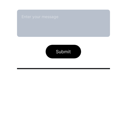
Message*
Submit
Our calibration service scope
Thermal / Temperature Calibration 
Services
Humidity / Specific Heat Calibration 
Services
Electrical Calibration Services