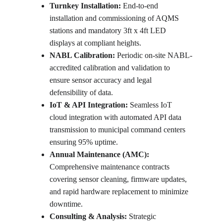
Turnkey Installation:
 End-to-end 
installation and commissioning of AQMS 
stations and mandatory 3ft x 4ft LED 
displays at compliant heights.
NABL Calibration:
 Periodic on-site NABL-
accredited calibration and validation to 
ensure sensor accuracy and legal 
defensibility of data.
IoT & API Integration:
 Seamless IoT 
cloud integration with automated API data 
transmission to municipal command centers 
ensuring 95% uptime.
Annual Maintenance (AMC):
Comprehensive maintenance contracts 
covering sensor cleaning, firmware updates, 
and rapid hardware replacement to minimize 
downtime.
Consulting & Analysis:
 Strategic 