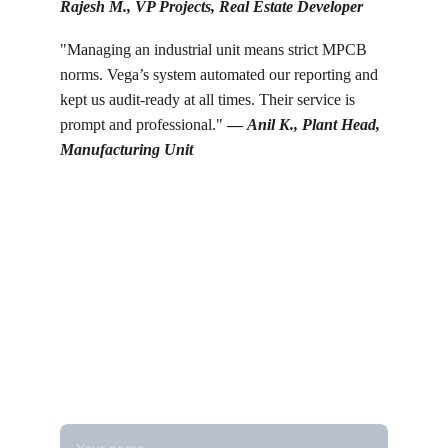
Rajesh M., VP Projects, Real Estate Developer
"Managing an industrial unit means strict MPCB 
norms. Vega’s system automated our reporting and 
kept us audit-ready at all times. Their service is 
prompt and professional." 
— 
Anil K., Plant Head, 
Manufacturing Unit
Get in touch
Looking for real-time temperature 
datalogger monitoring, calibration 
services, or temperature mapping? Feel 
free to reach out — we're happy to help
Name