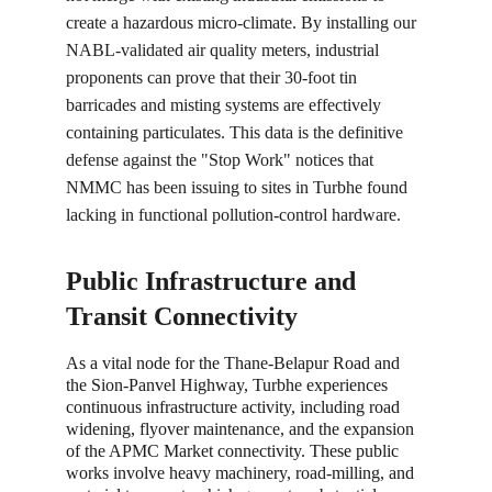
create a hazardous micro-climate. By installing our 
NABL-validated air quality meters, industrial 
proponents can prove that their 30-foot tin 
barricades and misting systems are effectively 
containing particulates. This data is the definitive 
defense against the "Stop Work" notices that 
NMMC has been issuing to sites in Turbhe found 
lacking in functional pollution-control hardware.
Public Infrastructure and 
Transit Connectivity
As a vital node for the Thane-Belapur Road and 
the Sion-Panvel Highway, Turbhe experiences 
continuous infrastructure activity, including road 
widening, flyover maintenance, and the expansion 
of the APMC Market connectivity. These public 
works involve heavy machinery, road-milling, and 