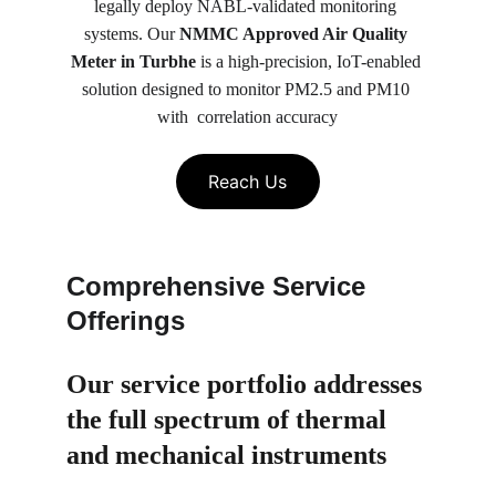
legally deploy NABL-validated monitoring 
systems. Our 
NMMC Approved Air Quality 
Meter in Turbhe
 is a high-precision, IoT-enabled 
solution designed to monitor PM2.5 and PM10 
with  correlation accuracy
Reach Us
Comprehensive Service 
Offerings
Our service portfolio 
addresses 
the full spectrum of thermal 
and mechanical instruments