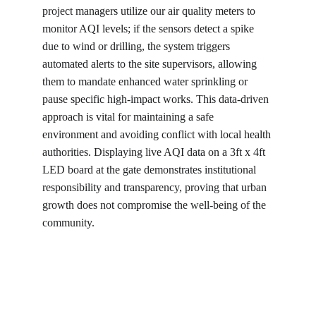
project managers utilize our air quality meters to 
monitor AQI levels; if the sensors detect a spike 
due to wind or drilling, the system triggers 
automated alerts to the site supervisors, allowing 
them to mandate enhanced water sprinkling or 
pause specific high-impact works. This data-driven 
approach is vital for maintaining a safe 
environment and avoiding conflict with local health 
authorities. Displaying live AQI data on a 3ft x 4ft 
LED board at the gate demonstrates institutional 
responsibility and transparency, proving that urban 
growth does not compromise the well-being of the 
community.