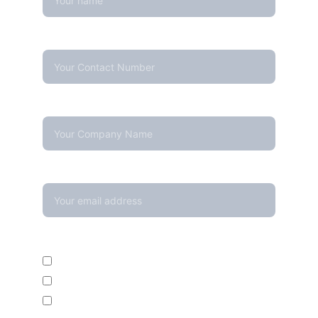
Contact Number*
Company Name
Your email*
Enquire For*
Calibration Service
Temperature Mapping Service
Temperature Data Loggers