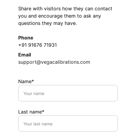
Share with visitors how they can contact 
you and encourage them to ask any 
questions they may have.
Phone
+91 91676 71931
Email
support@vegacalibrations.com
Name*
Last name*