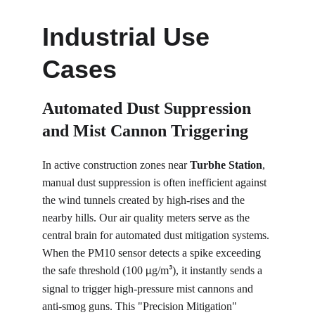
Industrial Use 
Cases
Automated Dust Suppression 
and Mist Cannon Triggering
In active construction zones near 
Turbhe Station
, 
manual dust suppression is often inefficient against 
the wind tunnels created by high-rises and the 
nearby hills. Our air quality meters serve as the 
central brain for automated dust mitigation systems. 
When the PM10 sensor detects a spike exceeding 
the safe threshold (100 
g/m
), it instantly sends a 
µ
³
signal to trigger high-pressure mist cannons and 
anti-smog guns. This "Precision Mitigation" 