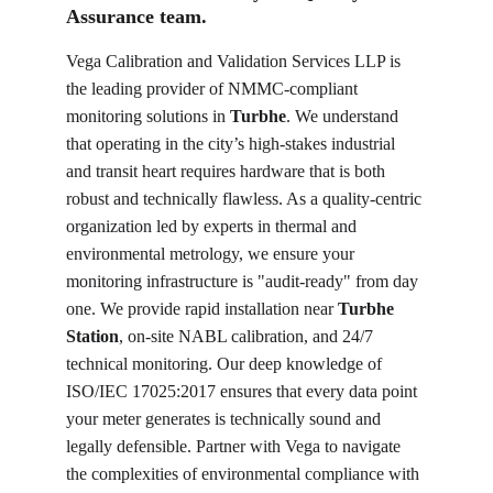
Assurance team.
Vega Calibration and Validation Services LLP is 
the leading provider of NMMC-compliant 
monitoring solutions in 
Turbhe
. We understand 
that operating in the city’s high-stakes industrial 
and transit heart requires hardware that is both 
robust and technically flawless. As a quality-centric 
organization led by experts in thermal and 
environmental metrology, we ensure your 
monitoring infrastructure is "audit-ready" from day 
one. We provide rapid installation near 
Turbhe 
Station
, on-site NABL calibration, and 24/7 
technical monitoring. Our deep knowledge of 
ISO/IEC 17025:2017 ensures that every data point 
your meter generates is technically sound and 
legally defensible. Partner with Vega to navigate 
the complexities of environmental compliance with 