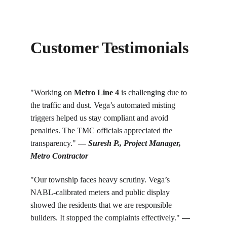
Customer Testimonials
"Working on 
Metro Line 4
 is challenging due to 
the traffic and dust. Vega’s automated misting 
triggers helped us stay compliant and avoid 
penalties. The TMC officials appreciated the 
transparency." 
— 
Suresh P., Project Manager, 
Metro Contractor
"Our township faces heavy scrutiny. Vega’s 
NABL-calibrated meters and public display 
showed the residents that we are responsible 
builders. It stopped the complaints effectively." 
— 