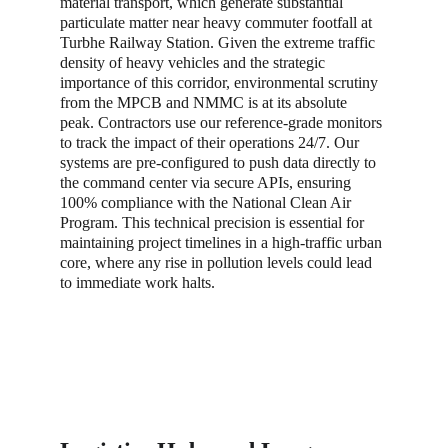
material transport, which generate substantial 
particulate matter near heavy commuter footfall at 
Turbhe Railway Station. Given the extreme traffic 
density of heavy vehicles and the strategic 
importance of this corridor, environmental scrutiny 
from the MPCB and NMMC is at its absolute 
peak. Contractors use our reference-grade monitors 
to track the impact of their operations 24/7. Our 
systems are pre-configured to push data directly to 
the command center via secure APIs, ensuring 
100% compliance with the National Clean Air 
Program. This technical precision is essential for 
maintaining project timelines in a high-traffic urban 
core, where any rise in pollution levels could lead 
to immediate work halts.