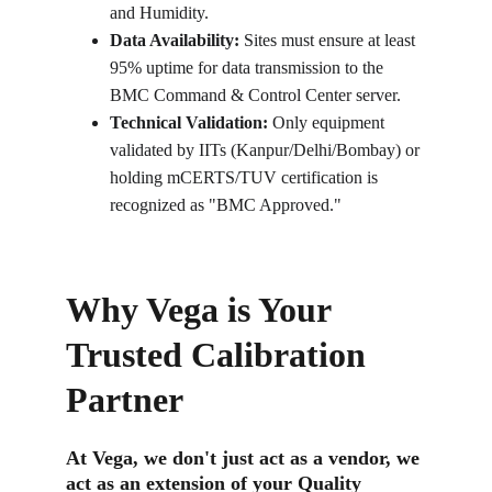
and Humidity.
Data Availability:
 Sites must ensure at least 
95% uptime for data transmission to the 
BMC Command & Control Center server.
Technical Validation:
 Only equipment 
validated by IITs (Kanpur/Delhi/Bombay) or 
holding mCERTS/TUV certification is 
recognized as "BMC Approved."
Why Vega is Your 
Trusted Calibration 
Partner
At Vega, we don't just act as a vendor, we 
act as an extension of your Quality 