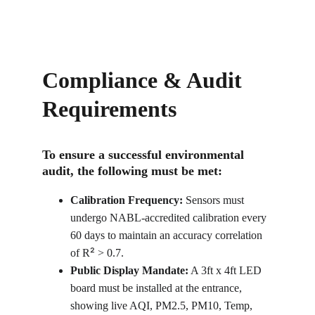
Compliance & Audit 
Requirements
To ensure a successful environmental 
audit, the following must be met:
Calibration Frequency:
 Sensors must 
undergo NABL-accredited calibration every 
60 days to maintain an accuracy correlation 
²
of R
 > 0.7.
Public Display Mandate:
 A 3ft x 4ft LED 
board must be installed at the entrance, 
showing live AQI, PM2.5, PM10, Temp, 