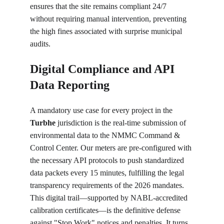
ensures that the site remains compliant 24/7 
without requiring manual intervention, preventing 
the high fines associated with surprise municipal 
audits.
Digital Compliance and API 
Data Reporting
A mandatory use case for every project in the 
Turbhe
 jurisdiction is the real-time submission of 
environmental data to the NMMC Command & 
Control Center. Our meters are pre-configured with 
the necessary API protocols to push standardized 
data packets every 15 minutes, fulfilling the legal 
transparency requirements of the 2026 mandates. 
This digital trail—supported by NABL-accredited 
calibration certificates—is the definitive defense 
against "Stop Work" notices and penalties. It turns 