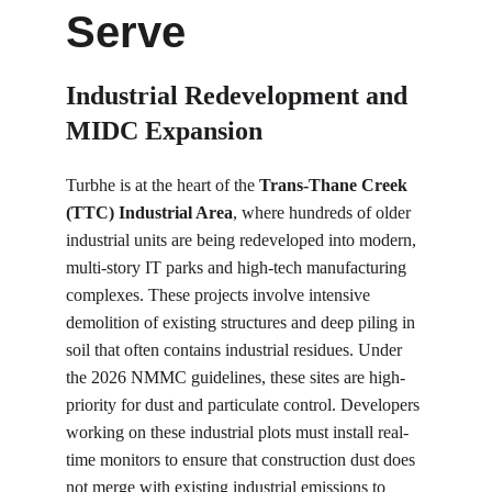
Serve
Industrial Redevelopment and 
MIDC Expansion
Turbhe is at the heart of the 
Trans-Thane Creek 
(TTC) Industrial Area
, where hundreds of older 
industrial units are being redeveloped into modern, 
multi-story IT parks and high-tech manufacturing 
complexes. These projects involve intensive 
demolition of existing structures and deep piling in 
soil that often contains industrial residues. Under 
the 2026 NMMC guidelines, these sites are high-
priority for dust and particulate control. Developers 
working on these industrial plots must install real-
time monitors to ensure that construction dust does 
not merge with existing industrial emissions to 