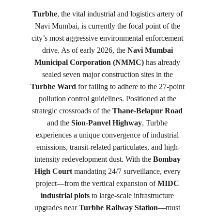
Turbhe
, the vital industrial and logistics artery of 
Navi Mumbai, is currently the focal point of the 
city’s most aggressive environmental enforcement 
drive. As of early 2026, the 
Navi Mumbai 
Municipal Corporation (NMMC)
 has already 
sealed seven major construction sites in the 
Turbhe Ward
 for failing to adhere to the 27-point 
pollution control guidelines. Positioned at the 
strategic crossroads of the 
Thane-Belapur Road
and the 
Sion-Panvel Highway
, Turbhe 
experiences a unique convergence of industrial 
emissions, transit-related particulates, and high-
intensity redevelopment dust. With the 
Bombay 
High Court
 mandating 24/7 surveillance, every 
project—from the vertical expansion of 
MIDC 
industrial plots
 to large-scale infrastructure 
upgrades near 
Turbhe Railway Station
—must 