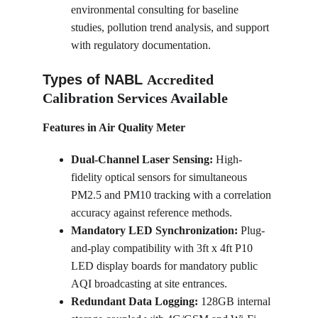
environmental consulting for baseline 
studies, pollution trend analysis, and support 
with regulatory documentation.
Types of NABL 
Accredited 
Calibration Services Available
Features in Air Quality Meter
Dual-Channel Laser Sensing:
 High-
fidelity optical sensors for simultaneous 
PM2.5 and PM10 tracking with a correlation 
accuracy against reference methods.
Mandatory LED Synchronization:
 Plug-
and-play compatibility with 3ft x 4ft P10 
LED display boards for mandatory public 
AQI broadcasting at site entrances.
Redundant Data Logging:
 128GB internal 