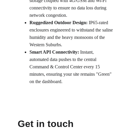
storage coupled with 4G/GSM and Wi-Fi 
connectivity to ensure no data loss during 
network congestion.
Ruggedized Outdoor Design:
 IP65-rated 
enclosures engineered to withstand the saline 
humidity and the heavy monsoons of the 
Western Suburbs.
Smart API Connectivity:
 Instant, 
automated data pushes to the central 
Command & Control Center every 15 
minutes, ensuring your site remains "Green" 
on the dashboard.
Get in touch