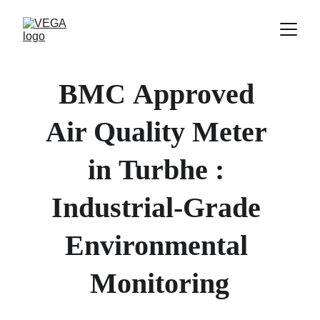
BMC
Approved 
Air Quality Meter 
in 
Turbhe 
: 
Industrial-Grade 
Environmental 
Monitoring