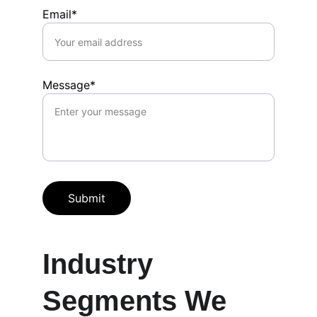
Email*
Message*
Submit
Industry 
Segments We 