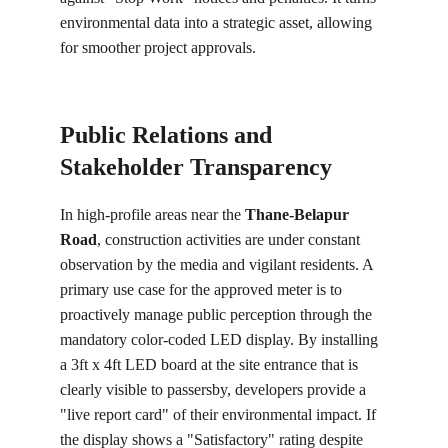
environmental data into a strategic asset, allowing 
for smoother project approvals.
Public Relations and 
Stakeholder Transparency
In high-profile areas near the 
Thane-Belapur 
Road
, construction activities are under constant 
observation by the media and vigilant residents. A 
primary use case for the approved meter is to 
proactively manage public perception through the 
mandatory color-coded LED display. By installing 
a 3ft x 4ft LED board at the site entrance that is 
clearly visible to passersby, developers provide a 
"live report card" of their environmental impact. If 
the display shows a "Satisfactory" rating despite 