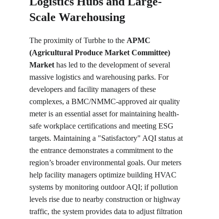
Logistics Hubs and Large-
Scale Warehousing
The proximity of Turbhe to the 
APMC 
(Agricultural Produce Market Committee) 
Market
 has led to the development of several 
massive logistics and warehousing parks. For 
developers and facility managers of these 
complexes, a BMC/NMMC-approved air quality 
meter is an essential asset for maintaining health-
safe workplace certifications and meeting ESG 
targets. Maintaining a "Satisfactory" AQI status at 
the entrance demonstrates a commitment to the 
region’s broader environmental goals. Our meters 
help facility managers optimize building HVAC 
systems by monitoring outdoor AQI; if pollution 
levels rise due to nearby construction or highway 
traffic, the system provides data to adjust filtration 