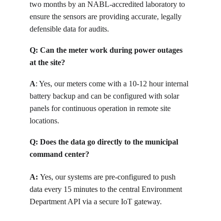
two months by an NABL-accredited laboratory to 
ensure the sensors are providing accurate, legally 
defensible data for audits.
Q: 
Can the meter work during power outages 
at the site?
A
: 
Yes, our meters come with a 10-12 hour internal 
battery backup and can be configured with solar 
panels for continuous operation in remote site 
locations.
Q: 
Does the data go directly to the municipal 
command center?
A: 
Yes, our systems are pre-configured to push 
data every 15 minutes to the central Environment 
Department API via a secure IoT gateway.