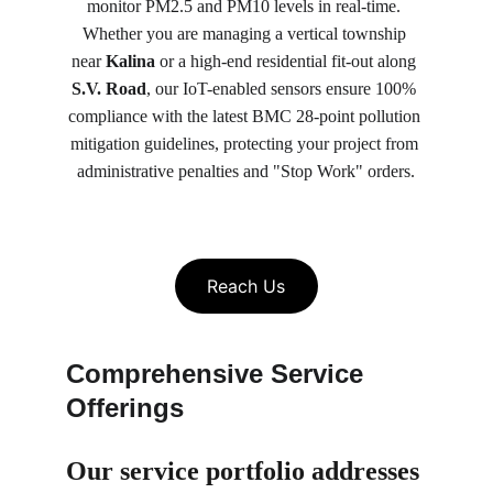
monitor PM2.5 and PM10 levels in real-time. 
Whether you are managing a vertical township 
near 
Kalina
 or a high-end residential fit-out along 
S.V. Road
, our IoT-enabled sensors ensure 100% 
compliance with the latest BMC 28-point pollution 
mitigation guidelines, protecting your project from 
administrative penalties and "Stop Work" orders.
Reach Us
Comprehensive Service 
Offerings
Our service portfolio 
addresses 