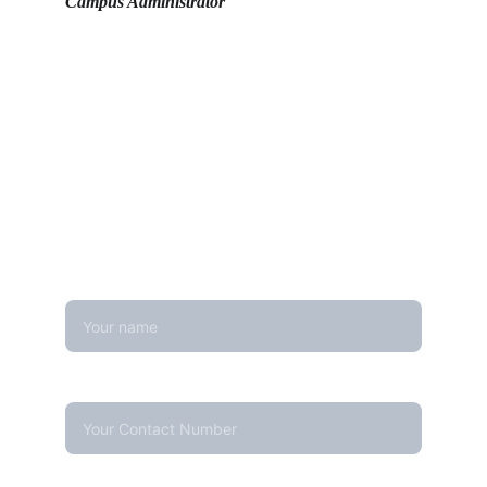
Campus Administrator
Get in touch
Looking for real-time temperature 
datalogger monitoring, calibration 
services, or temperature mapping? Feel 
free to reach out — we're happy to help
Name
Contact Number*