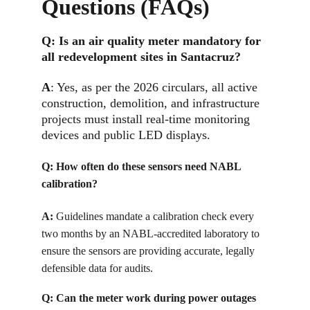
Questions (FAQs)
Q: 
Is an air quality meter mandatory for 
all redevelopment sites in Santacruz?
A
: Yes, as per the 2026 circulars, all active 
construction, demolition, and infrastructure 
projects must install real-time monitoring 
devices and public LED displays.
Q: 
How often do these sensors need NABL 
calibration?
A:
Guidelines mandate a calibration check every 
two months by an NABL-accredited laboratory to 
ensure the sensors are providing accurate, legally 
defensible data for audits.
Q: 
Can the meter work during power outages 