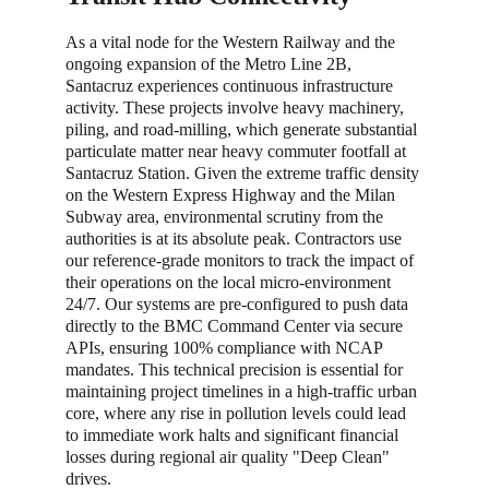
As a vital node for the Western Railway and the 
ongoing expansion of the Metro Line 2B, 
Santacruz experiences continuous infrastructure 
activity. These projects involve heavy machinery, 
piling, and road-milling, which generate substantial 
particulate matter near heavy commuter footfall at 
Santacruz Station. Given the extreme traffic density 
on the Western Express Highway and the Milan 
Subway area, environmental scrutiny from the 
authorities is at its absolute peak. Contractors use 
our reference-grade monitors to track the impact of 
their operations on the local micro-environment 
24/7. Our systems are pre-configured to push data 
directly to the BMC Command Center via secure 
APIs, ensuring 100% compliance with NCAP 
mandates. This technical precision is essential for 
maintaining project timelines in a high-traffic urban 
core, where any rise in pollution levels could lead 
to immediate work halts and significant financial 
losses during regional air quality "Deep Clean" 
drives.