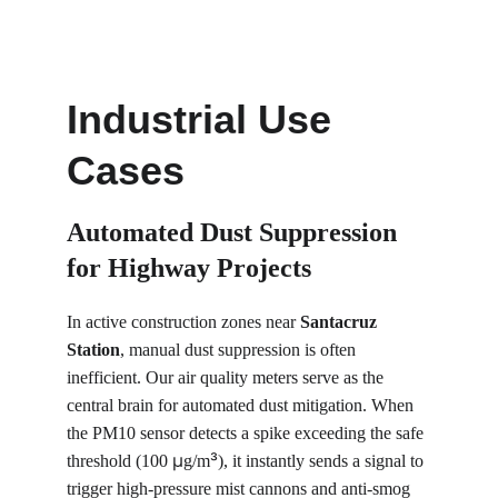
Industrial Use 
Cases
Automated Dust Suppression 
for Highway Projects
In active construction zones near 
Santacruz 
Station
, manual dust suppression is often 
inefficient. Our air quality meters serve as the 
central brain for automated dust mitigation. When 
the PM10 sensor detects a spike exceeding the safe 
µ
³
threshold (100 
g/m
), it instantly sends a signal to 
trigger high-pressure mist cannons and anti-smog 