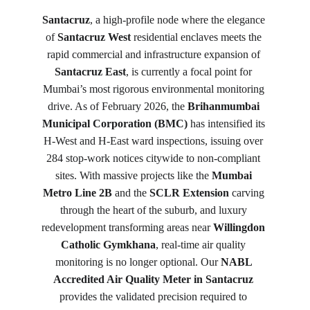
Santacruz
, a high-profile node where the elegance 
of 
Santacruz West
 residential enclaves meets the 
rapid commercial and infrastructure expansion of 
Santacruz East
, is currently a focal point for 
Mumbai’s most rigorous environmental monitoring 
drive. As of February 2026, the 
Brihanmumbai 
Municipal Corporation (BMC)
 has intensified its 
H-West and H-East ward inspections, issuing over 
284 stop-work notices citywide to non-compliant 
sites. With massive projects like the 
Mumbai 
Metro Line 2B
 and the 
SCLR Extension
 carving 
through the heart of the suburb, and luxury 
redevelopment transforming areas near 
Willingdon 
Catholic Gymkhana
, real-time air quality 
monitoring is no longer optional. Our 
NABL 
Accredited Air Quality Meter in Santacruz
provides the validated precision required to 