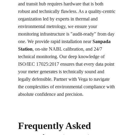
and transit hub requires hardware that is both 
robust and technically flawless. As a quality-centric 
organization led by experts in thermal and 
environmental metrology, we ensure your 
monitoring infrastructure is "audit-ready" from day 
one. We provide rapid installation near 
Sanpada 
Station
, on-site NABL calibration, and 24/7 
technical monitoring. Our deep knowledge of 
ISO/IEC 17025:2017 ensures that every data point 
your meter generates is technically sound and 
legally defensible. Partner with Vega to navigate 
the complexities of environmental compliance with 
absolute confidence and precision.
Frequently Asked 