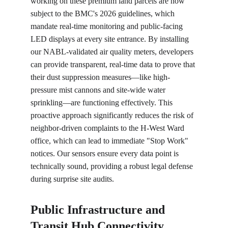
working on these premium land parcels are now 
subject to the BMC's 2026 guidelines, which 
mandate real-time monitoring and public-facing 
LED displays at every site entrance. By installing 
our NABL-validated air quality meters, developers 
can provide transparent, real-time data to prove that 
their dust suppression measures—like high-
pressure mist cannons and site-wide water 
sprinkling—are functioning effectively. This 
proactive approach significantly reduces the risk of 
neighbor-driven complaints to the H-West Ward 
office, which can lead to immediate "Stop Work" 
notices. Our sensors ensure every data point is 
technically sound, providing a robust legal defense 
during surprise site audits.
Public Infrastructure and 
Transit Hub Connectivity