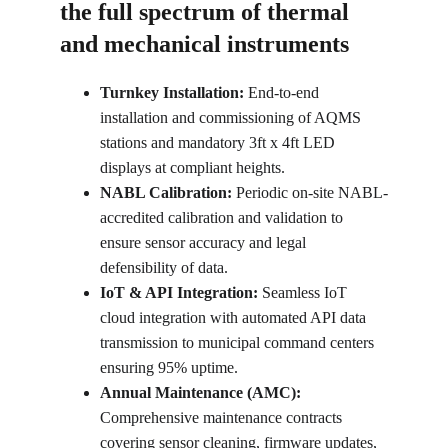
the full spectrum of thermal 
and mechanical instruments
Turnkey Installation:
 End-to-end 
installation and commissioning of AQMS 
stations and mandatory 3ft x 4ft LED 
displays at compliant heights.
NABL Calibration:
 Periodic on-site NABL-
accredited calibration and validation to 
ensure sensor accuracy and legal 
defensibility of data.
IoT & API Integration:
 Seamless IoT 
cloud integration with automated API data 
transmission to municipal command centers 
ensuring 95% uptime.
Annual Maintenance (AMC):
Comprehensive maintenance contracts 
covering sensor cleaning, firmware updates, 