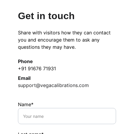
Get in touch
Share with visitors how they can contact 
you and encourage them to ask any 
questions they may have.
Phone
+91 91676 71931
Email
support@vegacalibrations.com
Name*