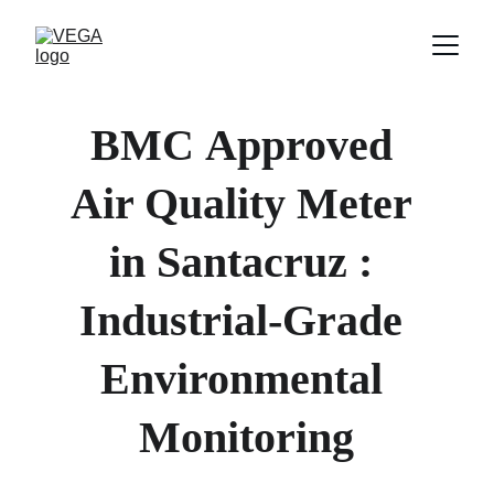
BMC
Approved 
Air Quality Meter 
in 
Santacruz 
: 
Industrial-Grade 
Environmental 
Monitoring