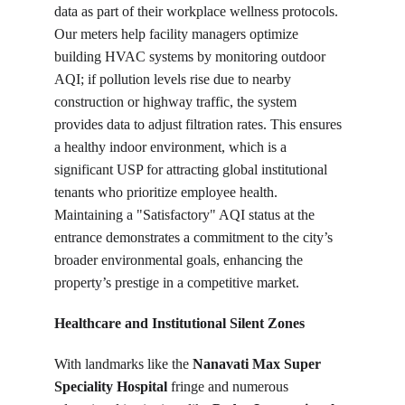
data as part of their workplace wellness protocols. 
Our meters help facility managers optimize 
building HVAC systems by monitoring outdoor 
AQI; if pollution levels rise due to nearby 
construction or highway traffic, the system 
provides data to adjust filtration rates. This ensures 
a healthy indoor environment, which is a 
significant USP for attracting global institutional 
tenants who prioritize employee health. 
Maintaining a "Satisfactory" AQI status at the 
entrance demonstrates a commitment to the city’s 
broader environmental goals, enhancing the 
property’s prestige in a competitive market.
Healthcare and Institutional Silent Zones
With landmarks like the 
Nanavati Max Super 
Speciality Hospital
 fringe and numerous 