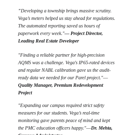
"
Developing a township brings massive scrutiny. 
Vega’s meters helped us stay ahead for regulations. 
The automated reporting saved us hours of 
paperwork every week."
—
Project Director, 
Leading Real Estate Developer
"Finding a reliable partner for high-precision 
AQMS was a challenge. Vega's IP65-rated devices 
and regular NABL calibration gave us the audit-
ready data we needed for our Parel project."
—
Quality Manager, Premium Redevelopment 
Project
"Expanding our campus required strict safety 
measures for our students. Vega’s real-time 
monitoring gave parents peace of mind and kept 
the PMC education officers happy."
—
Dr. Mehta, 