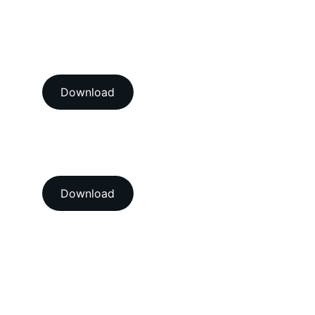
View our ISO/IEC 17025:2017 
NABL accredition certificate 
Download
View our ISO 9001:2015 
accredition certificate 
Download
Head Office
A-202-A Second Floor, Jaswanti 
Allied Business Centre, Kachpada, 
Ramchandra Lane Extn., Malad West, 
Mumbai-400064. Maharashtra. India.