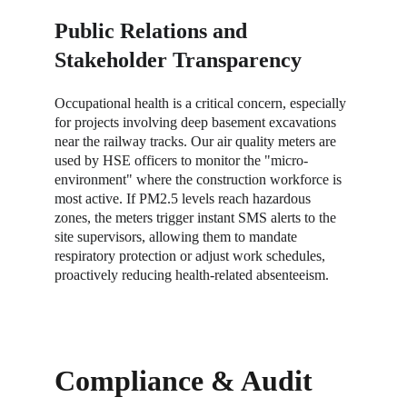
Public Relations and 
Stakeholder Transparency
Occupational health is a critical concern, especially 
for projects involving deep basement excavations 
near the railway tracks. Our air quality meters are 
used by HSE officers to monitor the "micro-
environment" where the construction workforce is 
most active. If PM2.5 levels reach hazardous 
zones, the meters trigger instant SMS alerts to the 
site supervisors, allowing them to mandate 
respiratory protection or adjust work schedules, 
proactively reducing health-related absenteeism.
Compliance & Audit 