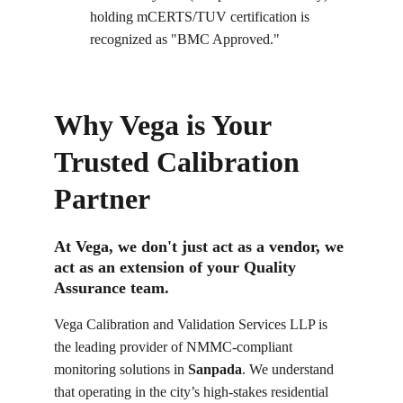
holding mCERTS/TUV certification is 
recognized as "BMC Approved."
Why Vega is Your 
Trusted Calibration 
Partner
At Vega, we don't just act as a vendor, we 
act as an extension of your Quality 
Assurance team.
Vega Calibration and Validation Services LLP is 
the leading provider of NMMC-compliant 
monitoring solutions in 
Sanpada
. We understand 
that operating in the city’s high-stakes residential 