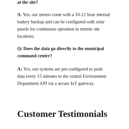
at the site?
A
: 
Yes, our meters come with a 10-12 hour internal 
battery backup and can be configured with solar 
panels for continuous operation in remote site 
locations.
Q: 
Does the data go directly to the municipal 
command center?
A: 
Yes, our systems are pre-configured to push 
data every 15 minutes to the central Environment 
Department API via a secure IoT gateway.
Customer Testimonials