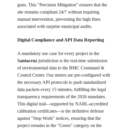
guns. This "Precision Mitigation" ensures that the 
site remains compliant 24/7 without requiring 
manual intervention, preventing the high fines 
associated with surprise municipal audits.
Digital Compliance and API Data Reporting
A mandatory use case for every project in the 
Santacruz
 jurisdiction is the real-time submission 
of environmental data to the BMC Command & 
Control Center. Our meters are pre-configured with 
the necessary API protocols to push standardized 
data packets every 15 minutes, fulfilling the legal 
transparency requirements of the 2026 mandates. 
This digital trail—supported by NABL-accredited 
calibration certificates—is the definitive defense 
against "Stop Work" notices, ensuring that the 
project remains in the "Green" category on the 