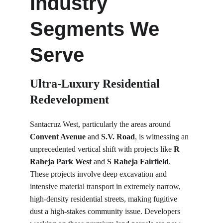
Industry 
Segments We 
Serve
Ultra-Luxury Residential 
Redevelopment
Santacruz West, particularly the areas around 
Convent Avenue
 and 
S.V. Road
, is witnessing an 
unprecedented vertical shift with projects like 
R 
Raheja Park West
 and 
S Raheja Fairfield
. 
These projects involve deep excavation and 
intensive material transport in extremely narrow, 
high-density residential streets, making fugitive 
dust a high-stakes community issue. Developers 