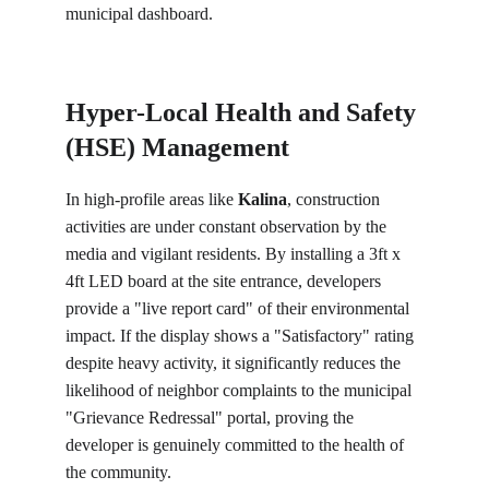
municipal dashboard.
Hyper-Local Health and Safety 
(HSE) Management
In high-profile areas like 
Kalina
, construction 
activities are under constant observation by the 
media and vigilant residents. By installing a 3ft x 
4ft LED board at the site entrance, developers 
provide a "live report card" of their environmental 
impact. If the display shows a "Satisfactory" rating 
despite heavy activity, it significantly reduces the 
likelihood of neighbor complaints to the municipal 
"Grievance Redressal" portal, proving the 
developer is genuinely committed to the health of 
the community.