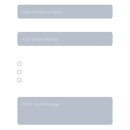
Company Name
Your email*
Enquire For*
Calibration Service
Temperature Mapping Service
Temperature Data Loggers
Message*