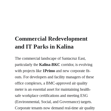
Commercial Redevelopment 
and IT Parks in Kalina
The commercial landscape of Santacruz East, 
particularly the 
Kalina-BKC
 corridor, is evolving 
with projects like 
1Primo
 and new corporate fit-
outs. For developers and facility managers of these 
office complexes, a BMC-approved air quality 
meter is an essential asset for maintaining health-
safe workplace certifications and meeting ESG 
(Environmental, Social, and Governance) targets. 
Corporate tenants now demand real-time air quality 