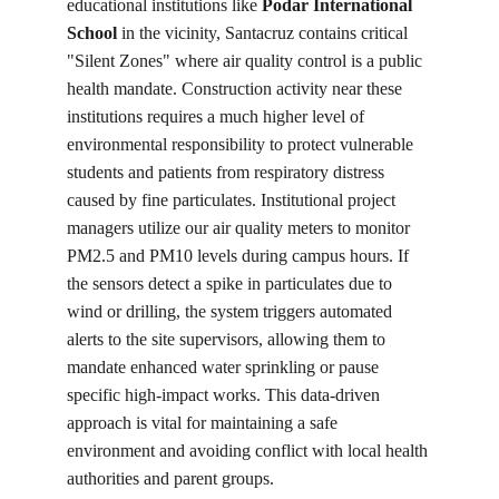
educational institutions like 
Podar International 
School
 in the vicinity, Santacruz contains critical 
"Silent Zones" where air quality control is a public 
health mandate. Construction activity near these 
institutions requires a much higher level of 
environmental responsibility to protect vulnerable 
students and patients from respiratory distress 
caused by fine particulates. Institutional project 
managers utilize our air quality meters to monitor 
PM2.5 and PM10 levels during campus hours. If 
the sensors detect a spike in particulates due to 
wind or drilling, the system triggers automated 
alerts to the site supervisors, allowing them to 
mandate enhanced water sprinkling or pause 
specific high-impact works. This data-driven 
approach is vital for maintaining a safe 
environment and avoiding conflict with local health 
authorities and parent groups.