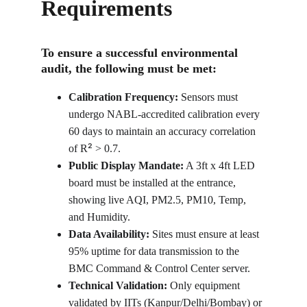
Requirements
To ensure a successful environmental 
audit, the following must be met:
Calibration Frequency:
 Sensors must 
undergo NABL-accredited calibration every 
60 days to maintain an accuracy correlation 
²
of R
 > 0.7.
Public Display Mandate:
 A 3ft x 4ft LED 
board must be installed at the entrance, 
showing live AQI, PM2.5, PM10, Temp, 
and Humidity.
Data Availability:
 Sites must ensure at least 
95% uptime for data transmission to the 
BMC Command & Control Center server.
Technical Validation:
 Only equipment 
validated by IITs (Kanpur/Delhi/Bombay) or 