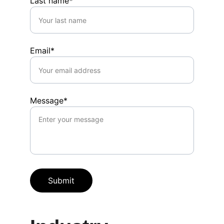
Last name*
Email*
Message*
Submit