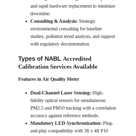
and rapid hardware replacement to minimize 
downtime.
Consulting & Analysis:
 Strategic 
environmental consulting for baseline 
studies, pollution trend analysis, and support 
with regulatory documentation.
Types of NABL 
Accredited 
Calibration Services Available
Features in Air Quality Meter
Dual-Channel Laser Sensing:
 High-
fidelity optical sensors for simultaneous 
PM2.5 and PM10 tracking with a correlation 
accuracy against reference methods.
Mandatory LED Synchronization:
 Plug-
and-play compatibility with 3ft x 4ft P10 