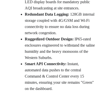
LED display boards for mandatory public 
AQI broadcasting at site entrances.
Redundant Data Logging:
 128GB internal 
storage coupled with 4G/GSM and Wi-Fi 
connectivity to ensure no data loss during 
network congestion.
Ruggedized Outdoor Design:
 IP65-rated 
enclosures engineered to withstand the saline 
humidity and the heavy monsoons of the 
Western Suburbs.
Smart API Connectivity:
 Instant, 
automated data pushes to the central 
Command & Control Center every 15 
minutes, ensuring your site remains "Green" 
on the dashboard.